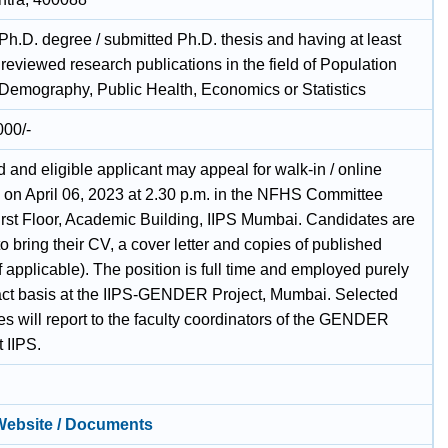
Ph.D. degree / submitted Ph.D. thesis and having at least
reviewed research publications in the field of Population
 Demography, Public Health, Economics or Statistics
000/-
d and eligible applicant may appeal for walk-in / online
w on April 06, 2023 at 2.30 p.m. in the NFHS Committee
rst Floor, Academic Building, IIPS Mumbai. Candidates are
o bring their CV, a cover letter and copies of published
f applicable). The position is full time and employed purely
act basis at the IIPS-GENDER Project, Mumbai. Selected
s will report to the faculty coordinators of the GENDER
t IIPS.
 Website / Documents