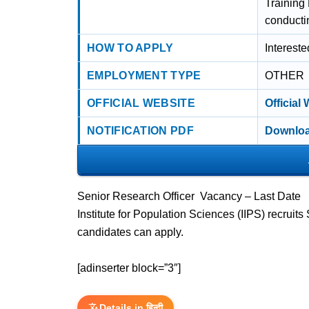
Training
conducti
HOW TO APPLY
Interest
EMPLOYMENT TYPE
OTHER
OFFICIAL WEBSITE
Official
NOTIFICATION PDF
Downloa
Senior Research Officer Vacancy – Last Date
Institute for Population Sciences (IIPS) recrui
candidates can apply.
[adinserter block=”3″]
Details in हिन्दी