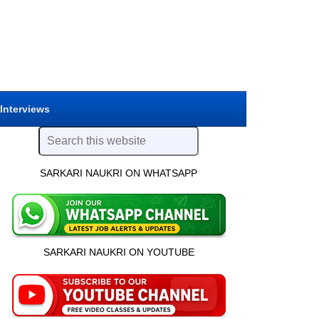
 Interviews
SARKARI NAUKRI ON WHATSAPP
SARKARI NAUKRI ON YOUTUBE