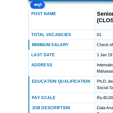
🔊
सुनें
Senior
POST NAME
(CLO
TOTAL VACANCIES
01
MINIMUM SALARY
Check off
LAST DATE
1 Jan 19
ADDRESS
Internati
Maharash
EDUCATION QUALIFICATION
Ph.D. de
Social S
PAY SCALE
Rs.40,00
JOB DESCRIPTION
Data Ana