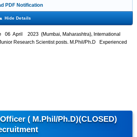
d PDF Notification
e 06 April 2023 (Mumbai, Maharashtra), International
ts Junior Research Scientist posts. M.Phil/Ph.D Experienced
 Officer ( M.Phil/Ph.D)(CLOSED)
ecruitment