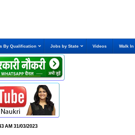
s By Qualification
Jobs by State
Videos
Walk In
43 AM
31/03/2023