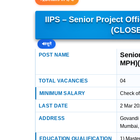
IIPS – Senior Project Off
(CLOSE
🔊
सुनें
Senior
POST NAME
MPH)
TOTAL VACANCIES
04
MINIMUM SALARY
Check off
LAST DATE
2 Mar 2
ADDRESS
Govandi 
Mumbai,
EDUCATION QUALIFICATION
1) Maste