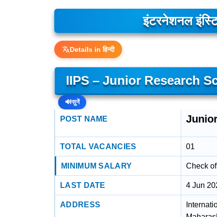
इंटरनेशनल इंस्ट
Details in हिन्दी
IIPS – Junior Research Sc
🔊
सुनें
Junior
POST NAME
TOTAL VACANCIES
01
MINIMUM SALARY
Check off
LAST DATE
4 Jun 20
ADDRESS
Internati
Maharash