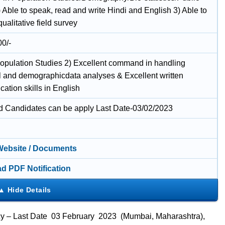
 Able to speak, read and write Hindi and English 3) Able to
ualitative field survey
00/-
opulation Studies 2) Excellent command in handling
cal and demographicdata analyses & Excellent written
ation skills in English
ed Candidates can be apply Last Date-03/02/2023
 Website / Documents
d PDF Notification
ancy – Last Date 03 February 2023 (Mumbai, Maharashtra),