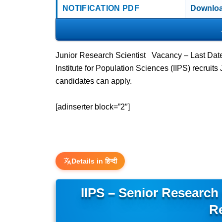
NOTIFICATION PDF
Downloa
Junior Research Scientist Vacancy – Last Dat
Institute for Population Sciences (IIPS) recrui
candidates can apply.
[adinserter block=”2″]
Details in हिन्दी
IIPS – Senior Research
R