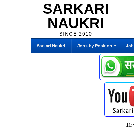
SARKARI
NAUKRI
SINCE 2010
Sarkari Naukri
Jobs by Position
Job
11: