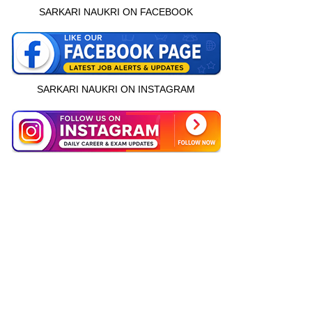
SARKARI NAUKRI ON FACEBOOK
SARKARI NAUKRI ON INSTAGRAM