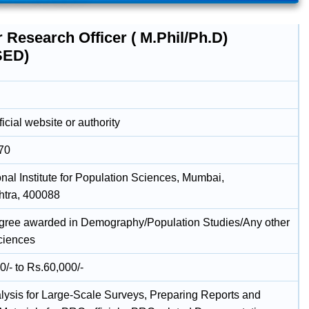
 Research Officer ( M.Phil/Ph.D)
SED)
icial website or authority
70
onal Institute for Population Sciences, Mumbai,
tra, 400088
gree awarded in Demography/Population Studies/Any other
ciences
0/- to Rs.60,000/-
lysis for Large-Scale Surveys, Preparing Reports and