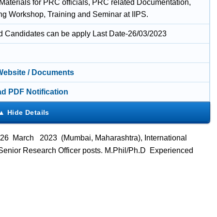
 Materials for PRC officials, PRC related Documentation,
ng Workshop, Training and Seminar at IIPS.
ed Candidates can be apply Last Date-26/03/2023
 Website / Documents
d PDF Notification
 26 March 2023 (Mumbai, Maharashtra), International
ts Senior Research Officer posts. M.Phil/Ph.D Experienced