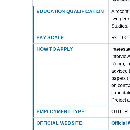
EDUCATION QUALIFICATION
A recent 
two peer 
Studies,
PAY SCALE
Rs. 100.
HOW TO APPLY
Intereste
intervie
Room, Fi
advised t
papers (i
on contr
candidate
Project a
EMPLOYMENT TYPE
OTHER
OFFICIAL WEBSITE
Official