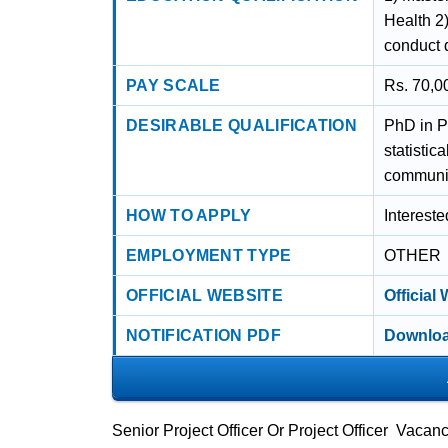
Health 2)
conduct q
PAY SCALE
Rs. 70,0
DESIRABLE QUALIFICATION
PhD in P
statisti
communic
HOW TO APPLY
Interest
EMPLOYMENT TYPE
OTHER
OFFICIAL WEBSITE
Official
NOTIFICATION PDF
Downloa
Senior Project Officer Or Project Officer Vac