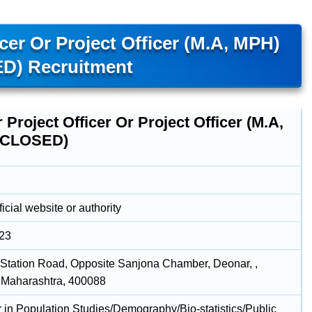
icer Or Project Officer (M.A, MPH)
D) Recruitment
 Project Officer Or Project Officer (M.A,
(CLOSED)
icial website or authority
023
Station Road, Opposite Sanjona Chamber, Deonar, ,
 Maharashtra, 400088
r in Population Studies/Demography/Bio-statistics/Public