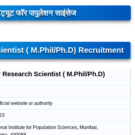
िट्यूट फॉर पापुलेशन साइंसेज
ientist ( M.Phil/Ph.D) Recruitment
 Research Scientist ( M.Phil/Ph.D)
icial website or authority
23
onal Institute for Population Sciences, Mumbai,
tra, 400088