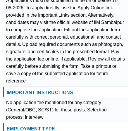
Applications must be submitted online on or before 11-
08-2026. To apply directly, use the Apply Online link
provided in the Important Links section. Alternatively,
candidates may visit the official website of IIM Sambalpur
to complete the application. Fill out the application form
carefully with correct personal, educational, and contact
details. Upload required documents such as photograph,
signature, and certificates in the prescribed format. Pay
the application fee online, if applicable. Review all details
carefully before submitting the form. Take a printout or
save a copy of the submitted application for future
reference
IMPORTANT INSTRUCTIONS
No application fee mentioned for any category
(General/OBC, SC/ST) for these posts. Selection
process: Interview
EMPLOYMENT TYPE