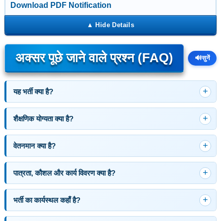
Download PDF Notification
अक्सर पूछे जाने वाले प्रश्न (FAQ)
🔊
सुनें
यह भर्ती क्या है?
शैक्षणिक योग्यता क्या है?
वेतनमान क्या है?
पात्रता, कौशल और कार्य विवरण क्या है?
भर्ती का कार्यस्थल कहाँ है?