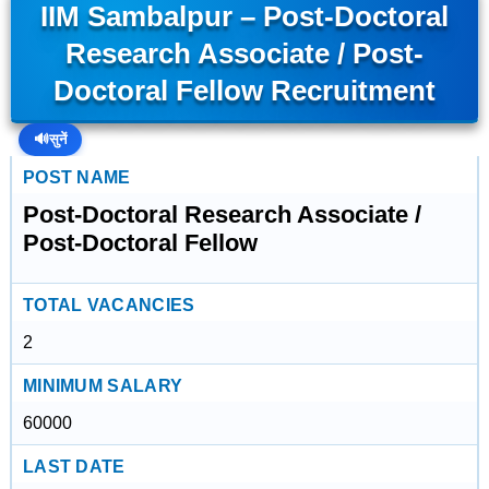
IIM Sambalpur – Post-Doctoral
Research Associate / Post-
Doctoral Fellow Recruitment
🔊
सुनें
POST NAME
Post-Doctoral Research Associate /
Post-Doctoral Fellow
TOTAL VACANCIES
2
MINIMUM SALARY
60000
LAST DATE