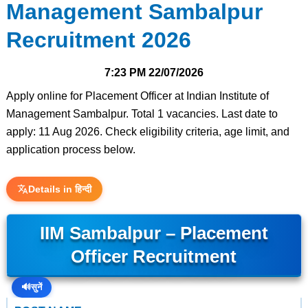
Management Sambalpur
Recruitment 2026
7:23 PM
22/07/2026
Apply online for Placement Officer at Indian Institute of
Management Sambalpur. Total 1 vacancies. Last date to
apply: 11 Aug 2026. Check eligibility criteria, age limit, and
application process below.
Details in हिन्दी
IIM Sambalpur – Placement
Officer Recruitment
🔊
सुनें