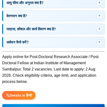
आयु सीमा और अनुभव क्या है?
वेतनमान क्या है?
पात्रता, कौशल और कार्य विवरण क्या है?
आवेदन कैसे करें?
Apply online for Post-Doctoral Research Associate / Post-
Doctoral Fellow at Indian Institute of Management
Sambalpur. Total 2 vacancies. Last date to apply: 2 Aug
2026. Check eligibility criteria, age limit, and application
process below.
Details in हिन्दी