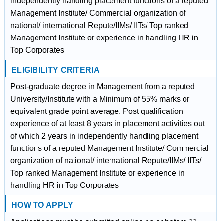
independently handling placement functions of a reputed
Management Institute/ Commercial organization of
national/ international Repute/IIMs/ IITs/ Top ranked
Management Institute or experience in handling HR in
Top Corporates
ELIGIBILITY CRITERIA
Post-graduate degree in Management from a reputed
University/Institute with a Minimum of 55% marks or
equivalent grade point average. Post qualification
experience of at least 8 years in placement activities out
of which 2 years in independently handling placement
functions of a reputed Management Institute/ Commercial
organization of national/ international Repute/IIMs/ IITs/
Top ranked Management Institute or experience in
handling HR in Top Corporates
HOW TO APPLY