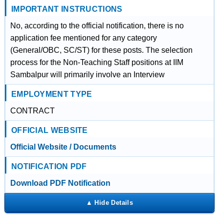
IMPORTANT INSTRUCTIONS
No, according to the official notification, there is no
application fee mentioned for any category
(General/OBC, SC/ST) for these posts. The selection
process for the Non-Teaching Staff positions at IIM
Sambalpur will primarily involve an Interview
EMPLOYMENT TYPE
CONTRACT
OFFICIAL WEBSITE
Official Website / Documents
NOTIFICATION PDF
Download PDF Notification