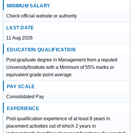
MINIMUM SALARY
Check official website or authority
LAST DATE
11 Aug 2026
EDUCATION QUALIFICATION
Post-graduate degree in Management from a reputed
University/Institute with a Minimum of 55% marks or
equivalent grade point average
PAY SCALE
Consolidated Pay
EXPERIENCE
Post qualification experience of at least 8 years in
placement activities out of which 2 years in