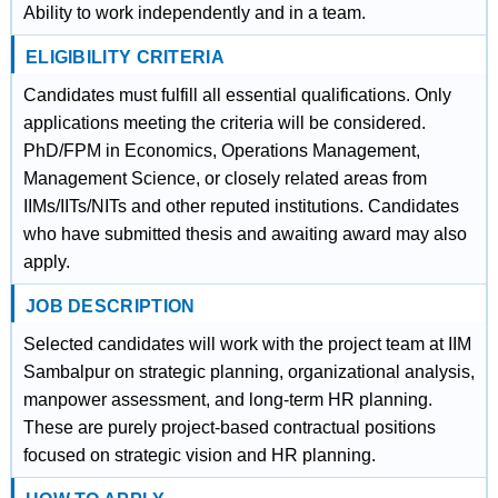
Ability to work independently and in a team.
ELIGIBILITY CRITERIA
Candidates must fulfill all essential qualifications. Only
applications meeting the criteria will be considered.
PhD/FPM in Economics, Operations Management,
Management Science, or closely related areas from
IIMs/IITs/NITs and other reputed institutions. Candidates
who have submitted thesis and awaiting award may also
apply.
JOB DESCRIPTION
Selected candidates will work with the project team at IIM
Sambalpur on strategic planning, organizational analysis,
manpower assessment, and long-term HR planning.
These are purely project-based contractual positions
focused on strategic vision and HR planning.