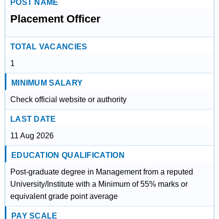
POST NAME
Placement Officer
TOTAL VACANCIES
1
MINIMUM SALARY
Check official website or authority
LAST DATE
11 Aug 2026
EDUCATION QUALIFICATION
Post-graduate degree in Management from a reputed
University/Institute with a Minimum of 55% marks or
equivalent grade point average
PAY SCALE