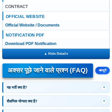
CONTRACT
OFFICIAL WEBSITE
Official Website / Documents
NOTIFICATION PDF
Download PDF Notification
अक्सर पूछे जाने वाले प्रश्न (FAQ)
🔊
सुनें
यह भर्ती क्या है?
शैक्षणिक योग्यता क्या है?