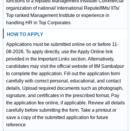
functions of a reputed Management Institute/ Commercial
organization of national/ international Repute/IIMs/ IITs/
Top ranked Management Institute or experience in
handling HR in Top Corporates
HOW TO APPLY
Applications must be submitted online on or before 11-
08-2026. To apply directly, use the Apply Online link
provided in the Important Links section. Alternatively,
candidates may visit the official website of IIM Sambalpur
to complete the application. Fill out the application form
carefully with correct personal, educational, and contact
details. Upload required documents such as photograph,
signature, and certificates in the prescribed format. Pay
the application fee online, if applicable. Review all details
carefully before submitting the form. Take a printout or
save a copy of the submitted application for future
reference