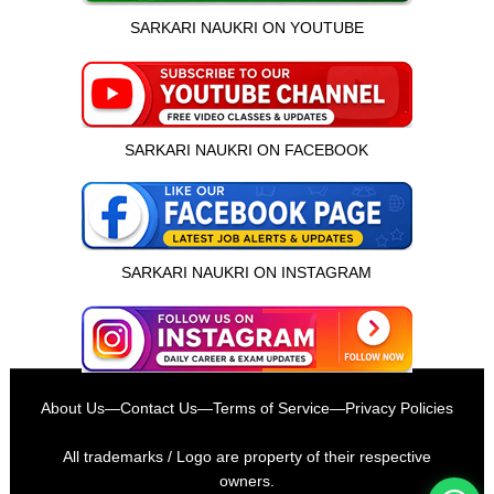
SARKARI NAUKRI ON YOUTUBE
SARKARI NAUKRI ON FACEBOOK
SARKARI NAUKRI ON INSTAGRAM
इस भर्ती को अपने दोस्तों को भेजें
About Us
—
Contact Us
—
Terms of Service
—
Privacy Policies
रोज़ नई भर्तियाँ पाएँ
All trademarks / Logo are property of their respective
owners.