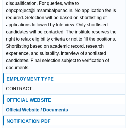
disqualification. For queries, write to
ohpcproject@iimsambalpur.ac.in. No application fee is
required. Selection will be based on shortlisting of
applications followed by Interview. Only shortlisted
candidates will be contacted. The institute reserves the
right to relax eligibility criteria or not to fill the positions.
Shortlisting based on academic record, research
experience, and suitability. Interview of shortlisted
candidates. Final selection subject to verification of
documents.
EMPLOYMENT TYPE
CONTRACT
OFFICIAL WEBSITE
Official Website / Documents
NOTIFICATION PDF