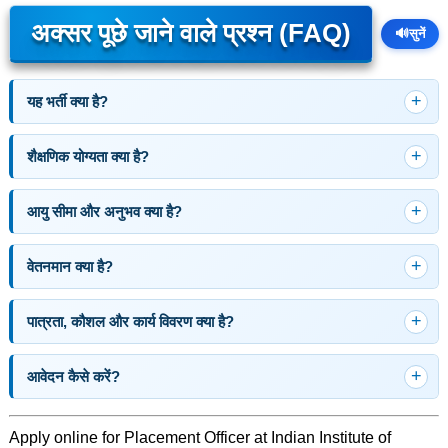
अक्सर पूछे जाने वाले प्रश्न (FAQ)
🔊
सुनें
यह भर्ती क्या है?
शैक्षणिक योग्यता क्या है?
आयु सीमा और अनुभव क्या है?
वेतनमान क्या है?
पात्रता, कौशल और कार्य विवरण क्या है?
आवेदन कैसे करें?
Apply online for Placement Officer at Indian Institute of