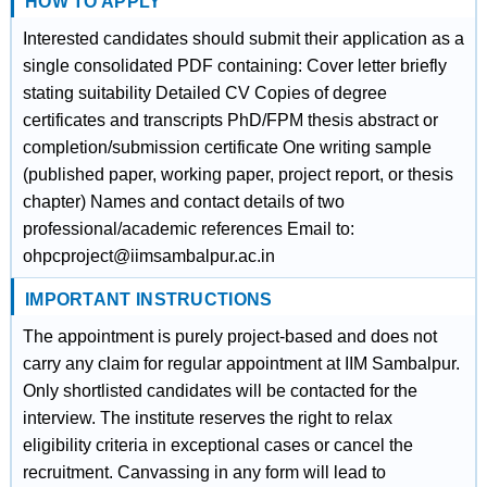
HOW TO APPLY
Interested candidates should submit their application as a
single consolidated PDF containing: Cover letter briefly
stating suitability Detailed CV Copies of degree
certificates and transcripts PhD/FPM thesis abstract or
completion/submission certificate One writing sample
(published paper, working paper, project report, or thesis
chapter) Names and contact details of two
professional/academic references Email to:
ohpcproject@iimsambalpur.ac.in
IMPORTANT INSTRUCTIONS
The appointment is purely project-based and does not
carry any claim for regular appointment at IIM Sambalpur.
Only shortlisted candidates will be contacted for the
interview. The institute reserves the right to relax
eligibility criteria in exceptional cases or cancel the
recruitment. Canvassing in any form will lead to