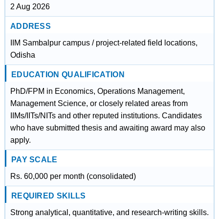
2 Aug 2026
ADDRESS
IIM Sambalpur campus / project-related field locations,
Odisha
EDUCATION QUALIFICATION
PhD/FPM in Economics, Operations Management,
Management Science, or closely related areas from
IIMs/IITs/NITs and other reputed institutions. Candidates
who have submitted thesis and awaiting award may also
apply.
PAY SCALE
Rs. 60,000 per month (consolidated)
REQUIRED SKILLS
Strong analytical, quantitative, and research-writing skills.