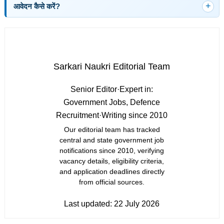
आवेदन कैसे करें?
Sarkari Naukri Editorial Team
Senior Editor
·
Expert in:
Government Jobs, Defence
Recruitment
·
Writing since 2010
Our editorial team has tracked
central and state government job
notifications since 2010, verifying
vacancy details, eligibility criteria,
and application deadlines directly
from official sources.
Last updated:
22 July 2026