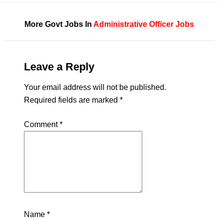
More Govt Jobs In
Administrative Officer Jobs
Leave a Reply
Your email address will not be published.
Required fields are marked
*
Comment
*
Name
*