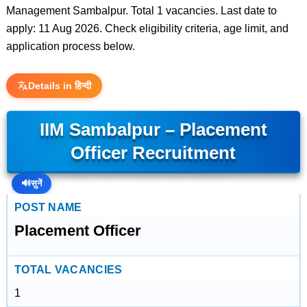
Management Sambalpur. Total 1 vacancies. Last date to
apply: 11 Aug 2026. Check eligibility criteria, age limit, and
application process below.
Details in हिन्दी
IIM Sambalpur – Placement
Officer Recruitment
🔊
सुनें
POST NAME
Placement Officer
TOTAL VACANCIES
1