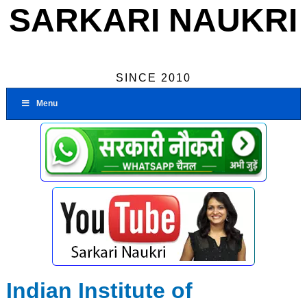
SARKARI NAUKRI
SINCE 2010
Menu
Indian Institute of