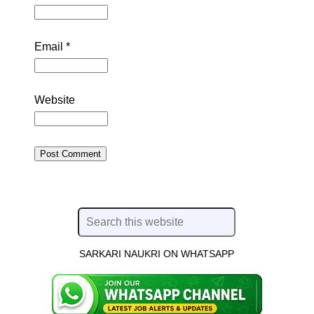
Email
*
Website
SARKARI NAUKRI ON WHATSAPP