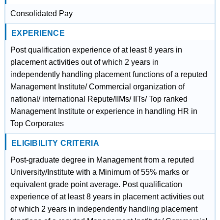
Consolidated Pay
EXPERIENCE
Post qualification experience of at least 8 years in
placement activities out of which 2 years in
independently handling placement functions of a reputed
Management Institute/ Commercial organization of
national/ international Repute/IIMs/ IITs/ Top ranked
Management Institute or experience in handling HR in
Top Corporates
ELIGIBILITY CRITERIA
Post-graduate degree in Management from a reputed
University/Institute with a Minimum of 55% marks or
equivalent grade point average. Post qualification
experience of at least 8 years in placement activities out
of which 2 years in independently handling placement