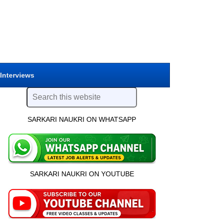
 Interviews
SARKARI NAUKRI ON WHATSAPP
SARKARI NAUKRI ON YOUTUBE