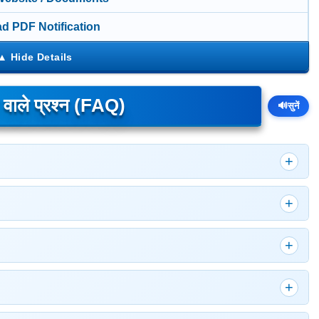
d PDF Notification
े वाले प्रश्न (FAQ)
🔊
सुनें