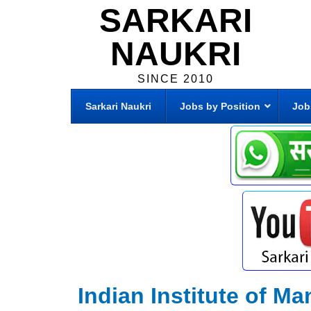
SARKARI
NAUKRI
SINCE 2010
Sarkari Naukri
Jobs by Position
Job
Indian Institute of 