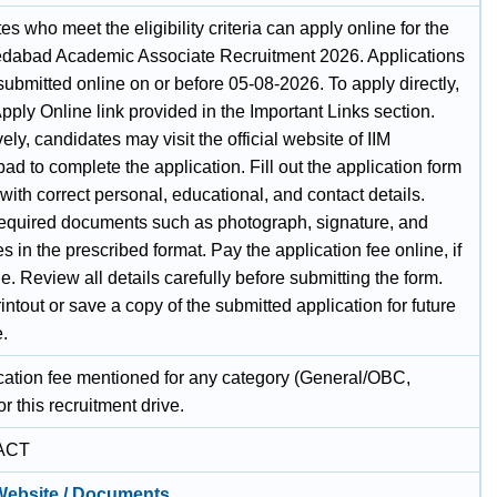
s who meet the eligibility criteria can apply online for the
dabad Academic Associate Recruitment 2026. Applications
ubmitted online on or before 05-08-2026. To apply directly,
pply Online link provided in the Important Links section.
vely, candidates may visit the official website of IIM
 to complete the application. Fill out the application form
 with correct personal, educational, and contact details.
equired documents such as photograph, signature, and
tes in the prescribed format. Pay the application fee online, if
e. Review all details carefully before submitting the form.
intout or save a copy of the submitted application for future
e.
cation fee mentioned for any category (General/OBC,
r this recruitment drive.
ACT
 Website / Documents