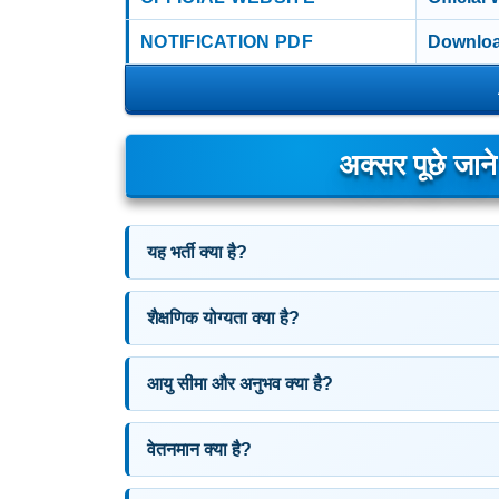
NOTIFICATION PDF
Downloa
अक्सर पूछे जान
यह भर्ती क्या है?
शैक्षणिक योग्यता क्या है?
आयु सीमा और अनुभव क्या है?
वेतनमान क्या है?