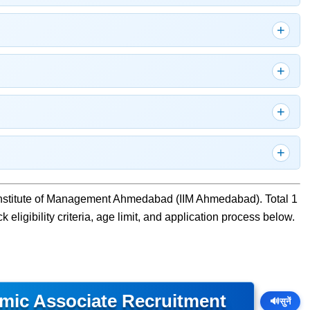
 Institute of Management Ahmedabad (IIM Ahmedabad). Total 1
eligibility criteria, age limit, and application process below.
mic Associate Recruitment
🔊
सुनें