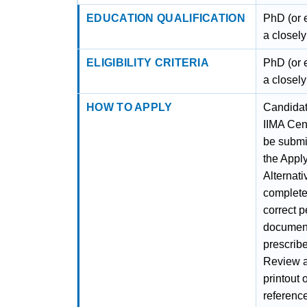
EDUCATION QUALIFICATION
PhD (or e
a closely
ELIGIBILITY CRITERIA
PhD (or e
a closely
HOW TO APPLY
Candidate
IIMA Cen
be submit
the Apply
Alternati
complete 
correct p
documents
prescribe
Review al
printout 
referenc