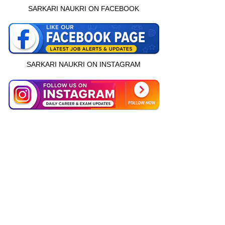
SARKARI NAUKRI ON FACEBOOK
SARKARI NAUKRI ON INSTAGRAM