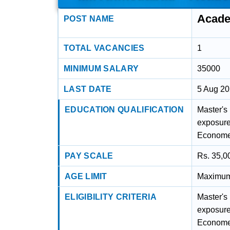
Acade
POST NAME
TOTAL VACANCIES
1
MINIMUM SALARY
35000
LAST DATE
5 Aug 2
EDUCATION QUALIFICATION
Master's 
exposure
Economet
PAY SCALE
Rs. 35,0
AGE LIMIT
Maximum 
ELIGIBILITY CRITERIA
Master's 
exposure
Economet