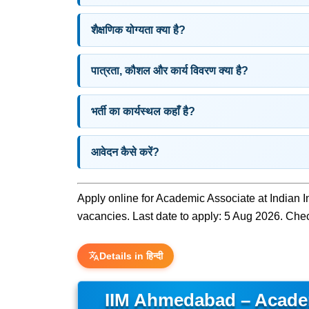
शैक्षणिक योग्यता क्या है?
पात्रता, कौशल और कार्य विवरण क्या है?
भर्ती का कार्यस्थल कहाँ है?
आवेदन कैसे करें?
Apply online for Academic Associate at Indian
vacancies. Last date to apply: 5 Aug 2026. Check 
Details in हिन्दी
IIM Ahmedabad – Acade