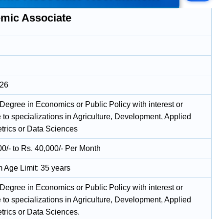
mic Associate
026
Degree in Economics or Public Policy with interest or
 to specializations in Agriculture, Development, Applied
rics or Data Sciences
00/- to Rs. 40,000/- Per Month
Age Limit: 35 years
Degree in Economics or Public Policy with interest or
 to specializations in Agriculture, Development, Applied
rics or Data Sciences.