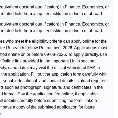
quivalent doctoral qualification) in Finance, Economics, or
 related field from a top-tier institution in India or abroad
quivalent doctoral qualification) in Finance, Economics, or
 related field from a top-tier institution in India or abroad.
s who meet the eligibility criteria can apply online for the
tre Research Fellow Recruitment 2026. Applications must
ted online on or before 09-08-2026. To apply directly, use
 Online link provided in the Important Links section.
vely, candidates may visit the official website of IIMA to
the application. Fill out the application form carefully with
ersonal, educational, and contact details. Upload required
 such as photograph, signature, and certificates in the
d format. Pay the application fee online, if applicable.
l details carefully before submitting the form. Take a
or save a copy of the submitted application for future
e.