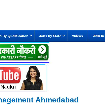
s By Qualification
Jobs by State
Videos
Walk In
Management Ahmedabad