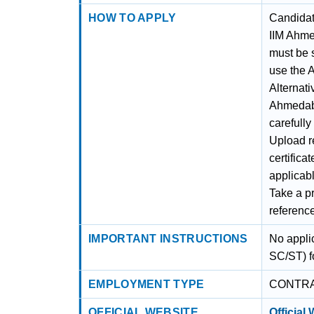
HOW TO APPLY
Candidate
IIM Ahme
must be s
use the A
Alternati
Ahmedabad
carefully
Upload r
certifica
applicabl
Take a pr
referenc
IMPORTANT INSTRUCTIONS
No appli
SC/ST) fo
EMPLOYMENT TYPE
CONTR
OFFICIAL WEBSITE
Official