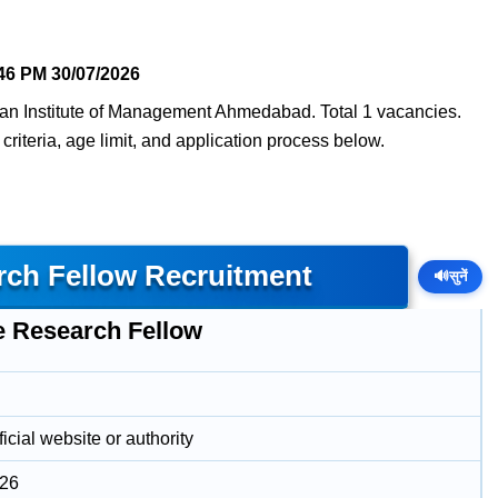
46 PM
30/07/2026
ian Institute of Management Ahmedabad. Total 1 vacancies.
 criteria, age limit, and application process below.
rch Fellow Recruitment
🔊
सुनें
e Research Fellow
icial website or authority
026