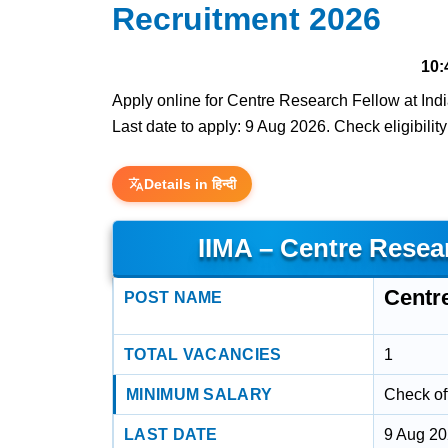
Recruitment 2026
10:
Apply online for Centre Research Fellow at Ind
Last date to apply: 9 Aug 2026. Check eligibility
Details in हिन्दी
IIMA – Centre Resea
Centr
POST NAME
TOTAL VACANCIES
1
MINIMUM SALARY
Check off
LAST DATE
9 Aug 2