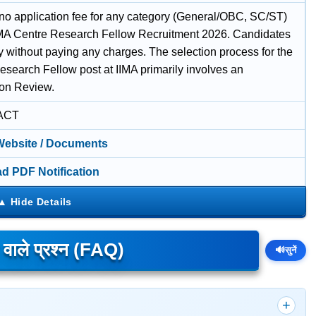
 no application fee for any category (General/OBC, SC/ST)
IIMA Centre Research Fellow Recruitment 2026. Candidates
y without paying any charges. The selection process for the
esearch Fellow post at IIMA primarily involves an
ion Review.
ACT
 Website / Documents
d PDF Notification
े वाले प्रश्न (FAQ)
🔊
सुनें