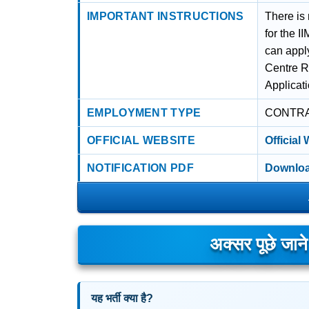
IMPORTANT INSTRUCTIONS
There is
for the 
can appl
Centre R
Applicat
EMPLOYMENT TYPE
CONTR
OFFICIAL WEBSITE
Official
NOTIFICATION PDF
Downloa
अक्सर पूछे जान
यह भर्ती क्या है?