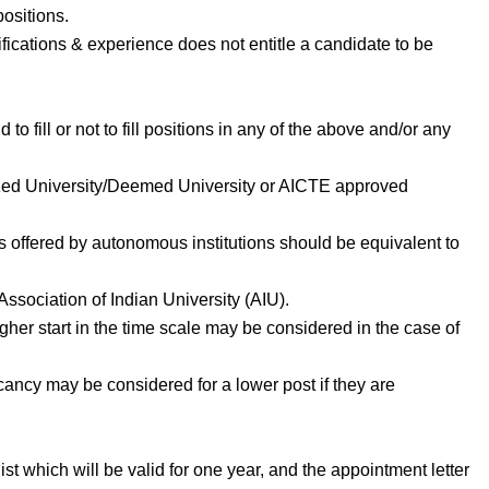
positions.
fications & experience does not entitle a candidate to be
 to fill or not to fill positions in any of the above and/or any
ized University/Deemed University or AICTE approved
s offered by autonomous institutions should be equivalent to
ssociation of Indian University (AIU).
gher start in the time scale may be considered in the case of
acancy may be considered for a lower post if they are
ist which will be valid for one year, and the appointment letter