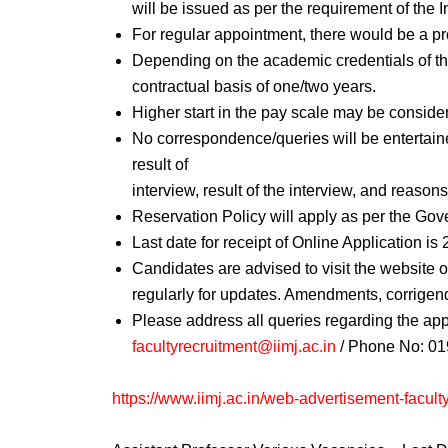
will be issued as per the requirement of the In
For regular appointment, there would be a pr
Depending on the academic credentials of the
contractual basis of one/two years.
Higher start in the pay scale may be conside
No correspondence/queries will be entertain
result of
interview, result of the interview, and reason
Reservation Policy will apply as per the Gov
Last date for receipt of Online Application is
Candidates are advised to visit the website 
regularly for updates. Amendments, corrigendu
Please address all queries regarding the appl
facultyrecruitment@iimj.ac.in
/ Phone No: 01
https://www.iimj.ac.in/web-advertisement-facult