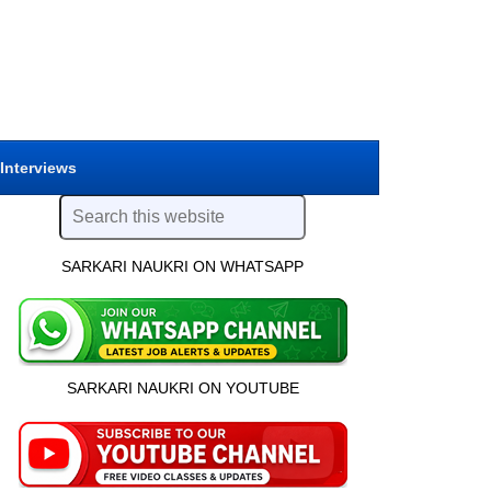
 Interviews
SARKARI NAUKRI ON WHATSAPP
SARKARI NAUKRI ON YOUTUBE