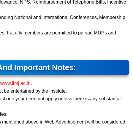
lowance, NPS, Reimbursement of Telephone Bills, Incentive
tending National and International Conferences, Membership
les. Faculty members are permitted to pursue MDPs and
And Important Notes:
e
www.iimj.ac.in
.
t be entertained by the Institute.
ast one year need not apply unless there is any substantial
les.
s mentioned above in Web Advertisement will be considered