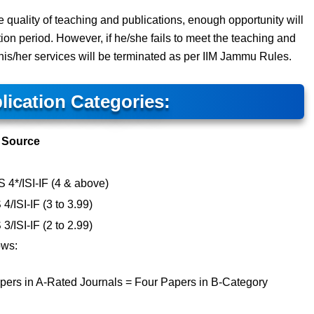
the quality of teaching and publications, enough opportunity will
ion period. However, if he/she fails to meet the teaching and
, his/her services will be terminated as per IIM Jammu Rules.
lication Categories:
Source
4*/ISI-IF (4 & above)
ISI-IF (3 to 3.99)
ISI-IF (2 to 2.99)
ows:
pers in A-Rated Journals = Four Papers in B-Category