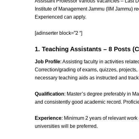
Assistant Professor Various Vacancies – Last
Institute of Management Jammu (IIM Jammu) rec
Experienced can apply.
[adinserter block=”2 “]
1. Teaching Assistants – 8 Posts (
Job Profile
: Assisting faculty in activities rela
Correction/grading of exams, quizzes, projects, 
necessary teaching aids as instructed and track
Qualification
: Master’s degree preferably in 
and consistently good academic record. Proficie
Experience
: Minimum 2 years of relevant work 
universities will be preferred.