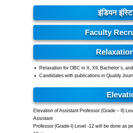
इंडियन इंस्टि
Faculty Recr
Relaxatio
Relaxation for OBC in X, XII, Bachelor’s, an
Candidates with publications in Quality Journ
Elevati
Elevation of Assistant Professor (Grade – II) Lev
Assistant
Professor (Grade-I) Level -12 will be done as p