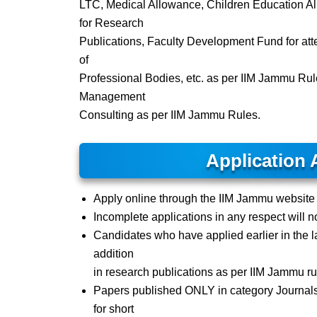
LTC, Medical Allowance, Children Education Al
for Research
Publications, Faculty Development Fund for at
of
Professional Bodies, etc. as per IIM Jammu Ru
Management
Consulting as per IIM Jammu Rules.
Application 
Apply online through the IIM Jammu websit
Incomplete applications in any respect will no
Candidates who have applied earlier in the l
addition
in research publications as per IIM Jammu ru
Papers published ONLY in category Journal
for short