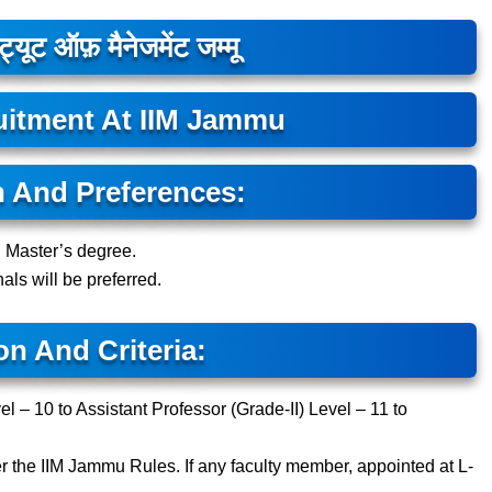
ट्यूट ऑफ़ मैनेजमेंट जम्मू
uitment At IIM Jammu
n And Preferences:
d Master’s degree.
als will be preferred.
on And Criteria:
el – 10 to Assistant Professor (Grade-II) Level – 11 to
er the IIM Jammu Rules. If any faculty member, appointed at L-