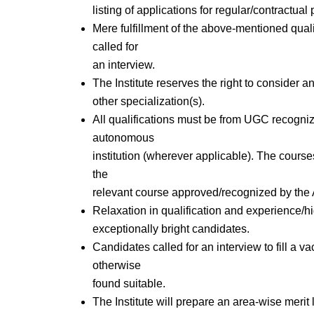
listing of applications for regular/contractual 
Mere fulfillment of the above-mentioned quali
called for
an interview.
The Institute reserves the right to consider and
other specialization(s).
All qualifications must be from UGC recogn
autonomous
institution (wherever applicable). The course
the
relevant course approved/recognized by the A
Relaxation in qualification and experience/hi
exceptionally bright candidates.
Candidates called for an interview to fill a v
otherwise
found suitable.
The Institute will prepare an area-wise merit l