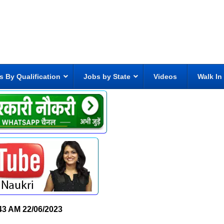
s By Qualification
Jobs by State
Videos
Walk In
43 AM
22/06/2023