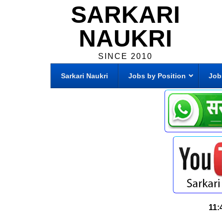
SARKARI
NAUKRI
SINCE 2010
Sarkari Naukri
Jobs by Position
Job
11: