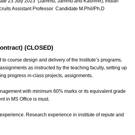
 Date 23 July 2023 (Jammu, Jammu and Kashmir), Indian
ruits Assistant Professor Candidate M.Phil/Ph.D
Contract) (CLOSED)
ted to course design and delivery of the Institute’s programs,
assignments as instructed by the teaching faculty, setting up
ing progress in-class projects, assignments.
Management with minimum 60% marks or its equivalent grade
nt in MS Office is must.
experience. Research experience in institute of repute and