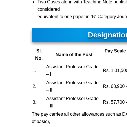
Two Cases along with Teaching Note publish
considered
equivalent to one paper in ‘B’-Category Jour
Designatio
Sl.
Pay Scale 
Name of the Post
No.
Assistant Professor Grade
1.
Rs. 1,01,50
– I
Assistant Professor Grade
2.
Rs. 68,900 
– II
Assistant Professor Grade
3.
Rs. 57,700 
– III
The pay carries all other allowances such as 
of basic),