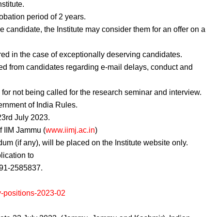
stitute.
obation period of 2 years.
 candidate, the Institute may consider them for an offer on a
red in the case of exceptionally deserving candidates.
ed from candidates regarding e-mail delays, conduct and
s for not being called for the research seminar and interview.
ernment of India Rules.
 23rd July 2023.
of IIM Jammu (
www.iimj.ac.in
)
m (if any), will be placed on the Institute website only.
ication to
91-2585837.
y-positions-2023-02