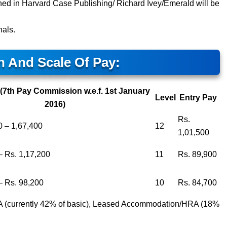
ed in Harvard Case Publishing/ Richard Ivey/Emerald will be
nals.
n And Scale Of Pay:
(7th Pay Commission w.e.f. 1st January
Level
Entry Pay
2016)
Rs.
0 – 1,67,400
12
1,01,500
– Rs. 1,17,200
11
Rs. 89,900
– Rs. 98,200
10
Rs. 84,700
DA (currently 42% of basic), Leased Accommodation/HRA (18%