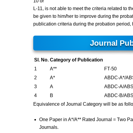
10 or
L-11, is not able to meet the criteria related to 
be given to him/her to improve during the probat
publication criteria during the probation period
Journal Pub
Sl. No.
Category of Publication
1
A**
FT-50
2
A*
ABDC-A*/ABS 
3
A
ABDC-A/ABS 4/
4
B
ABDC-B/ABS 3/
Equivalence of Journal Category will be as foll
One Paper in A*/A** Rated Journal = Two Pa
Journals.