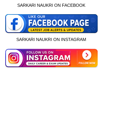
SARKARI NAUKRI ON FACEBOOK
SARKARI NAUKRI ON INSTAGRAM