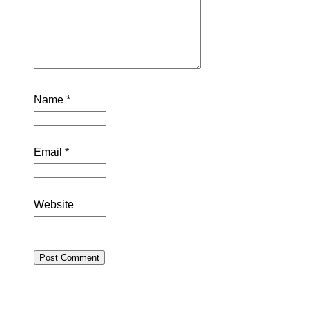
Name
*
Email
*
Website