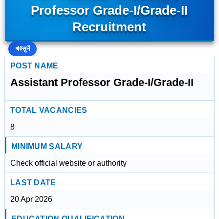
Professor Grade-I/Grade-II
Recruitment
🔊
सुनें
POST NAME
Assistant Professor Grade-I/Grade-II
TOTAL VACANCIES
8
MINIMUM SALARY
Check official website or authority
LAST DATE
20 Apr 2026
EDUCATION QUALIFICATION