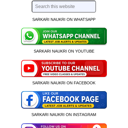
SARKARI NAUKRI ON WHATSAPP
SARKARI NAUKRI ON YOUTUBE
SARKARI NAUKRI ON FACEBOOK
SARKARI NAUKRI ON INSTAGRAM