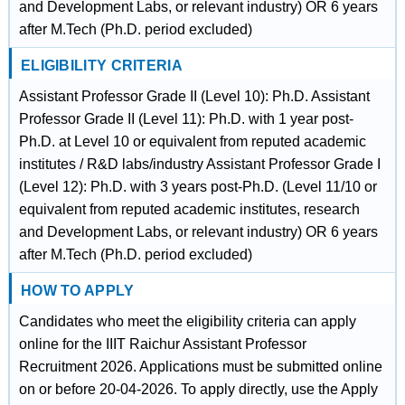
and Development Labs, or relevant industry) OR 6 years
after M.Tech (Ph.D. period excluded)
ELIGIBILITY CRITERIA
Assistant Professor Grade II (Level 10): Ph.D. Assistant
Professor Grade II (Level 11): Ph.D. with 1 year post-
Ph.D. at Level 10 or equivalent from reputed academic
institutes / R&D labs/industry Assistant Professor Grade I
(Level 12): Ph.D. with 3 years post-Ph.D. (Level 11/10 or
equivalent from reputed academic institutes, research
and Development Labs, or relevant industry) OR 6 years
after M.Tech (Ph.D. period excluded)
HOW TO APPLY
Candidates who meet the eligibility criteria can apply
online for the IIIT Raichur Assistant Professor
Recruitment 2026. Applications must be submitted online
on or before 20-04-2026. To apply directly, use the Apply