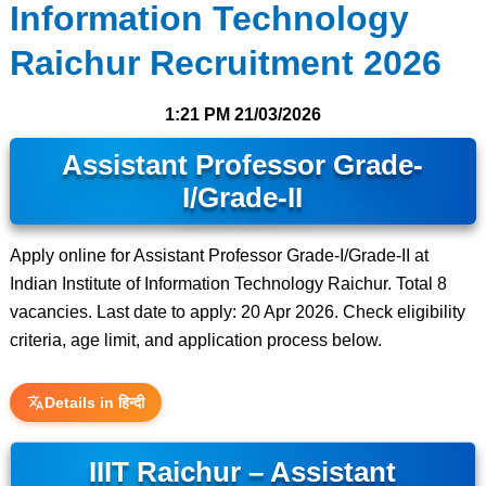
Information Technology
Raichur Recruitment 2026
1:21 PM
21/03/2026
Assistant Professor Grade-
I/Grade-II
Apply online for Assistant Professor Grade-I/Grade-II at
Indian Institute of Information Technology Raichur. Total 8
vacancies. Last date to apply: 20 Apr 2026. Check eligibility
criteria, age limit, and application process below.
Details in हिन्दी
IIIT Raichur – Assistant