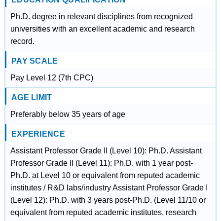
Ph.D. degree in relevant disciplines from recognized
universities with an excellent academic and research
record.
PAY SCALE
Pay Level 12 (7th CPC)
AGE LIMIT
Preferably below 35 years of age
EXPERIENCE
Assistant Professor Grade II (Level 10): Ph.D. Assistant
Professor Grade II (Level 11): Ph.D. with 1 year post-
Ph.D. at Level 10 or equivalent from reputed academic
institutes / R&D labs/industry Assistant Professor Grade I
(Level 12): Ph.D. with 3 years post-Ph.D. (Level 11/10 or
equivalent from reputed academic institutes, research