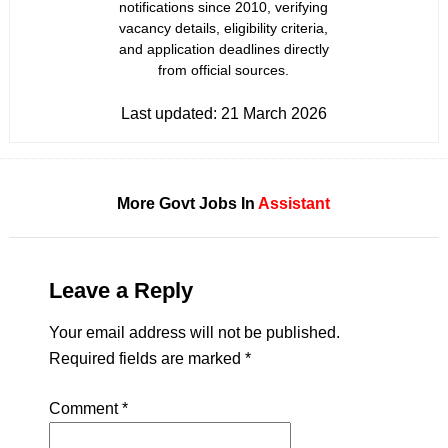
notifications since 2010, verifying
vacancy details, eligibility criteria,
and application deadlines directly
from official sources.
Last updated:
21 March 2026
More Govt Jobs In
Assistant
Leave a Reply
Your email address will not be published.
Required fields are marked
*
Comment
*