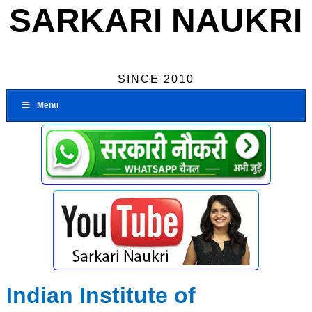
SARKARI NAUKRI
SINCE 2010
Menu
Indian Institute of