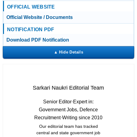
OFFICIAL WEBSITE
Official Website / Documents
NOTIFICATION PDF
Download PDF Notification
Sarkari Naukri Editorial Team
Senior Editor
·
Expert in:
Government Jobs, Defence
Recruitment
·
Writing since 2010
Our editorial team has tracked
central and state government job