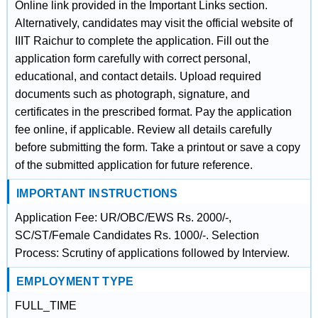
Online link provided in the Important Links section.
Alternatively, candidates may visit the official website of
IIIT Raichur to complete the application. Fill out the
application form carefully with correct personal,
educational, and contact details. Upload required
documents such as photograph, signature, and
certificates in the prescribed format. Pay the application
fee online, if applicable. Review all details carefully
before submitting the form. Take a printout or save a copy
of the submitted application for future reference.
IMPORTANT INSTRUCTIONS
Application Fee: UR/OBC/EWS Rs. 2000/-,
SC/ST/Female Candidates Rs. 1000/-. Selection
Process: Scrutiny of applications followed by Interview.
EMPLOYMENT TYPE
FULL_TIME