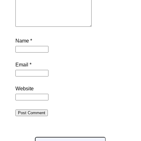
Name
*
Email
*
Website