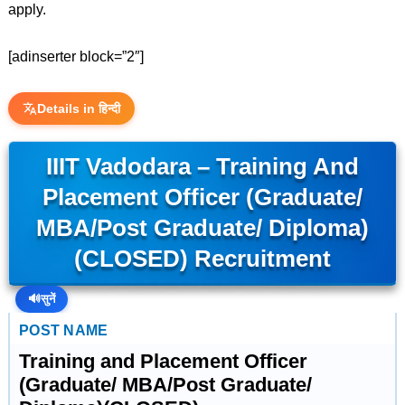
apply.
[adinserter block=”2″]
Details in हिन्दी
IIIT Vadodara – Training And
Placement Officer (Graduate/
MBA/Post Graduate/ Diploma)
(CLOSED) Recruitment
🔊
सुनें
POST NAME
Training and Placement Officer
(Graduate/ MBA/Post Graduate/