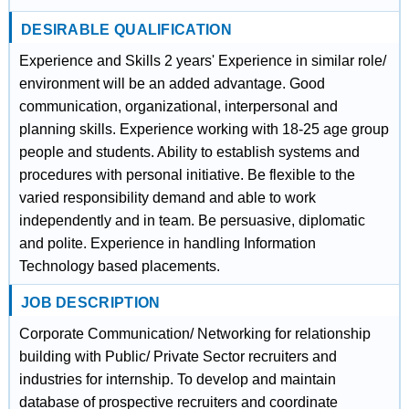
DESIRABLE QUALIFICATION
Experience and Skills 2 years' Experience in similar role/
environment will be an added advantage. Good
communication, organizational, interpersonal and
planning skills. Experience working with 18-25 age group
people and students. Ability to establish systems and
procedures with personal initiative. Be flexible to the
varied responsibility demand and able to work
independently and in team. Be persuasive, diplomatic
and polite. Experience in handling Information
Technology based placements.
JOB DESCRIPTION
Corporate Communication/ Networking for relationship
building with Public/ Private Sector recruiters and
industries for internship. To develop and maintain
database of prospective recruiters and coordinate