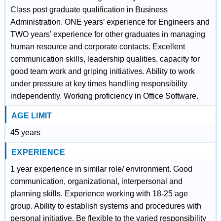
Class post graduate qualification in Business
Administration. ONE years’ experience for Engineers and
TWO years’ experience for other graduates in managing
human resource and corporate contacts. Excellent
communication skills, leadership qualities, capacity for
good team work and griping initiatives. Ability to work
under pressure at key times handling responsibility
independently. Working proficiency in Office Software.
AGE LIMIT
45 years
EXPERIENCE
1 year experience in similar role/ environment. Good
communication, organizational, interpersonal and
planning skills. Experience working with 18-25 age
group. Ability to establish systems and procedures with
personal initiative. Be flexible to the varied responsibility