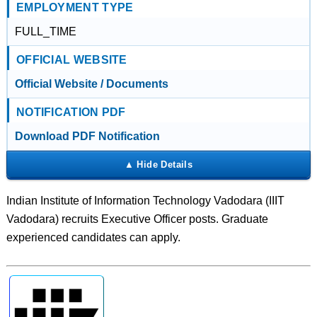
EMPLOYMENT TYPE
FULL_TIME
OFFICIAL WEBSITE
Official Website / Documents
NOTIFICATION PDF
Download PDF Notification
Indian Institute of Information Technology Vadodara (IIIT
Vadodara) recruits Executive Officer posts. Graduate
experienced candidates can apply.