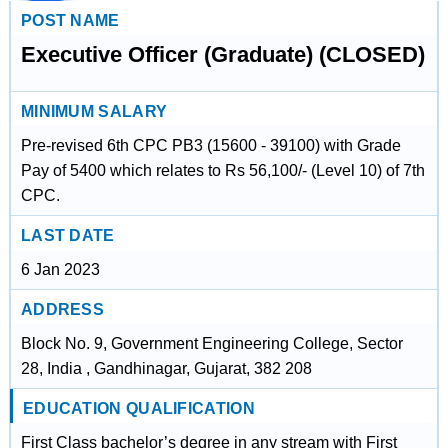
POST NAME
Executive Officer (Graduate) (CLOSED)
MINIMUM SALARY
Pre-revised 6th CPC PB3 (15600 - 39100) with Grade
Pay of 5400 which relates to Rs 56,100/- (Level 10) of 7th
CPC.
LAST DATE
6 Jan 2023
ADDRESS
Block No. 9, Government Engineering College, Sector
28, India , Gandhinagar, Gujarat, 382 208
EDUCATION QUALIFICATION
First Class bachelor’s degree in any stream with First