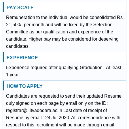
PAY SCALE
Remuneration to the individual would be consolidated Rs
21,500/- per month and will be fixed by the Selection
Committee as per qualification and experience of the
candidate. Higher pay may be considered for deserving
candidates.
EXPERIENCE
Experience required after qualifying Graduation - At least
1 year.
HOW TO APPLY
Candidates are requested to send their updated Resume
duly signed on each page by email only on the ID:
registrar@iiitvadodara.ac.in Last date of receipt of
Resume by email : 24 Jul 2020. All correspondence with
respect to this recruitment will be made through email