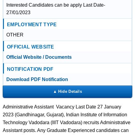
Interested Candidates can be apply Last Date-
27/01/2023
EMPLOYMENT TYPE
OTHER
OFFICIAL WEBSITE
Official Website / Documents
NOTIFICATION PDF
Download PDF Notification
Administrative Assistant Vacancy Last Date 27 January
2023 (Gandhinagar, Gujarat), Indian Institute of Information
Technology Vadodara (IIIT Vadodara) recruits Administrative
Assistant posts. Any Graduate Experienced candidates can