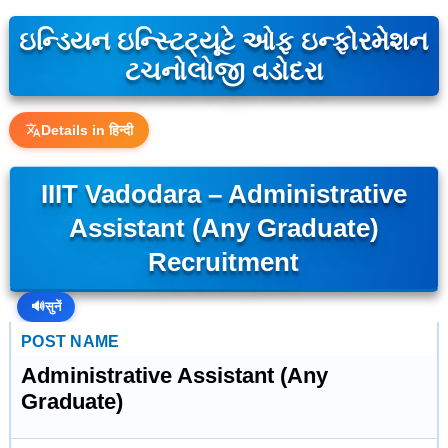
ઇન્ડિયન ઇન્સ્ટિટ્યૂટે ઓફ ઇન્ફોરમેશન
ટચનોલોજી વડોદરા
Details in हिन्दी
IIIT Vadodara – Administrative
Assistant (Any Graduate)
Recruitment
🔊
सुनें
POST NAME
Administrative Assistant (Any
Graduate)