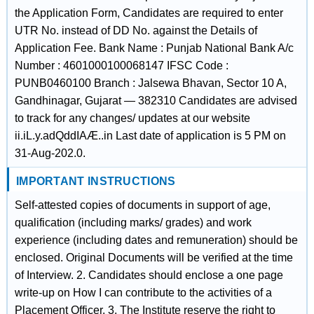
the Application Form, Candidates are required to enter
UTR No. instead of DD No. against the Details of
Application Fee. Bank Name : Punjab National Bank A/c
Number : 4601000100068147 IFSC Code :
PUNB0460100 Branch : Jalsewa Bhavan, Sector 10 A,
Gandhinagar, Gujarat — 382310 Candidates are advised
to track for any changes/ updates at our website
ii.iL.y.adQddIAÆ..in Last date of application is 5 PM on
31-Aug-202.0.
IMPORTANT INSTRUCTIONS
Self-attested copies of documents in support of age,
qualification (including marks/ grades) and work
experience (including dates and remuneration) should be
enclosed. Original Documents will be verified at the time
of Interview. 2. Candidates should enclose a one page
write-up on How I can contribute to the activities of a
Placement Officer. 3. The Institute reserve the right to