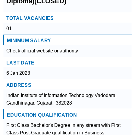
Diploma)(CLOSED)
TOTAL VACANCIES
01
MINIMUM SALARY
Check official website or authority
LAST DATE
6 Jan 2023
ADDRESS
Indian Institute of Information Technology Vadodara,
Gandhinagar, Gujarat , 382028
EDUCATION QUALIFICATION
First Class Bachelor's Degree in any stream with First
Class Post-Graduate qualification in Business