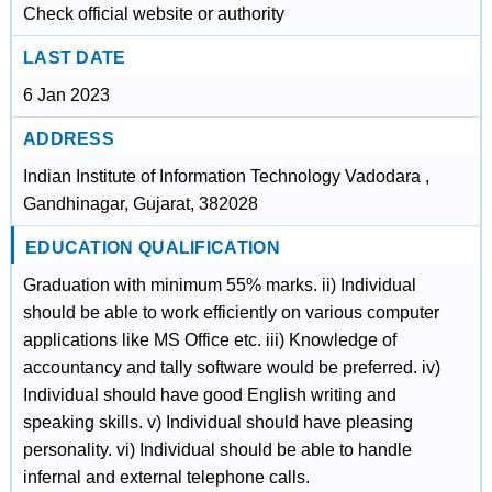
Check official website or authority
LAST DATE
6 Jan 2023
ADDRESS
Indian Institute of Information Technology Vadodara ,
Gandhinagar, Gujarat, 382028
EDUCATION QUALIFICATION
Graduation with minimum 55% marks. ii) Individual
should be able to work efficiently on various computer
applications like MS Office etc. iii) Knowledge of
accountancy and tally software would be preferred. iv)
Individual should have good English writing and
speaking skills. v) Individual should have pleasing
personality. vi) Individual should be able to handle
infernal and external telephone calls.