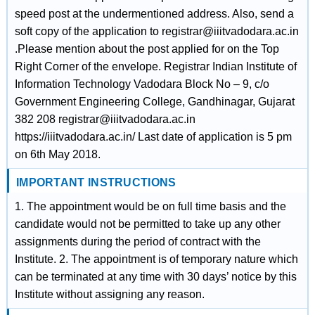
speed post at the undermentioned address. Also, send a
soft copy of the application to registrar@iiitvadodara.ac.in
.Please mention about the post applied for on the Top
Right Corner of the envelope. Registrar Indian Institute of
Information Technology Vadodara Block No – 9, c/o
Government Engineering College, Gandhinagar, Gujarat
382 208 registrar@iiitvadodara.ac.in
https://iiitvadodara.ac.in/ Last date of application is 5 pm
on 6th May 2018.
IMPORTANT INSTRUCTIONS
1. The appointment would be on full time basis and the
candidate would not be permitted to take up any other
assignments during the period of contract with the
Institute. 2. The appointment is of temporary nature which
can be terminated at any time with 30 days’ notice by this
Institute without assigning any reason.