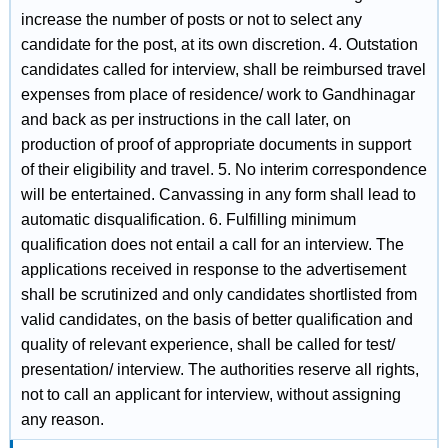
increase the number of posts or not to select any
candidate for the post, at its own discretion. 4. Outstation
candidates called for interview, shall be reimbursed travel
expenses from place of residence/ work to Gandhinagar
and back as per instructions in the call later, on
production of proof of appropriate documents in support
of their eligibility and travel. 5. No interim correspondence
will be entertained. Canvassing in any form shall lead to
automatic disqualification. 6. Fulfilling minimum
qualification does not entail a call for an interview. The
applications received in response to the advertisement
shall be scrutinized and only candidates shortlisted from
valid candidates, on the basis of better qualification and
quality of relevant experience, shall be called for test/
presentation/ interview. The authorities reserve all rights,
not to call an applicant for interview, without assigning
any reason.