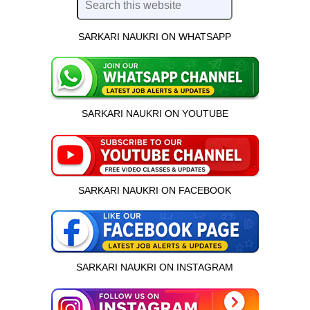
SARKARI NAUKRI ON WHATSAPP
SARKARI NAUKRI ON YOUTUBE
SARKARI NAUKRI ON FACEBOOK
SARKARI NAUKRI ON INSTAGRAM