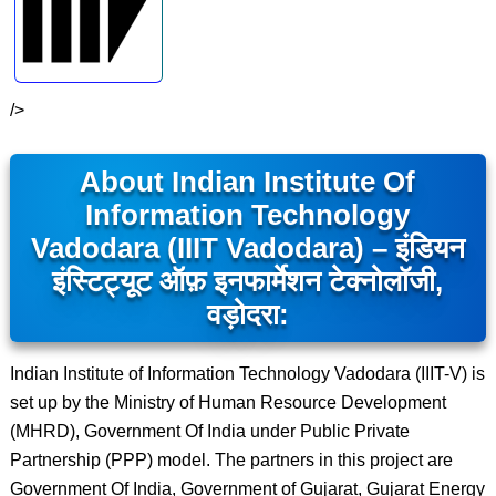
/>
About Indian Institute Of
Information Technology
Vadodara (IIIT Vadodara) – इंडियन
इंस्टिट्यूट ऑफ़ इनफार्मेशन टेक्नोलॉजी,
वड़ोदरा:
Indian Institute of Information Technology Vadodara (IIIT-V) is
set up by the Ministry of Human Resource Development
(MHRD), Government Of India under Public Private
Partnership (PPP) model. The partners in this project are
Government Of India, Government of Gujarat, Gujarat Energy