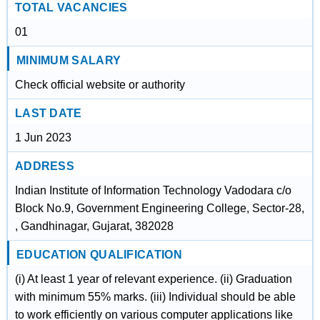
TOTAL VACANCIES
01
MINIMUM SALARY
Check official website or authority
LAST DATE
1 Jun 2023
ADDRESS
Indian Institute of Information Technology Vadodara c/o
Block No.9, Government Engineering College, Sector-28,
, Gandhinagar, Gujarat, 382028
EDUCATION QUALIFICATION
(i) At least 1 year of relevant experience. (ii) Graduation
with minimum 55% marks. (iii) Individual should be able
to work efficiently on various computer applications like