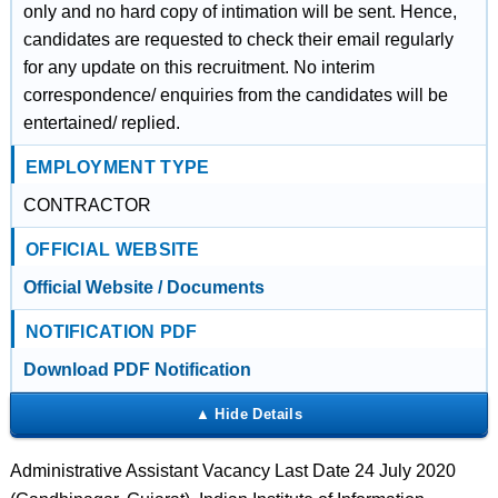
only and no hard copy of intimation will be sent. Hence,
candidates are requested to check their email regularly
for any update on this recruitment. No interim
correspondence/ enquiries from the candidates will be
entertained/ replied.
EMPLOYMENT TYPE
CONTRACTOR
OFFICIAL WEBSITE
Official Website / Documents
NOTIFICATION PDF
Download PDF Notification
Administrative Assistant Vacancy Last Date 24 July 2020