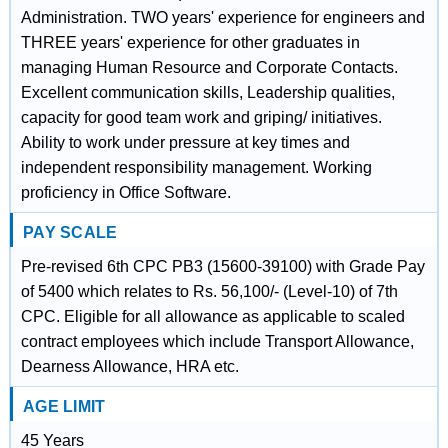
Administration. TWO years' experience for engineers and
THREE years' experience for other graduates in
managing Human Resource and Corporate Contacts.
Excellent communication skills, Leadership qualities,
capacity for good team work and griping/ initiatives.
Ability to work under pressure at key times and
independent responsibility management. Working
proficiency in Office Software.
PAY SCALE
Pre-revised 6th CPC PB3 (15600-39100) with Grade Pay
of 5400 which relates to Rs. 56,100/- (Level-10) of 7th
CPC. Eligible for all allowance as applicable to scaled
contract employees which include Transport Allowance,
Dearness Allowance, HRA etc.
AGE LIMIT
45 Years