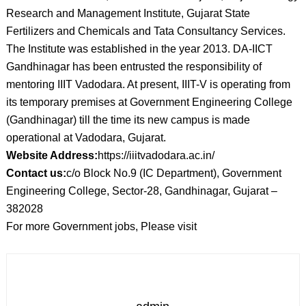
Research and Management Institute, Gujarat State
Fertilizers and Chemicals and Tata Consultancy Services.
The Institute was established in the year 2013. DA-IICT
Gandhinagar has been entrusted the responsibility of
mentoring IIIT Vadodara. At present, IIIT-V is operating from
its temporary premises at Government Engineering College
(Gandhinagar) till the time its new campus is made
operational at Vadodara, Gujarat.
Website Address:
https://iiitvadodara.ac.in/
Contact us:
c/o Block No.9 (IC Department), Government
Engineering College, Sector-28, Gandhinagar, Gujarat –
382028
For more Government jobs, Please visit