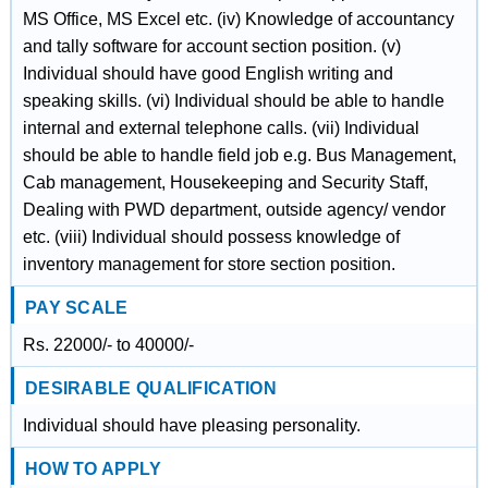
MS Office, MS Excel etc. (iv) Knowledge of accountancy
and tally software for account section position. (v)
Individual should have good English writing and
speaking skills. (vi) Individual should be able to handle
internal and external telephone calls. (vii) Individual
should be able to handle field job e.g. Bus Management,
Cab management, Housekeeping and Security Staff,
Dealing with PWD department, outside agency/ vendor
etc. (viii) Individual should possess knowledge of
inventory management for store section position.
PAY SCALE
Rs. 22000/- to 40000/-
DESIRABLE QUALIFICATION
Individual should have pleasing personality.
HOW TO APPLY