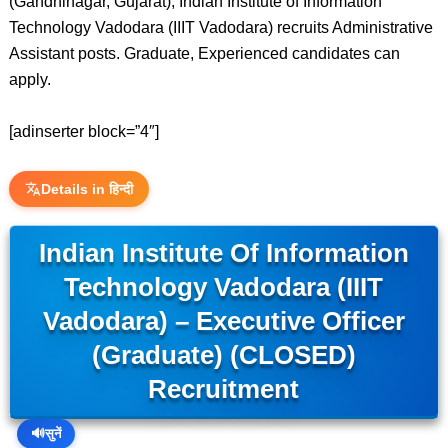
(Gandhinagar, Gujarat), Indian Institute of Information
Technology Vadodara (IIIT Vadodara) recruits Administrative
Assistant posts. Graduate, Experienced candidates can
apply.
[adinserter block=”4″]
Details in हिन्दी
Indian Institute Of Information
Technology Vadodara (IIIT
Vadodara) – Executive Officer
(Graduate) (CLOSED)
Recruitment
🔊
सुनें