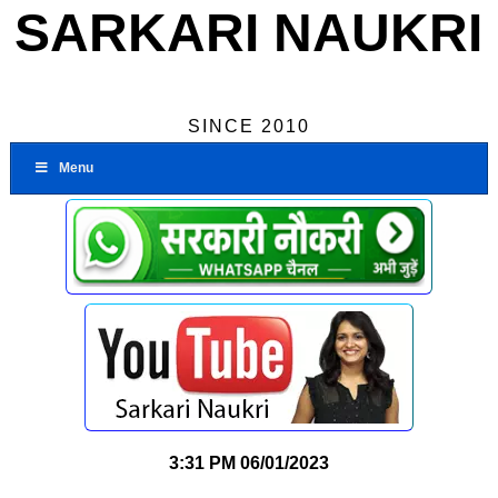
SARKARI NAUKRI
SINCE 2010
Menu
3:31 PM
06/01/2023