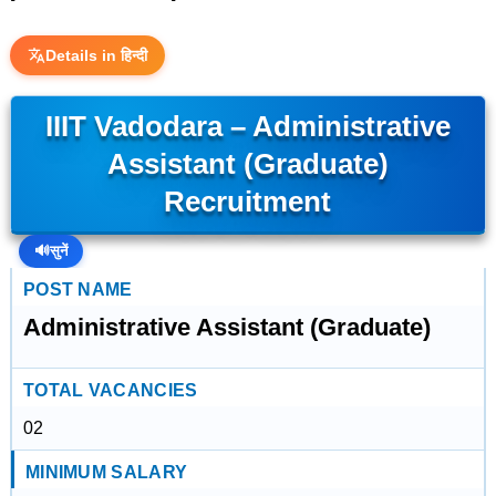
Details in हिन्दी
IIIT Vadodara – Administrative
Assistant (Graduate)
Recruitment
🔊
सुनें
POST NAME
Administrative Assistant (Graduate)
TOTAL VACANCIES
02
MINIMUM SALARY