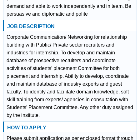
demand and able to work independently and in team. Be
persuasive and diplomatic and polite
JOB DESCRIPTION
Corporate Communication/ Networking for relationship
building with Public/ Private sector recruiters and
industries for internship. To develop and maintain
database of prospective recruiters and coordinate
activities of students’ placement Committee for both
placement and internship. Ability to develop, coordinate
and maintain database of industry experts and guest
faculty. To identify and facilitate domain knowledge, soft
skill training from experts/ agencies in consultation with
Students’ Placement Committee. Any other duty assigned
by the institute.
HOW TO APPLY
Please submit application as per enclosed format through