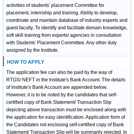
activities of students' placement Committee for
placement, internship and training. Ability to develop,
coordinate and maintain database of industry experts and
guest faculty. To identify and facilitate domain knowledge,
soft skill training from experts/ agencies in consultation
with Students' Placement Committee. Any other duty
assigned by the Institute.
HOW TO APPLY
The application fee can also be paid by the way of
RTGS/ NEFT in the Institute's Bank Account. The details
of Institute's Bank Account are appended below.
However, it is to be noted by the candidates that self-
certified copy of Bank Statement/ Transaction Slip
depicting above transaction must be enclosed along with
the application for easy identification. Application form of
the Candidates not enclosing self-certified copy of Bank
Statement/ Transaction Slip will be summarily rejected. In