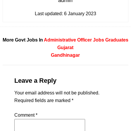
admin
Last updated:
6 January 2023
More Govt Jobs In
Administrative Officer Jobs
Graduates
Gujarat
Gandhinagar
Leave a Reply
Your email address will not be published.
Required fields are marked
*
Comment
*