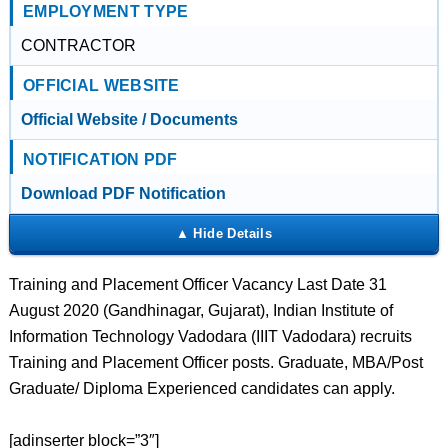
EMPLOYMENT TYPE
CONTRACTOR
OFFICIAL WEBSITE
Official Website / Documents
NOTIFICATION PDF
Download PDF Notification
Training and Placement Officer Vacancy Last Date 31
August 2020 (Gandhinagar, Gujarat), Indian Institute of
Information Technology Vadodara (IIIT Vadodara) recruits
Training and Placement Officer posts. Graduate, MBA/Post
Graduate/ Diploma Experienced candidates can apply.
[adinserter block=”3″]