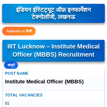
इंडियन इंस्टिट्यूट ऑफ़ इनफार्मेशन
टेक्नोलॉजी, लखनऊ
Details in हिन्दी
IIIT Lucknow – Institute Medical
Officer (MBBS) Recruitment
🔊
सुनें
POST NAME
Institute Medical Officer (MBBS)
TOTAL VACANCIES
01