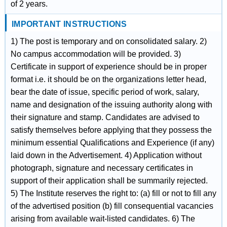
of 2 years.
IMPORTANT INSTRUCTIONS
1) The post is temporary and on consolidated salary. 2)
No campus accommodation will be provided. 3)
Certificate in support of experience should be in proper
format i.e. it should be on the organizations letter head,
bear the date of issue, specific period of work, salary,
name and designation of the issuing authority along with
their signature and stamp. Candidates are advised to
satisfy themselves before applying that they possess the
minimum essential Qualifications and Experience (if any)
laid down in the Advertisement. 4) Application without
photograph, signature and necessary certificates in
support of their application shall be summarily rejected.
5) The Institute reserves the right to: (a) fill or not to fill any
of the advertised position (b) fill consequential vacancies
arising from available wait-listed candidates. 6) The