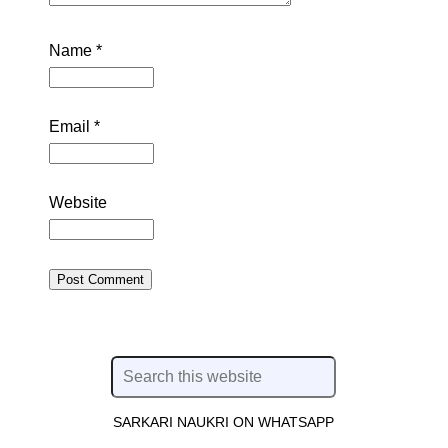
Name
*
Email
*
Website
SARKARI NAUKRI ON WHATSAPP