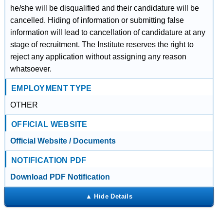
he/she will be disqualified and their candidature will be
cancelled. Hiding of information or submitting false
information will lead to cancellation of candidature at any
stage of recruitment. The Institute reserves the right to
reject any application without assigning any reason
whatsoever.
EMPLOYMENT TYPE
OTHER
OFFICIAL WEBSITE
Official Website / Documents
NOTIFICATION PDF
Download PDF Notification