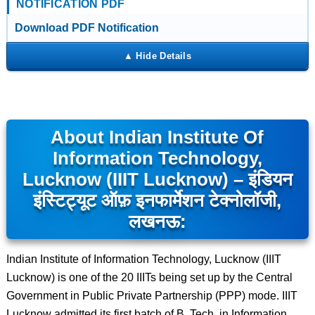
NOTIFICATION PDF
Download PDF Notification
About Indian Institute Of
Information Technology,
Lucknow (IIIT Lucknow) – इंडियन
इंस्टिट्यूट ऑफ़ इनफार्मेशन टेक्नोलॉजी,
लखनऊ:
Indian Institute of Information Technology, Lucknow (IIIT
Lucknow) is one of the 20 IIITs being set up by the Central
Government in Public Private Partnership (PPP) mode. IIIT
Lucknow admitted its first batch of B. Tech. in Information