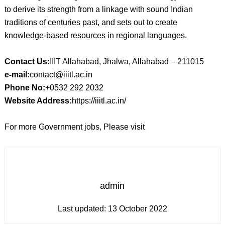
to derive its strength from a linkage with sound Indian
traditions of centuries past, and sets out to create
knowledge-based resources in regional languages.
Contact Us:
IIIT Allahabad, Jhalwa, Allahabad – 211015
e-mail:
contact@iiitl.ac.in
Phone No:
+0532 292 2032
Website Address:
https://iiitl.ac.in/
For more Government jobs, Please visit
admin
Last updated:
13 October 2022