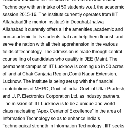
Technology with an intake of 50 students w.e.f. the academic
session 2015-16. The institute currently operates from IIIT
Allahabad(the mentor institute) in Deoghat,Jhalwa
Allahabad.It currently offers all the amenities ,academic and
non-academic to its students that can help them flourish and
serve the nation with all their apprehension in the various
fields of technology. The admission is made through central
counselling of candidates who qualify in JEE (Main). The
permanent campus of IIIT Lucknow is coming up in 50 acres
of land at Chak Ganjaria Region,Gomti Nagar Extension,
Lucknow. The Institute is being set up with the financial
contributions of MHRD, Govt. of India, Govt. of Uttar Pradesh,
and U. P. Electronics Corporation Ltd. as industry partners.
The mission of IIIT Lucknow is to be a unique and world
class nucleating “Apex Center of Excellence” in the area of
Information Technology so as to enhance India’s
Technological strength in Information Technology . IIIT seeks