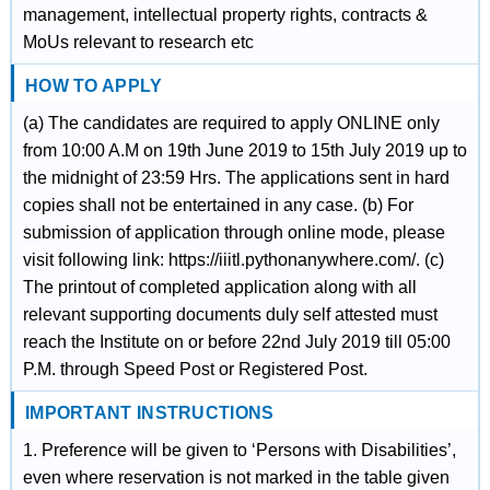
management, intellectual property rights, contracts &
MoUs relevant to research etc
HOW TO APPLY
(a) The candidates are required to apply ONLINE only
from 10:00 A.M on 19th June 2019 to 15th July 2019 up to
the midnight of 23:59 Hrs. The applications sent in hard
copies shall not be entertained in any case. (b) For
submission of application through online mode, please
visit following link: https://iiitl.pythonanywhere.com/. (c)
The printout of completed application along with all
relevant supporting documents duly self attested must
reach the Institute on or before 22nd July 2019 till 05:00
P.M. through Speed Post or Registered Post.
IMPORTANT INSTRUCTIONS
1. Preference will be given to ‘Persons with Disabilities’,
even where reservation is not marked in the table given