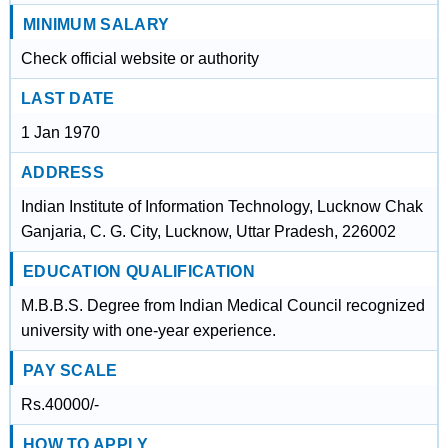
MINIMUM SALARY
Check official website or authority
LAST DATE
1 Jan 1970
ADDRESS
Indian Institute of Information Technology, Lucknow Chak
Ganjaria, C. G. City, Lucknow, Uttar Pradesh, 226002
EDUCATION QUALIFICATION
M.B.B.S. Degree from Indian Medical Council recognized
university with one-year experience.
PAY SCALE
Rs.40000/-
HOW TO APPLY