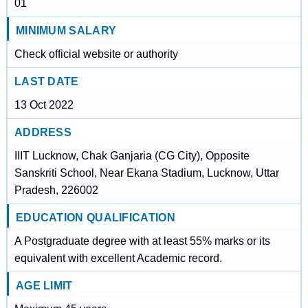
01
MINIMUM SALARY
Check official website or authority
LAST DATE
13 Oct 2022
ADDRESS
IIIT Lucknow, Chak Ganjaria (CG City), Opposite
Sanskriti School, Near Ekana Stadium, Lucknow, Uttar
Pradesh, 226002
EDUCATION QUALIFICATION
A Postgraduate degree with at least 55% marks or its
equivalent with excellent Academic record.
AGE LIMIT