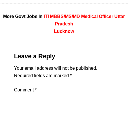
More Govt Jobs In
ITI
MBBS/MS/MD
Medical Officer
Uttar
Pradesh
Lucknow
Leave a Reply
Your email address will not be published.
Required fields are marked
*
Comment
*