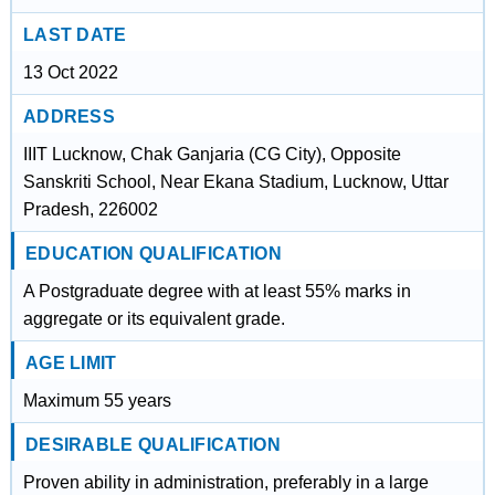
LAST DATE
13 Oct 2022
ADDRESS
IIIT Lucknow, Chak Ganjaria (CG City), Opposite
Sanskriti School, Near Ekana Stadium, Lucknow, Uttar
Pradesh, 226002
EDUCATION QUALIFICATION
A Postgraduate degree with at least 55% marks in
aggregate or its equivalent grade.
AGE LIMIT
Maximum 55 years
DESIRABLE QUALIFICATION
Proven ability in administration, preferably in a large