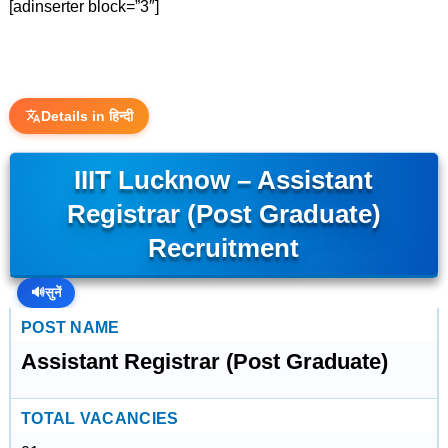
[adinserter block=”3″]
Details in हिन्दी
IIIT Lucknow – Assistant
Registrar (Post Graduate)
Recruitment
🔊
सुनें
POST NAME
Assistant Registrar (Post Graduate)
TOTAL VACANCIES