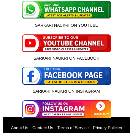
SARKARI NAUKRI ON YOUTUBE
SARKARI NAUKRI ON FACEBOOK
SARKARI NAUKRI ON INSTAGRAM
इस भर्ती को अपने दोस्तों को भेजें
About Us
—
Contact Us
—
Terms of Service
—
Privacy Policies