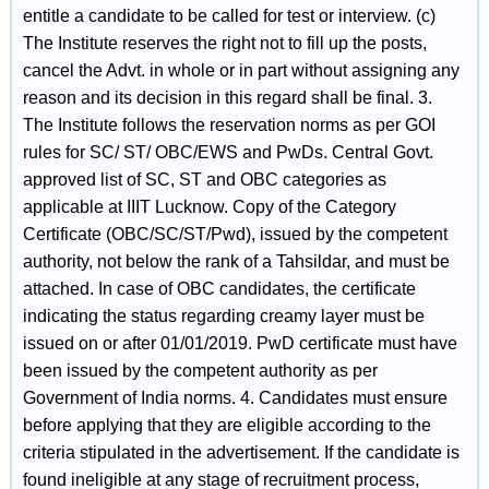
entitle a candidate to be called for test or interview. (c)
The Institute reserves the right not to fill up the posts,
cancel the Advt. in whole or in part without assigning any
reason and its decision in this regard shall be final. 3.
The Institute follows the reservation norms as per GOI
rules for SC/ ST/ OBC/EWS and PwDs. Central Govt.
approved list of SC, ST and OBC categories as
applicable at IIIT Lucknow. Copy of the Category
Certificate (OBC/SC/ST/Pwd), issued by the competent
authority, not below the rank of a Tahsildar, and must be
attached. In case of OBC candidates, the certificate
indicating the status regarding creamy layer must be
issued on or after 01/01/2019. PwD certificate must have
been issued by the competent authority as per
Government of India norms. 4. Candidates must ensure
before applying that they are eligible according to the
criteria stipulated in the advertisement. If the candidate is
found ineligible at any stage of recruitment process,