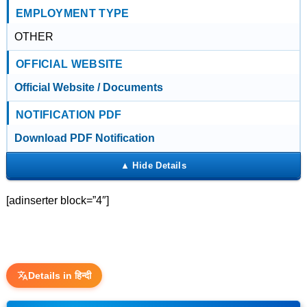
EMPLOYMENT TYPE
OTHER
OFFICIAL WEBSITE
Official Website / Documents
NOTIFICATION PDF
Download PDF Notification
[adinserter block=”4″]
Details in हिन्दी