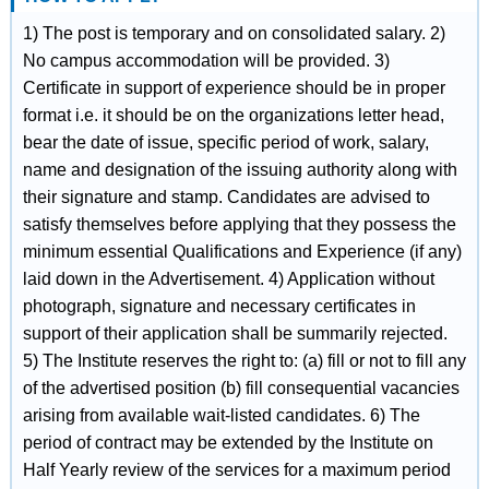
1) The post is temporary and on consolidated salary. 2)
No campus accommodation will be provided. 3)
Certificate in support of experience should be in proper
format i.e. it should be on the organizations letter head,
bear the date of issue, specific period of work, salary,
name and designation of the issuing authority along with
their signature and stamp. Candidates are advised to
satisfy themselves before applying that they possess the
minimum essential Qualifications and Experience (if any)
laid down in the Advertisement. 4) Application without
photograph, signature and necessary certificates in
support of their application shall be summarily rejected.
5) The Institute reserves the right to: (a) fill or not to fill any
of the advertised position (b) fill consequential vacancies
arising from available wait-listed candidates. 6) The
period of contract may be extended by the Institute on
Half Yearly review of the services for a maximum period