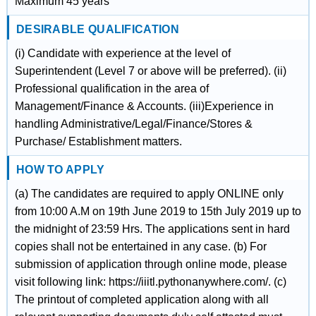
Maximum 45 years
DESIRABLE QUALIFICATION
(i) Candidate with experience at the level of
Superintendent (Level 7 or above will be preferred). (ii)
Professional qualification in the area of
Management/Finance & Accounts. (iii)Experience in
handling Administrative/Legal/Finance/Stores &
Purchase/ Establishment matters.
HOW TO APPLY
(a) The candidates are required to apply ONLINE only
from 10:00 A.M on 19th June 2019 to 15th July 2019 up to
the midnight of 23:59 Hrs. The applications sent in hard
copies shall not be entertained in any case. (b) For
submission of application through online mode, please
visit following link: https://iiitl.pythonanywhere.com/. (c)
The printout of completed application along with all