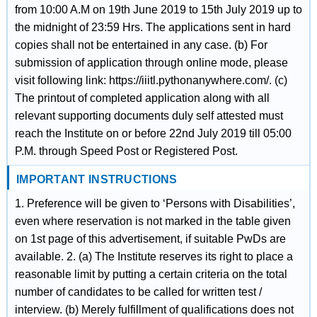
from 10:00 A.M on 19th June 2019 to 15th July 2019 up to
the midnight of 23:59 Hrs. The applications sent in hard
copies shall not be entertained in any case. (b) For
submission of application through online mode, please
visit following link: https://iiitl.pythonanywhere.com/. (c)
The printout of completed application along with all
relevant supporting documents duly self attested must
reach the Institute on or before 22nd July 2019 till 05:00
P.M. through Speed Post or Registered Post.
IMPORTANT INSTRUCTIONS
1. Preference will be given to ‘Persons with Disabilities’,
even where reservation is not marked in the table given
on 1st page of this advertisement, if suitable PwDs are
available. 2. (a) The Institute reserves its right to place a
reasonable limit by putting a certain criteria on the total
number of candidates to be called for written test /
interview. (b) Merely fulfillment of qualifications does not