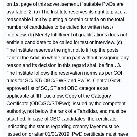
on 1st page of this advertisement, if suitable PwDs are
available. 2. (a) The Institute reserves its right to place a
reasonable limit by putting a certain criteria on the total
number of candidates to be called for written test /
interview. (b) Merely fulfillment of qualifications does not
entitle a candidate to be called for test or interview. (c)
The Institute reserves the right not to fill up the posts,
cancel the Advt. in whole or in part without assigning any
reason and its decision in this regard shall be final. 3.
The Institute follows the reservation norms as per GOI
rules for SC/ ST/ OBC/EWS and PwDs. Central Govt.
approved list of SC, ST and OBC categories as
applicable at IIIT Lucknow. Copy of the Category
Certificate (OBC/SC/ST/Pwd), issued by the competent
authority, not below the rank of a Tahsildar, and must be
attached. In case of OBC candidates, the certificate
indicating the status regarding creamy layer must be
issued on or after 01/01/2019. PwD certificate must have