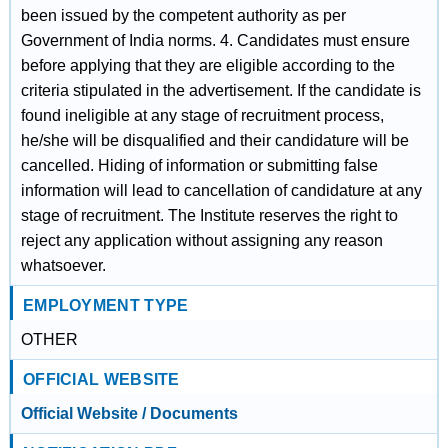
been issued by the competent authority as per
Government of India norms. 4. Candidates must ensure
before applying that they are eligible according to the
criteria stipulated in the advertisement. If the candidate is
found ineligible at any stage of recruitment process,
he/she will be disqualified and their candidature will be
cancelled. Hiding of information or submitting false
information will lead to cancellation of candidature at any
stage of recruitment. The Institute reserves the right to
reject any application without assigning any reason
whatsoever.
EMPLOYMENT TYPE
OTHER
OFFICIAL WEBSITE
Official Website / Documents