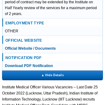
period of contract may be extended by the Institute on
Half Yearly review of the services for a maximum period
of 2 years.
EMPLOYMENT TYPE
OTHER
OFFICIAL WEBSITE
Official Website / Documents
NOTIFICATION PDF
Download PDF Notification
Institute Medical Officer Various Vacancies – Last Date 25
October 2022 (Lucknow, Uttar Pradesh), Indian Institute of
Information Technology, Lucknow (IIIT Lucknow) recruits