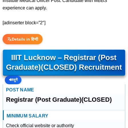
Institute Medical Officer Post. Candidate with MBBS
experience can apply.
[adinserter block=”2″]
Details in हिन्दी
IIIT Lucknow – Registrar (Post
Graduate)(CLOSED) Recruitment
🔊
सुनें
POST NAME
Registrar (Post Graduate)(CLOSED)
MINIMUM SALARY
Check official website or authority