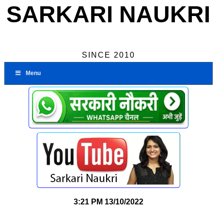
SARKARI NAUKRI
SINCE 2010
Menu
3:21 PM
13/10/2022