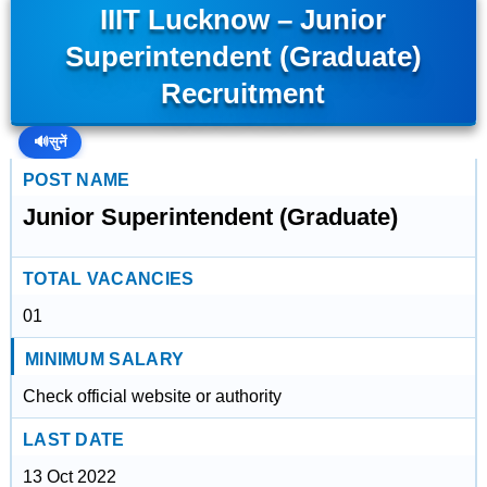
IIIT Lucknow – Junior
Superintendent (Graduate)
Recruitment
🔊
सुनें
POST NAME
Junior Superintendent (Graduate)
TOTAL VACANCIES
01
MINIMUM SALARY
Check official website or authority
LAST DATE
13 Oct 2022