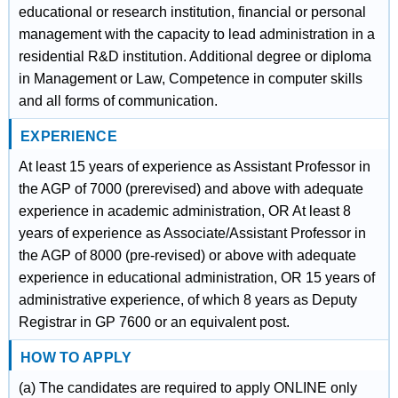
educational or research institution, financial or personal
management with the capacity to lead administration in a
residential R&D institution. Additional degree or diploma
in Management or Law, Competence in computer skills
and all forms of communication.
EXPERIENCE
At least 15 years of experience as Assistant Professor in
the AGP of 7000 (prerevised) and above with adequate
experience in academic administration, OR At least 8
years of experience as Associate/Assistant Professor in
the AGP of 8000 (pre-revised) or above with adequate
experience in educational administration, OR 15 years of
administrative experience, of which 8 years as Deputy
Registrar in GP 7600 or an equivalent post.
HOW TO APPLY
(a) The candidates are required to apply ONLINE only