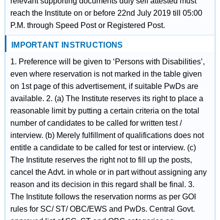
relevant supporting documents duly self attested must
reach the Institute on or before 22nd July 2019 till 05:00
P.M. through Speed Post or Registered Post.
IMPORTANT INSTRUCTIONS
1. Preference will be given to ‘Persons with Disabilities’,
even where reservation is not marked in the table given
on 1st page of this advertisement, if suitable PwDs are
available. 2. (a) The Institute reserves its right to place a
reasonable limit by putting a certain criteria on the total
number of candidates to be called for written test /
interview. (b) Merely fulfillment of qualifications does not
entitle a candidate to be called for test or interview. (c)
The Institute reserves the right not to fill up the posts,
cancel the Advt. in whole or in part without assigning any
reason and its decision in this regard shall be final. 3.
The Institute follows the reservation norms as per GOI
rules for SC/ ST/ OBC/EWS and PwDs. Central Govt.