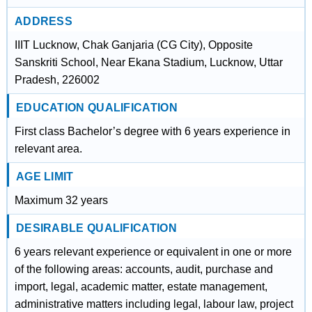
ADDRESS
IIIT Lucknow, Chak Ganjaria (CG City), Opposite
Sanskriti School, Near Ekana Stadium, Lucknow, Uttar
Pradesh, 226002
EDUCATION QUALIFICATION
First class Bachelor’s degree with 6 years experience in
relevant area.
AGE LIMIT
Maximum 32 years
DESIRABLE QUALIFICATION
6 years relevant experience or equivalent in one or more
of the following areas: accounts, audit, purchase and
import, legal, academic matter, estate management,
administrative matters including legal, labour law, project