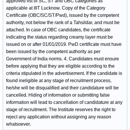
approved list of SC, ST and OBC categories as
applicable at IIIT Lucknow. Copy of the Category
Certificate (OBC/SC/ST/Pwd), issued by the competent
authority, not below the rank of a Tahsildar, and must be
attached. In case of OBC candidates, the certificate
indicating the status regarding creamy layer must be
issued on or after 01/01/2019. PwD certificate must have
been issued by the competent authority as per
Government of India norms. 4. Candidates must ensure
before applying that they are eligible according to the
criteria stipulated in the advertisement. If the candidate is
found ineligible at any stage of recruitment process,
he/she will be disqualified and their candidature will be
cancelled. Hiding of information or submitting false
information will lead to cancellation of candidature at any
stage of recruitment. The Institute reserves the right to
reject any application without assigning any reason
whatsoever.