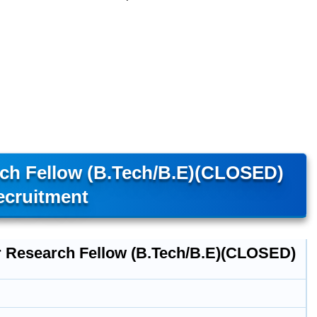
arch Fellow (B.Tech/B.E)(CLOSED)
ecruitment
r Research Fellow (B.Tech/B.E)(CLOSED)