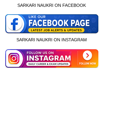
SARKARI NAUKRI ON FACEBOOK
SARKARI NAUKRI ON INSTAGRAM