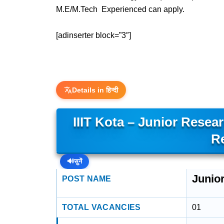
M.E/M.Tech Experienced can apply.
[adinserter block=”3″]
Details in हिन्दी
IIIT Kota – Junior Rese
R
🔊
सुनें
Junio
POST NAME
TOTAL VACANCIES
01