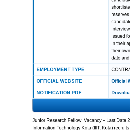
shortlist
reserves t
candidate
interview
issued f
in their 
their own
date and
EMPLOYMENT TYPE
CONTR
OFFICIAL WEBSITE
Official
NOTIFICATION PDF
Downloa
Junior Research Fellow Vacancy – Last Date 25 
Information Technology Kota (IIIT, Kota) recrui