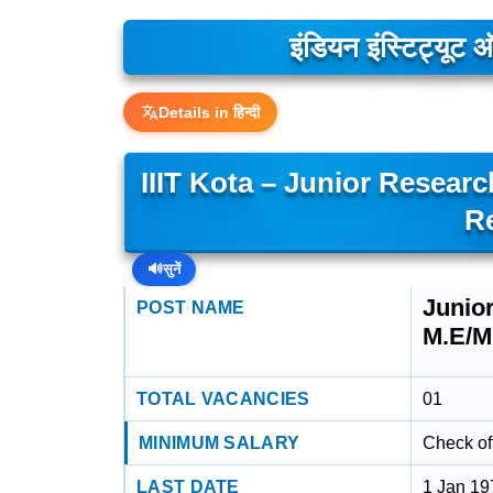
इंडियन इंस्टिट्यूट
Details in हिन्दी
IIIT Kota – Junior Researc
R
🔊
सुनें
Junior
POST NAME
M.E/M
TOTAL VACANCIES
01
MINIMUM SALARY
Check off
LAST DATE
1 Jan 19