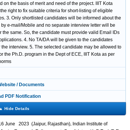
ed on the basis of merit and need of the project. IIIT Kota
he right to fix suitable criteria for short-listing of eligible
s. 3. Only shortlisted candidates will be informed about the
 by e-mail/Mobile and no separate interview letter will be
or the same. So, the candidate must provide valid Email IDs
applications. 4. No TA/DA will be given to the candidates
r the interview. 5. The selected candidate may be allowed to
for the Ph.D. program in the Dept of ECE, IIIT Kota as per
 norms
 Website / Documents
d PDF Notification
 June 2023 (Jaipur, Rajasthan), Indian Institute of