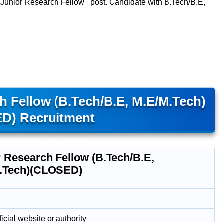
ts Junior Research Fellow post. Candidate with B.Tech/B.E,
ch Fellow (B.Tech/B.E, M.E/M.Tech)
D) Recruitment
r Research Fellow (B.Tech/B.E,
.Tech)(CLOSED)
icial website or authority