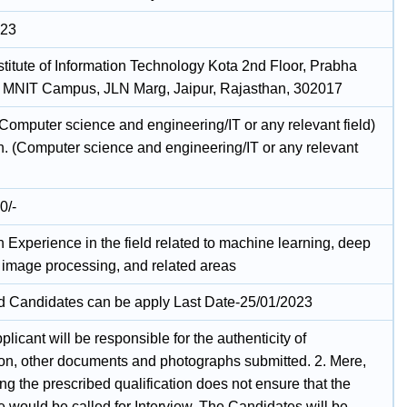
023
stitute of Information Technology Kota 2nd Floor, Prabha
MNIT Campus, JLN Marg, Jaipur, Rajasthan, 302017
(Computer science and engineering/IT or any relevant field)
h. (Computer science and engineering/IT or any relevant
0/-
 Experience in the field related to machine learning, deep
, image processing, and related areas
ed Candidates can be apply Last Date-25/01/2023
plicant will be responsible for the authenticity of
ion, other documents and photographs submitted. 2. Mere,
g the prescribed qualification does not ensure that the
 would be called for Interview. The Candidates will be