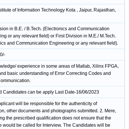
stitute of Information Technology Kota , Jaipur, Rajasthan,
ision in B.E. / B.Tech. (Electronics and Communication
ng or any relevant field) or First Division in M.E./ M.Tech.
nics and Communication Engineering or any relevant field).
0/-
owledge/ experience in some areas of Matlab, Xilinx FPGA,
and basic understanding of Error Correcting Codes and
Communication.
ed Candidates can be apply Last Date-16/06/2023
plicant will be responsible for the authenticity of
ion, other documents and photographs submitted. 2. Mere,
g the prescribed qualification does not ensure that the
 would be called for Interview. The Candidates will be