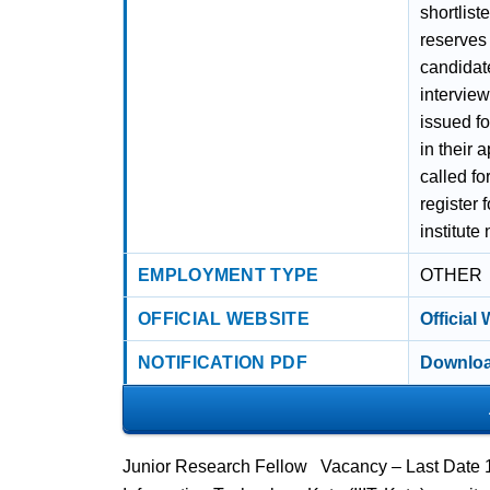
shortlist
reserves t
candidate
interview
issued f
in their 
called fo
register 
institute
EMPLOYMENT TYPE
OTHER
OFFICIAL WEBSITE
Official
NOTIFICATION PDF
Downloa
Junior Research Fellow Vacancy – Last Date 16