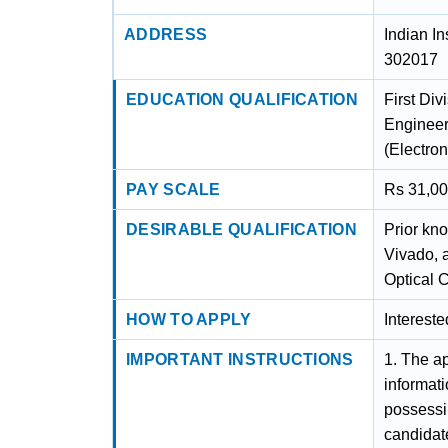
ADDRESS
Indian In
302017
EDUCATION QUALIFICATION
First Div
Engineeri
(Electro
PAY SCALE
Rs 31,00
DESIRABLE QUALIFICATION
Prior kn
Vivado, 
Optical 
HOW TO APPLY
Interest
IMPORTANT INSTRUCTIONS
1. The ap
informat
possessin
candidate