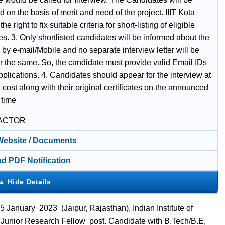
ed on the basis of merit and need of the project. IIIT Kota
he right to fix suitable criteria for short-listing of eligible
s. 3. Only shortlisted candidates will be informed about the
 by e-mail/Mobile and no separate interview letter will be
or the same. So, the candidate must provide valid Email IDs
applications. 4. Candidates should appear for the interview at
 cost along with their original certificates on the announced
 time
ACTOR
 Website / Documents
d PDF Notification
January 2023 (Jaipur, Rajasthan), Indian Institute of
ts Junior Research Fellow post. Candidate with B.Tech/B.E,