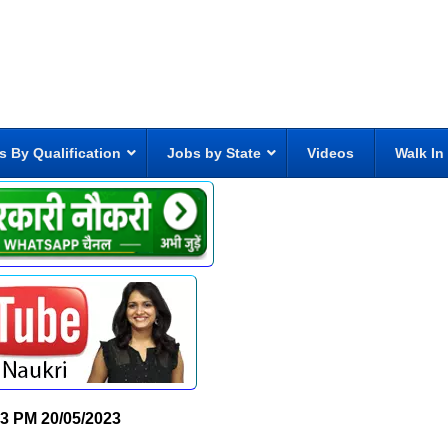
s By Qualification
Jobs by State
Videos
Walk In
23 PM
20/05/2023