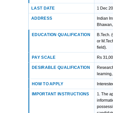
LAST DATE
1 Dec 2
ADDRESS
Indian In
Bhawan, 
EDUCATION QUALIFICATION
B.Tech. 
or M.Tec
field).
PAY SCALE
Rs 31,00
DESIRABLE QUALIFICATION
Research
learning
HOW TO APPLY
Interest
IMPORTANT INSTRUCTIONS
1. The ap
informat
possessin
candidate