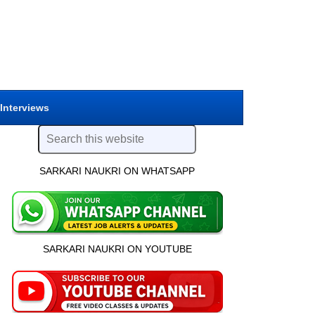
 Interviews
SARKARI NAUKRI ON WHATSAPP
SARKARI NAUKRI ON YOUTUBE