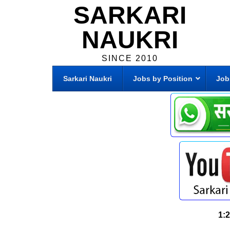
SARKARI
NAUKRI
SINCE 2010
Sarkari Naukri
Jobs by Position
Job
1: