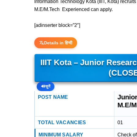
Information Technology Kota (IIIT, Kota) recrui
M.E/M.Tech Experienced can apply.
[adinserter block=”2″]
Details in हिन्दी
IIIT Kota – Junior Resear
(CLOSE
🔊
सुनें
Junio
POST NAME
M.E/M
TOTAL VACANCIES
01
MINIMUM SALARY
Check off