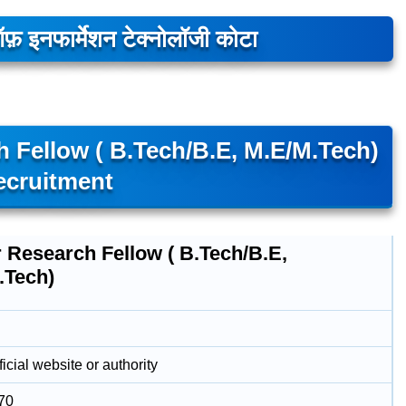
 ऑफ़ इनफार्मेशन टेक्नोलॉजी कोटा
h Fellow ( B.Tech/B.E, M.E/M.Tech)
ecruitment
 Research Fellow ( B.Tech/B.E,
.Tech)
icial website or authority
70