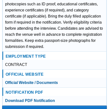
photocopies such as ID proof, educational certificates,
experience certificates (if required), and category
certificate (if applicable). Bring the duly filled application
form if required in the notification. Verify eligibility criteria
before attending the interview. Candidates are advised to
reach the venue well in advance to complete registration
formalities. Keep extra passport-size photographs for
submission if required.
EMPLOYMENT TYPE
CONTRACT
OFFICIAL WEBSITE
Official Website / Documents
NOTIFICATION PDF
Download PDF Notification