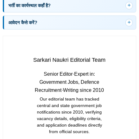
भर्ती का कार्यस्थल कहाँ है?
आवेदन कैसे करें?
Sarkari Naukri Editorial Team
Senior Editor
·
Expert in:
Government Jobs, Defence
Recruitment
·
Writing since 2010
Our editorial team has tracked
central and state government job
notifications since 2010, verifying
vacancy details, eligibility criteria,
and application deadlines directly
from official sources.