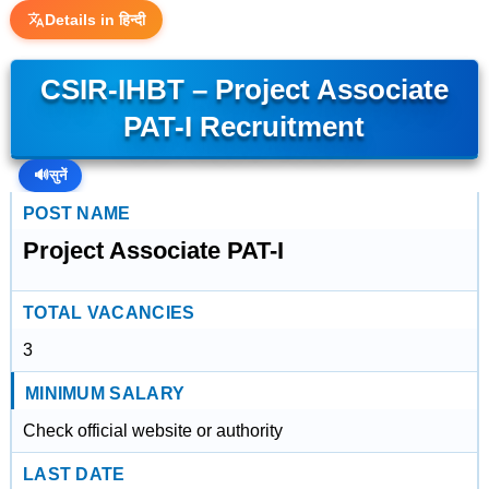
Details in हिन्दी
CSIR-IHBT – Project Associate
PAT-I Recruitment
🔊
सुनें
POST NAME
Project Associate PAT-I
TOTAL VACANCIES
3
MINIMUM SALARY
Check official website or authority
LAST DATE