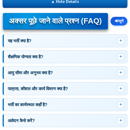
अक्सर पूछे जाने वाले प्रश्न (FAQ)
🔊
सुनें
यह भर्ती क्या है?
शैक्षणिक योग्यता क्या है?
आयु सीमा और अनुभव क्या है?
पात्रता, कौशल और कार्य विवरण क्या है?
भर्ती का कार्यस्थल कहाँ है?
आवेदन कैसे करें?