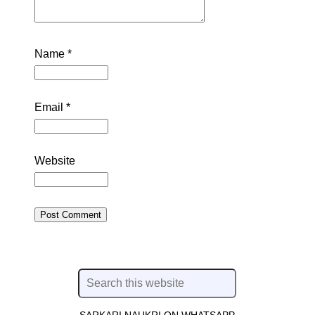
Name
*
Email
*
Website