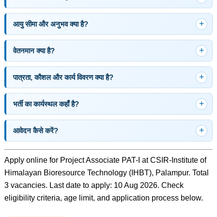
आयु सीमा और अनुभव क्या है?
वेतनमान क्या है?
पात्रता, कौशल और कार्य विवरण क्या है?
भर्ती का कार्यस्थल कहाँ है?
आवेदन कैसे करें?
Apply online for Project Associate PAT-I at CSIR-Institute of
Himalayan Bioresource Technology (IHBT), Palampur. Total
3 vacancies. Last date to apply: 10 Aug 2026. Check
eligibility criteria, age limit, and application process below.