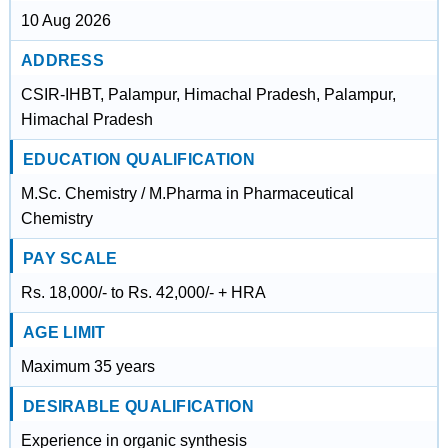
10 Aug 2026
ADDRESS
CSIR-IHBT, Palampur, Himachal Pradesh, Palampur,
Himachal Pradesh
EDUCATION QUALIFICATION
M.Sc. Chemistry / M.Pharma in Pharmaceutical
Chemistry
PAY SCALE
Rs. 18,000/- to Rs. 42,000/- + HRA
AGE LIMIT
Maximum 35 years
DESIRABLE QUALIFICATION
Experience in organic synthesis