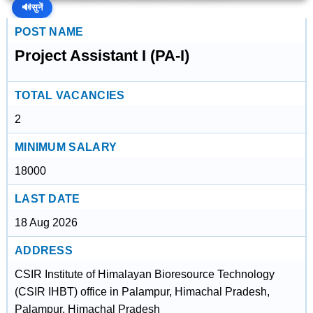
🔊
सुनें
POST NAME
Project Assistant I (PA-I)
TOTAL VACANCIES
2
MINIMUM SALARY
18000
LAST DATE
18 Aug 2026
ADDRESS
CSIR Institute of Himalayan Bioresource Technology
(CSIR IHBT) office in Palampur, Himachal Pradesh,
Palampur, Himachal Pradesh