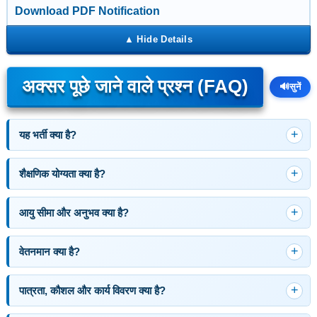
Download PDF Notification
अक्सर पूछे जाने वाले प्रश्न (FAQ)
🔊
सुनें
यह भर्ती क्या है?
शैक्षणिक योग्यता क्या है?
आयु सीमा और अनुभव क्या है?
वेतनमान क्या है?
पात्रता, कौशल और कार्य विवरण क्या है?