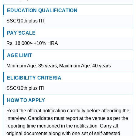
EDUCATION QUALIFICATION
SSC/10th plus ITI
PAY SCALE
Rs. 18,000/- +10% HRA
AGE LIMIT
Minimum Age: 35 years, Maximum Age: 40 years
ELIGIBILITY CRITERIA
SSC/10th plus ITI
HOW TO APPLY
Read the official notification carefully before attending the
interview. Candidates must report at the venue as per the
reporting time mentioned in the notification. Carry all
original documents along with one set of self-attested