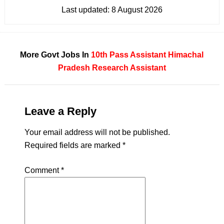
Last updated:
8 August 2026
More Govt Jobs In
10th Pass
Assistant
Himachal
Pradesh
Research Assistant
Leave a Reply
Your email address will not be published.
Required fields are marked
*
Comment
*