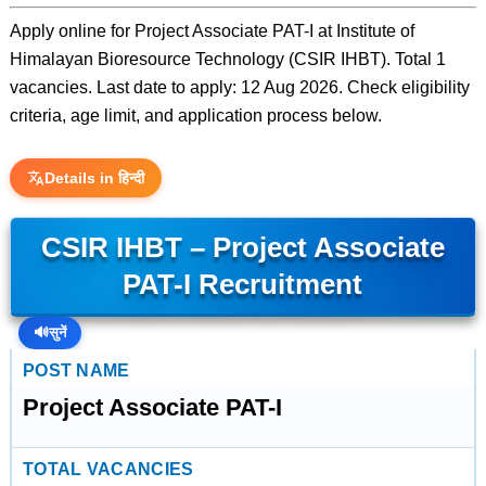
Apply online for Project Associate PAT-I at Institute of
Himalayan Bioresource Technology (CSIR IHBT). Total 1
vacancies. Last date to apply: 12 Aug 2026. Check eligibility
criteria, age limit, and application process below.
Details in हिन्दी
CSIR IHBT – Project Associate
PAT-I Recruitment
🔊
सुनें
POST NAME
Project Associate PAT-I
TOTAL VACANCIES