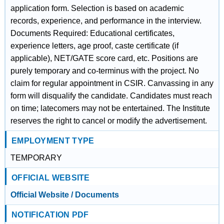
application form. Selection is based on academic
records, experience, and performance in the interview.
Documents Required: Educational certificates,
experience letters, age proof, caste certificate (if
applicable), NET/GATE score card, etc. Positions are
purely temporary and co-terminus with the project. No
claim for regular appointment in CSIR. Canvassing in any
form will disqualify the candidate. Candidates must reach
on time; latecomers may not be entertained. The Institute
reserves the right to cancel or modify the advertisement.
EMPLOYMENT TYPE
TEMPORARY
OFFICIAL WEBSITE
Official Website / Documents
NOTIFICATION PDF