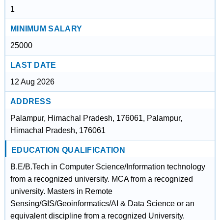
1
MINIMUM SALARY
25000
LAST DATE
12 Aug 2026
ADDRESS
Palampur, Himachal Pradesh, 176061, Palampur,
Himachal Pradesh, 176061
EDUCATION QUALIFICATION
B.E/B.Tech in Computer Science/Information technology
from a recognized university. MCA from a recognized
university. Masters in Remote
Sensing/GIS/Geoinformatics/AI & Data Science or an
equivalent discipline from a recognized University.