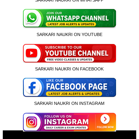
SARKARI NAUKRI ON WHATSAPP
SARKARI NAUKRI ON YOUTUBE
SARKARI NAUKRI ON FACEBOOK
SARKARI NAUKRI ON INSTAGRAM
इस भर्ती को अपने दोस्तों को भेजें