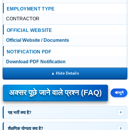
EMPLOYMENT TYPE
CONTRACTOR
OFFICIAL WEBSITE
Official Website / Documents
NOTIFICATION PDF
Download PDF Notification
अक्सर पूछे जाने वाले प्रश्न (FAQ)
🔊
सुनें
यह भर्ती क्या है?
शैक्षणिक योग्यता क्या है?