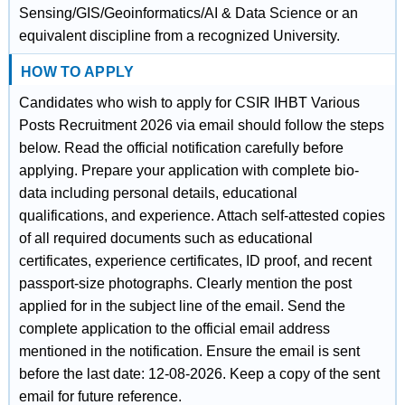
Sensing/GIS/Geoinformatics/AI & Data Science or an
equivalent discipline from a recognized University.
HOW TO APPLY
Candidates who wish to apply for CSIR IHBT Various
Posts Recruitment 2026 via email should follow the steps
below. Read the official notification carefully before
applying. Prepare your application with complete bio-
data including personal details, educational
qualifications, and experience. Attach self-attested copies
of all required documents such as educational
certificates, experience certificates, ID proof, and recent
passport-size photographs. Clearly mention the post
applied for in the subject line of the email. Send the
complete application to the official email address
mentioned in the notification. Ensure the email is sent
before the last date: 12-08-2026. Keep a copy of the sent
email for future reference.