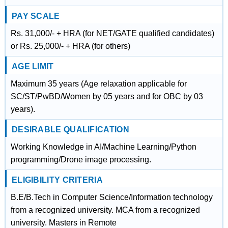
PAY SCALE
Rs. 31,000/- + HRA (for NET/GATE qualified candidates)
or Rs. 25,000/- + HRA (for others)
AGE LIMIT
Maximum 35 years (Age relaxation applicable for
SC/ST/PwBD/Women by 05 years and for OBC by 03
years).
DESIRABLE QUALIFICATION
Working Knowledge in AI/Machine Learning/Python
programming/Drone image processing.
ELIGIBILITY CRITERIA
B.E/B.Tech in Computer Science/Information technology
from a recognized university. MCA from a recognized
university. Masters in Remote