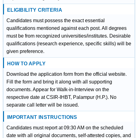
ELIGIBILITY CRITERIA
Candidates must possess the exact essential
qualifications mentioned against each post. All degrees
must be from recognized universities/institutes. Desirable
qualifications (research experience, specific skills) will be
given preference.
HOW TO APPLY
Download the application form from the official website.
Fill the form and bring it along with all supporting
documents. Appear for Walk-in-Interview on the
respective date at CSIR-IHBT, Palampur (H.P.). No
separate call letter will be issued.
IMPORTANT INSTRUCTIONS
Candidates must report at 09:30 AM on the scheduled
date with all original documents, self-attested copies, and