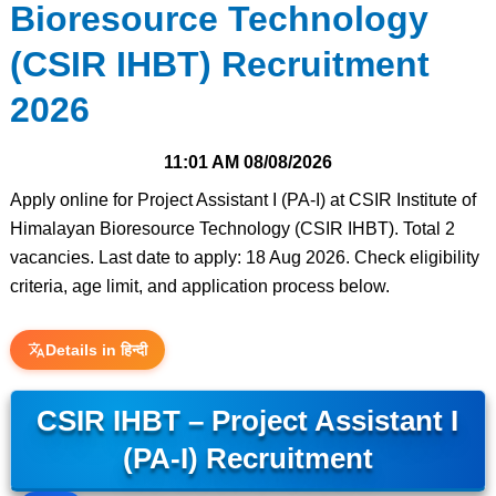
Bioresource Technology
(CSIR IHBT) Recruitment
2026
11:01 AM
08/08/2026
Apply online for Project Assistant I (PA-I) at CSIR Institute of
Himalayan Bioresource Technology (CSIR IHBT). Total 2
vacancies. Last date to apply: 18 Aug 2026. Check eligibility
criteria, age limit, and application process below.
Details in हिन्दी
CSIR IHBT – Project Assistant I
(PA-I) Recruitment