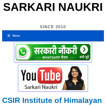
SARKARI NAUKRI
SINCE 2010
Menu
CSIR Institute of Himalayan