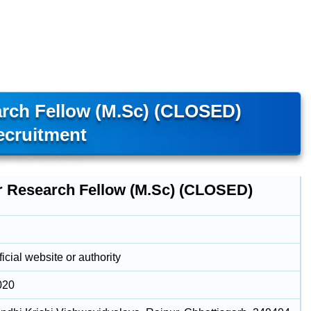
arch Fellow (M.Sc) (CLOSED)
ecruitment
r Research Fellow (M.Sc) (CLOSED)
icial website or authority
020