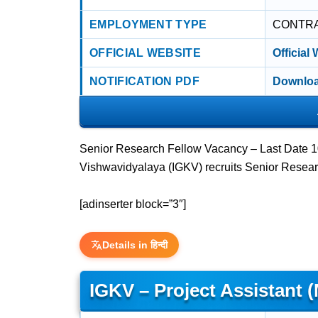
EMPLOYMENT TYPE
CONTR
OFFICIAL WEBSITE
Official
NOTIFICATION PDF
Downloa
Senior Research Fellow Vacancy – Last Date 10
Vishwavidyalaya (IGKV) recruits Senior Resear
[adinserter block=”3″]
Details in हिन्दी
IGKV – Project Assistant