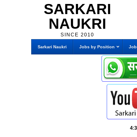
SARKARI
NAUKRI
SINCE 2010
Sarkari Naukri
Jobs by Position
Job
4: