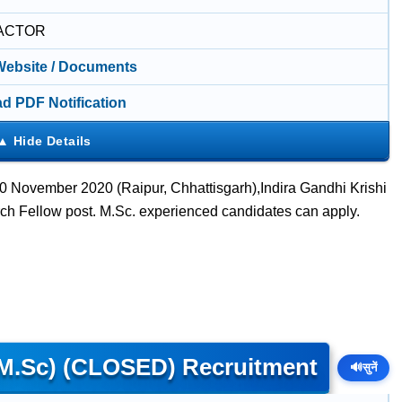
ACTOR
 Website / Documents
d PDF Notification
 November 2020 (Raipur, Chhattisgarh),Indira Gandhi Krishi
ch Fellow post. M.Sc. experienced candidates can apply.
 (M.Sc) (CLOSED) Recruitment
🔊
सुनें