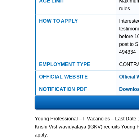
AGE LIMIT
Maximum 
rules
HOW TO APPLY
Intereste
testimoni
before 1
post to 
494334
EMPLOYMENT TYPE
CONTR
OFFICIAL WEBSITE
Official
NOTIFICATION PDF
Downloa
Young Professional – II Vacancies – Last Date
Krishi Vishwavidyalaya (IGKV) recruits Young P
apply.