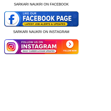
SARKARI NAUKRI ON FACEBOOK
SARKARI NAUKRI ON INSTAGRAM