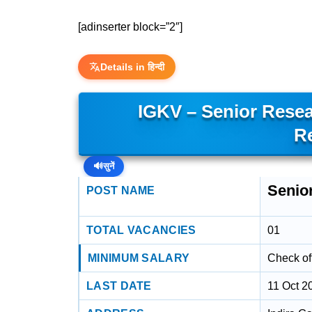
[adinserter block=”2″]
Details in हिन्दी
IGKV – Senior Rese
R
🔊
सुनें
Senio
POST NAME
TOTAL VACANCIES
01
MINIMUM SALARY
Check off
LAST DATE
11 Oct 2