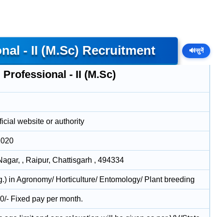
al - II (M.Sc) Recruitment
🔊
सुनें
Professional - II (M.Sc)
icial website or authority
2020
Nagar, , Raipur, Chattisgarh , 494334
g.) in Agronomy/ Horticulture/ Entomology/ Plant breeding
0/- Fixed pay per month.