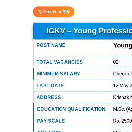
Details in हिन्दी
IGKV – Young Profession
Young 
POST NAME
TOTAL VACANCIES
02
MINIMUM SALARY
Check off
LAST DATE
12 May 
ADDRESS
Krishak 
EDUCATION QUALIFICATION
M.Sc. (A
PAY SCALE
Rs. 2500