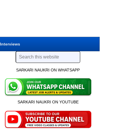
 Interviews
SARKARI NAUKRI ON WHATSAPP
SARKARI NAUKRI ON YOUTUBE