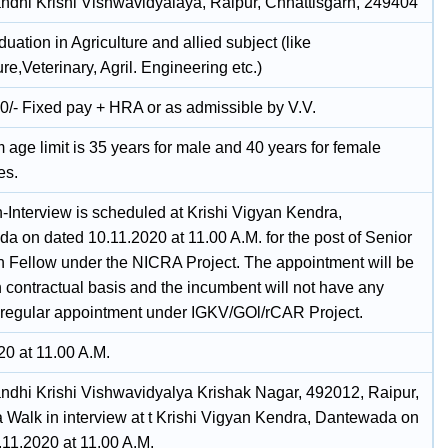
andhi Krishi Vishwavidyalaya, Raipur, Chhattisgarh, 249404
uation in Agriculture and allied subject (like
ure,Veterinary, Agril. Engineering etc.)
0/- Fixed pay + HRA or as admissible by V.V.
age limit is 35 years for male and 40 years for female
es.
n-Interview is scheduled at Krishi Vigyan Kendra,
a on dated 10.11.2020 at 11.00 A.M. for the post of Senior
 Fellow under the NICRA Project. The appointment will be
n contractual basis and the incumbent will not have any
r regular appointment under IGKV/GOl/rCAR Project.
20 at 11.00 A.M.
andhi Krishi Vishwavidyalya Krishak Nagar, 492012, Raipur,
a Walk in interview at t Krishi Vigyan Kendra, Dantewada on
.11.2020 at 11.00 A.M.