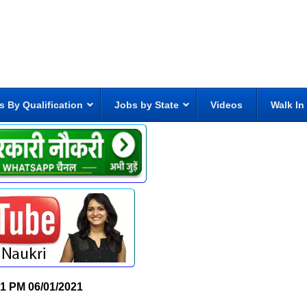
s By Qualification
Jobs by State
Videos
Walk In
31 PM
06/01/2021