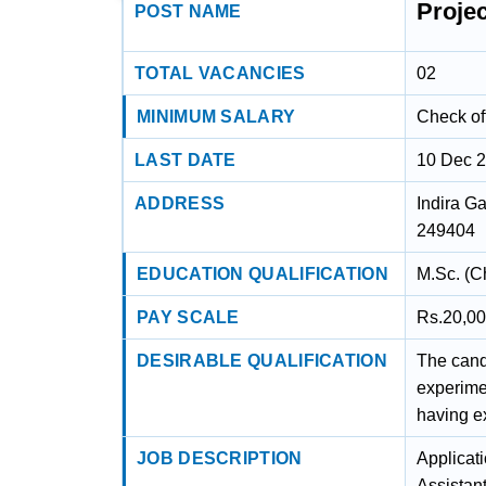
Proje
POST NAME
TOTAL VACANCIES
02
MINIMUM SALARY
Check off
LAST DATE
10 Dec 
ADDRESS
Indira G
249404
EDUCATION QUALIFICATION
M.Sc. (C
PAY SCALE
Rs.20,00
DESIRABLE QUALIFICATION
The cand
experime
having e
JOB DESCRIPTION
Applicati
Assistant