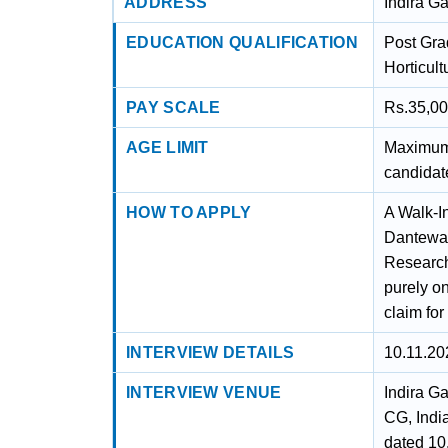
ADDRESS
Indira G
EDUCATION QUALIFICATION
Post Grad
Horticult
PAY SCALE
Rs.35,00
AGE LIMIT
Maximum 
candidat
HOW TO APPLY
A Walk-I
Dantewad
Research
purely o
claim fo
INTERVIEW DETAILS
10.11.20
INTERVIEW VENUE
Indira G
CG, Indi
dated 10