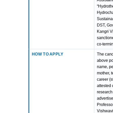
“Hydroth
Hydrocha
Sustaina
DST, Gov
Kangri V
sanctione
co-termin
HOW TO APPLY
The candi
above po
name, pe
mother, t
career (s
attested 
research 
advertise
Professo
Vishwavi