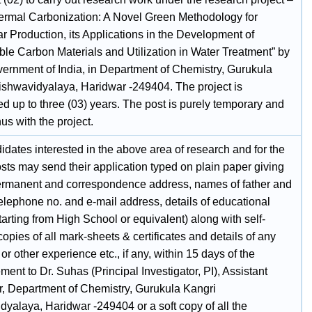
ermal Carbonization: A Novel Green Methodology for
r Production, its Applications in the Development of
ble Carbon Materials and Utilization in Water Treatment” by
ernment of India, in Department of Chemistry, Gurukula
ishwavidyalaya, Haridwar -249404. The project is
d up to three (03) years. The post is purely temporary and
us with the project.
dates interested in the above area of research and for the
sts may send their application typed on plain paper giving
rmanent and correspondence address, names of father and
elephone no. and e-mail address, details of educational
tarting from High School or equivalent) along with self-
copies of all mark-sheets & certificates and details of any
or other experience etc., if any, within 15 days of the
ment to Dr. Suhas (Principal Investigator, PI), Assistant
r, Department of Chemistry, Gurukula Kangri
dyalaya, Haridwar -249404 or a soft copy of all the