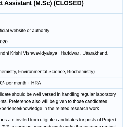
ct Assistant (M.Sc) (CLOSED)
icial website or authority
2020
andhi Krishi Vishwavidyalaya , Haridwar , Uttarakhand,
hemistry, Environmental Science, Biochemistry)
0/- per month + HRA
idate should be well versed in handling regular laboratory
nts. Preference also will be given to those candidates
xperience/knowledge in the related research work
ons are invited from eligible candidates for posts of Project
 (02) to carry out research work under the research project –