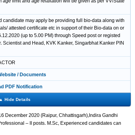
age limit and age relaxation will be given as per VV/State
d candidate may apply be providing full bio-data along with
als/ attested certificate etc in support of their Bio-data on or
6.12.2020 (up to 5.00 PM) through Speed post or registed
Sr. Scientist and Head, KVK Kanker, Singarbhat Kanker PIN
ACTOR
 Website / Documents
d PDF Notification
 16 December 2020 (Raipur, Chhattisgarh),Indira Gandhi
rofessional – II posts. M.Sc, Experienced candidates can