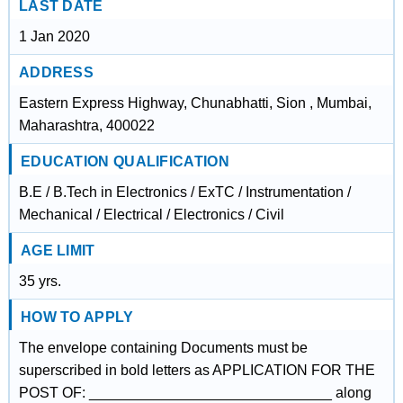
LAST DATE
1 Jan 2020
ADDRESS
Eastern Express Highway, Chunabhatti, Sion , Mumbai,
Maharashtra, 400022
EDUCATION QUALIFICATION
B.E / B.Tech in Electronics / ExTC / Instrumentation /
Mechanical / Electrical / Electronics / Civil
AGE LIMIT
35 yrs.
HOW TO APPLY
The envelope containing Documents must be
superscribed in bold letters as APPLICATION FOR THE
POST OF: ______________________________ along