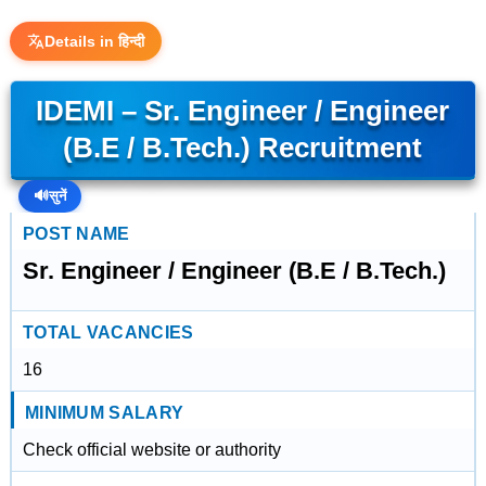
Details in हिन्दी
IDEMI – Sr. Engineer / Engineer
(B.E / B.Tech.) Recruitment
🔊
सुनें
POST NAME
Sr. Engineer / Engineer (B.E / B.Tech.)
TOTAL VACANCIES
16
MINIMUM SALARY
Check official website or authority