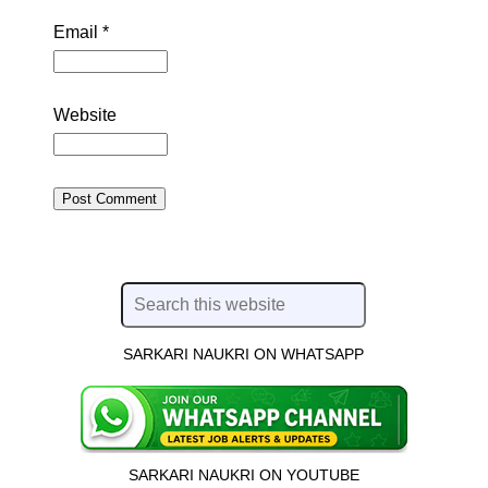
Email
*
Website
SARKARI NAUKRI ON WHATSAPP
SARKARI NAUKRI ON YOUTUBE