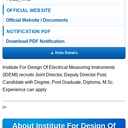
OFFICIAL WEBSITE
Official Website / Documents
NOTIFICATION PDF
Download PDF Notification
Institute For Design Of Electrical Measuring Instruments
(IDEMI) recruits Joint Director, Deputy Director Post.
Candidate with Degree, Post Graduate, Diploma, M.Sc.
Experience can apply
/>
About Institute For Design Of