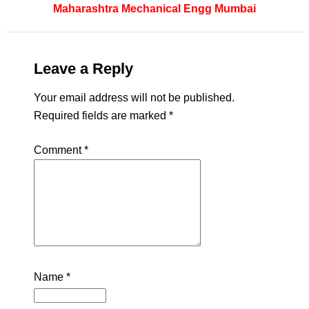
Maharashtra
Mechanical Engg
Mumbai
Leave a Reply
Your email address will not be published.
Required fields are marked
*
Comment
*
Name
*