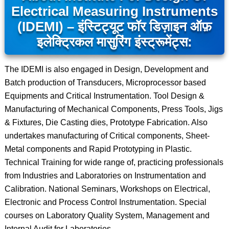
Electrical Measuring Instruments
(IDEMI) – इंस्टिट्यूट फॉर डिज़ाइन ऑफ़
इलेक्ट्रिकल मासुरिंग इंस्ट्रूमेंट्स:
The IDEMI is also engaged in Design, Development and
Batch production of Transducers, Microprocessor based
Equipments and Critical Instrumentation. Tool Design &
Manufacturing of Mechanical Components, Press Tools, Jigs
& Fixtures, Die Casting dies, Prototype Fabrication. Also
undertakes manufacturing of Critical components, Sheet-
Metal components and Rapid Prototyping in Plastic.
Technical Training for wide range of, practicing professionals
from Industries and Laboratories on Instrumentation and
Calibration. National Seminars, Workshops on Electrical,
Electronic and Process Control Instrumentation. Special
courses on Laboratory Quality System, Management and
Internal Audit for Laboratories