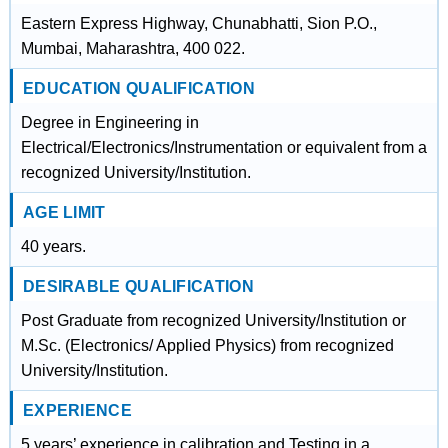
Eastern Express Highway, Chunabhatti, Sion P.O.,
Mumbai, Maharashtra, 400 022.
EDUCATION QUALIFICATION
Degree in Engineering in
Electrical/Electronics/Instrumentation or equivalent from a
recognized University/Institution.
AGE LIMIT
40 years.
DESIRABLE QUALIFICATION
Post Graduate from recognized University/Institution or
M.Sc. (Electronics/ Applied Physics) from recognized
University/Institution.
EXPERIENCE
5 years’ experience in calibration and Testing in a