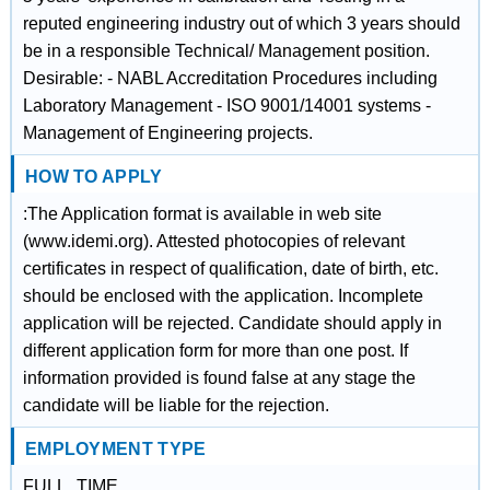
reputed engineering industry out of which 3 years should
be in a responsible Technical/ Management position.
Desirable: - NABL Accreditation Procedures including
Laboratory Management - ISO 9001/14001 systems -
Management of Engineering projects.
HOW TO APPLY
:The Application format is available in web site
(www.idemi.org). Attested photocopies of relevant
certificates in respect of qualification, date of birth, etc.
should be enclosed with the application. Incomplete
application will be rejected. Candidate should apply in
different application form for more than one post. If
information provided is found false at any stage the
candidate will be liable for the rejection.
EMPLOYMENT TYPE
FULL_TIME