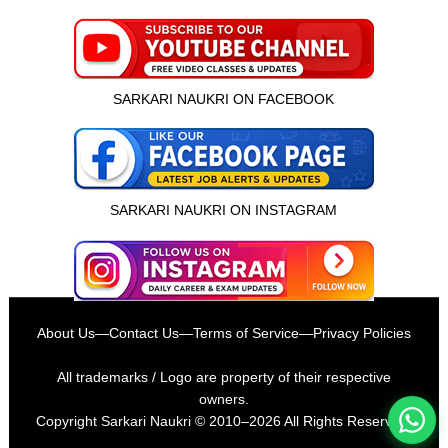
SARKARI NAUKRI ON FACEBOOK
SARKARI NAUKRI ON INSTAGRAM
इस भर्ती को अपने दोस्तों को भेजें
About Us
—
Contact Us
—
Terms of Service
—
Privacy Policies
रोज़ नई भर्तियाँ पाएँ
All trademarks / Logo are property of their respective
owners.
Copyright
Sarkari Naukri
© 2010–2026 All Rights Reserved.