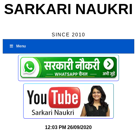
SARKARI NAUKRI
SINCE 2010
Menu
12:03 PM
26/09/2020