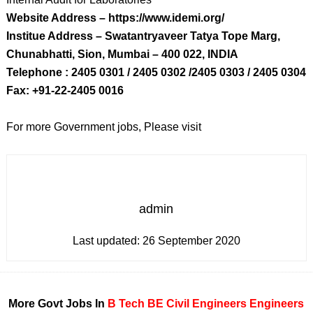
Website Address – https://www.idemi.org/
Institue Address – Swatantryaveer Tatya Tope Marg,
Chunabhatti, Sion, Mumbai – 400 022, INDIA
Telephone : 2405 0301 / 2405 0302 /2405 0303 / 2405 0304
Fax: +91-22-2405 0016
For more Government jobs, Please visit
admin
Last updated:
26 September 2020
More Govt Jobs In
B Tech
BE
Civil Engineers
Engineers