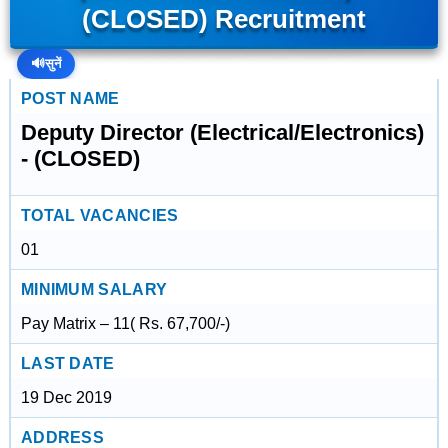
(CLOSED) Recruitment
🔊
सुनें
POST NAME
Deputy Director (Electrical/Electronics)
- (CLOSED)
TOTAL VACANCIES
01
MINIMUM SALARY
Pay Matrix – 11( Rs. 67,700/-)
LAST DATE
19 Dec 2019
ADDRESS