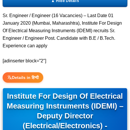
Sr. Engineer / Engineer (16 Vacancies) – Last Date 01
January 2020 (Mumbai, Maharashtra), Institute For Design
Of Electrical Measuring Instruments (IDEMI) recruits Sr.
Engineer / Engineer Post. Candidate with B.E / B.Tech.
Experience can apply
[adinserter block=”2″]
Details in हिन्दी
Institute For Design Of Electrical
Measuring Instruments (IDEMI) –
Deputy Director
(Electrical/Electronics) -