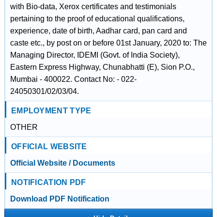
with Bio-data, Xerox certificates and testimonials
pertaining to the proof of educational qualifications,
experience, date of birth, Aadhar card, pan card and
caste etc., by post on or before 01st January, 2020 to: The
Managing Director, IDEMI (Govt. of India Society),
Eastern Express Highway, Chunabhatti (E), Sion P.O.,
Mumbai - 400022. Contact No: - 022-
24050301/02/03/04.
EMPLOYMENT TYPE
OTHER
OFFICIAL WEBSITE
Official Website / Documents
NOTIFICATION PDF
Download PDF Notification