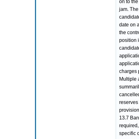
on to the
jam. The
candidate
date on 
the contr
position 
candidate
applicati
applicati
charges p
Multiple
summaril
cancelle
reserves 
provision
13.7 Bank
required,
specific 