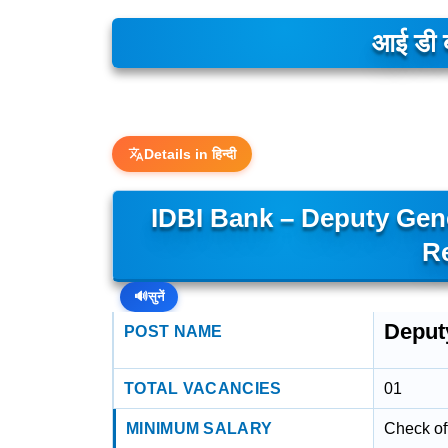
आई डी ब
Details in हिन्दी
IDBI Bank – Deputy Gene
R
🔊
सुनें
Deput
POST NAME
TOTAL VACANCIES
01
MINIMUM SALARY
Check off