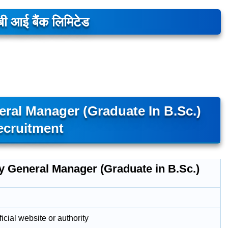
ी आई बैंक लिमिटेड
ral Manager (Graduate In B.Sc.)
ecruitment
y General Manager (Graduate in B.Sc.)
icial website or authority