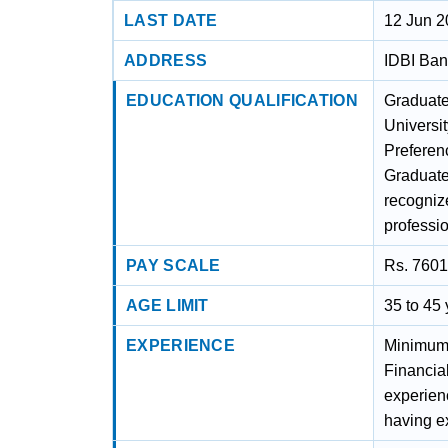
LAST DATE
12 Jun 
ADDRESS
IDBI Ban
EDUCATION QUALIFICATION
Graduate
Universit
Preferen
Graduate 
recognize
professio
PAY SCALE
Rs. 7601
AGE LIMIT
35 to 45
EXPERIENCE
Minimum 
Financia
experien
having e