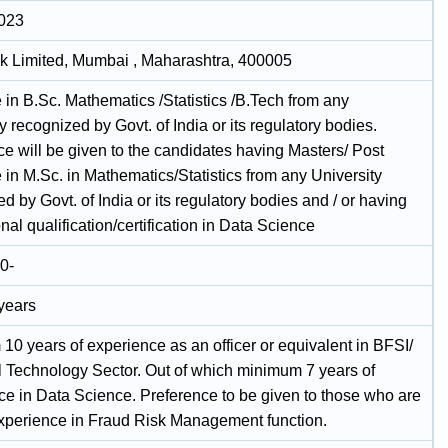
2023
k Limited, Mumbai , Maharashtra, 400005
 in B.Sc. Mathematics /Statistics /B.Tech from any
y recognized by Govt. of India or its regulatory bodies.
ce will be given to the candidates having Masters/ Post
in M.Sc. in Mathematics/Statistics from any University
d by Govt. of India or its regulatory bodies and / or having
nal qualification/certification in Data Science
0-
 years
10 years of experience as an officer or equivalent in BFSI/
l Technology Sector. Out of which minimum 7 years of
ce in Data Science. Preference to be given to those who are
xperience in Fraud Risk Management function.