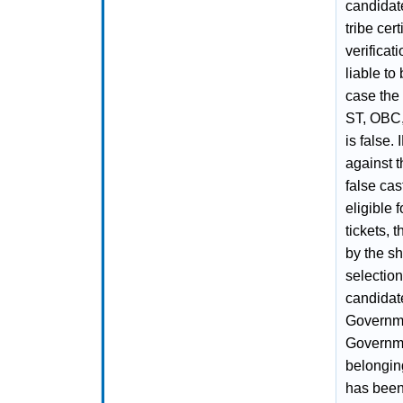
candidate
tribe cer
verificat
liable to
case the 
ST, OBC,
is false.
against t
false cas
eligible 
tickets, 
by the sh
selectio
candidate
Governme
Governme
belongin
has been