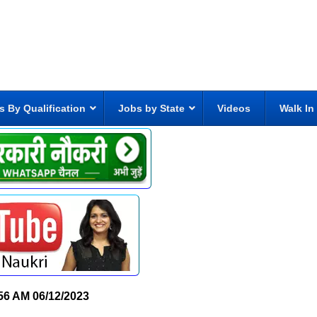
s By Qualification
Jobs by State
Videos
Walk In
56 AM
06/12/2023