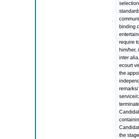
selectio
standard
communica
binding 
entertain
require t
him/her, 
inter ali
ecourt ve
the appo
independ
remarks/ 
service/
terminate
Candidat
containin
Candidat
the stage