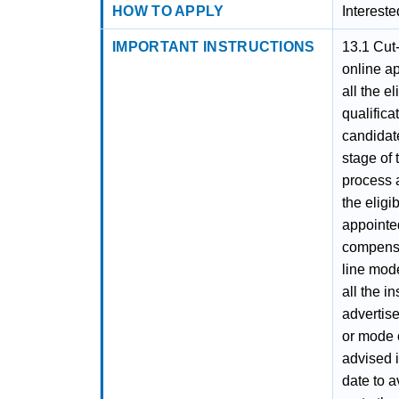
HOW TO APPLY
Interest
IMPORTANT INSTRUCTIONS
13.1 Cut
online ap
all the e
qualifica
candidate
stage of 
process a
the eligi
appointe
compensa
line mode
all the i
advertis
or mode 
advised i
date to a