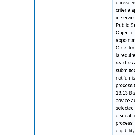
unreserve
criteria 
in servi
Public S
Objection
appointme
Order fro
is requir
reaches a
submitte
not furni
process 
13.13 Ba
advice ab
selected
disqualif
process,
eligibili