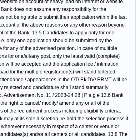
 website on account of heavy load on internet or website
 Bank does not assume any responsibility for the
s not being able to submit their application within the last
account of the above reasons or any other reason beyond
ol of the Bank. 13.5 Candidates to apply only for one
i.e. only one application should be submitted by the
 for any of the advertised position. In case of multiple
ons for one/all/any post, only the latest valid (complete)
on will be accepted and the application fee / intimation
aid for the multiple registration(s) will stand forfeited.
 attendance / appearances in the OT/ PI/ DV/ PRMT will be
y rejected and candidature shall stand summarily
d. Advertisement No. 11 / 2023-24 28 | P a g e 13.6 Bank
the right to cancel/ modify/ amend any or all of the
s of the recruitment process including eligibility criteria.
 may at its sole discretion, re-hold the selection process if
 wherever necessary in respect of a center or venue or
candidates(s) and/or all centers or all candidates. 13.8 The