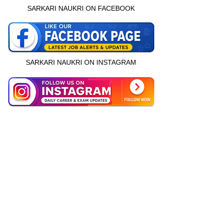
SARKARI NAUKRI ON FACEBOOK
SARKARI NAUKRI ON INSTAGRAM