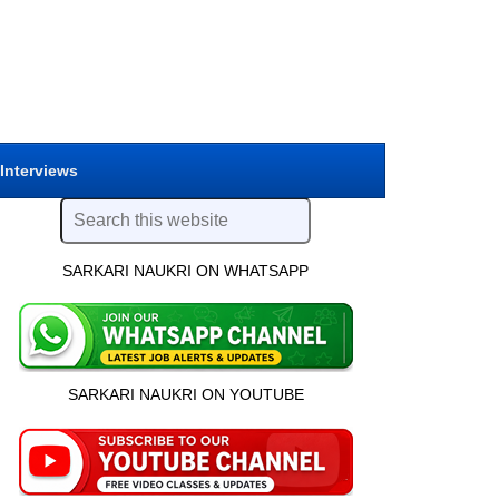
 Interviews
SARKARI NAUKRI ON WHATSAPP
SARKARI NAUKRI ON YOUTUBE