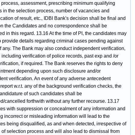
n process, assessment, prescribing minimum qualifying
s in the selection process, number of vacancies and
tion of result, etc., IDBI Bank's decision shall be final and
on the Candidates and no correspondence shall be
ed in this regard. 13.16 At the time of PI, the candidates may
o provide details regarding criminal cases pending against
if any. The Bank may also conduct independent verification,
a, including verification of police records, past exp and /or
rification, if required. The Bank reserves the rights to deny
intment depending upon such disclosure and/or
ent verification. An event of any adverse antecedent
report w.r.t. any of the background verification checks, the
candidature of such candidates shall be
d/cancelled forthwith without any further recourse. 13.17
es with suppression or concealment of any information and
g incorrect or misleading information will lead to the
es being disqualified, as and when detected, irrespective of
 of selection process and will also lead to dismissal from