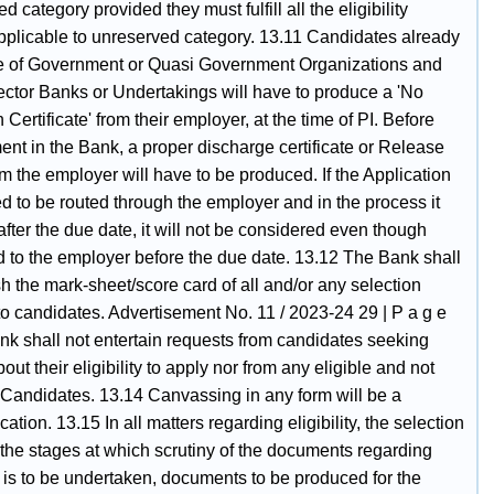
d category provided they must fulfill all the eligibility
applicable to unreserved category. 13.11 Candidates already
ce of Government or Quasi Government Organizations and
ector Banks or Undertakings will have to produce a 'No
 Certificate' from their employer, at the time of PI. Before
nt in the Bank, a proper discharge certificate or Release
m the employer will have to be produced. If the Application
ed to be routed through the employer and in the process it
fter the due date, it will not be considered even though
d to the employer before the due date. 13.12 The Bank shall
sh the mark-sheet/score card of all and/or any selection
to candidates. Advertisement No. 11 / 2023-24 29 | P a g e
nk shall not entertain requests from candidates seeking
out their eligibility to apply nor from any eligible and not
 Candidates. 13.14 Canvassing in any form will be a
ication. 13.15 In all matters regarding eligibility, the selection
 the stages at which scrutiny of the documents regarding
ty is to be undertaken, documents to be produced for the