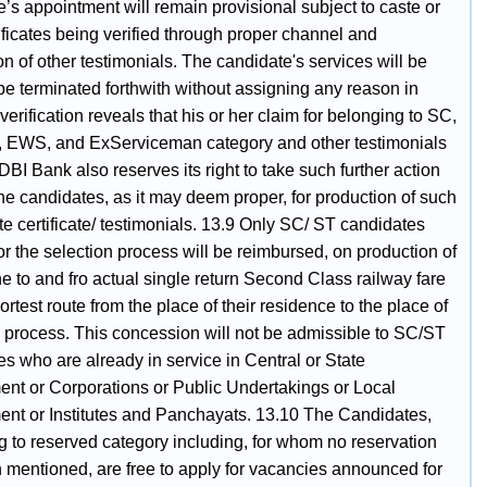
’s appointment will remain provisional subject to caste or
tificates being verified through proper channel and
ion of other testimonials. The candidate's services will be
 be terminated forthwith without assigning any reason in
verification reveals that his or her claim for belonging to SC,
 EWS, and ExServiceman category and other testimonials
 IDBI Bank also reserves its right to take such further action
he candidates, as it may deem proper, for production of such
te certificate/ testimonials. 13.9 Only SC/ ST candidates
for the selection process will be reimbursed, on production of
the to and fro actual single return Second Class railway fare
ortest route from the place of their residence to the place of
n process. This concession will not be admissible to SC/ST
s who are already in service in Central or State
nt or Corporations or Public Undertakings or Local
nt or Institutes and Panchayats. 13.10 The Candidates,
g to reserved category including, for whom no reservation
 mentioned, are free to apply for vacancies announced for