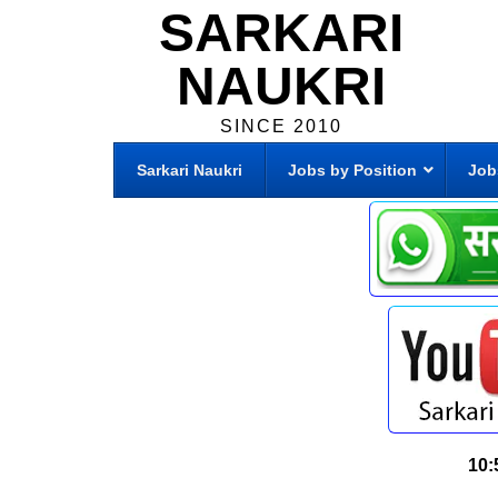
SARKARI
NAUKRI
SINCE 2010
Sarkari Naukri
Jobs by Position
Job
10: