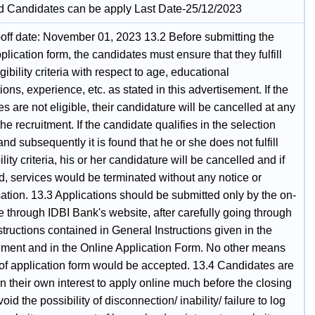
ed Candidates can be apply Last Date-25/12/2023
-off date: November 01, 2023 13.2 Before submitting the
plication form, the candidates must ensure that they fulfill
ligibility criteria with respect to age, educational
tions, experience, etc. as stated in this advertisement. If the
s are not eligible, their candidature will be cancelled at any
the recruitment. If the candidate qualifies in the selection
nd subsequently it is found that he or she does not fulfill
bility criteria, his or her candidature will be cancelled and if
d, services would be terminated without any notice or
tion. 13.3 Applications should be submitted only by the on-
 through IDBI Bank's website, after carefully going through
nstructions contained in General Instructions given in the
ement and in the Online Application Form. No other means
of application form would be accepted. 13.4 Candidates are
n their own interest to apply online much before the closing
void the possibility of disconnection/ inability/ failure to log