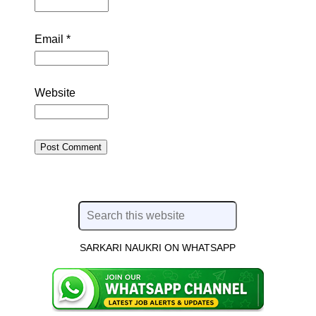
Email
*
Website
SARKARI NAUKRI ON WHATSAPP