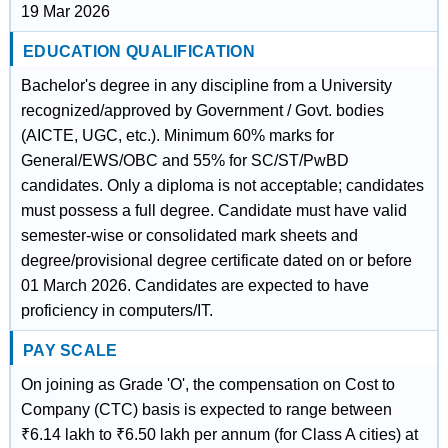
19 Mar 2026
EDUCATION QUALIFICATION
Bachelor's degree in any discipline from a University
recognized/approved by Government / Govt. bodies
(AICTE, UGC, etc.). Minimum 60% marks for
General/EWS/OBC and 55% for SC/ST/PwBD
candidates. Only a diploma is not acceptable; candidates
must possess a full degree. Candidate must have valid
semester-wise or consolidated mark sheets and
degree/provisional degree certificate dated on or before
01 March 2026. Candidates are expected to have
proficiency in computers/IT.
PAY SCALE
On joining as Grade 'O', the compensation on Cost to
Company (CTC) basis is expected to range between
₹6.14 lakh to ₹6.50 lakh per annum (for Class A cities) at