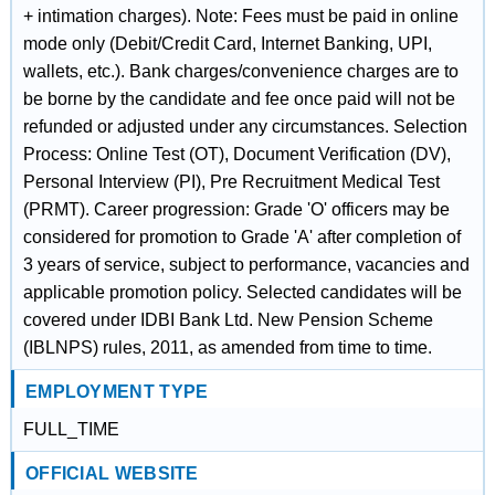
+ intimation charges). Note: Fees must be paid in online
mode only (Debit/Credit Card, Internet Banking, UPI,
wallets, etc.). Bank charges/convenience charges are to
be borne by the candidate and fee once paid will not be
refunded or adjusted under any circumstances. Selection
Process: Online Test (OT), Document Verification (DV),
Personal Interview (PI), Pre Recruitment Medical Test
(PRMT). Career progression: Grade 'O' officers may be
considered for promotion to Grade 'A' after completion of
3 years of service, subject to performance, vacancies and
applicable promotion policy. Selected candidates will be
covered under IDBI Bank Ltd. New Pension Scheme
(IBLNPS) rules, 2011, as amended from time to time.
EMPLOYMENT TYPE
FULL_TIME
OFFICIAL WEBSITE