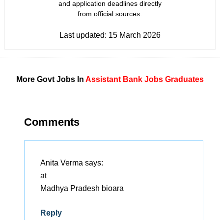
and application deadlines directly
from official sources.
Last updated:
15 March 2026
More Govt Jobs In
Assistant
Bank Jobs
Graduates
Comments
Anita Verma
says:
at
Madhya Pradesh bioara
Reply