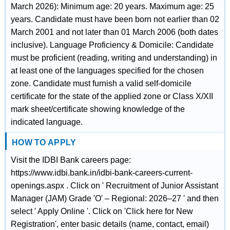
March 2026): Minimum age: 20 years. Maximum age: 25
years. Candidate must have been born not earlier than 02
March 2001 and not later than 01 March 2006 (both dates
inclusive). Language Proficiency & Domicile: Candidate
must be proficient (reading, writing and understanding) in
at least one of the languages specified for the chosen
zone. Candidate must furnish a valid self-domicile
certificate for the state of the applied zone or Class X/XII
mark sheet/certificate showing knowledge of the
indicated language.
HOW TO APPLY
Visit the IDBI Bank careers page:
https://www.idbi.bank.in/idbi-bank-careers-current-
openings.aspx . Click on ' Recruitment of Junior Assistant
Manager (JAM) Grade 'O' – Regional: 2026–27 ' and then
select ' Apply Online '. Click on 'Click here for New
Registration', enter basic details (name, contact, email)