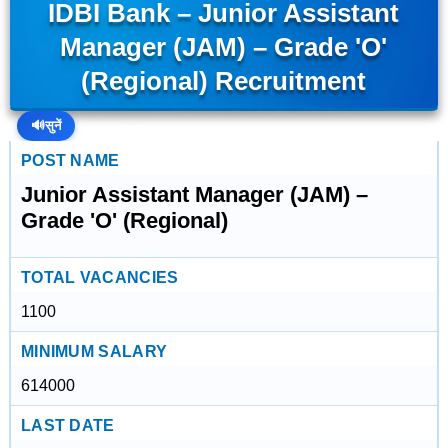
IDBI Bank – Junior Assistant
Manager (JAM) – Grade 'O'
(Regional) Recruitment
🔊
सुनें
POST NAME
Junior Assistant Manager (JAM) –
Grade 'O' (Regional)
TOTAL VACANCIES
1100
MINIMUM SALARY
614000
LAST DATE