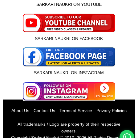
SARKARI NAUKRI ON YOUTUBE
SARKARI NAUKRI ON FACEBOOK
SARKARI NAUKRI ON INSTAGRAM
इस भर्ती को अपने दोस्तों को भेजें
About Us
—
Contact Us
—
Terms of Service
—
Privacy Policies
रोज़ नई भर्तियाँ पाएँ
All trademarks / Logo are property of their respective
owners.
Copyright
Sarkari Naukri
© 2010–2026 All Rights Reserved.