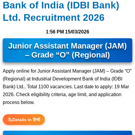
Bank of India (IDBI Bank)
Ltd. Recruitment 2026
1:56 PM
15/03/2026
Junior Assistant Manager (JAM)
– Grade “O” (Regional)
Apply online for Junior Assistant Manager (JAM) – Grade “O”
(Regional) at Industrial Development Bank of India (IDBI
Bank) Ltd.. Total 1100 vacancies. Last date to apply: 19 Mar
2026. Check eligibility criteria, age limit, and application
process below.
Details in हिन्दी