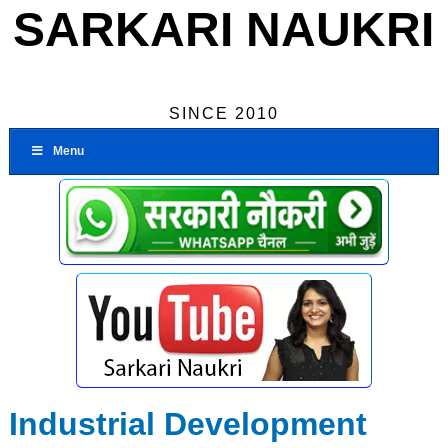
SARKARI NAUKRI
SINCE 2010
Menu
Industrial Development