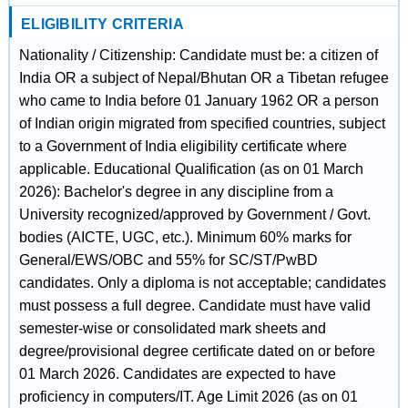
ELIGIBILITY CRITERIA
Nationality / Citizenship: Candidate must be: a citizen of
India OR a subject of Nepal/Bhutan OR a Tibetan refugee
who came to India before 01 January 1962 OR a person
of Indian origin migrated from specified countries, subject
to a Government of India eligibility certificate where
applicable. Educational Qualification (as on 01 March
2026): Bachelor's degree in any discipline from a
University recognized/approved by Government / Govt.
bodies (AICTE, UGC, etc.). Minimum 60% marks for
General/EWS/OBC and 55% for SC/ST/PwBD
candidates. Only a diploma is not acceptable; candidates
must possess a full degree. Candidate must have valid
semester-wise or consolidated mark sheets and
degree/provisional degree certificate dated on or before
01 March 2026. Candidates are expected to have
proficiency in computers/IT. Age Limit 2026 (as on 01