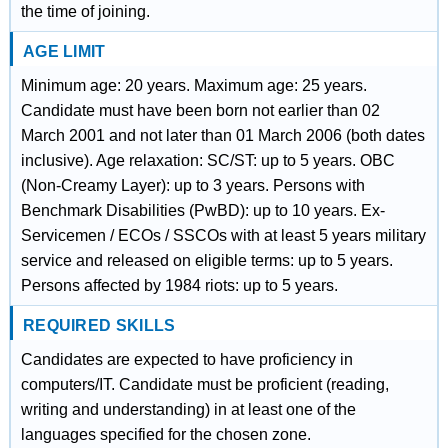
the time of joining.
AGE LIMIT
Minimum age: 20 years. Maximum age: 25 years.
Candidate must have been born not earlier than 02
March 2001 and not later than 01 March 2006 (both dates
inclusive). Age relaxation: SC/ST: up to 5 years. OBC
(Non-Creamy Layer): up to 3 years. Persons with
Benchmark Disabilities (PwBD): up to 10 years. Ex-
Servicemen / ECOs / SSCOs with at least 5 years military
service and released on eligible terms: up to 5 years.
Persons affected by 1984 riots: up to 5 years.
REQUIRED SKILLS
Candidates are expected to have proficiency in
computers/IT. Candidate must be proficient (reading,
writing and understanding) in at least one of the
languages specified for the chosen zone.