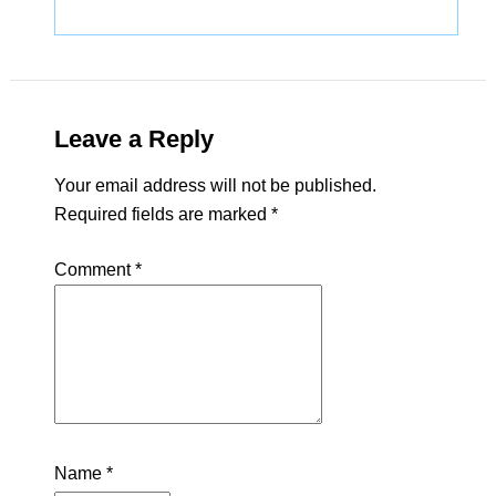
Leave a Reply
Your email address will not be published.
Required fields are marked
*
Comment
*
Name
*