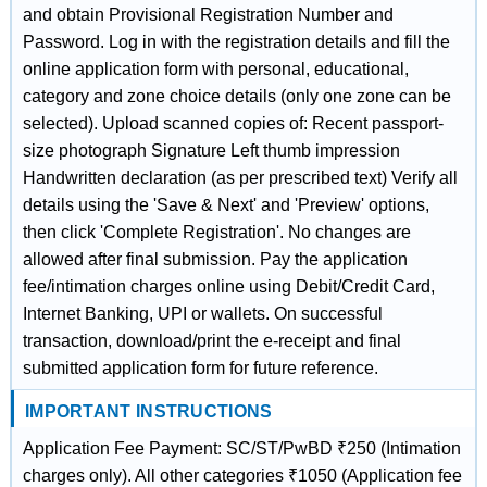
and obtain Provisional Registration Number and
Password. Log in with the registration details and fill the
online application form with personal, educational,
category and zone choice details (only one zone can be
selected). Upload scanned copies of: Recent passport-
size photograph Signature Left thumb impression
Handwritten declaration (as per prescribed text) Verify all
details using the 'Save & Next' and 'Preview' options,
then click 'Complete Registration'. No changes are
allowed after final submission. Pay the application
fee/intimation charges online using Debit/Credit Card,
Internet Banking, UPI or wallets. On successful
transaction, download/print the e-receipt and final
submitted application form for future reference.
IMPORTANT INSTRUCTIONS
Application Fee Payment: SC/ST/PwBD ₹250 (Intimation
charges only). All other categories ₹1050 (Application fee