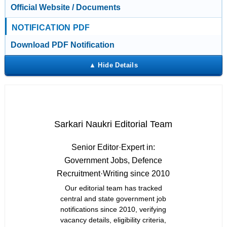
Official Website / Documents
NOTIFICATION PDF
Download PDF Notification
Sarkari Naukri Editorial Team
Senior Editor
·
Expert in:
Government Jobs, Defence
Recruitment
·
Writing since 2010
Our editorial team has tracked
central and state government job
notifications since 2010, verifying
vacancy details, eligibility criteria,