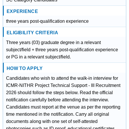
EXPERIENCE
three years post-qualification experience
ELIGIBILITY CRITERIA
Three years (03) graduate degree in a relevant
subject/field + three years post-qualification experience
or PG in a relevant subject/field.
HOW TO APPLY
Candidates who wish to attend the walk-in interview for
ICMR-NITHR Project Technical Support - III Recruitment
2026 should follow the steps below. Read the official
notification carefully before attending the interview.
Candidates must report at the venue as per the reporting
time mentioned in the notification. Carry all original
documents along with one set of self-attested
photocopies such as ID proof, educational certificates,