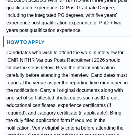
MBBS/BVSc./BDS With MPH/PHD with three years' post
qualification experience. Or Post Graduate Degree,
including the integrated PG degrees, with five years'
experience post qualification experience or PhD + two
years post qualification experience.
HOW TO APPLY
Candidates who wish to attend the walk-in interview for
ICMR NITHR Various Posts Recruitment 2026 should
follow the steps below. Read the official notification
carefully before attending the interview. Candidates must
report at the venue as per the reporting time mentioned in
the notification. Carry all original documents along with
one set of self-attested photocopies such as ID proof,
educational certificates, experience certificates (if
required), and category certificate (if applicable). Bring
the duly filled application form if required in the
notification. Verify eligibility criteria before attending the