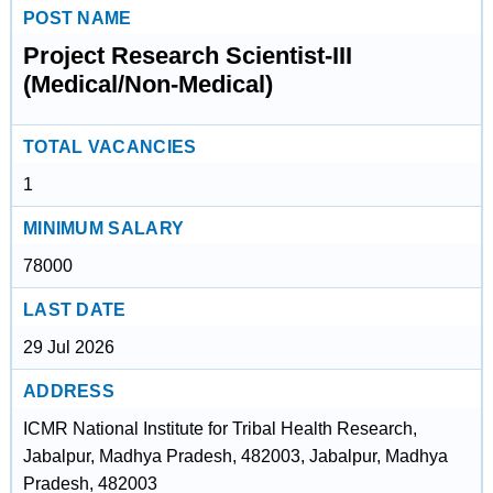
POST NAME
Project Research Scientist-III
(Medical/Non-Medical)
TOTAL VACANCIES
1
MINIMUM SALARY
78000
LAST DATE
29 Jul 2026
ADDRESS
ICMR National Institute for Tribal Health Research,
Jabalpur, Madhya Pradesh, 482003, Jabalpur, Madhya
Pradesh, 482003