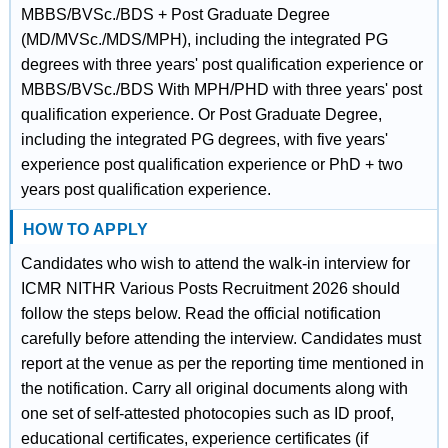
MBBS/BVSc./BDS + Post Graduate Degree
(MD/MVSc./MDS/MPH), including the integrated PG
degrees with three years' post qualification experience or
MBBS/BVSc./BDS With MPH/PHD with three years' post
qualification experience. Or Post Graduate Degree,
including the integrated PG degrees, with five years'
experience post qualification experience or PhD + two
years post qualification experience.
HOW TO APPLY
Candidates who wish to attend the walk-in interview for
ICMR NITHR Various Posts Recruitment 2026 should
follow the steps below. Read the official notification
carefully before attending the interview. Candidates must
report at the venue as per the reporting time mentioned in
the notification. Carry all original documents along with
one set of self-attested photocopies such as ID proof,
educational certificates, experience certificates (if