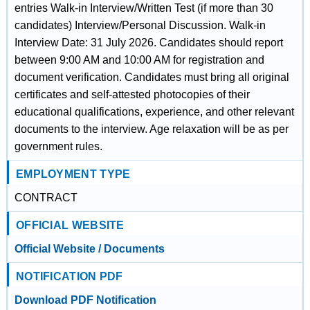
entries Walk-in Interview/Written Test (if more than 30
candidates) Interview/Personal Discussion. Walk-in
Interview Date: 31 July 2026. Candidates should report
between 9:00 AM and 10:00 AM for registration and
document verification. Candidates must bring all original
certificates and self-attested photocopies of their
educational qualifications, experience, and other relevant
documents to the interview. Age relaxation will be as per
government rules.
EMPLOYMENT TYPE
CONTRACT
OFFICIAL WEBSITE
Official Website / Documents
NOTIFICATION PDF
Download PDF Notification