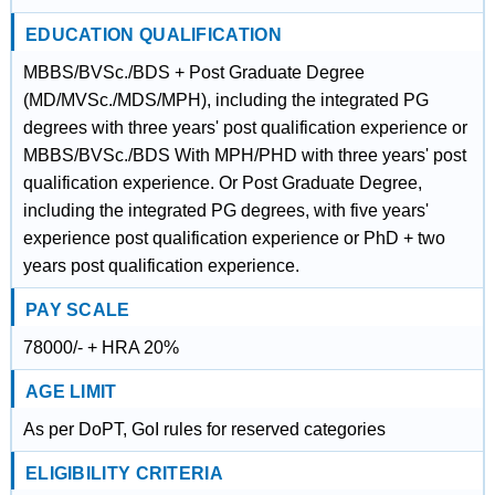
EDUCATION QUALIFICATION
MBBS/BVSc./BDS + Post Graduate Degree
(MD/MVSc./MDS/MPH), including the integrated PG
degrees with three years' post qualification experience or
MBBS/BVSc./BDS With MPH/PHD with three years' post
qualification experience. Or Post Graduate Degree,
including the integrated PG degrees, with five years'
experience post qualification experience or PhD + two
years post qualification experience.
PAY SCALE
78000/- + HRA 20%
AGE LIMIT
As per DoPT, GoI rules for reserved categories
ELIGIBILITY CRITERIA