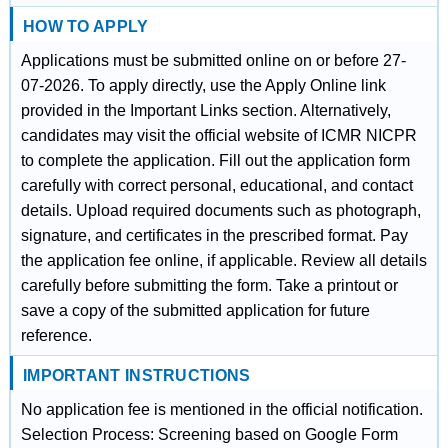
HOW TO APPLY
Applications must be submitted online on or before 27-
07-2026. To apply directly, use the Apply Online link
provided in the Important Links section. Alternatively,
candidates may visit the official website of ICMR NICPR
to complete the application. Fill out the application form
carefully with correct personal, educational, and contact
details. Upload required documents such as photograph,
signature, and certificates in the prescribed format. Pay
the application fee online, if applicable. Review all details
carefully before submitting the form. Take a printout or
save a copy of the submitted application for future
reference.
IMPORTANT INSTRUCTIONS
No application fee is mentioned in the official notification.
Selection Process: Screening based on Google Form