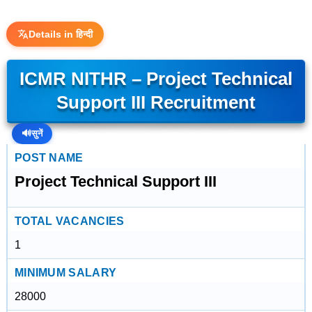
Details in हिन्दी
ICMR NITHR – Project Technical
Support III Recruitment
🔊
सुनें
POST NAME
Project Technical Support III
TOTAL VACANCIES
1
MINIMUM SALARY
28000