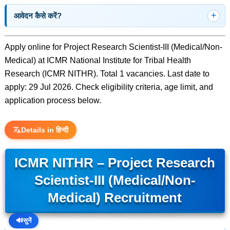
आवेदन कैसे करें?
Apply online for Project Research Scientist-III (Medical/Non-
Medical) at ICMR National Institute for Tribal Health
Research (ICMR NITHR). Total 1 vacancies. Last date to
apply: 29 Jul 2026. Check eligibility criteria, age limit, and
application process below.
Details in हिन्दी
ICMR NITHR – Project Research
Scientist-III (Medical/Non-
Medical) Recruitment
🔊
सुनें