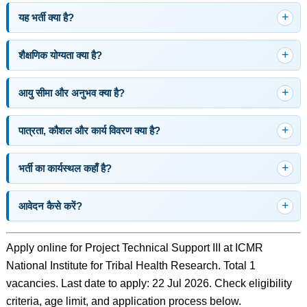
यह भर्ती क्या है?
शैक्षणिक योग्यता क्या है?
आयु सीमा और अनुभव क्या है?
पात्रता, कौशल और कार्य विवरण क्या है?
भर्ती का कार्यस्थल कहाँ है?
आवेदन कैसे करें?
Apply online for Project Technical Support III at ICMR
National Institute for Tribal Health Research. Total 1
vacancies. Last date to apply: 22 Jul 2026. Check eligibility
criteria, age limit, and application process below.