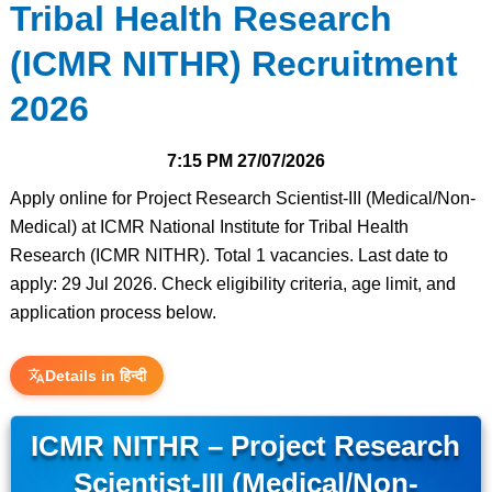
Tribal Health Research
(ICMR NITHR) Recruitment
2026
7:15 PM
27/07/2026
Apply online for Project Research Scientist-III (Medical/Non-
Medical) at ICMR National Institute for Tribal Health
Research (ICMR NITHR). Total 1 vacancies. Last date to
apply: 29 Jul 2026. Check eligibility criteria, age limit, and
application process below.
Details in हिन्दी
ICMR NITHR – Project Research
Scientist-III (Medical/Non-