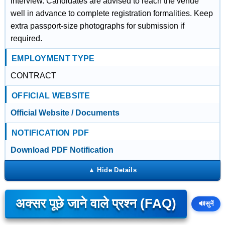
interview. Candidates are advised to reach the venue
well in advance to complete registration formalities. Keep
extra passport-size photographs for submission if
required.
EMPLOYMENT TYPE
CONTRACT
OFFICIAL WEBSITE
Official Website / Documents
NOTIFICATION PDF
Download PDF Notification
अक्सर पूछे जाने वाले प्रश्न (FAQ)
🔊
सुनें