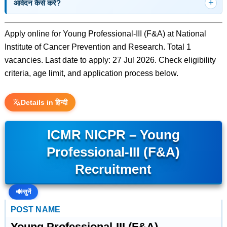
आवेदन कैसे करें?
Apply online for Young Professional-III (F&A) at National
Institute of Cancer Prevention and Research. Total 1
vacancies. Last date to apply: 27 Jul 2026. Check eligibility
criteria, age limit, and application process below.
Details in हिन्दी
ICMR NICPR – Young
Professional-III (F&A)
Recruitment
🔊
सुनें
POST NAME
Young Professional-III (F&A)