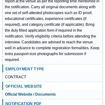
report at the venue as per the reporting time mentioned in
the notification. Carry all original documents along with
one set of self-attested photocopies such as ID proof,
educational certificates, experience certificates (if
required), and category certificate (if applicable). Bring
the duly filled application form if required in the
notification. Verify eligibility criteria before attending the
interview. Candidates are advised to reach the venue
well in advance to complete registration formalities. Keep
extra passport-size photographs for submission if
required.
EMPLOYMENT TYPE
CONTRACT
OFFICIAL WEBSITE
Official Website / Documents
NOTIFICATION PDF