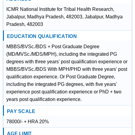
ICMR National Institute for Tribal Health Research,
Jabalpur, Madhya Pradesh, 482003, Jabalpur, Madhya
Pradesh, 482003
EDUCATION QUALIFICATION
MBBS/BVSc./BDS + Post Graduate Degree
(MD/MVSc./MDS/MPH), including the integrated PG
degrees with three years' post qualification experience or
MBBS/BVSc./BDS With MPH/PHD with three years' post
qualification experience. Or Post Graduate Degree,
including the integrated PG degrees, with five years'
experience post qualification experience or PhD + two
years post qualification experience.
PAY SCALE
78000/- + HRA 20%
AGE LIMIT