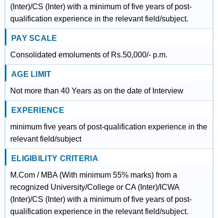
(Inter)/CS (Inter) with a minimum of five years of post-
qualification experience in the relevant field/subject.
PAY SCALE
Consolidated emoluments of Rs.50,000/- p.m.
AGE LIMIT
Not more than 40 Years as on the date of Interview
EXPERIENCE
minimum five years of post-qualification experience in the
relevant field/subject
ELIGIBILITY CRITERIA
M.Com / MBA (With minimum 55% marks) from a
recognized University/College or CA (Inter)/ICWA
(Inter)/CS (Inter) with a minimum of five years of post-
qualification experience in the relevant field/subject.