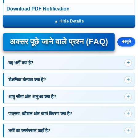
Download PDF Notification
अक्सर पूछे जाने वाले प्रश्न (FAQ)
🔊
सुनें
यह भर्ती क्या है?
शैक्षणिक योग्यता क्या है?
आयु सीमा और अनुभव क्या है?
पात्रता, कौशल और कार्य विवरण क्या है?
भर्ती का कार्यस्थल कहाँ है?