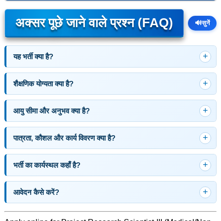
अक्सर पूछे जाने वाले प्रश्न (FAQ)
🔊
सुनें
यह भर्ती क्या है?
शैक्षणिक योग्यता क्या है?
आयु सीमा और अनुभव क्या है?
पात्रता, कौशल और कार्य विवरण क्या है?
भर्ती का कार्यस्थल कहाँ है?
आवेदन कैसे करें?