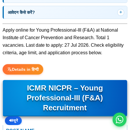
आवेदन कैसे करें?
Apply online for Young Professional-III (F&A) at National
Institute of Cancer Prevention and Research. Total 1
vacancies. Last date to apply: 27 Jul 2026. Check eligibility
criteria, age limit, and application process below.
Details in हिन्दी
इस भर्ती को अपने दोस्तों को भेजें
ICMR NICPR – Young
Professional-III (F&A)
रोज़ नई भर्तियाँ पाएँ
Recruitment
🔊
सुनें