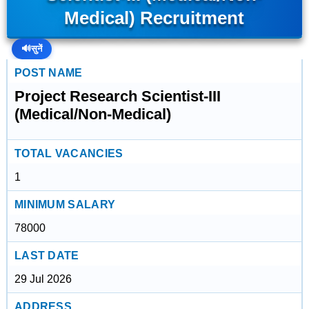
Medical) Recruitment
🔊
सुनें
POST NAME
Project Research Scientist-III
(Medical/Non-Medical)
TOTAL VACANCIES
1
MINIMUM SALARY
78000
LAST DATE
29 Jul 2026
ADDRESS