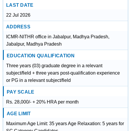
LAST DATE
22 Jul 2026
ADDRESS
ICMR-NITHR office in Jabalpur, Madhya Pradesh,
Jabalpur, Madhya Pradesh
EDUCATION QUALIFICATION
Three years (03) graduate degree in a relevant
subject/field + three years post-qualification experience
or PG in a relevant subject/field
PAY SCALE
Rs. 28,000/- + 20% HRA per month
AGE LIMIT
Maximum Age Limit: 35 years Age Relaxation: 5 years for
SC Category Candidates