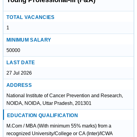
TOTAL VACANCIES
1
MINIMUM SALARY
50000
LAST DATE
27 Jul 2026
ADDRESS
National Institute of Cancer Prevention and Research,
NOIDA, NOIDA, Uttar Pradesh, 201301
EDUCATION QUALIFICATION
M.Com / MBA (With minimum 55% marks) from a
recognized University/College or CA (Inter)/ICWA