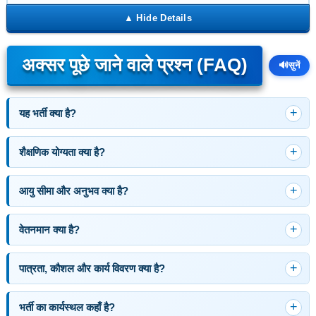
अक्सर पूछे जाने वाले प्रश्न (FAQ)
🔊
सुनें
यह भर्ती क्या है?
शैक्षणिक योग्यता क्या है?
आयु सीमा और अनुभव क्या है?
वेतनमान क्या है?
पात्रता, कौशल और कार्य विवरण क्या है?
भर्ती का कार्यस्थल कहाँ है?