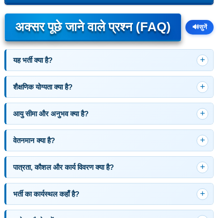
अक्सर पूछे जाने वाले प्रश्न (FAQ)
🔊
सुनें
यह भर्ती क्या है?
शैक्षणिक योग्यता क्या है?
आयु सीमा और अनुभव क्या है?
वेतनमान क्या है?
पात्रता, कौशल और कार्य विवरण क्या है?
भर्ती का कार्यस्थल कहाँ है?