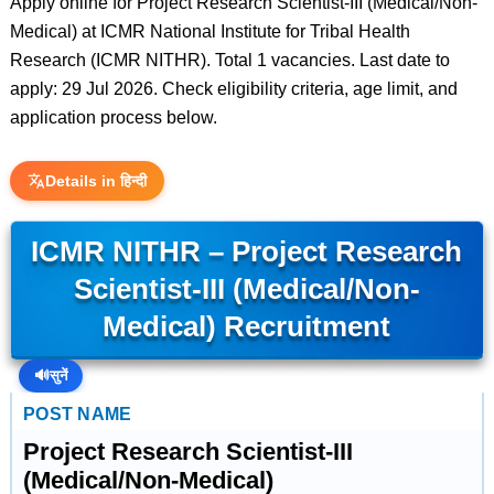
Apply online for Project Research Scientist-III (Medical/Non-
Medical) at ICMR National Institute for Tribal Health
Research (ICMR NITHR). Total 1 vacancies. Last date to
apply: 29 Jul 2026. Check eligibility criteria, age limit, and
application process below.
Details in हिन्दी
ICMR NITHR – Project Research
Scientist-III (Medical/Non-
Medical) Recruitment
🔊
सुनें
POST NAME
Project Research Scientist-III
(Medical/Non-Medical)