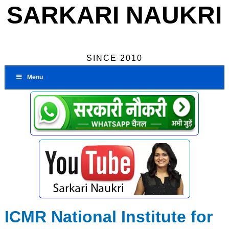
SARKARI NAUKRI
SINCE 2010
Menu
ICMR National Institute for