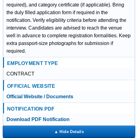
required), and category certificate (if applicable). Bring
the duly filled application form if required in the
notification. Verify eligibility criteria before attending the
interview. Candidates are advised to reach the venue
well in advance to complete registration formalities. Keep
extra passport-size photographs for submission if
required.
EMPLOYMENT TYPE
CONTRACT
OFFICIAL WEBSITE
Official Website / Documents
NOTIFICATION PDF
Download PDF Notification