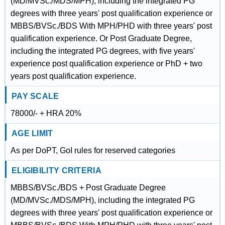
(MD/MVSc./MDS/MPH), including the integrated PG
degrees with three years' post qualification experience or
MBBS/BVSc./BDS With MPH/PHD with three years' post
qualification experience. Or Post Graduate Degree,
including the integrated PG degrees, with five years'
experience post qualification experience or PhD + two
years post qualification experience.
PAY SCALE
78000/- + HRA 20%
AGE LIMIT
As per DoPT, GoI rules for reserved categories
ELIGIBILITY CRITERIA
MBBS/BVSc./BDS + Post Graduate Degree
(MD/MVSc./MDS/MPH), including the integrated PG
degrees with three years' post qualification experience or