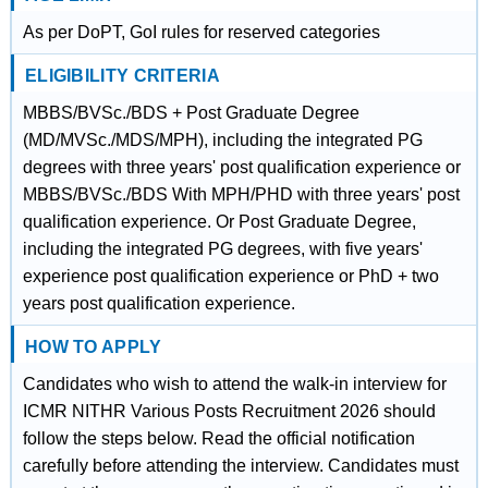
As per DoPT, GoI rules for reserved categories
ELIGIBILITY CRITERIA
MBBS/BVSc./BDS + Post Graduate Degree
(MD/MVSc./MDS/MPH), including the integrated PG
degrees with three years' post qualification experience or
MBBS/BVSc./BDS With MPH/PHD with three years' post
qualification experience. Or Post Graduate Degree,
including the integrated PG degrees, with five years'
experience post qualification experience or PhD + two
years post qualification experience.
HOW TO APPLY
Candidates who wish to attend the walk-in interview for
ICMR NITHR Various Posts Recruitment 2026 should
follow the steps below. Read the official notification
carefully before attending the interview. Candidates must