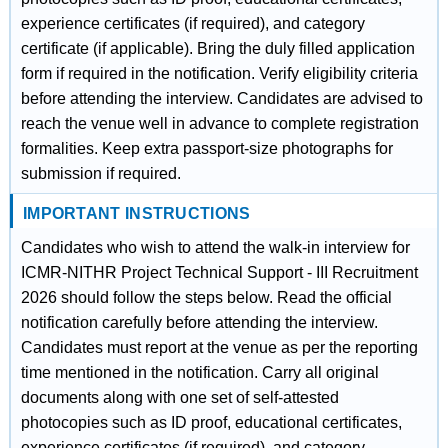
experience certificates (if required), and category
certificate (if applicable). Bring the duly filled application
form if required in the notification. Verify eligibility criteria
before attending the interview. Candidates are advised to
reach the venue well in advance to complete registration
formalities. Keep extra passport-size photographs for
submission if required.
IMPORTANT INSTRUCTIONS
Candidates who wish to attend the walk-in interview for
ICMR-NITHR Project Technical Support - III Recruitment
2026 should follow the steps below. Read the official
notification carefully before attending the interview.
Candidates must report at the venue as per the reporting
time mentioned in the notification. Carry all original
documents along with one set of self-attested
photocopies such as ID proof, educational certificates,
experience certificates (if required), and category