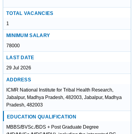
TOTAL VACANCIES
1
MINIMUM SALARY
78000
LAST DATE
29 Jul 2026
ADDRESS
ICMR National Institute for Tribal Health Research,
Jabalpur, Madhya Pradesh, 482003, Jabalpur, Madhya
Pradesh, 482003
EDUCATION QUALIFICATION
MBBS/BVSc./BDS + Post Graduate Degree