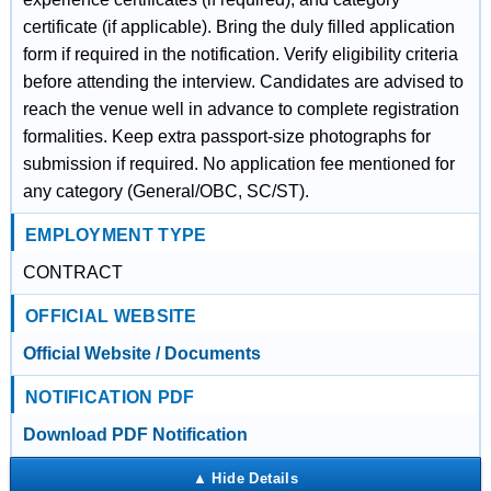
certificate (if applicable). Bring the duly filled application
form if required in the notification. Verify eligibility criteria
before attending the interview. Candidates are advised to
reach the venue well in advance to complete registration
formalities. Keep extra passport-size photographs for
submission if required. No application fee mentioned for
any category (General/OBC, SC/ST).
EMPLOYMENT TYPE
CONTRACT
OFFICIAL WEBSITE
Official Website / Documents
NOTIFICATION PDF
Download PDF Notification