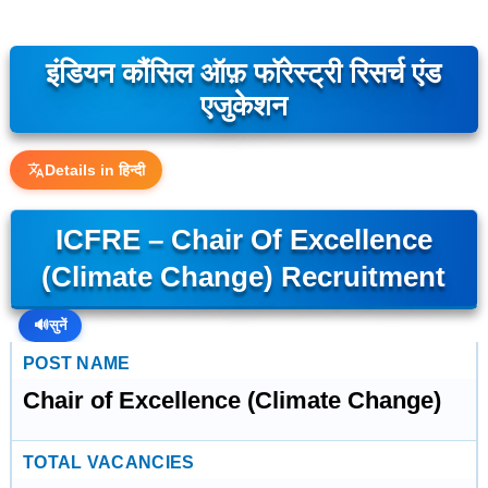
इंडियन कौंसिल ऑफ़ फॉरेस्ट्री रिसर्च एंड
एजुकेशन
Details in हिन्दी
ICFRE – Chair Of Excellence
(Climate Change) Recruitment
🔊
सुनें
POST NAME
Chair of Excellence (Climate Change)
TOTAL VACANCIES