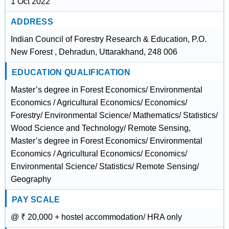
1 Oct 2022
ADDRESS
Indian Council of Forestry Research & Education, P.O.
New Forest , Dehradun, Uttarakhand, 248 006
EDUCATION QUALIFICATION
Master’s degree in Forest Economics/ Environmental
Economics / Agricultural Economics/ Economics/
Forestry/ Environmental Science/ Mathematics/ Statistics/
Wood Science and Technology/ Remote Sensing,
Master’s degree in Forest Economics/ Environmental
Economics / Agricultural Economics/ Economics/
Environmental Science/ Statistics/ Remote Sensing/
Geography
PAY SCALE
@ ₹ 20,000 + hostel accommodation/ HRA only