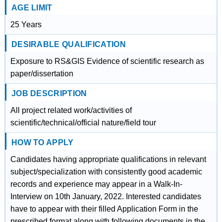
AGE LIMIT
25 Years
DESIRABLE QUALIFICATION
Exposure to RS&GIS Evidence of scientific research as
paper/dissertation
JOB DESCRIPTION
All project related work/activities of
scientific/technical/official nature/field tour
HOW TO APPLY
Candidates having appropriate qualifications in relevant
subject/specialization with consistently good academic
records and experience may appear in a Walk-In-
Interview on 10th January, 2022. Interested candidates
have to appear with their filled Application Form in the
prescribed format along with following documents in the