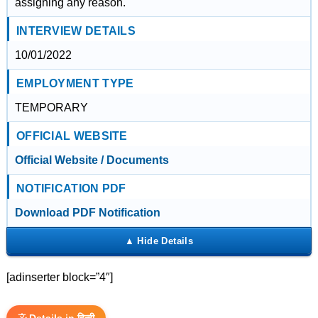
assigning any reason.
INTERVIEW DETAILS
10/01/2022
EMPLOYMENT TYPE
TEMPORARY
OFFICIAL WEBSITE
Official Website / Documents
NOTIFICATION PDF
Download PDF Notification
[adinserter block=”4″]