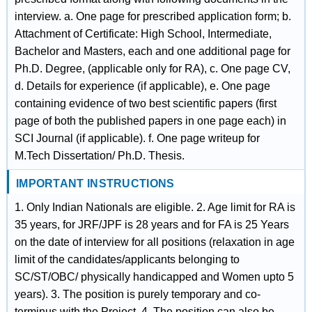
interview. a. One page for prescribed application form; b.
Attachment of Certificate: High School, Intermediate,
Bachelor and Masters, each and one additional page for
Ph.D. Degree, (applicable only for RA), c. One page CV,
d. Details for experience (if applicable), e. One page
containing evidence of two best scientific papers (first
page of both the published papers in one page each) in
SCI Journal (if applicable). f. One page writeup for
M.Tech Dissertation/ Ph.D. Thesis.
IMPORTANT INSTRUCTIONS
1. Only Indian Nationals are eligible. 2. Age limit for RA is
35 years, for JRF/JPF is 28 years and for FA is 25 Years
on the date of interview for all positions (relaxation in age
limit of the candidates/applicants belonging to
SC/ST/OBC/ physically handicapped and Women upto 5
years). 3. The position is purely temporary and co-
terminus with the Project. 4. The position can also be