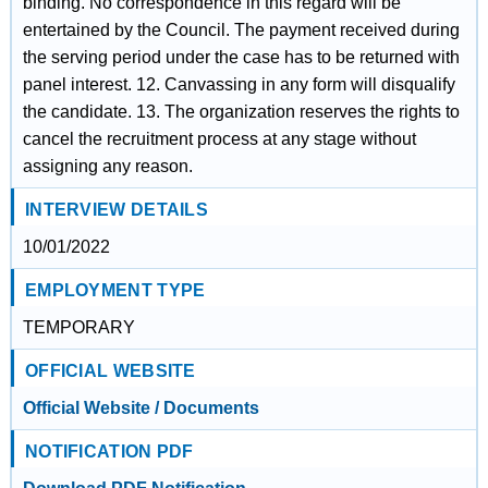
binding. No correspondence in this regard will be
entertained by the Council. The payment received during
the serving period under the case has to be returned with
panel interest. 12. Canvassing in any form will disqualify
the candidate. 13. The organization reserves the rights to
cancel the recruitment process at any stage without
assigning any reason.
INTERVIEW DETAILS
10/01/2022
EMPLOYMENT TYPE
TEMPORARY
OFFICIAL WEBSITE
Official Website / Documents
NOTIFICATION PDF