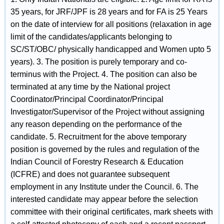
35 years, for JRF/JPF is 28 years and for FA is 25 Years
on the date of interview for all positions (relaxation in age
limit of the candidates/applicants belonging to
SC/ST/OBC/ physically handicapped and Women upto 5
years). 3. The position is purely temporary and co-
terminus with the Project. 4. The position can also be
terminated at any time by the National project
Coordinator/Principal Coordinator/Principal
Investigator/Supervisor of the Project without assigning
any reason depending on the performance of the
candidate. 5. Recruitment for the above temporary
position is governed by the rules and regulation of the
Indian Council of Forestry Research & Education
(ICFRE) and does not guarantee subsequent
employment in any Institute under the Council. 6. The
interested candidate may appear before the selection
committee with their original certificates, mark sheets with