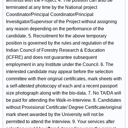
terminus with the Project. 4. The position can also be
terminated at any time by the National project
Coordinator/Principal Coordinator/Principal
Investigator/Supervisor of the Project without assigning
any reason depending on the performance of the
candidate. 5. Recruitment for the above temporary
position is governed by the rules and regulation of the
Indian Council of Forestry Research & Education
(ICFRE) and does not guarantee subsequent
employment in any Institute under the Council. 6. The
interested candidate may appear before the selection
committee with their original certificates, mark sheets with
a self-attested photocopy of each and a recent passport
size photograph along with the bio-data. 7. No TA/DA will
be paid for attending the Walk-in-Interview. 8. Candidates
without Provisional Certificate/ Degree Certificate/original
mark sheet awarded by the University will not be
permitted to attend the Interview. 9. Your services after