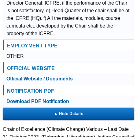
Director General, ICFRE, if the performance of the Chair
is not satisfactory. e) Head Quarter of the chair shall be at
the ICFRE (HQ). f) All the materials, modules, course
curricula etc., developed by the Chair shall be the
property of the ICFRE.
EMPLOYMENT TYPE
OTHER
OFFICIAL WEBSITE
Official Website / Documents
NOTIFICATION PDF
Download PDF Notification
Chair of Excellence (Climate Change) Various – Last Date