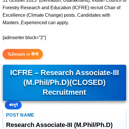
31 October 2023 (Dehradun, Uttarakhand), Indian Council of
Forestry Research and Education (ICFRE) recruit Chair of
Excellence (Climate Change) posts. Candidates with
Masters ,Experienced can apply.
[adinserter block=”2″]
Details in हिन्दी
ICFRE – Research Associate-III
(M.Phil/Ph.D)(CLOSED)
Recruitment
🔊
सुनें
POST NAME
Research Associate-III (M.Phil/Ph.D)