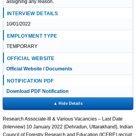
assigning any reason.
INTERVIEW DETAILS
10/01/2022
EMPLOYMENT TYPE
TEMPORARY
OFFICIAL WEBSITE
Official Website / Documents
NOTIFICATION PDF
Download PDF Notification
Research Associate-III & Various Vacancies – Last Date
(Interview) 10 January 2022 (Dehradun, Uttarakhand), Indian
Council of Forestry Research and Education (ICFRE) recruit