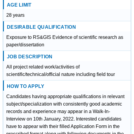
AGE LIMIT
28 years
DESIRABLE QUALIFICATION
Exposure to RS&GIS Evidence of scientific research as
paper/dissertation
JOB DESCRIPTION
All project related work/activities of
scientific/technical/official nature including field tour
HOW TO APPLY
Candidates having appropriate qualifications in relevant
subject/specialization with consistently good academic
records and experience may appear in a Walk-In-
Interview on 10th January, 2022. Interested candidates
have to appear with their filled Application Form in the
prescribed format along with following documents in the