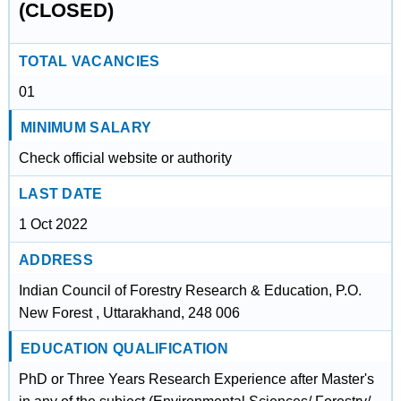
(CLOSED)
TOTAL VACANCIES
01
MINIMUM SALARY
Check official website or authority
LAST DATE
1 Oct 2022
ADDRESS
Indian Council of Forestry Research & Education, P.O.
New Forest , Uttarakhand, 248 006
EDUCATION QUALIFICATION
PhD or Three Years Research Experience after Master's