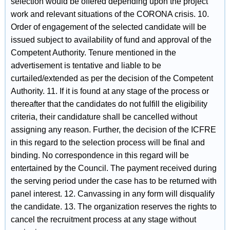
selection would be offered depending upon the project
work and relevant situations of the CORONA crisis. 10.
Order of engagement of the selected candidate will be
issued subject to availability of fund and approval of the
Competent Authority. Tenure mentioned in the
advertisement is tentative and liable to be
curtailed/extended as per the decision of the Competent
Authority. 11. If it is found at any stage of the process or
thereafter that the candidates do not fulfill the eligibility
criteria, their candidature shall be cancelled without
assigning any reason. Further, the decision of the ICFRE
in this regard to the selection process will be final and
binding. No correspondence in this regard will be
entertained by the Council. The payment received during
the serving period under the case has to be returned with
panel interest. 12. Canvassing in any form will disqualify
the candidate. 13. The organization reserves the rights to
cancel the recruitment process at any stage without