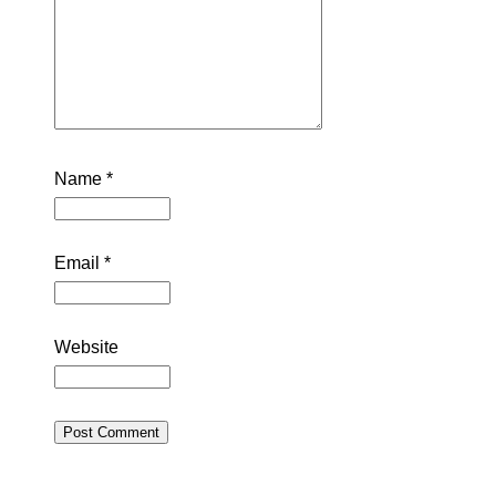
Name
*
Email
*
Website