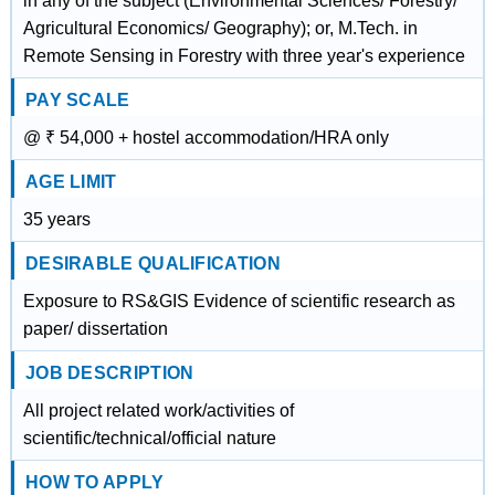
in any of the subject (Environmental Sciences/ Forestry/
Agricultural Economics/ Geography); or, M.Tech. in
Remote Sensing in Forestry with three year's experience
PAY SCALE
@ ₹ 54,000 + hostel accommodation/HRA only
AGE LIMIT
35 years
DESIRABLE QUALIFICATION
Exposure to RS&GIS Evidence of scientific research as
paper/ dissertation
JOB DESCRIPTION
All project related work/activities of
scientific/technical/official nature
HOW TO APPLY