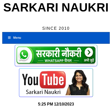
SARKARI NAUKRI
SINCE 2010
Menu
5:25 PM
12/10/2023