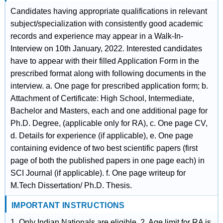
Candidates having appropriate qualifications in relevant
subject/specialization with consistently good academic
records and experience may appear in a Walk-In-
Interview on 10th January, 2022. Interested candidates
have to appear with their filled Application Form in the
prescribed format along with following documents in the
interview. a. One page for prescribed application form; b.
Attachment of Certificate: High School, Intermediate,
Bachelor and Masters, each and one additional page for
Ph.D. Degree, (applicable only for RA), c. One page CV,
d. Details for experience (if applicable), e. One page
containing evidence of two best scientific papers (first
page of both the published papers in one page each) in
SCI Journal (if applicable). f. One page writeup for
M.Tech Dissertation/ Ph.D. Thesis.
IMPORTANT INSTRUCTIONS
1. Only Indian Nationals are eligible. 2. Age limit for RA is