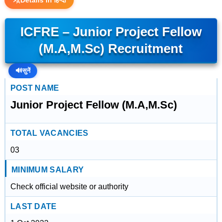
Details in हिन्दी
ICFRE – Junior Project Fellow
(M.A,M.Sc) Recruitment
🔊
सुनें
POST NAME
Junior Project Fellow (M.A,M.Sc)
TOTAL VACANCIES
03
MINIMUM SALARY
Check official website or authority
LAST DATE