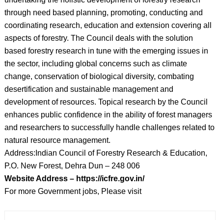
through need based planning, promoting, conducting and
coordinating research, education and extension covering all
aspects of forestry. The Council deals with the solution
based forestry research in tune with the emerging issues in
the sector, including global concerns such as climate
change, conservation of biological diversity, combating
desertification and sustainable management and
development of resources. Topical research by the Council
enhances public confidence in the ability of forest managers
and researchers to successfully handle challenges related to
natural resource management.
Address:Indian Council of Forestry Research & Education,
P.O. New Forest, Dehra Dun – 248 006
Website Address – https://icfre.gov.in/
For more Government jobs, Please visit