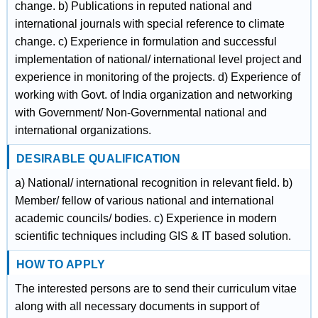
change. b) Publications in reputed national and
international journals with special reference to climate
change. c) Experience in formulation and successful
implementation of national/ international level project and
experience in monitoring of the projects. d) Experience of
working with Govt. of India organization and networking
with Government/ Non-Governmental national and
international organizations.
DESIRABLE QUALIFICATION
a) National/ international recognition in relevant field. b)
Member/ fellow of various national and international
academic councils/ bodies. c) Experience in modern
scientific techniques including GIS & IT based solution.
HOW TO APPLY
The interested persons are to send their curriculum vitae
along with all necessary documents in support of