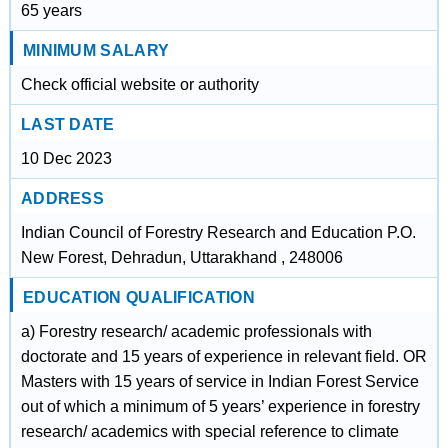
65 years
MINIMUM SALARY
Check official website or authority
LAST DATE
10 Dec 2023
ADDRESS
Indian Council of Forestry Research and Education P.O.
New Forest, Dehradun, Uttarakhand , 248006
EDUCATION QUALIFICATION
a) Forestry research/ academic professionals with
doctorate and 15 years of experience in relevant field. OR
Masters with 15 years of service in Indian Forest Service
out of which a minimum of 5 years’ experience in forestry
research/ academics with special reference to climate