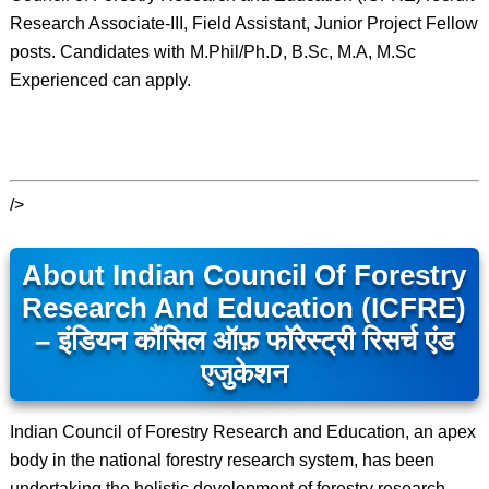
Research Associate-III, Field Assistant, Junior Project Fellow
posts. Candidates with M.Phil/Ph.D, B.Sc, M.A, M.Sc
Experienced can apply.
/>
About Indian Council Of Forestry
Research And Education (ICFRE)
– इंडियन कौंसिल ऑफ़ फॉरेस्ट्री रिसर्च एंड
एजुकेशन
Indian Council of Forestry Research and Education, an apex
body in the national forestry research system, has been
undertaking the holistic development of forestry research