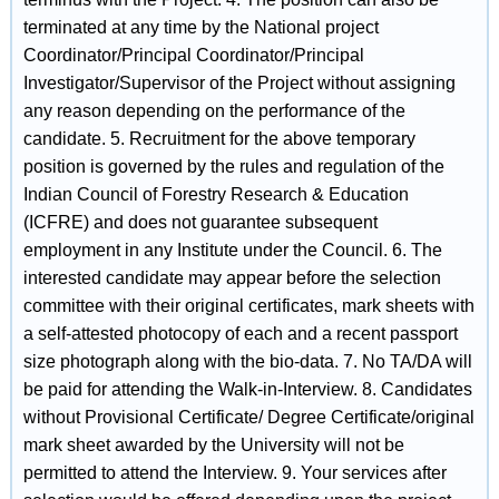
terminated at any time by the National project
Coordinator/Principal Coordinator/Principal
Investigator/Supervisor of the Project without assigning
any reason depending on the performance of the
candidate. 5. Recruitment for the above temporary
position is governed by the rules and regulation of the
Indian Council of Forestry Research & Education
(ICFRE) and does not guarantee subsequent
employment in any Institute under the Council. 6. The
interested candidate may appear before the selection
committee with their original certificates, mark sheets with
a self-attested photocopy of each and a recent passport
size photograph along with the bio-data. 7. No TA/DA will
be paid for attending the Walk-in-Interview. 8. Candidates
without Provisional Certificate/ Degree Certificate/original
mark sheet awarded by the University will not be
permitted to attend the Interview. 9. Your services after