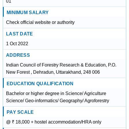
01
MINIMUM SALARY
Check official website or authority
LAST DATE
1 Oct 2022
ADDRESS
Indian Council of Forestry Research & Education, P.O.
New Forest , Dehradun, Uttarakhand, 248 006
EDUCATION QUALIFICATION
Bachelor or higher degree in Science/ Agriculture
Science/ Geo-informatics/ Geography/ Agroforestry
PAY SCALE
@ ₹ 18,000 + hostel accommodation/HRA only