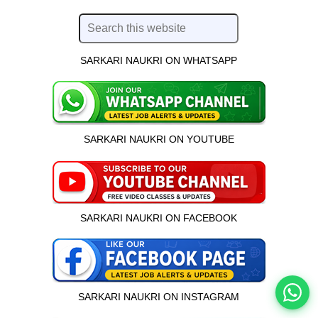
SARKARI NAUKRI ON WHATSAPP
SARKARI NAUKRI ON YOUTUBE
इस भर्ती को अपने दोस्तों को भेजें
SARKARI NAUKRI ON FACEBOOK
रोज़ नई भर्तियाँ पाएँ
SARKARI NAUKRI ON INSTAGRAM