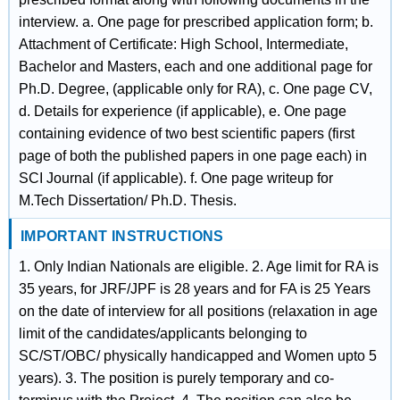
interview. a. One page for prescribed application form; b.
Attachment of Certificate: High School, Intermediate,
Bachelor and Masters, each and one additional page for
Ph.D. Degree, (applicable only for RA), c. One page CV,
d. Details for experience (if applicable), e. One page
containing evidence of two best scientific papers (first
page of both the published papers in one page each) in
SCI Journal (if applicable). f. One page writeup for
M.Tech Dissertation/ Ph.D. Thesis.
IMPORTANT INSTRUCTIONS
1. Only Indian Nationals are eligible. 2. Age limit for RA is
35 years, for JRF/JPF is 28 years and for FA is 25 Years
on the date of interview for all positions (relaxation in age
limit of the candidates/applicants belonging to
SC/ST/OBC/ physically handicapped and Women upto 5
years). 3. The position is purely temporary and co-