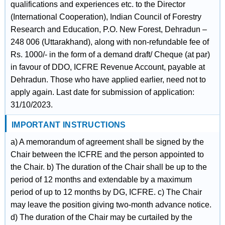
qualifications and experiences etc. to the Director
(International Cooperation), Indian Council of Forestry
Research and Education, P.O. New Forest, Dehradun –
248 006 (Uttarakhand), along with non-refundable fee of
Rs. 1000/- in the form of a demand draft/ Cheque (at par)
in favour of DDO, ICFRE Revenue Account, payable at
Dehradun. Those who have applied earlier, need not to
apply again. Last date for submission of application:
31/10/2023.
IMPORTANT INSTRUCTIONS
a) A memorandum of agreement shall be signed by the
Chair between the ICFRE and the person appointed to
the Chair. b) The duration of the Chair shall be up to the
period of 12 months and extendable by a maximum
period of up to 12 months by DG, ICFRE. c) The Chair
may leave the position giving two-month advance notice.
d) The duration of the Chair may be curtailed by the