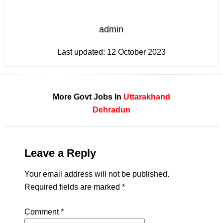
admin
Last updated:
12 October 2023
More Govt Jobs In
Uttarakhand
Dehradun
Leave a Reply
Your email address will not be published.
Required fields are marked
*
Comment
*