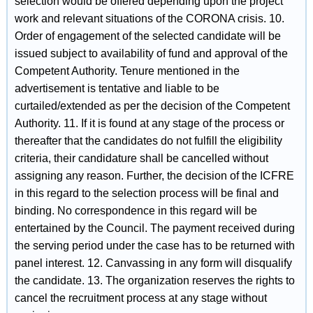
selection would be offered depending upon the project
work and relevant situations of the CORONA crisis. 10.
Order of engagement of the selected candidate will be
issued subject to availability of fund and approval of the
Competent Authority. Tenure mentioned in the
advertisement is tentative and liable to be
curtailed/extended as per the decision of the Competent
Authority. 11. If it is found at any stage of the process or
thereafter that the candidates do not fulfill the eligibility
criteria, their candidature shall be cancelled without
assigning any reason. Further, the decision of the ICFRE
in this regard to the selection process will be final and
binding. No correspondence in this regard will be
entertained by the Council. The payment received during
the serving period under the case has to be returned with
panel interest. 12. Canvassing in any form will disqualify
the candidate. 13. The organization reserves the rights to
cancel the recruitment process at any stage without