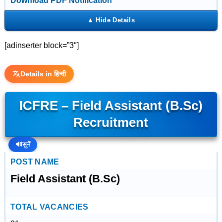
Download PDF Notification
[adinserter block=”3″]
Details in हिन्दी
ICFRE – Field Assistant (B.Sc)
Recruitment
🔊
सुनें
POST NAME
Field Assistant (B.Sc)
TOTAL VACANCIES