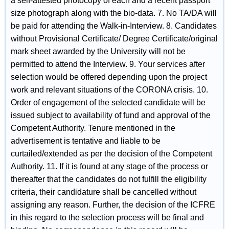
a self-attested photocopy of each and a recent passport
size photograph along with the bio-data. 7. No TA/DA will
be paid for attending the Walk-in-Interview. 8. Candidates
without Provisional Certificate/ Degree Certificate/original
mark sheet awarded by the University will not be
permitted to attend the Interview. 9. Your services after
selection would be offered depending upon the project
work and relevant situations of the CORONA crisis. 10.
Order of engagement of the selected candidate will be
issued subject to availability of fund and approval of the
Competent Authority. Tenure mentioned in the
advertisement is tentative and liable to be
curtailed/extended as per the decision of the Competent
Authority. 11. If it is found at any stage of the process or
thereafter that the candidates do not fulfill the eligibility
criteria, their candidature shall be cancelled without
assigning any reason. Further, the decision of the ICFRE
in this regard to the selection process will be final and