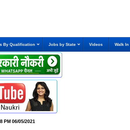
s By Qualification
Jobs by State
Videos
Walk In
28 PM
06/05/2021