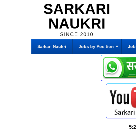
SARKARI
NAUKRI
SINCE 2010
Sarkari Naukri
Jobs by Position
Job
5: