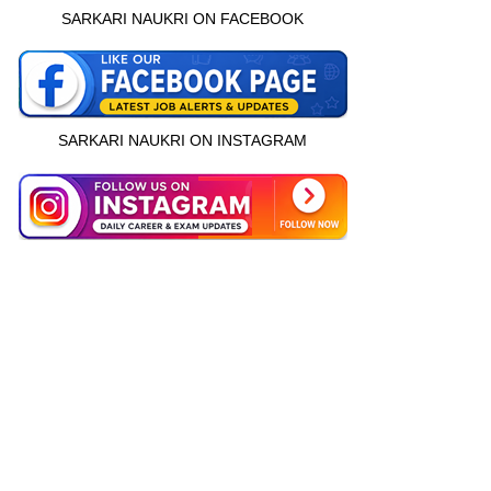
SARKARI NAUKRI ON FACEBOOK
SARKARI NAUKRI ON INSTAGRAM