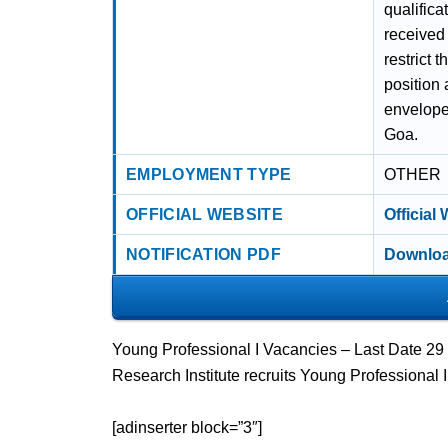
qualific
received 
restrict 
position 
envelope
Goa.
EMPLOYMENT TYPE
OTHER
OFFICIAL WEBSITE
Official
NOTIFICATION PDF
Downloa
Young Professional I Vacancies – Last Date 29 
Research Institute recruits Young Professional 
[adinserter block=”3″]