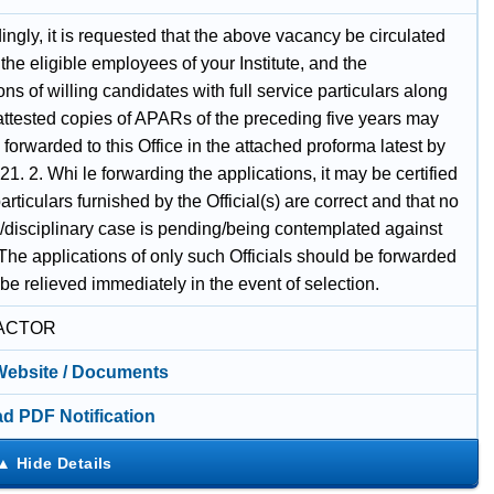
ingly, it is requested that the above vacancy be circulated
he eligible employees of your Institute, and the
ons of willing candidates with full service particulars along
 attested copies of APARs of the preceding five years may
 forwarded to this Office in the attached proforma latest by
1. 2. Whi le forwarding the applications, it may be certified
particulars furnished by the Official(s) are correct and that no
e/disciplinary case is pending/being contemplated against
The applications of only such Officials should be forwarded
e relieved immediately in the event of selection.
ACTOR
 Website / Documents
d PDF Notification