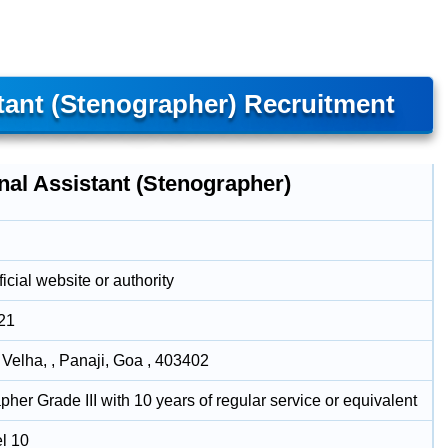
tant (Stenographer) Recruitment
nal Assistant (Stenographer)
icial website or authority
21
 Velha, , Panaji, Goa , 403402
her Grade III with 10 years of regular service or equivalent
l 10