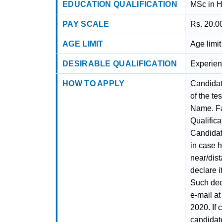
EDUCATION QUALIFICATION
MSc in H
PAY SCALE
Rs. 20.0
AGE LIMIT
Age limi
DESIRABLE QUALIFICATION
Experien
HOW TO APPLY
Candidat
of the te
Name. Fa
Qualifica
Candidat
in case 
near/dis
declare i
Such dec
e-mail at
2020. If 
candidat