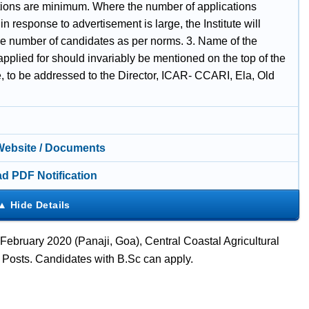
ations are minimum. Where the number of applications
in response to advertisement is large, the Institute will
the number of candidates as per norms. 3. Name of the
applied for should invariably be mentioned on the top of the
, to be addressed to the Director, ICAR- CCARI, Ela, Old
 Website / Documents
d PDF Notification
February 2020 (Panaji, Goa), Central Coastal Agricultural
I Posts. Candidates with B.Sc can apply.