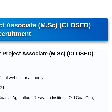
ct Associate (M.Sc) (CLOSED)
ecruitment
r Project Associate (M.Sc) (CLOSED)
icial website or authority
021
oastal Agricultural Research Institute , Old Goa, Goa,