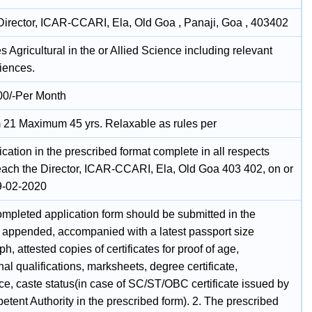
irector, ICAR-CCARI, Ela, Old Goa , Panaji, Goa , 403402
 Agricultural in the or Allied Science including relevant
iences.
00/-Per Month
21 Maximum 45 yrs. Relaxable as rules per
cation in the prescribed format complete in all respects
each the Director, ICAR-CCARI, Ela, Old Goa 403 402, on or
9-02-2020
ompleted application form should be submitted in the
 appended, accompanied with a latest passport size
h, attested copies of certificates for proof of age,
al qualifications, marksheets, degree certificate,
ce, caste status(in case of SC/ST/OBC certificate issued by
tent Authority in the prescribed form). 2. The prescribed