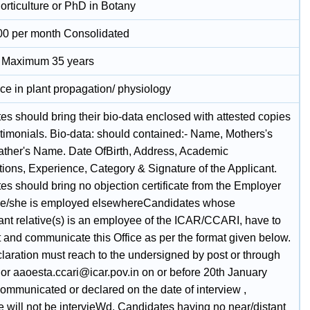
orticulture or PhD in Botany
00 per month Consolidated
t Maximum 35 years
ce in plant propagation/ physiology
es should bring their bio-data enclosed with attested copies
stimonials. Bio-data: should contained:- Name, Mothers's
ther's Name. Date OfBirth, Address, Academic
tions, Experience, Category & Signature of the Applicant.
es should bring no objection certificate from the Employer
he/she is employed elsewhereCandidates whose
tant relative(s) is an employee of the ICAR/CCARI, have to
t and communicate this Office as per the format given below.
laration must reach to the undersigned by post or through
 or aaoesta.ccari@icar.pov.in on or before 20th January
communicated or declared on the date of interview ,
e will not be intervieWd. Candidates having no near/distant