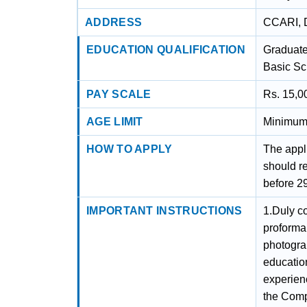
ADDRESS
CCARI, D
EDUCATION QUALIFICATION
Graduates
Basic Sc
PAY SCALE
Rs. 15,0
AGE LIMIT
Minimum 
HOW TO APPLY
The appli
should r
before 2
IMPORTANT INSTRUCTIONS
1.Duly c
proforma
photograp
education
experien
the Compe