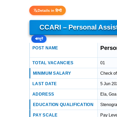
Details in हिन्दी
CCARI – Personal Assis
🔊
सुनें
Perso
POST NAME
TOTAL VACANCIES
01
MINIMUM SALARY
Check off
LAST DATE
5 Jun 20
ADDRESS
Ela, Goa
EDUCATION QUALIFICATION
Stenograp
PAY SCALE
Pay Leve