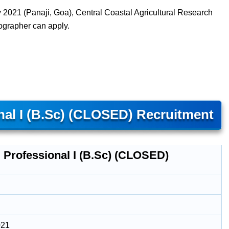
2021 (Panaji, Goa), Central Coastal Agricultural Research
nographer can apply.
al I (B.Sc) (CLOSED) Recruitment
 Professional I (B.Sc) (CLOSED)
021