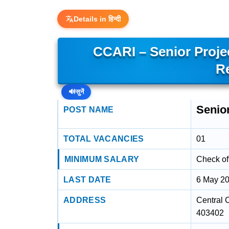
Details in हिन्दी
CCARI – Senior Proje
R
🔊
सुनें
Senio
POST NAME
TOTAL VACANCIES
01
MINIMUM SALARY
Check off
LAST DATE
6 May 2
ADDRESS
Central C
403402