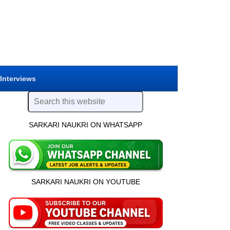
 Interviews
SARKARI NAUKRI ON WHATSAPP
SARKARI NAUKRI ON YOUTUBE