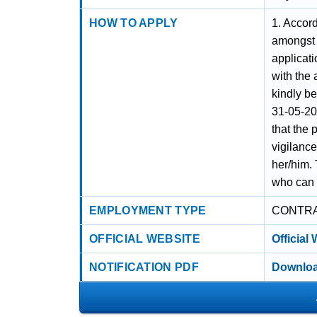
HOW TO APPLY
1. Accord
amongst t
applicati
with the
kindly be
31-05-202
that the 
vigilanc
her/him. 
who can b
EMPLOYMENT TYPE
CONTR
OFFICIAL WEBSITE
Official
NOTIFICATION PDF
Downloa