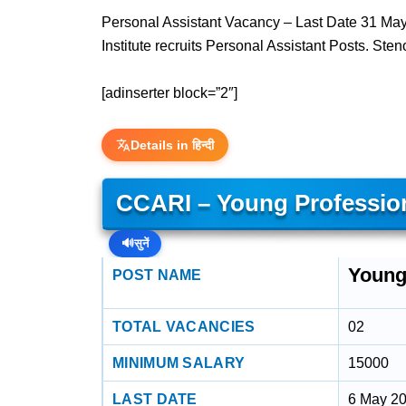
Personal Assistant Vacancy – Last Date 31 May 
Institute recruits Personal Assistant Posts. Ste
[adinserter block=”2″]
Details in हिन्दी
CCARI – Young Profession
🔊
सुनें
Young
POST NAME
TOTAL VACANCIES
02
MINIMUM SALARY
15000
LAST DATE
6 May 2