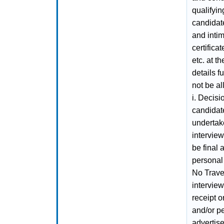
qualifyin
candidates
and intim
certifica
etc. at th
details f
not be al
i. Decisi
candidate
undertak
interview
be final
personal 
No Trave
interview
receipt o
and/or pe
advertise