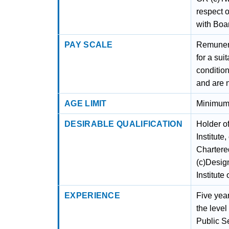
respect 
with Boa
PAY SCALE
Remunerat
for a su
condition
and are 
AGE LIMIT
Minimum 
DESIRABLE QUALIFICATION
Holder o
Institute
Chartered
(c)Desig
Institute
EXPERIENCE
Five yea
the leve
Public Se