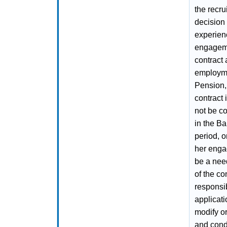
the recru
decision 
experienc
engageme
contract
employmen
Pension, 
contract 
not be c
in the Ba
period, o
her enga
be a nee
of the co
responsib
applicati
modify or
and condi