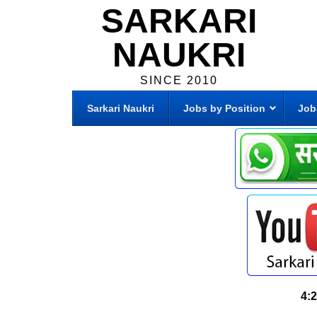
SARKARI
NAUKRI
SINCE 2010
Sarkari Naukri
Jobs by Position
Job
4: