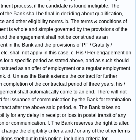
itment process, if the candidate is found ineligible. The
of the Bank shall be final in deciding about qualification,
e and other eligibility norms. b. The terms & conditions of
nt is whole and simple governed by the provisions of the
 and the engagement shall not be construed as an
t in the Bank and the provisions of PF / Gratuity /
etc. shall not apply in this case. c. His / Her engagement on
is for a specific period as stated above, and as such should
onstrued as an offer of employment or a regular employment
nk. d. Unless the Bank extends the contract for further
n completion of the contractual period of three years, his /
gement shall automatically come to an end. There will not
d for issuance of communication by the Bank for termination
ntract after the above said period. e. The Bank takes no
ility for any delay in receipt or loss in postal transit of any
on or communication. f. The Bank reserves the right to alter,
 change the eligibility criteria and / or any of the other terms
tions spelt out in this notice, including criteria for