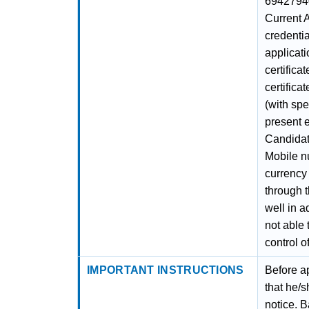
69427940
Current 
credentia
applicati
certifica
certifica
(with spe
present e
Candidat
Mobile nu
currency 
through t
well in a
not able 
control o
IMPORTANT INSTRUCTIONS
Before ap
that he/s
notice. B