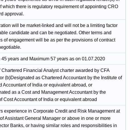
of which there is regulatory requirement of appointing CRO
rd approval.
ion will be market-linked and will not be a limiting factor
itable candidate and can be negotiated. Other terms and
s of engagement will be as per the provisions of contract
negotiable.
45 years and Maximum 57 years as on 01.07.2020
f Chartered Financial Analyst charter awarded by CFA
, or (b)Designated as Chartered Accountant by the Institute of
 Accountant of India or equivalent abroad, or
nated as a Cost and Management Accountant by the
 of Cost Accountant of India or equivalent abroad
rs experience in Corporate Credit and Risk Management at
l of Assistant General Manager or above in one or more
ctor Banks, or having similar roles and responsibilities in