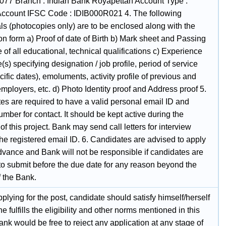
77 Branch : Indian Bank Royapettah Account Type :
Account IFSC Code : IDIB000R021 4. The following
ls (photocopies only) are to be enclosed along with the
on form a) Proof of date of Birth b) Mark sheet and Passing
te of all educational, technical qualifications c) Experience
te(s) specifying designation / job profile, period of service
cific dates), emoluments, activity profile of previous and
mployers, etc. d) Photo Identity proof and Address proof 5.
es are required to have a valid personal email ID and
mber for contact. It should be kept active during the
of this project. Bank may send call letters for interview
he registered email ID. 6. Candidates are advised to apply
dvance and Bank will not be responsible if candidates are
to submit before the due date for any reason beyond the
f the Bank.
plying for the post, candidate should satisfy himself/herself
he fulfills the eligibility and other norms mentioned in this
ank would be free to reject any application at any stage of