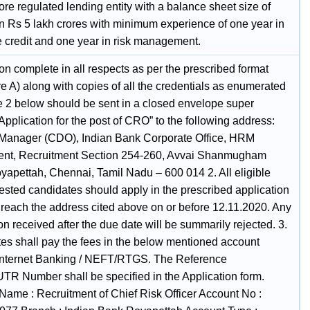
re regulated lending entity with a balance sheet size of
n Rs 5 lakh crores with minimum experience of one year in
e credit and one year in risk management.
on complete in all respects as per the prescribed format
e A) along with copies of all the credentials as enumerated
e 2 below should be sent in a closed envelope super
Application for the post of CRO” to the following address:
Manager (CDO), Indian Bank Corporate Office, HRM
nt, Recruitment Section 254-260, Avvai Shanmugham
oyapettah, Chennai, Tamil Nadu – 600 014 2. All eligible
ested candidates should apply in the prescribed application
o reach the address cited above on or before 12.11.2020. Any
on received after the due date will be summarily rejected. 3.
es shall pay the fees in the below mentioned account
Internet Banking / NEFT/RTGS. The Reference
TR Number shall be specified in the Application form.
Name : Recruitment of Chief Risk Officer Account No :