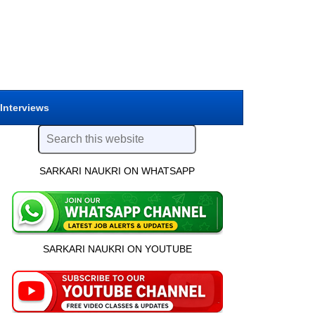
 Interviews
SARKARI NAUKRI ON WHATSAPP
SARKARI NAUKRI ON YOUTUBE