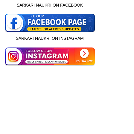
SARKARI NAUKRI ON FACEBOOK
SARKARI NAUKRI ON INSTAGRAM