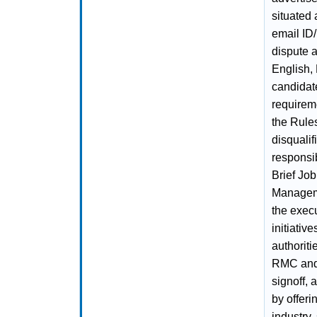
situated
email ID/
dispute a
English, 
candidate
requirem
the Rules
disqualif
responsi
Brief Job
Managemen
the exec
initiativ
authorit
RMC and 
signoff, 
by offeri
industry,