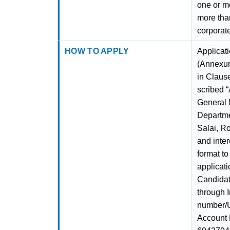
one or mo
more tha
corporat
HOW TO APPLY
Applicati
(Annexur
in Claus
scribed “
General 
Departme
Salai, R
and inter
format t
applicati
Candidat
through 
number/U
Account 