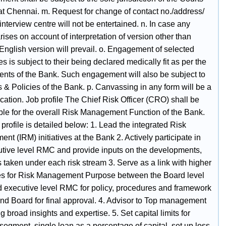
 at Chennai. m. Request for change of contact no./address/
interview centre will not be entertained. n. In case any
rises on account of interpretation of version other than
English version will prevail. o. Engagement of selected
s is subject to their being declared medically fit as per the
ents of the Bank. Such engagement will also be subject to
 & Policies of the Bank. p. Canvassing in any form will be a
ication. Job profile The Chief Risk Officer (CRO) shall be
ble for the overall Risk Management Function of the Bank.
 profile is detailed below: 1. Lead the integrated Risk
t (IRM) initiatives at the Bank 2. Actively participate in
utive level RMC and provide inputs on the developments,
es taken under each risk stream 3. Serve as a link with higher
ies for Risk Management Purpose between the Board level
executive level RMC for policy, procedures and framework
and Board for final approval. 4. Advisor to Top management
ng broad insights and expertise. 5. Set capital limits for
 segment, single loan as a percentage of capital, set up loss