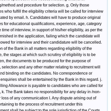
g/method and procedure for selection. g. Only those
 who fulfill the eligibility criteria will be called for interview
ated by email. h. Candidates will have to produce original
tes for educational qualifications, experience, age, category
e time of interview, in support of his/her eligibility, as per the
urnished in the application, failing which the candidate will
lowed for interview and their candidature will be cancelled.
on of the Bank in all matters regarding eligibility of the
, the stages at which such scrutiny of eligibility is to be
en, the documents to be produced for the purpose of
, selection and any other matter relating to recruitment will
 and binding on the candidates. No correspondence or
enquiries shall be entertained by the Bank in this regard. j.
lling Allowance is payable to candidates who are called for
, k. The Bank takes no responsibility for any delay in /non-
r loss of any communication l. Any dispute arising out of
rtaining to the process of recruitment under this
ment shall be subject to the sole jurisdiction of the Courts