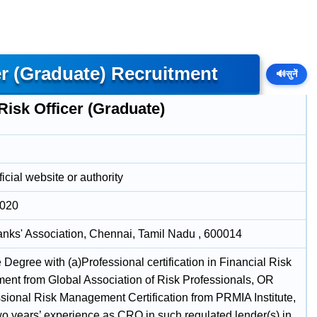
er (Graduate) Recruitment
🔊
सुनें
Risk Officer (Graduate)
icial website or authority
2020
anks' Association, Chennai, Tamil Nadu , 600014
Degree with (a)Professional certification in Financial Risk
nt from Global Association of Risk Professionals, OR
ssional Risk Management Certification from PRMIA Institute,
o years’ experience as CRO in such regulated lender(s) in