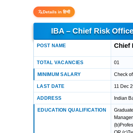
Details in हिन्दी
IBA – Chief Risk Offic
Chief 
POST NAME
TOTAL VACANCIES
01
MINIMUM SALARY
Check off
LAST DATE
11 Dec 
ADDRESS
Indian B
EDUCATION QUALIFICATION
Graduate 
Manageme
(b)Profe
OR (c)Tw