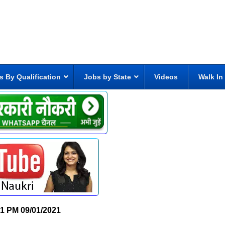
s By Qualification
Jobs by State
Videos
Walk In
21 PM
09/01/2021