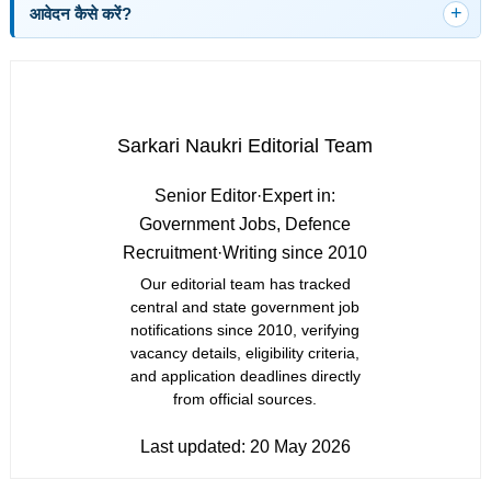
आवेदन कैसे करें?
Sarkari Naukri Editorial Team
Senior Editor
·
Expert in:
Government Jobs, Defence
Recruitment
·
Writing since 2010
Our editorial team has tracked
central and state government job
notifications since 2010, verifying
vacancy details, eligibility criteria,
and application deadlines directly
from official sources.
Last updated:
20 May 2026