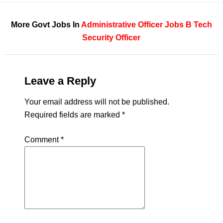
More Govt Jobs In
Administrative Officer Jobs
B Tech
Security Officer
Leave a Reply
Your email address will not be published.
Required fields are marked
*
Comment
*