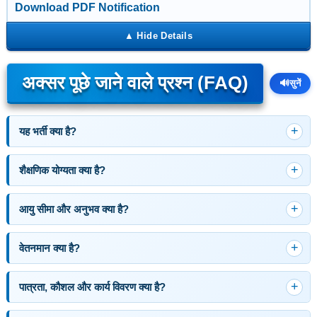
Download PDF Notification
अक्सर पूछे जाने वाले प्रश्न (FAQ)
🔊
सुनें
यह भर्ती क्या है?
शैक्षणिक योग्यता क्या है?
आयु सीमा और अनुभव क्या है?
वेतनमान क्या है?
पात्रता, कौशल और कार्य विवरण क्या है?