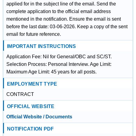
applied for in the subject line of the email. Send the
complete application to the official email address
mentioned in the notification. Ensure the email is sent
before the last date: 03-06-2026. Keep a copy of the sent
email for future reference.
IMPORTANT INSTRUCTIONS
Application Fee: Nil for General/OBC and SC/ST.
Selection Process: Personal Interview. Age Limit:
Maximum Age Limit: 45 years for all posts.
EMPLOYMENT TYPE
CONTRACT
OFFICIAL WEBSITE
Official Website / Documents
NOTIFICATION PDF