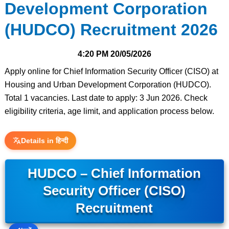
Development Corporation
(HUDCO) Recruitment 2026
4:20 PM
20/05/2026
Apply online for Chief Information Security Officer (CISO) at
Housing and Urban Development Corporation (HUDCO).
Total 1 vacancies. Last date to apply: 3 Jun 2026. Check
eligibility criteria, age limit, and application process below.
Details in हिन्दी
HUDCO – Chief Information
Security Officer (CISO)
Recruitment