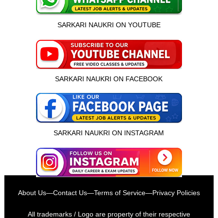
SARKARI NAUKRI ON YOUTUBE
SARKARI NAUKRI ON FACEBOOK
SARKARI NAUKRI ON INSTAGRAM
इस भर्ती को अपने दोस्तों को भेजें
About Us
—
Contact Us
—
Terms of Service
—
Privacy Policies
रोज़ नई भर्तियाँ पाएँ
All trademarks / Logo are property of their respective