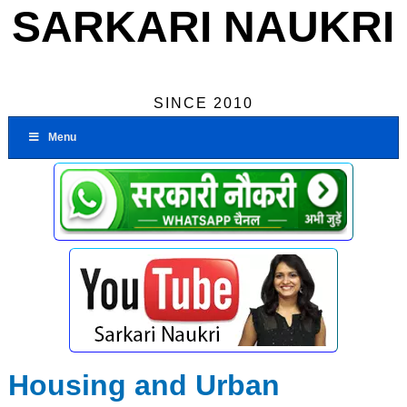
SARKARI NAUKRI
SINCE 2010
Menu
Housing and Urban