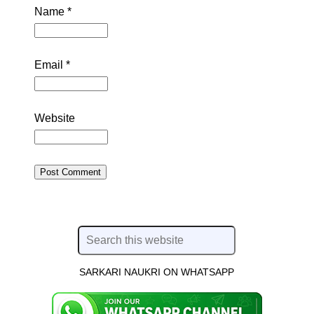
Name
*
Email
*
Website
SARKARI NAUKRI ON WHATSAPP