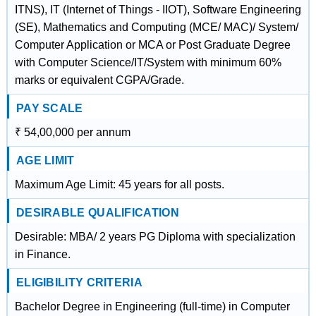
ITNS), IT (Internet of Things - IIOT), Software Engineering
(SE), Mathematics and Computing (MCE/ MAC)/ System/
Computer Application or MCA or Post Graduate Degree
with Computer Science/IT/System with minimum 60%
marks or equivalent CGPA/Grade.
PAY SCALE
₹ 54,00,000 per annum
AGE LIMIT
Maximum Age Limit: 45 years for all posts.
DESIRABLE QUALIFICATION
Desirable: MBA/ 2 years PG Diploma with specialization
in Finance.
ELIGIBILITY CRITERIA
Bachelor Degree in Engineering (full-time) in Computer