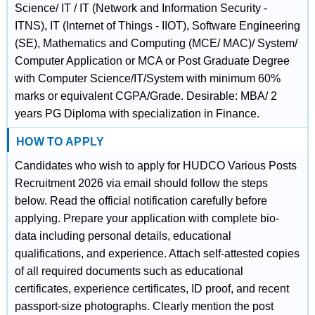
Science/ IT / IT (Network and Information Security -
ITNS), IT (Internet of Things - IIOT), Software Engineering
(SE), Mathematics and Computing (MCE/ MAC)/ System/
Computer Application or MCA or Post Graduate Degree
with Computer Science/IT/System with minimum 60%
marks or equivalent CGPA/Grade. Desirable: MBA/ 2
years PG Diploma with specialization in Finance.
HOW TO APPLY
Candidates who wish to apply for HUDCO Various Posts
Recruitment 2026 via email should follow the steps
below. Read the official notification carefully before
applying. Prepare your application with complete bio-
data including personal details, educational
qualifications, and experience. Attach self-attested copies
of all required documents such as educational
certificates, experience certificates, ID proof, and recent
passport-size photographs. Clearly mention the post