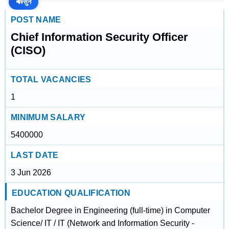
🔊
सुनें
POST NAME
Chief Information Security Officer
(CISO)
TOTAL VACANCIES
1
MINIMUM SALARY
5400000
LAST DATE
3 Jun 2026
EDUCATION QUALIFICATION
Bachelor Degree in Engineering (full-time) in Computer
Science/ IT / IT (Network and Information Security -