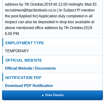
address by 7th October,2019 till 12.00 midnight. Mail ID:
recruitment@hpclbiofuels.co.in ( In Subject Pl mention
the post Applied for) Application duly completed in all
respect can also be deposited in drop box available at
above mentioned office address by 7th October,2019
6.00 PM.
EMPLOYMENT TYPE
TEMPORARY
OFFICIAL WEBSITE
Official Website / Documents
NOTIFICATION PDF
Download PDF Notification