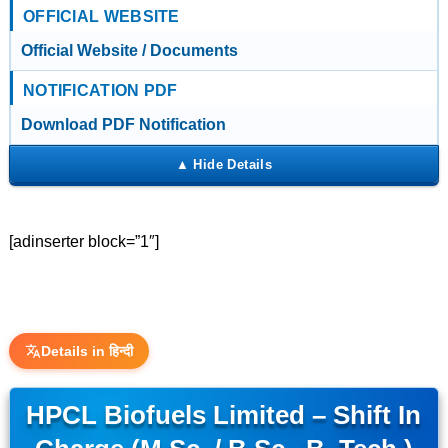
OFFICIAL WEBSITE
Official Website / Documents
NOTIFICATION PDF
Download PDF Notification
[adinserter block=”1″]
Details in हिन्दी
HPCL Biofuels Limited – Shift In