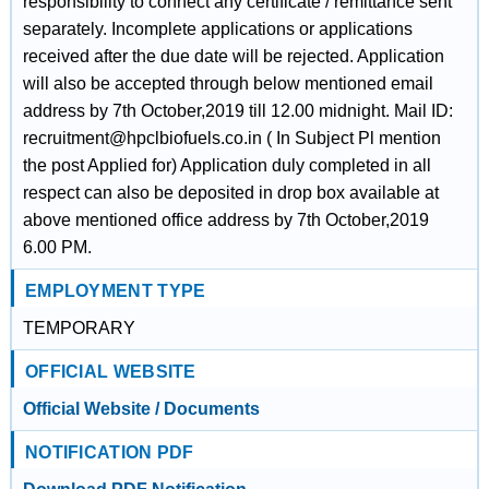
responsibility to connect any certificate / remittance sent
separately. Incomplete applications or applications
received after the due date will be rejected. Application
will also be accepted through below mentioned email
address by 7th October,2019 till 12.00 midnight. Mail ID:
recruitment@hpclbiofuels.co.in ( In Subject Pl mention
the post Applied for) Application duly completed in all
respect can also be deposited in drop box available at
above mentioned office address by 7th October,2019
6.00 PM.
EMPLOYMENT TYPE
TEMPORARY
OFFICIAL WEBSITE
Official Website / Documents
NOTIFICATION PDF