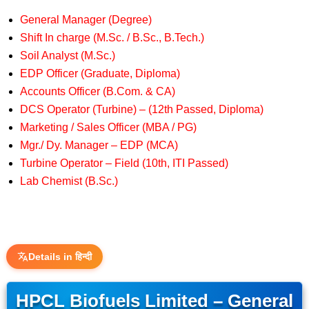
General Manager (Degree)
Shift In charge (M.Sc. / B.Sc., B.Tech.)
Soil Analyst (M.Sc.)
EDP Officer (Graduate, Diploma)
Accounts Officer (B.Com. & CA)
DCS Operator (Turbine) – (12th Passed, Diploma)
Marketing / Sales Officer (MBA / PG)
Mgr./ Dy. Manager – EDP (MCA)
Turbine Operator – Field (10th, ITI Passed)
Lab Chemist (B.Sc.)
Details in हिन्दी
HPCL Biofuels Limited – General