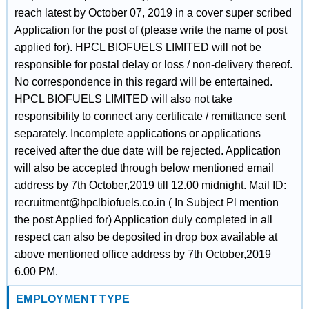
reach latest by October 07, 2019 in a cover super scribed
Application for the post of (please write the name of post
applied for). HPCL BIOFUELS LIMITED will not be
responsible for postal delay or loss / non-delivery thereof.
No correspondence in this regard will be entertained.
HPCL BIOFUELS LIMITED will also not take
responsibility to connect any certificate / remittance sent
separately. Incomplete applications or applications
received after the due date will be rejected. Application
will also be accepted through below mentioned email
address by 7th October,2019 till 12.00 midnight. Mail ID:
recruitment@hpclbiofuels.co.in ( In Subject Pl mention
the post Applied for) Application duly completed in all
respect can also be deposited in drop box available at
above mentioned office address by 7th October,2019
6.00 PM.
EMPLOYMENT TYPE