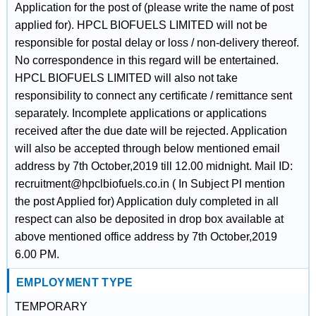
Application for the post of (please write the name of post
applied for). HPCL BIOFUELS LIMITED will not be
responsible for postal delay or loss / non-delivery thereof.
No correspondence in this regard will be entertained.
HPCL BIOFUELS LIMITED will also not take
responsibility to connect any certificate / remittance sent
separately. Incomplete applications or applications
received after the due date will be rejected. Application
will also be accepted through below mentioned email
address by 7th October,2019 till 12.00 midnight. Mail ID:
recruitment@hpclbiofuels.co.in ( In Subject Pl mention
the post Applied for) Application duly completed in all
respect can also be deposited in drop box available at
above mentioned office address by 7th October,2019
6.00 PM.
EMPLOYMENT TYPE
TEMPORARY