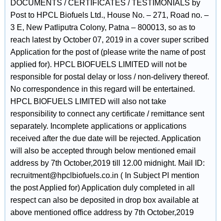
DOCUMENTS / CERTIFICATES / TESTIMONIALS by
Post to HPCL Biofuels Ltd., House No. – 271, Road no. –
3 E, New Patliputra Colony, Patna – 800013, so as to
reach latest by October 07, 2019 in a cover super scribed
Application for the post of (please write the name of post
applied for). HPCL BIOFUELS LIMITED will not be
responsible for postal delay or loss / non-delivery thereof.
No correspondence in this regard will be entertained.
HPCL BIOFUELS LIMITED will also not take
responsibility to connect any certificate / remittance sent
separately. Incomplete applications or applications
received after the due date will be rejected. Application
will also be accepted through below mentioned email
address by 7th October,2019 till 12.00 midnight. Mail ID:
recruitment@hpclbiofuels.co.in ( In Subject Pl mention
the post Applied for) Application duly completed in all
respect can also be deposited in drop box available at
above mentioned office address by 7th October,2019