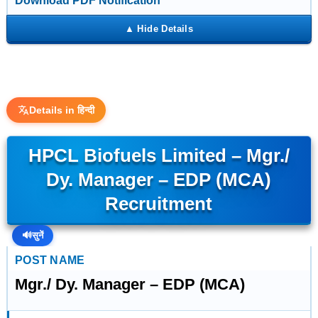
Download PDF Notification
Details in हिन्दी
HPCL Biofuels Limited – Mgr./
Dy. Manager – EDP (MCA)
Recruitment
🔊
सुनें
POST NAME
Mgr./ Dy. Manager – EDP (MCA)