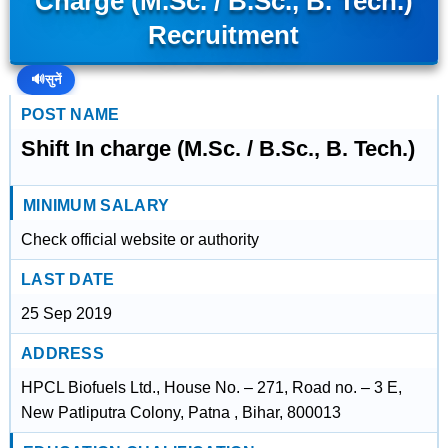
Charge (M.Sc. / B.Sc., B. Tech.)
Recruitment
🔊
सुनें
POST NAME
Shift In charge (M.Sc. / B.Sc., B. Tech.)
MINIMUM SALARY
Check official website or authority
LAST DATE
25 Sep 2019
ADDRESS
HPCL Biofuels Ltd., House No. – 271, Road no. – 3 E,
New Patliputra Colony, Patna , Bihar, 800013