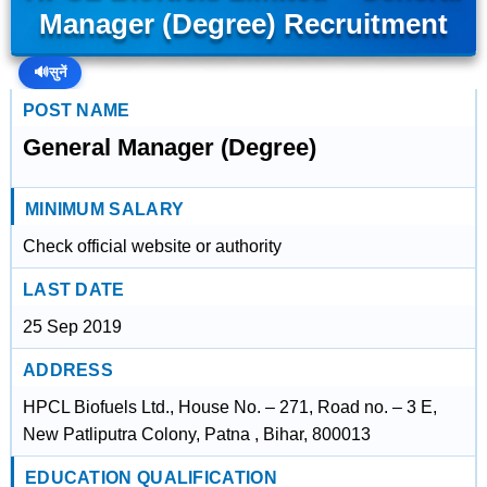
Manager (Degree) Recruitment
🔊
सुनें
POST NAME
General Manager (Degree)
MINIMUM SALARY
Check official website or authority
LAST DATE
25 Sep 2019
ADDRESS
HPCL Biofuels Ltd., House No. – 271, Road no. – 3 E,
New Patliputra Colony, Patna , Bihar, 800013
EDUCATION QUALIFICATION