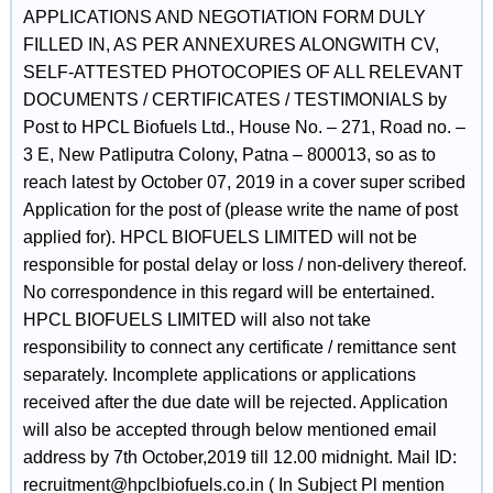
APPLICATIONS AND NEGOTIATION FORM DULY
FILLED IN, AS PER ANNEXURES ALONGWITH CV,
SELF-ATTESTED PHOTOCOPIES OF ALL RELEVANT
DOCUMENTS / CERTIFICATES / TESTIMONIALS by
Post to HPCL Biofuels Ltd., House No. – 271, Road no. –
3 E, New Patliputra Colony, Patna – 800013, so as to
reach latest by October 07, 2019 in a cover super scribed
Application for the post of (please write the name of post
applied for). HPCL BIOFUELS LIMITED will not be
responsible for postal delay or loss / non-delivery thereof.
No correspondence in this regard will be entertained.
HPCL BIOFUELS LIMITED will also not take
responsibility to connect any certificate / remittance sent
separately. Incomplete applications or applications
received after the due date will be rejected. Application
will also be accepted through below mentioned email
address by 7th October,2019 till 12.00 midnight. Mail ID:
recruitment@hpclbiofuels.co.in ( In Subject Pl mention