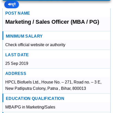
🔊
सुनें
POST NAME
Marketing / Sales Officer (MBA / PG)
MINIMUM SALARY
Check official website or authority
LAST DATE
25 Sep 2019
ADDRESS
HPCL Biofuels Ltd., House No. – 271, Road no. – 3 E,
New Patliputra Colony, Patna , Bihar, 800013
EDUCATION QUALIFICATION
MBA/PG in Marketing/Sales