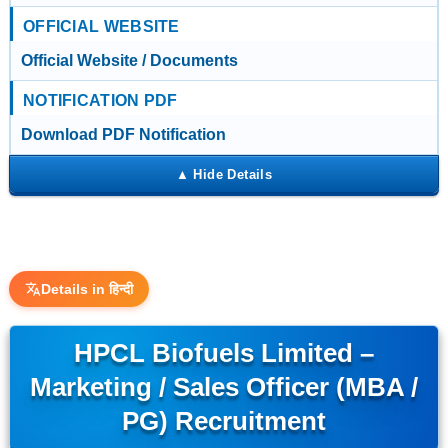
OFFICIAL WEBSITE
Official Website / Documents
NOTIFICATION PDF
Download PDF Notification
Details in हिन्दी
HPCL Biofuels Limited –
Marketing / Sales Officer (MBA /
PG) Recruitment