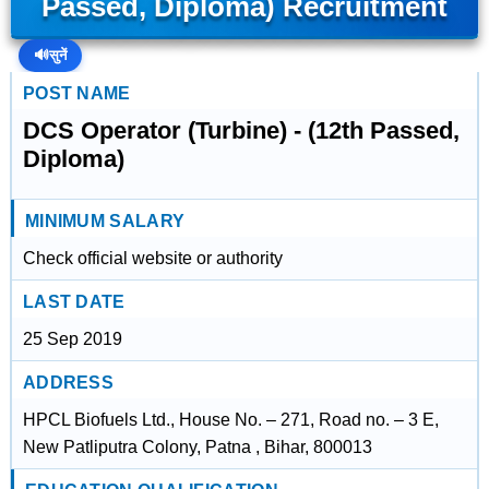
Passed, Diploma) Recruitment
🔊
सुनें
POST NAME
DCS Operator (Turbine) - (12th Passed,
Diploma)
MINIMUM SALARY
Check official website or authority
LAST DATE
25 Sep 2019
ADDRESS
HPCL Biofuels Ltd., House No. – 271, Road no. – 3 E,
New Patliputra Colony, Patna , Bihar, 800013