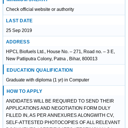
Check official website or authority
LAST DATE
25 Sep 2019
ADDRESS
HPCL Biofuels Ltd., House No. – 271, Road no. – 3 E,
New Patliputra Colony, Patna , Bihar, 800013
EDUCATION QUALIFICATION
Graduate with diploma (1 yr) in Computer
HOW TO APPLY
ANDIDATES WILL BE REQUIRED TO SEND THEIR
APPLICATIONS AND NEGOTIATION FORM DULY
FILLED IN, AS PER ANNEXURES ALONGWITH CV,
SELF-ATTESTED PHOTOCOPIES OF ALL RELEVANT