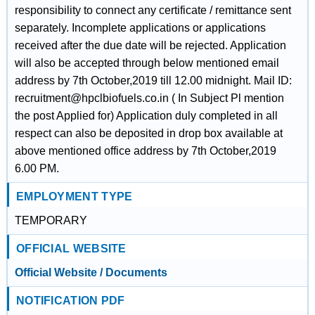
responsibility to connect any certificate / remittance sent
separately. Incomplete applications or applications
received after the due date will be rejected. Application
will also be accepted through below mentioned email
address by 7th October,2019 till 12.00 midnight. Mail ID:
recruitment@hpclbiofuels.co.in ( In Subject Pl mention
the post Applied for) Application duly completed in all
respect can also be deposited in drop box available at
above mentioned office address by 7th October,2019
6.00 PM.
EMPLOYMENT TYPE
TEMPORARY
OFFICIAL WEBSITE
Official Website / Documents
NOTIFICATION PDF