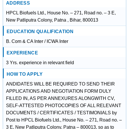
ADDRESS
HPCL Biofuels Ltd., House No. – 271, Road no. – 3 E,
New Patliputra Colony, Patna , Bihar, 800013
EDUCATION QUALIFICATION
B. Com & CA Inter / ICWA Inter
EXPERIENCE
3 Yrs. experience in relevant field
HOW TO APPLY
ANDIDATES WILL BE REQUIRED TO SEND THEIR
APPLICATIONS AND NEGOTIATION FORM DULY
FILLED IN, AS PER ANNEXURES ALONGWITH CV,
SELF-ATTESTED PHOTOCOPIES OF ALL RELEVANT
DOCUMENTS / CERTIFICATES / TESTIMONIALS by
Post to HPCL Biofuels Ltd., House No. – 271, Road no. –
3 E, New Patliputra Colony, Patna – 800013, so as to