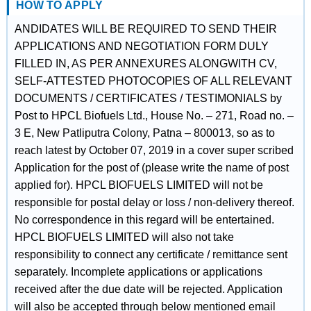
HOW TO APPLY
ANDIDATES WILL BE REQUIRED TO SEND THEIR
APPLICATIONS AND NEGOTIATION FORM DULY
FILLED IN, AS PER ANNEXURES ALONGWITH CV,
SELF-ATTESTED PHOTOCOPIES OF ALL RELEVANT
DOCUMENTS / CERTIFICATES / TESTIMONIALS by
Post to HPCL Biofuels Ltd., House No. – 271, Road no. –
3 E, New Patliputra Colony, Patna – 800013, so as to
reach latest by October 07, 2019 in a cover super scribed
Application for the post of (please write the name of post
applied for). HPCL BIOFUELS LIMITED will not be
responsible for postal delay or loss / non-delivery thereof.
No correspondence in this regard will be entertained.
HPCL BIOFUELS LIMITED will also not take
responsibility to connect any certificate / remittance sent
separately. Incomplete applications or applications
received after the due date will be rejected. Application
will also be accepted through below mentioned email