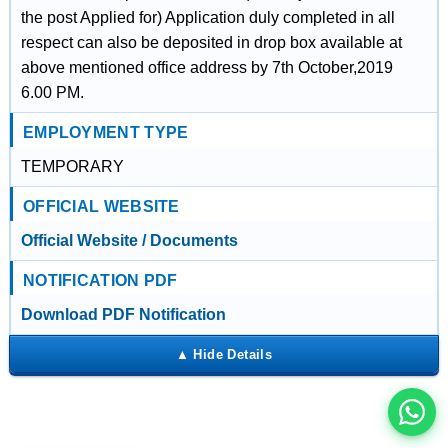
the post Applied for) Application duly completed in all
respect can also be deposited in drop box available at
above mentioned office address by 7th October,2019
6.00 PM.
EMPLOYMENT TYPE
TEMPORARY
OFFICIAL WEBSITE
Official Website / Documents
NOTIFICATION PDF
इस भर्ती को अपने दोस्तों को भेजें
Download PDF Notification
रोज़ नई भर्तियाँ पाएँ