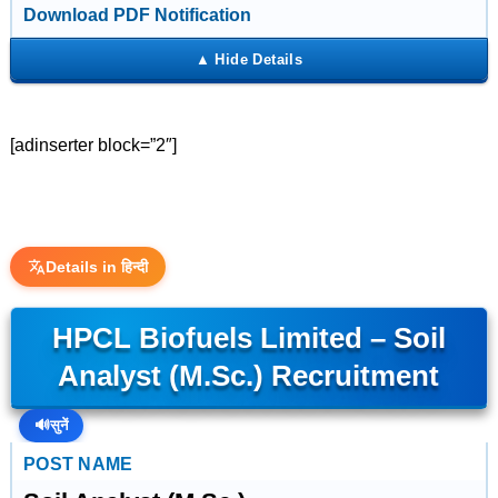
Download PDF Notification
[adinserter block=”2″]
Details in हिन्दी
HPCL Biofuels Limited – Soil
Analyst (M.Sc.) Recruitment
🔊
सुनें
POST NAME