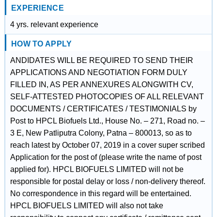
EXPERIENCE
4 yrs. relevant experience
HOW TO APPLY
ANDIDATES WILL BE REQUIRED TO SEND THEIR
APPLICATIONS AND NEGOTIATION FORM DULY
FILLED IN, AS PER ANNEXURES ALONGWITH CV,
SELF-ATTESTED PHOTOCOPIES OF ALL RELEVANT
DOCUMENTS / CERTIFICATES / TESTIMONIALS by
Post to HPCL Biofuels Ltd., House No. – 271, Road no. –
3 E, New Patliputra Colony, Patna – 800013, so as to
reach latest by October 07, 2019 in a cover super scribed
Application for the post of (please write the name of post
applied for). HPCL BIOFUELS LIMITED will not be
responsible for postal delay or loss / non-delivery thereof.
No correspondence in this regard will be entertained.
HPCL BIOFUELS LIMITED will also not take