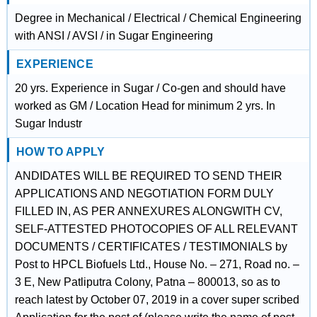
Degree in Mechanical / Electrical / Chemical Engineering
with ANSI / AVSI / in Sugar Engineering
EXPERIENCE
20 yrs. Experience in Sugar / Co-gen and should have
worked as GM / Location Head for minimum 2 yrs. In
Sugar Industr
HOW TO APPLY
ANDIDATES WILL BE REQUIRED TO SEND THEIR
APPLICATIONS AND NEGOTIATION FORM DULY
FILLED IN, AS PER ANNEXURES ALONGWITH CV,
SELF-ATTESTED PHOTOCOPIES OF ALL RELEVANT
DOCUMENTS / CERTIFICATES / TESTIMONIALS by
Post to HPCL Biofuels Ltd., House No. – 271, Road no. –
3 E, New Patliputra Colony, Patna – 800013, so as to
reach latest by October 07, 2019 in a cover super scribed