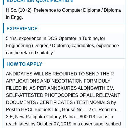
EDUCATION QUALIFICATION
H.Sc. (10+2), Preference to Computer Diploma / Diploma
in Engg.
EXPERIENCE
5 Yrs. experience in DCS Operator in Turbine, for
Engineering (Degree / Diploma) candidates, experience
can be relaxed suitably
HOW TO APPLY
ANDIDATES WILL BE REQUIRED TO SEND THEIR
APPLICATIONS AND NEGOTIATION FORM DULY
FILLED IN, AS PER ANNEXURES ALONGWITH CV,
SELF-ATTESTED PHOTOCOPIES OF ALL RELEVANT
DOCUMENTS / CERTIFICATES / TESTIMONIALS by
Post to HPCL Biofuels Ltd., House No. – 271, Road no. –
3 E, New Patliputra Colony, Patna – 800013, so as to
reach latest by October 07, 2019 in a cover super scribed