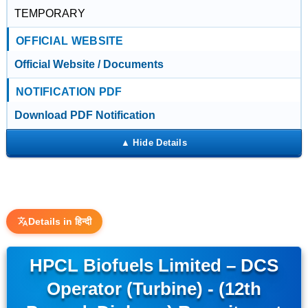
TEMPORARY
OFFICIAL WEBSITE
Official Website / Documents
NOTIFICATION PDF
Download PDF Notification
Details in हिन्दी
HPCL Biofuels Limited – DCS
Operator (Turbine) - (12th