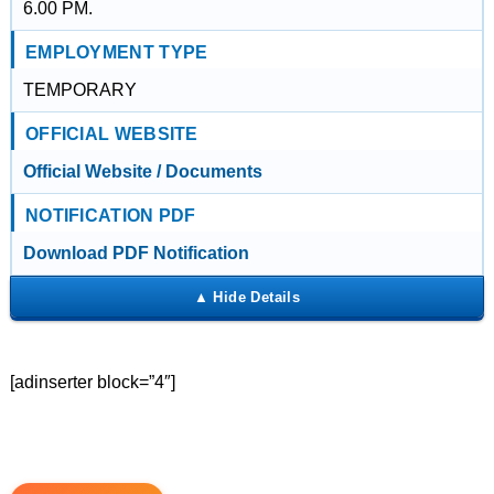
6.00 PM.
EMPLOYMENT TYPE
TEMPORARY
OFFICIAL WEBSITE
Official Website / Documents
NOTIFICATION PDF
Download PDF Notification
[adinserter block=”4″]