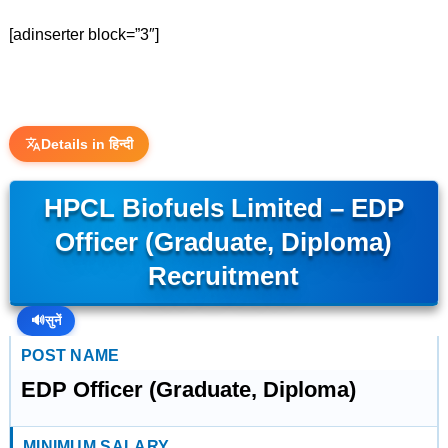
[adinserter block=”3″]
Details in हिन्दी
HPCL Biofuels Limited – EDP
Officer (Graduate, Diploma)
Recruitment
🔊
सुनें
POST NAME
EDP Officer (Graduate, Diploma)
MINIMUM SALARY