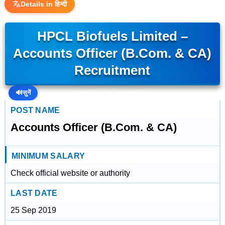
Details in हिन्दी
HPCL Biofuels Limited –
Accounts Officer (B.Com. & CA)
Recruitment
🔊
सुनें
POST NAME
Accounts Officer (B.Com. & CA)
MINIMUM SALARY
Check official website or authority
LAST DATE
25 Sep 2019