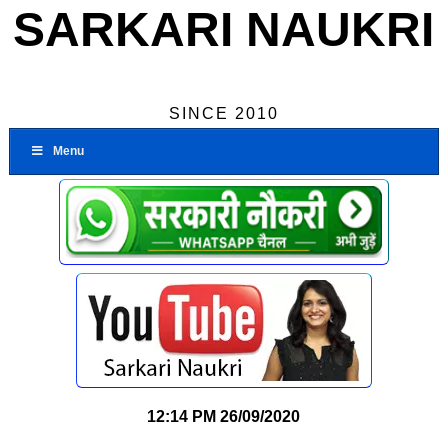
SARKARI NAUKRI
SINCE 2010
Menu
12:14 PM
26/09/2020