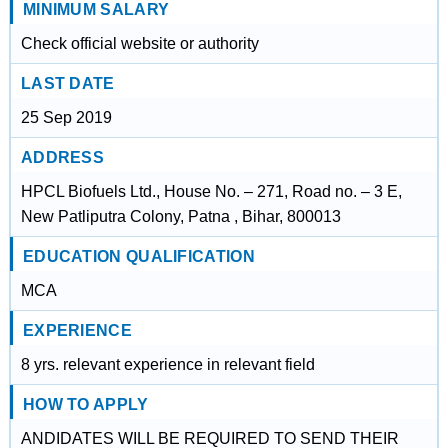
MINIMUM SALARY
Check official website or authority
LAST DATE
25 Sep 2019
ADDRESS
HPCL Biofuels Ltd., House No. – 271, Road no. – 3 E,
New Patliputra Colony, Patna , Bihar, 800013
EDUCATION QUALIFICATION
MCA
EXPERIENCE
8 yrs. relevant experience in relevant field
HOW TO APPLY
ANDIDATES WILL BE REQUIRED TO SEND THEIR