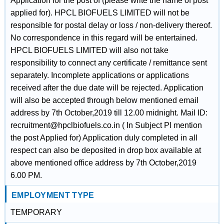
Application for the post of (please write the name of post
applied for). HPCL BIOFUELS LIMITED will not be
responsible for postal delay or loss / non-delivery thereof.
No correspondence in this regard will be entertained.
HPCL BIOFUELS LIMITED will also not take
responsibility to connect any certificate / remittance sent
separately. Incomplete applications or applications
received after the due date will be rejected. Application
will also be accepted through below mentioned email
address by 7th October,2019 till 12.00 midnight. Mail ID:
recruitment@hpclbiofuels.co.in ( In Subject Pl mention
the post Applied for) Application duly completed in all
respect can also be deposited in drop box available at
above mentioned office address by 7th October,2019
6.00 PM.
EMPLOYMENT TYPE
TEMPORARY