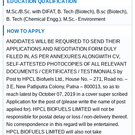
EDUCATION QUALIFICATION
M.Sc./B.Sc. with DIFAT, B. Tech (Biotech), B.sc (Biotech),
B. Tech (Chemical Engg.). M.Sc.- Environment
HOW TO APPLY
ANDIDATES WILL BE REQUIRED TO SEND THEIR
APPLICATIONS AND NEGOTIATION FORM DULY
FILLED IN, AS PER ANNEXURES ALONGWITH CV,
SELF-ATTESTED PHOTOCOPIES OF ALL RELEVANT
DOCUMENTS / CERTIFICATES / TESTIMONIALS by
Post to HPCL Biofuels Ltd., House No. – 271, Road no. –
3 E, New Patliputra Colony, Patna – 800013, so as to
reach latest by October 07, 2019 in a cover super scribed
Application for the post of (please write the name of post
applied for). HPCL BIOFUELS LIMITED will not be
responsible for postal delay or loss / non-delivery thereof.
No correspondence in this regard will be entertained.
HPCL BIOFUELS LIMITED will also not take