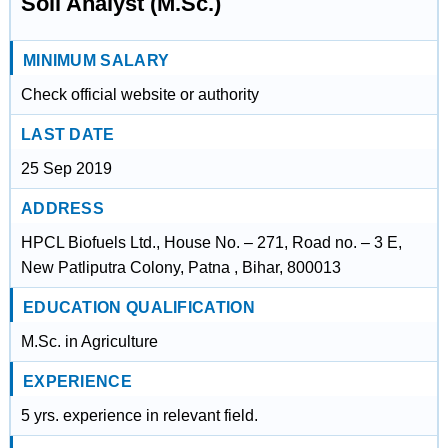
Soil Analyst (M.Sc.)
MINIMUM SALARY
Check official website or authority
LAST DATE
25 Sep 2019
ADDRESS
HPCL Biofuels Ltd., House No. – 271, Road no. – 3 E,
New Patliputra Colony, Patna , Bihar, 800013
EDUCATION QUALIFICATION
M.Sc. in Agriculture
EXPERIENCE
5 yrs. experience in relevant field.