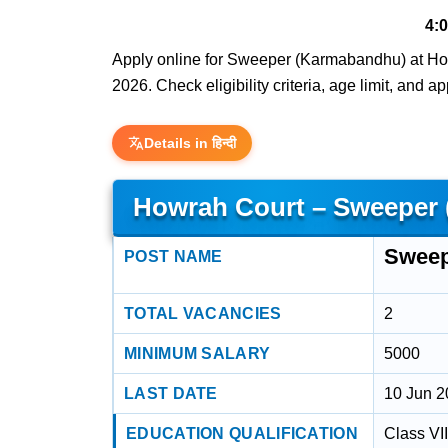
4:
Apply online for Sweeper (Karmabandhu) at Howr
2026. Check eligibility criteria, age limit, and a
Details in हिन्दी
Howrah Court – Sweeper
Sweep
POST NAME
TOTAL VACANCIES
2
MINIMUM SALARY
5000
LAST DATE
10 Jun 
EDUCATION QUALIFICATION
Class VI