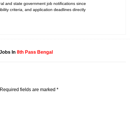
ral and state government job notifications since
bility criteria, and application deadlines directly
Jobs In
8th Pass
Bengal
Required fields are marked
*