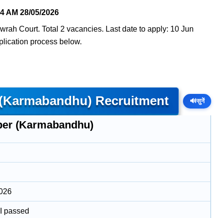
04 AM
28/05/2026
ah Court. Total 2 vacancies. Last date to apply: 10 Jun
pplication process below.
 (Karmabandhu) Recruitment
🔊
सुनें
er (Karmabandhu)
2026
II passed