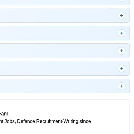
Team
t Jobs, Defence Recruitment
·
Writing since