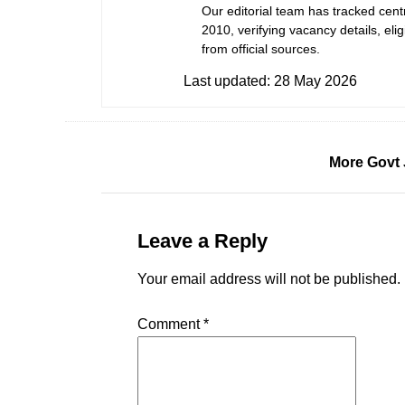
Our editorial team has tracked cent
2010, verifying vacancy details, eligi
from official sources.
Last updated:
28 May 2026
More Govt 
Leave a Reply
Your email address will not be published.
Comment
*