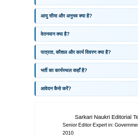
आयु सीमा और अनुभव क्या है?
वेतनमान क्या है?
पात्रता, कौशल और कार्य विवरण क्या है?
भर्ती का कार्यस्थल कहाँ है?
आवेदन कैसे करें?
Sarkari Naukri Editorial 
Senior Editor
·
Expert in:
Governmen
2010