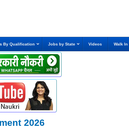
s By Qualification
Jobs by State
Videos
Walk In
tment 2026