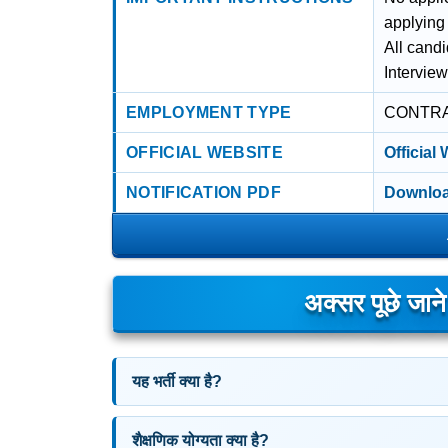
applying
All cand
Intervie
EMPLOYMENT TYPE
CONTR
OFFICIAL WEBSITE
Official
NOTIFICATION PDF
Downloa
अक्सर पूछे जान
यह भर्ती क्या है?
शैक्षणिक योग्यता क्या है?