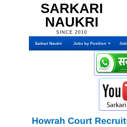
SARKARI
NAUKRI
SINCE 2010
Sarkari Naukri
Jobs by Position
Job
Howrah Court Recrui