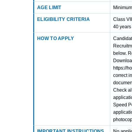
AGE LIMIT
Minimum 
ELIGIBILITY CRITERIA
Class VI
40 years
HOW TO APPLY
Candidat
Recruitm
below. Re
Download 
https://h
correct i
documents
Check al
applicati
Speed Po
applicat
photocopy
IMPORTANT INSTRUCTIONS
No appli