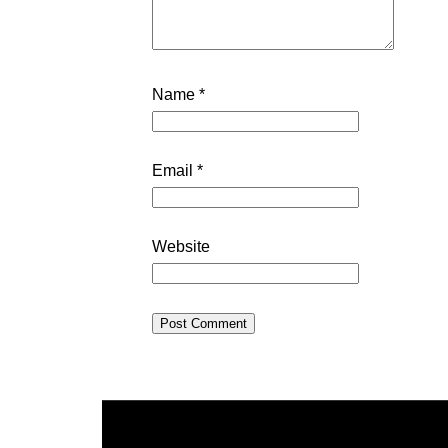
Name
*
Email
*
Website