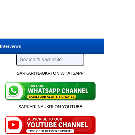
 Interviews
SARKARI NAUKRI ON WHATSAPP
SARKARI NAUKRI ON YOUTUBE