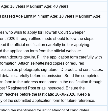
Age: 18 years Maximum Age: 40 years
II passed Age Limit Minimum Age: 18 years Maximum Age:
es who wish to apply for Howrah Court Sweeper
ent 2026 through offline mode should follow the steps
ad the official notification carefully before applying.
the application form from the official website:
owrah.dcourts.gov.in/. Fill the application form carefully with
nformation. Attach self-attested copies of required
 such as photograph, signature, ID proof, and certificates.
l details carefully before submission. Send the completed
on form to the address mentioned in the notification through
st / Registered Post or as instructed. Ensure the
ion reaches before the last date: 10-06-2026. Keep a
 of the submitted application form for future reference.
cation fee mentioned for any category of candidates