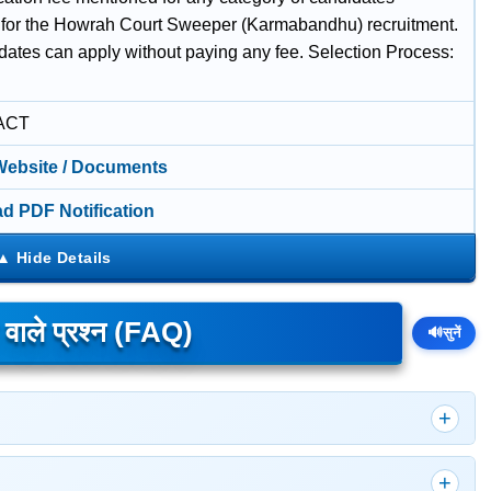
 for the Howrah Court Sweeper (Karmabandhu) recruitment.
idates can apply without paying any fee. Selection Process:
w
ACT
 Website / Documents
d PDF Notification
े वाले प्रश्न (FAQ)
🔊
सुनें