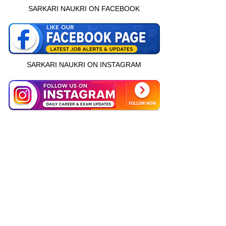
SARKARI NAUKRI ON FACEBOOK
SARKARI NAUKRI ON INSTAGRAM