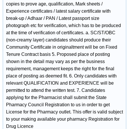
copies to prove age, qualification, Mark sheets /
Experience certificates / latest salary certificate with
break-up / Adhaar / PAN / Latest passport size
photograph etc for verification, which has to be produced
at the time of verification of certificates. a. SC/ST/OBC
(non-creamy layer) candidates should produce their
Community Certificate in originaltment will be on Fixed
Tenure Contract basis 5. Proposed place of posting
shown in the detail may vary as per the business
requirement, management keeps the right for the final
place of posting as deemed fit. 6. Only candidates with
relevant QUALIFICATION and EXPERIENCE will be
permitted to attend the written test. 7. Candidates
applying for the Pharmacist shall submit the State
Pharmacy Council Registration to us in order to get
License for the Pharmacy outlet. This offer is valid subject
to your making available your pharmacy Registration for
Drug Licence