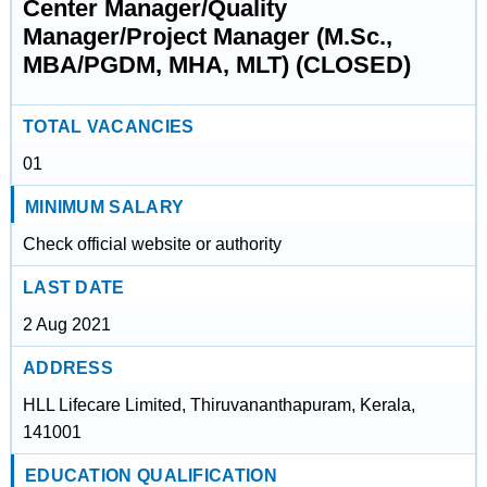
Center Manager/Quality
Manager/Project Manager (M.Sc.,
MBA/PGDM, MHA, MLT) (CLOSED)
TOTAL VACANCIES
01
MINIMUM SALARY
Check official website or authority
LAST DATE
2 Aug 2021
ADDRESS
HLL Lifecare Limited, Thiruvananthapuram, Kerala,
141001
EDUCATION QUALIFICATION