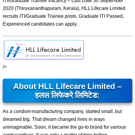
ITI/Graduate Trainee Vacancy – Last Date 30 September
2020 (Thiruvananthapuram, Kerala), HLL Lifecare Limited
recruits ITI/Graduate Trainee posts. Graduate ITI Passed,
Experienced candidates can apply.
/>
About HLL Lifecare Limited –
हलल लिफेकरे लिमिटेड:
As a condom-manufacturing company, started small, but
dreamed big. That dream changed lives in ways
unimaginable. Soon, it became the go-to brand for various
contraceptives. It was only a matter of time before