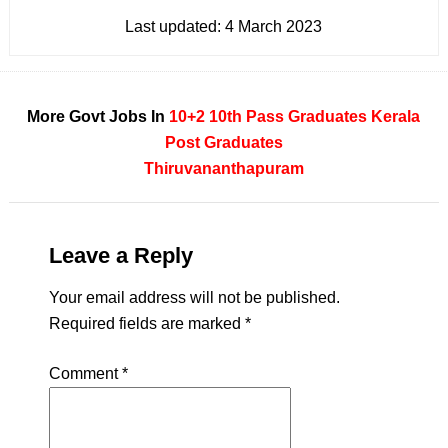
Last updated:
4 March 2023
More Govt Jobs In
10+2
10th Pass
Graduates
Kerala
Post Graduates
Thiruvananthapuram
Leave a Reply
Your email address will not be published.
Required fields are marked
*
Comment
*