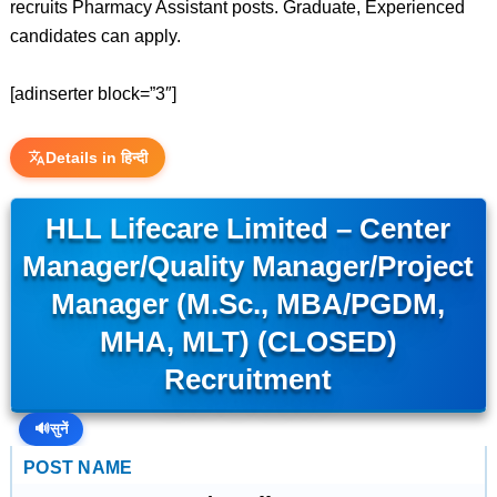
recruits Pharmacy Assistant posts. Graduate, Experienced
candidates can apply.
[adinserter block=”3″]
Details in हिन्दी
HLL Lifecare Limited – Center
Manager/Quality Manager/Project
Manager (M.Sc., MBA/PGDM,
MHA, MLT) (CLOSED)
Recruitment
🔊
सुनें
POST NAME