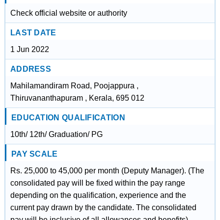
Check official website or authority
LAST DATE
1 Jun 2022
ADDRESS
Mahilamandiram Road, Poojappura ,
Thiruvananthapuram , Kerala, 695 012
EDUCATION QUALIFICATION
10th/ 12th/ Graduation/ PG
PAY SCALE
Rs. 25,000 to 45,000 per month (Deputy Manager). (The
consolidated pay will be fixed within the pay range
depending on the qualification, experience and the
current pay drawn by the candidate. The consolidated
pay will be inclusive of all allowances and benefits)