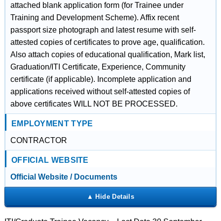
attached blank application form (for Trainee under
Training and Development Scheme). Affix recent
passport size photograph and latest resume with self-
attested copies of certificates to prove age, qualification.
Also attach copies of educational qualification, Mark list,
Graduation/ITI Certificate, Experience, Community
certificate (if applicable). Incomplete application and
applications received without self-attested copies of
above certificates WILL NOT BE PROCESSED.
EMPLOYMENT TYPE
CONTRACTOR
OFFICIAL WEBSITE
Official Website / Documents