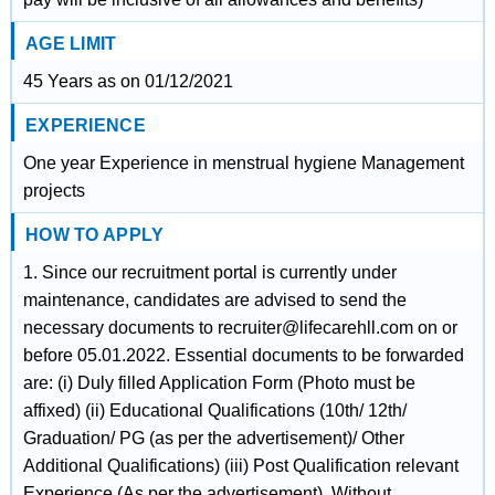
AGE LIMIT
45 Years as on 01/12/2021
EXPERIENCE
One year Experience in menstrual hygiene Management
projects
HOW TO APPLY
1. Since our recruitment portal is currently under
maintenance, candidates are advised to send the
necessary documents to recruiter@lifecarehll.com on or
before 05.01.2022. Essential documents to be forwarded
are: (i) Duly filled Application Form (Photo must be
affixed) (ii) Educational Qualifications (10th/ 12th/
Graduation/ PG (as per the advertisement)/ Other
Additional Qualifications) (iii) Post Qualification relevant
Experience (As per the advertisement). Without