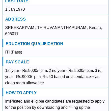
LAST DATE
1 Jan 1970
ADDRESS
SREEKARIYAM , THIRUVANANTHAPURAM , Kerala,
695017
EDUCATION QUALIFICATION
ITI (Pass)
PAY SCALE
1st year - Rs.8000/- p.m. 2 nd year - Rs.8500/- p.m. 3 rd
year - Rs.9000/- p.m. Rs.40 based on attendance + as
clean room allowance
HOW TO APPLY
Interested and eligible candidates are requested to apply
for the position by downloading and filling up the