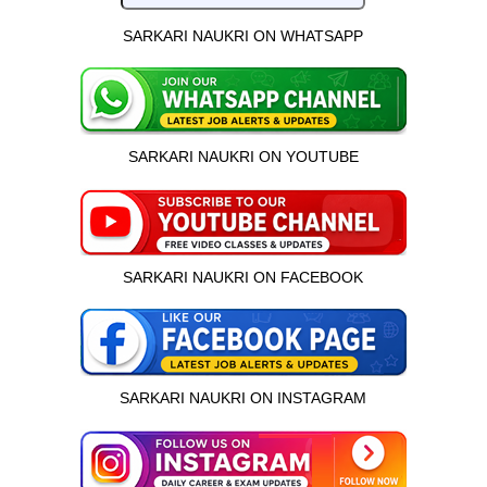
SARKARI NAUKRI ON WHATSAPP
SARKARI NAUKRI ON YOUTUBE
SARKARI NAUKRI ON FACEBOOK
SARKARI NAUKRI ON INSTAGRAM
इस भर्ती को अपने दोस्तों को भेजें