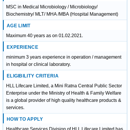
MSC in Medical Microbiology / Microbiology/
Biochemistry/ MLT/ MHA /MBA (Hospital Management)
AGE LIMIT
Maximum 40 years as on 01.02.2021.
EXPERIENCE
minimum 3 years experience in operation / management
in hospital or clinical laboratory.
ELIGIBILITY CRITERIA
HLL Lifecare Limited, a Mini Ratna Central Public Sector
Enterprise under the Ministry of Health & Family Welfare
is a global provider of high quality healthcare products &
services.
HOW TO APPLY
Healthcare Services Division of HLL Lifecare Limited has