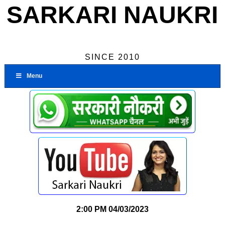
SARKARI NAUKRI
SINCE 2010
Menu
2:00 PM
04/03/2023