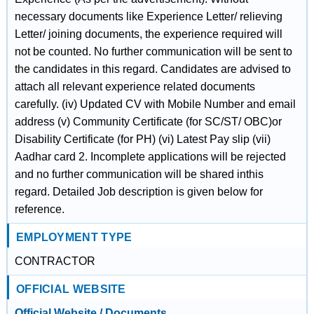
necessary documents like Experience Letter/ relieving
Letter/ joining documents, the experience required will
not be counted. No further communication will be sent to
the candidates in this regard. Candidates are advised to
attach all relevant experience related documents
carefully. (iv) Updated CV with Mobile Number and email
address (v) Community Certificate (for SC/ST/ OBC)or
Disability Certificate (for PH) (vi) Latest Pay slip (vii)
Aadhar card 2. Incomplete applications will be rejected
and no further communication will be shared inthis
regard. Detailed Job description is given below for
reference.
EMPLOYMENT TYPE
CONTRACTOR
OFFICIAL WEBSITE
Official Website / Documents