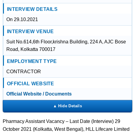
INTERVIEW DETAILS
On 29.10.2021
INTERVIEW VENUE
Suit No.614,6th Floor,krishna Building, 224 A, AJC Bose
Road, Kolkatta 700017
EMPLOYMENT TYPE
CONTRACTOR
OFFICIAL WEBSITE
Official Website / Documents
Pharmacy Assistant Vacancy – Last Date (Interview) 29
October 2021 (Kolkatta, West Bengal), HLL Lifecare Limited