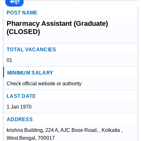
🔊
सुनें
POST NAME
Pharmacy Assistant (Graduate)
(CLOSED)
TOTAL VACANCIES
01
MINIMUM SALARY
Check official website or authority
LAST DATE
1 Jan 1970
ADDRESS
krishna Building, 224 A, AJC Bose Road, , Kolkatta ,
West Bengal, 700017