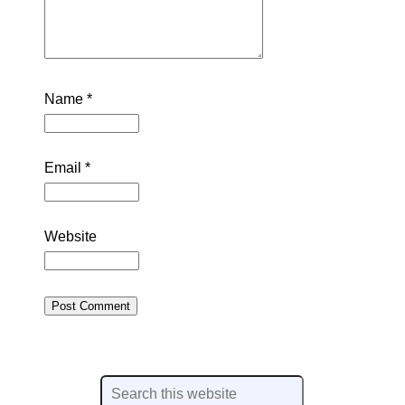
Name
*
Email
*
Website