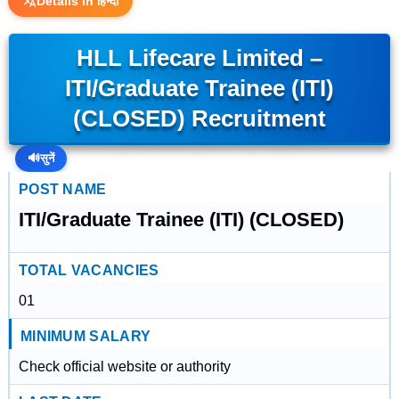
Details in हिन्दी
HLL Lifecare Limited –
ITI/Graduate Trainee (ITI)
(CLOSED) Recruitment
🔊
सुनें
POST NAME
ITI/Graduate Trainee (ITI) (CLOSED)
TOTAL VACANCIES
01
MINIMUM SALARY
Check official website or authority