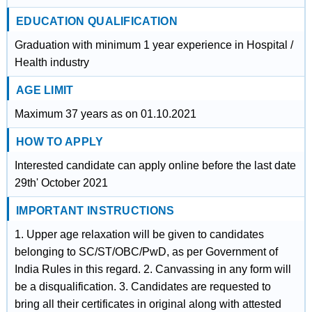
EDUCATION QUALIFICATION
Graduation with minimum 1 year experience in Hospital /
Health industry
AGE LIMIT
Maximum 37 years as on 01.10.2021
HOW TO APPLY
Interested candidate can apply online before the last date
29th' October 2021
IMPORTANT INSTRUCTIONS
1. Upper age relaxation will be given to candidates
belonging to SC/ST/OBC/PwD, as per Government of
India Rules in this regard. 2. Canvassing in any form will
be a disqualification. 3. Candidates are requested to
bring all their certificates in original along with attested