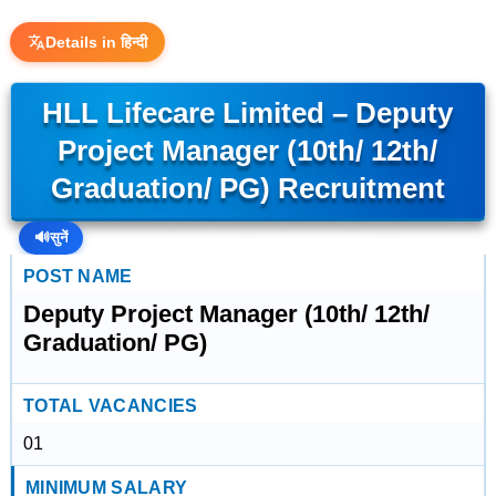
Details in हिन्दी
HLL Lifecare Limited – Deputy
Project Manager (10th/ 12th/
Graduation/ PG) Recruitment
🔊
सुनें
POST NAME
Deputy Project Manager (10th/ 12th/
Graduation/ PG)
TOTAL VACANCIES
01
MINIMUM SALARY