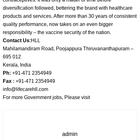
diversification followed, bettering the brand with healthcare
products and services. After more than 30 years of consistent
quality performance, now takes on an even bigger
responsibility – the vaccine security of the nation.
Contact Us:
HLL
Mahilamandiram Road, Poojappura Thiruvananthapuram –
695 012
Kerala, India
Ph:
+91-471 2354949
Fax :
+91-471 2354949
info@lifecarehll.com
For more Government jobs, Please visit
admin