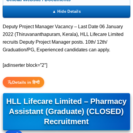
Deputy Project Manager Vacancy – Last Date 06 January
2022 (Thiruvananthapuram, Kerala), HLL Lifecare Limited
recruits Deputy Project Manager posts. 10th/ 12th/
Graduation/PG, Experienced candidates can apply.
[adinserter block=”2″]
Details in हिन्दी
HLL Lifecare Limited – Pharmacy
Assistant (Graduate) (CLOSED)
Recruitment