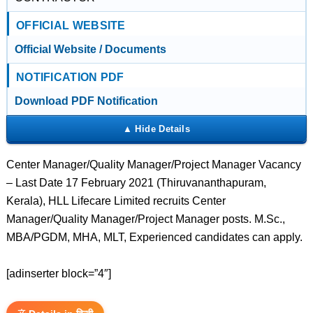
OFFICIAL WEBSITE
Official Website / Documents
NOTIFICATION PDF
Download PDF Notification
Center Manager/Quality Manager/Project Manager Vacancy
– Last Date 17 February 2021 (Thiruvananthapuram,
Kerala), HLL Lifecare Limited recruits Center
Manager/Quality Manager/Project Manager posts. M.Sc.,
MBA/PGDM, MHA, MLT, Experienced candidates can apply.
[adinserter block=”4″]