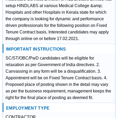
setup HINDLABS at various Medical College &amp;
Hospitals and other Hospitals in Kerala state for which
the company is looking for dynamic and performance
driven professionals for the following position on Fixed
Tenure Contract basis. Interested candidates may apply
through online on or before 17.02.2021.
IMPORTANT INSTRUCTIONS
SC/ST/OBC/PwD candidates will be eligible for
relaxation as per Government of India directives. 2.
Canvassing in any form will be a disqualification. 3.
Appointment will be on Fixed Tenure Contract basis. 4.
Proposed place of posting shown in the detail may vary
as per the business requirement, management keeps the
right for the final place of posting as deemed fit.
EMPLOYMENT TYPE
CONTRACTOR