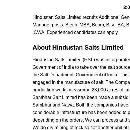
3:
Hindustan Salts Limited recruits Additional G
Manager posts. Btech, MBA, Bcom, B.sc, BA, B
ICWA, Experienced candidates can apply.
About Hindustan Salts Limited
Hindustan Salts Limited (HSL) was incorporated
Government of India to take over the salt sou
the Salt Department, Government of India. This
engaged in the manufacture of salt. The Company
production works measuring 23,000 acres of lan
Sambhar Salt Limited has been made a subsidia
Sambhar and Nawa. Both the companies have re
considerable infrastructure has been added to pr
depending on the orders, We can process and se
We do dry mining of rock salt at another unit o