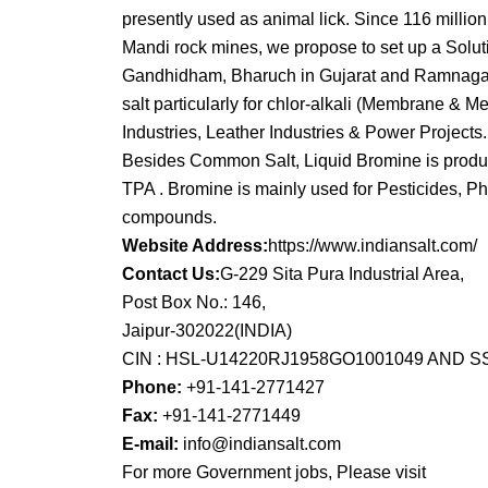
presently used as animal lick. Since 116 millio
Mandi rock mines, we propose to set up a Soluti
Gandhidham, Bharuch in Gujarat and Ramnagar in
salt particularly for chlor-alkali (Membrane & Me
Industries, Leather Industries & Power Projects.
Besides Common Salt, Liquid Bromine is produce
TPA . Bromine is mainly used for Pesticides, Ph
compounds.
Website Address:
https://www.indiansalt.com/
Contact Us:
G-229 Sita Pura Industrial Area,
Post Box No.: 146,
Jaipur-302022(INDIA)
CIN : HSL-U14220RJ1958GO1001049 AND 
Phone:
+91-141-2771427
Fax:
+91-141-2771449
E-mail:
info@indiansalt.com
For more Government jobs, Please visit