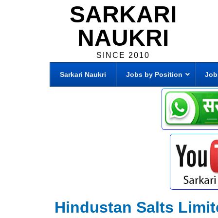
SARKARI
NAUKRI
SINCE 2010
Sarkari Naukri
Jobs by Position
Job
Hindustan Salts Limit