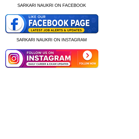
SARKARI NAUKRI ON FACEBOOK
SARKARI NAUKRI ON INSTAGRAM