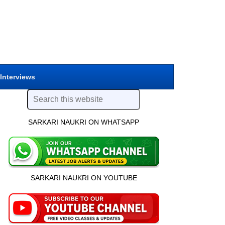
 Interviews
SARKARI NAUKRI ON WHATSAPP
SARKARI NAUKRI ON YOUTUBE