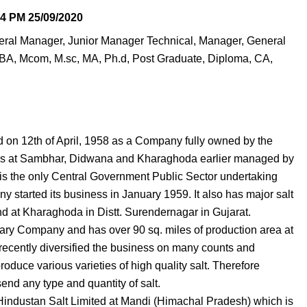
04 PM
25/09/2020
eneral Manager, Junior Manager Technical, Manager, General
BA, Mcom, M.sc, MA, Ph.d, Post Graduate, Diploma, CA,
 on 12th of April, 1958 as a Company fully owned by the
rces at Sambhar, Didwana and Kharaghoda earlier managed by
 is the only Central Government Public Sector undertaking
 started its business in January 1959. It also has major salt
d at Kharaghoda in Distt. Surendernagar in Gujarat.
ry Company and has over 90 sq. miles of production area at
cently diversified the business on many counts and
oduce various varieties of high quality salt. Therefore
nd any type and quantity of salt.
f Hindustan Salt Limited at Mandi (Himachal Pradesh) which is