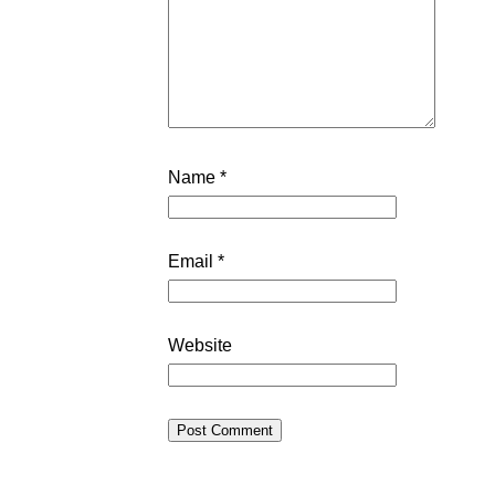
Name
*
Email
*
Website