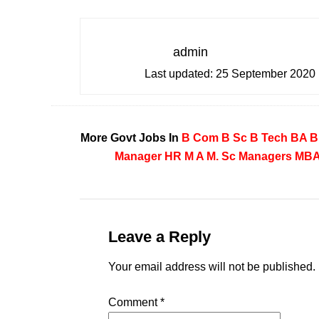
admin
Last updated:
25 September 2020
More Govt Jobs In
B Com
B Sc
B Tech
BA
B
Manager
HR
M A
M. Sc
Managers
MB
Leave a Reply
Your email address will not be published.
Comment
*