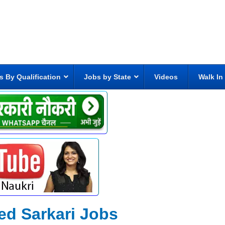
s By Qualification
Jobs by State
Videos
Walk In
ed Sarkari Jobs