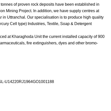
n tonnes of proven rock deposits have been established in
on Mining Project. In addition, we have supply centres at
 Uttranchal. Our specialisation is to produce high quality
rcury Cell type) Industries, Textile, Soap & Detergent
d at Kharaghoda Unit the current installed capacity of 900
armaceuticals, fire extinguishers, dyes and other bromo-
SSL-U14220RJ1964GO1001188