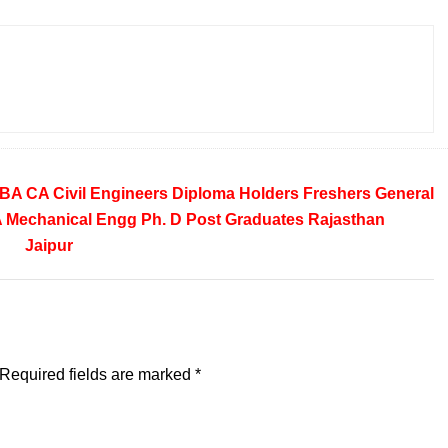
BA
CA
Civil Engineers
Diploma Holders
Freshers
General
A
Mechanical Engg
Ph. D
Post Graduates
Rajasthan
Jaipur
Required fields are marked
*