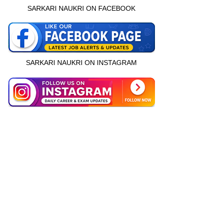
SARKARI NAUKRI ON FACEBOOK
SARKARI NAUKRI ON INSTAGRAM