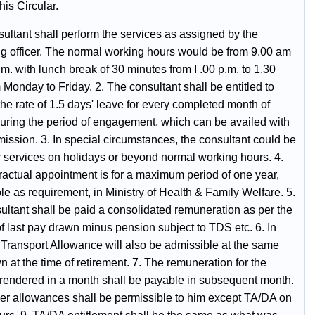
this Circular.
ultant shall perform the services as assigned by the
ing officer. The normal working hours would be from 9.00 am
.m. with lunch break of 30 minutes from I .00 p.m. to 1.30
 Monday to Friday. 2. The consultant shall be entitled to
the rate of 1.5 days' leave for every completed month of
during the period of engagement, which can be availed with
mission. 3. In special circumstances, the consultant could be
r services on holidays or beyond normal working hours. 4.
ractual appointment is for a maximum period of one year,
e as requirement, in Ministry of Health & Family Welfare. 5.
ultant shall be paid a consolidated remuneration as per the
f last pay drawn minus pension subject to TDS etc. 6. In
 Transport Allowance will also be admissible at the same
n at the time of retirement. 7. The remuneration for the
 rendered in a month shall be payable in subsequent month.
her allowances shall be permissible to him except TA/DA on