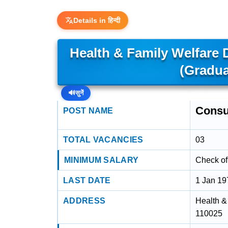
Details in हिन्दी
Health & Family Welfare
(Gradua
🔊
सुनें
Consu
POST NAME
TOTAL VACANCIES
03
MINIMUM SALARY
Check off
LAST DATE
1 Jan 19
ADDRESS
Health &
110025