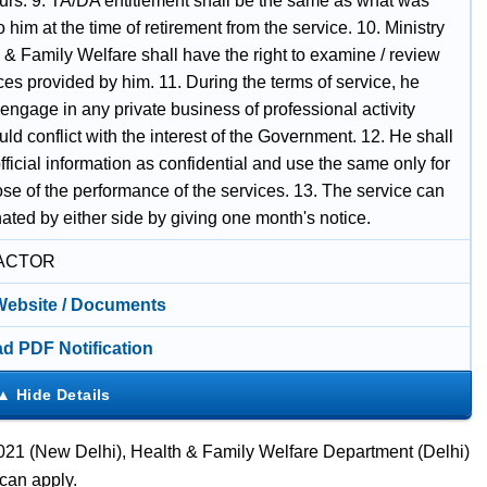
tours. 9. TA/DA entitlement shall be the same as what was
to him at the time of retirement from the service. 10. Ministry
 & Family Welfare shall have the right to examine / review
ces provided by him. 11. During the terms of service, he
 engage in any private business of professional activity
ld conflict with the interest of the Government. 12. He shall
 official information as confidential and use the same only for
se of the performance of the services. 13. The service can
ated by either side by giving one month's notice.
ACTOR
 Website / Documents
d PDF Notification
21 (New Delhi), Health & Family Welfare Department (Delhi)
can apply.