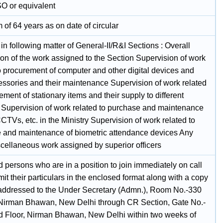
SO or equivalent
of 64 years as on date of circular
 in following matter of General-II/R&I Sections : Overall
ion of the work assigned to the Section Supervision of work
o procurement of computer and other digital devices and
cessories and their maintenance Supervision of work related
ement of stationary items and their supply to different
 Supervision of work related to purchase and maintenance
CTVs, etc. in the Ministry Supervision of work related to
 and maintenance of biometric attendance devices Any
scellaneous work assigned by superior officers
d persons who are in a position to join immediately on call
t their particulars in the enclosed format along with a copy
addressed to the Under Secretary (Admn.), Room No.-330
Nirman Bhawan, New Delhi through CR Section, Gate No.-
d Floor, Nirman Bhawan, New Delhi within two weeks of