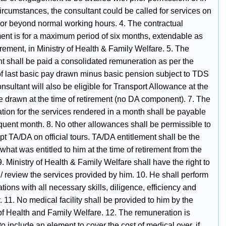
ircumstances, the consultant could be called for services on
 or beyond normal working hours. 4. The contractual
ent is for a maximum period of six months, extendable as
rement, in Ministry of Health & Family Welfare. 5. The
nt shall be paid a consolidated remuneration as per the
of last basic pay drawn minus basic pension subject to TDS
onsultant will also be eligible for Transport Allowance at the
e drawn at the time of retirement (no DA component). 7. The
tion for the services rendered in a month shall be payable
quent month. 8. No other allowances shall be permissible to
t TA/DA on official tours. TA/DA entitlement shall be the
hat was entitled to him at the time of retirement from the
9. Ministry of Health & Family Welfare shall have the right to
/ review the services provided by him. 10. He shall perform
ations with all necessary skills, diligence, efficiency and
11. No medical facility shall be provided to him by the
 of Health and Family Welfare. 12. The remuneration is
 include an element to cover the cost of medical over, if