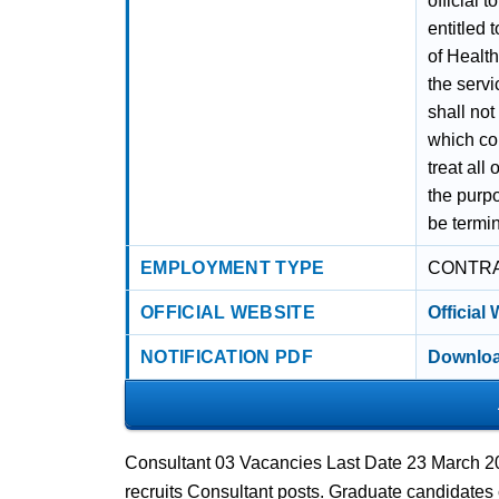
official 
entitled 
of Health
the servi
shall not
which cou
treat all
the purpo
be termin
EMPLOYMENT TYPE
CONTR
OFFICIAL WEBSITE
Official
NOTIFICATION PDF
Downloa
Consultant 03 Vacancies Last Date 23 March 20
recruits Consultant posts. Graduate candidates 