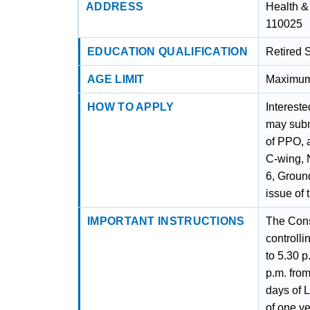
ADDRESS
Health &
110025
EDUCATION QUALIFICATION
Retired 
AGE LIMIT
Maximum 
HOW TO APPLY
Intereste
may submi
of PPO, 
C-wing, 
6, Groun
issue of 
IMPORTANT INSTRUCTIONS
The Cons
controll
to 5.30 p
p.m. from
days of 
of one ye