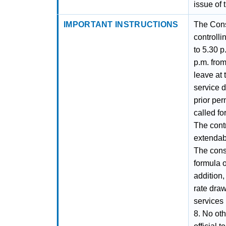
issue of 
IMPORTANT INSTRUCTIONS
The Cons
controll
to 5.30 p
p.m. from
leave at 
service 
prior per
called fo
The cont
extendabl
The cons
formula o
addition,
rate draw
services
8. No ot