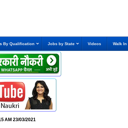
s By Qualification
Jobs by State
Videos
Walk In
15 AM
23/03/2021