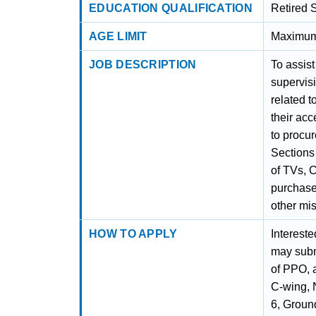
EDUCATION QUALIFICATION
Retired 
AGE LIMIT
Maximum 
JOB DESCRIPTION
To assist
supervis
related t
their ac
to procur
Sections
of TVs, C
purchase
other mi
HOW TO APPLY
Intereste
may submi
of PPO, 
C-wing, 
6, Groun