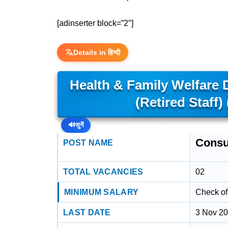
[adinserter block=”2″]
Details in हिन्दी
Health & Family Welfare
(Retired Staff
🔊
सुनें
Consu
POST NAME
TOTAL VACANCIES
02
MINIMUM SALARY
Check off
LAST DATE
3 Nov 2