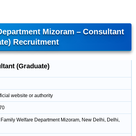
 Department Mizoram – Consultant
te) Recruitment
ltant (Graduate)
icial website or authority
70
 Family Welfare Department Mizoram, New Delhi, Delhi,