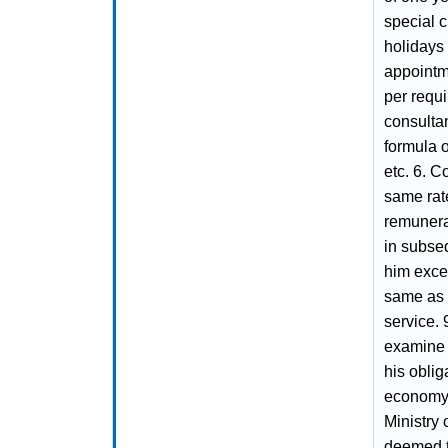
special c
holidays
appointm
per requi
consulta
formula 
etc. 6. C
same rat
remunera
in subse
him excep
same as w
service. 
examine 
his oblig
economy. 
Ministry
deemed to