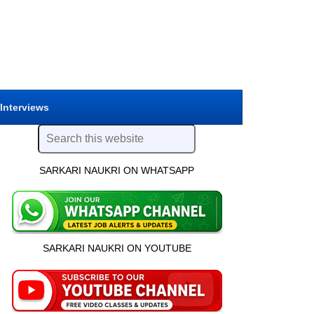
 Interviews
SARKARI NAUKRI ON WHATSAPP
SARKARI NAUKRI ON YOUTUBE