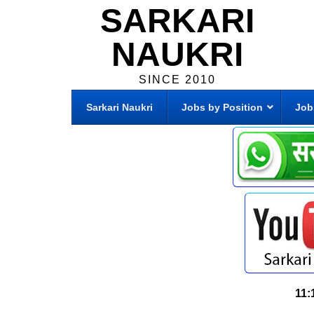
SARKARI
NAUKRI
SINCE 2010
Sarkari Naukri
Jobs by Position
Job
11: