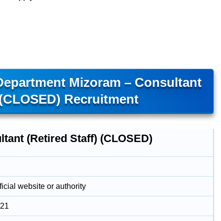
 Department Mizoram – Consultant
) (CLOSED) Recruitment
ltant (Retired Staff) (CLOSED)
icial website or authority
021