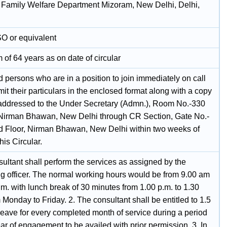
 Family Welfare Department Mizoram, New Delhi, Delhi,
SO or equivalent
of 64 years as on date of circular
d persons who are in a position to join immediately on call
t their particulars in the enclosed format along with a copy
addressed to the Under Secretary (Admn.), Room No.-330
Nirman Bhawan, New Delhi through CR Section, Gate No.-
d Floor, Nirman Bhawan, New Delhi within two weeks of
this Circular.
ultant shall perform the services as assigned by the
ing officer. The normal working hours would be from 9.00 am
.m. with lunch break of 30 minutes from 1.00 p.m. to 1.30
 Monday to Friday. 2. The consultant shall be entitled to 1.5
Leave for every completed month of service during a period
ar of engagement to be availed with prior permission. 3. In