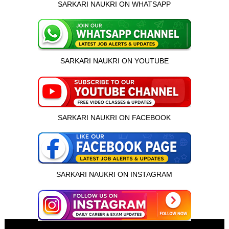
SARKARI NAUKRI ON WHATSAPP
SARKARI NAUKRI ON YOUTUBE
SARKARI NAUKRI ON FACEBOOK
SARKARI NAUKRI ON INSTAGRAM
इस भर्ती को अपने दोस्तों को भेजें