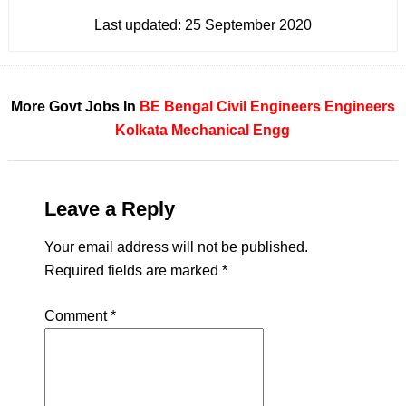
Last updated:
25 September 2020
More Govt Jobs In
BE
Bengal
Civil Engineers
Engineers
Kolkata
Mechanical Engg
Leave a Reply
Your email address will not be published.
Required fields are marked
*
Comment
*