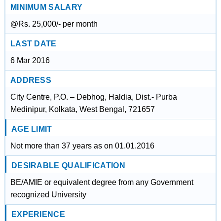
MINIMUM SALARY
@Rs. 25,000/- per month
LAST DATE
6 Mar 2016
ADDRESS
City Centre, P.O. – Debhog, Haldia, Dist.- Purba
Medinipur, Kolkata, West Bengal, 721657
AGE LIMIT
Not more than 37 years as on 01.01.2016
DESIRABLE QUALIFICATION
BE/AMIE or equivalent degree from any Government
recognized University
EXPERIENCE