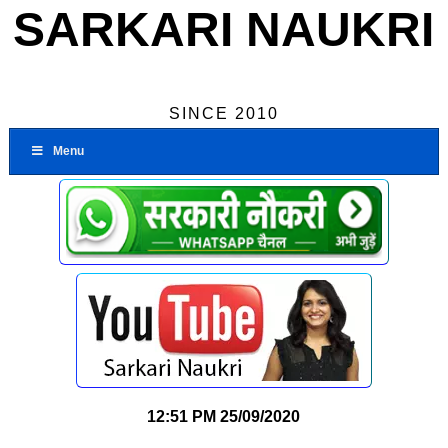
SARKARI NAUKRI
SINCE 2010
Menu
12:51 PM
25/09/2020