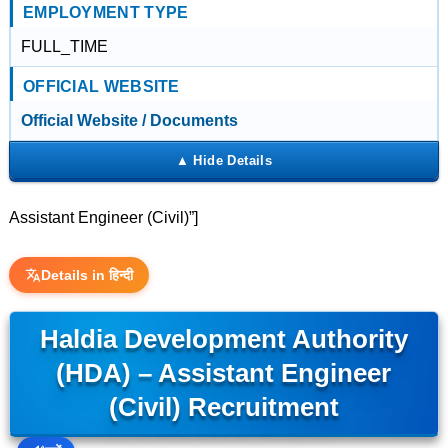
EMPLOYMENT TYPE
FULL_TIME
OFFICIAL WEBSITE
Official Website / Documents
Assistant Engineer (Civil)”]
Details in हिन्दी
Haldia Development Authority
(HDA) – Assistant Engineer
(Civil) Recruitment