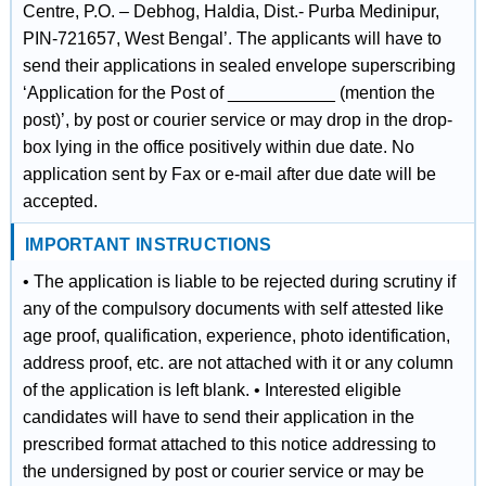
Centre, P.O. – Debhog, Haldia, Dist.- Purba Medinipur,
PIN-721657, West Bengal’. The applicants will have to
send their applications in sealed envelope superscribing
‘Application for the Post of ___________ (mention the
post)’, by post or courier service or may drop in the drop-
box lying in the office positively within due date. No
application sent by Fax or e-mail after due date will be
accepted.
IMPORTANT INSTRUCTIONS
• The application is liable to be rejected during scrutiny if
any of the compulsory documents with self attested like
age proof, qualification, experience, photo identification,
address proof, etc. are not attached with it or any column
of the application is left blank. • Interested eligible
candidates will have to send their application in the
prescribed format attached to this notice addressing to
the undersigned by post or courier service or may be