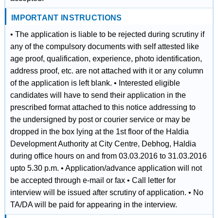
IMPORTANT INSTRUCTIONS
• The application is liable to be rejected during scrutiny if
any of the compulsory documents with self attested like
age proof, qualification, experience, photo identification,
address proof, etc. are not attached with it or any column
of the application is left blank. • Interested eligible
candidates will have to send their application in the
prescribed format attached to this notice addressing to
the undersigned by post or courier service or may be
dropped in the box lying at the 1st floor of the Haldia
Development Authority at City Centre, Debhog, Haldia
during office hours on and from 03.03.2016 to 31.03.2016
upto 5.30 p.m. • Application/advance application will not
be accepted through e-mail or fax • Call letter for
interview will be issued after scrutiny of application. • No
TA/DA will be paid for appearing in the interview.