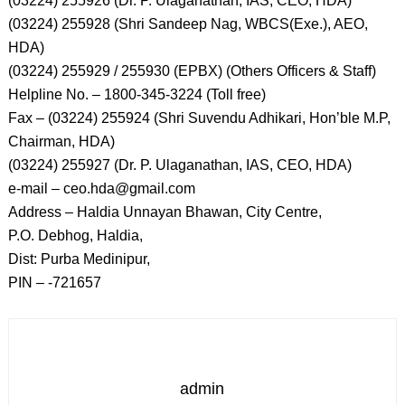
(03224) 255926 (Dr. P. Ulaganathan, IAS, CEO, HDA)
(03224) 255928 (Shri Sandeep Nag, WBCS(Exe.), AEO,
HDA)
(03224) 255929 / 255930 (EPBX) (Others Officers & Staff)
Helpline No. – 1800-345-3224 (Toll free)
Fax – (03224) 255924 (Shri Suvendu Adhikari, Hon’ble M.P,
Chairman, HDA)
(03224) 255927 (Dr. P. Ulaganathan, IAS, CEO, HDA)
e-mail – ceo.hda@gmail.com
Address – Haldia Unnayan Bhawan, City Centre,
P.O. Debhog, Haldia,
Dist: Purba Medinipur,
PIN – -721657
admin