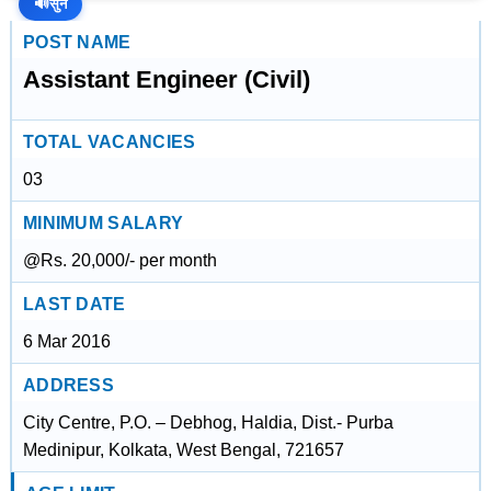
🔊
सुनें
POST NAME
Assistant Engineer (Civil)
TOTAL VACANCIES
03
MINIMUM SALARY
@Rs. 20,000/- per month
LAST DATE
6 Mar 2016
ADDRESS
City Centre, P.O. – Debhog, Haldia, Dist.- Purba
Medinipur, Kolkata, West Bengal, 721657