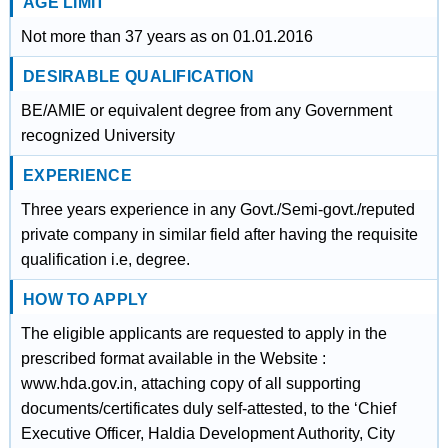
AGE LIMIT
Not more than 37 years as on 01.01.2016
DESIRABLE QUALIFICATION
BE/AMIE or equivalent degree from any Government
recognized University
EXPERIENCE
Three years experience in any Govt./Semi-govt./reputed
private company in similar field after having the requisite
qualification i.e, degree.
HOW TO APPLY
The eligible applicants are requested to apply in the
prescribed format available in the Website :
www.hda.gov.in, attaching copy of all supporting
documents/certificates duly self-attested, to the ‘Chief
Executive Officer, Haldia Development Authority, City