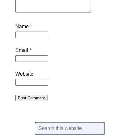
Name
*
Email
*
Website