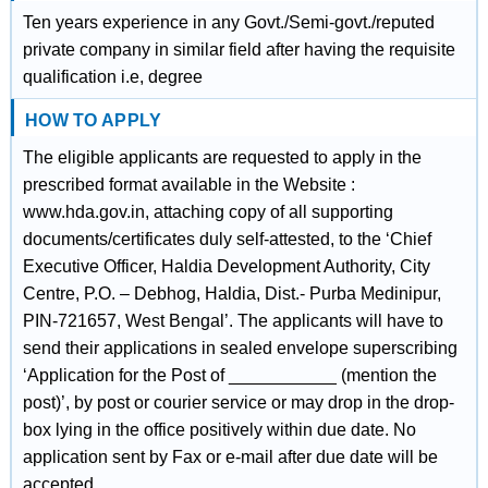
Ten years experience in any Govt./Semi-govt./reputed
private company in similar field after having the requisite
qualification i.e, degree
HOW TO APPLY
The eligible applicants are requested to apply in the
prescribed format available in the Website :
www.hda.gov.in, attaching copy of all supporting
documents/certificates duly self-attested, to the ‘Chief
Executive Officer, Haldia Development Authority, City
Centre, P.O. – Debhog, Haldia, Dist.- Purba Medinipur,
PIN-721657, West Bengal’. The applicants will have to
send their applications in sealed envelope superscribing
‘Application for the Post of ___________ (mention the
post)’, by post or courier service or may drop in the drop-
box lying in the office positively within due date. No
application sent by Fax or e-mail after due date will be
accepted.