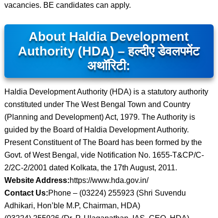
vacancies. BE candidates can apply.
About Haldia Development
Authority (HDA) – हल्दीए डेवलपमेंट
अथॉरिटी:
Haldia Development Authority (HDA) is a statutory authority
constituted under The West Bengal Town and Country
(Planning and Development) Act, 1979. The Authority is
guided by the Board of Haldia Development Authority.
Present Constituent of The Board has been formed by the
Govt. of West Bengal, vide Notification No. 1655-T&CP/C-
2/2C-2/2001 dated Kolkata, the 17th August, 2011.
Website Address:
https://www.hda.gov.in/
Contact Us:
Phone – (03224) 255923 (Shri Suvendu
Adhikari, Hon’ble M.P, Chairman, HDA)