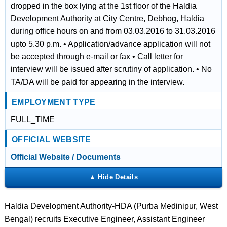
dropped in the box lying at the 1st floor of the Haldia
Development Authority at City Centre, Debhog, Haldia
during office hours on and from 03.03.2016 to 31.03.2016
upto 5.30 p.m. • Application/advance application will not
be accepted through e-mail or fax • Call letter for
interview will be issued after scrutiny of application. • No
TA/DA will be paid for appearing in the interview.
EMPLOYMENT TYPE
FULL_TIME
OFFICIAL WEBSITE
Official Website / Documents
Haldia Development Authority-HDA (Purba Medinipur, West
Bengal) recruits Executive Engineer, Assistant Engineer