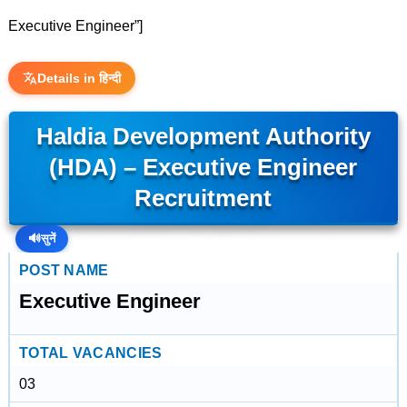
Executive Engineer”]
Details in हिन्दी
Haldia Development Authority
(HDA) – Executive Engineer
Recruitment
🔊
सुनें
POST NAME
Executive Engineer
TOTAL VACANCIES
03