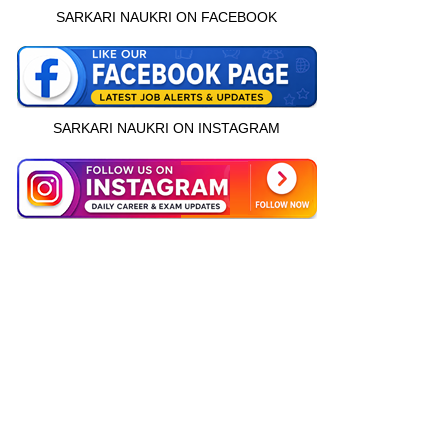
SARKARI NAUKRI ON FACEBOOK
SARKARI NAUKRI ON INSTAGRAM