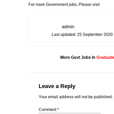
For more Government jobs, Please visit
admin
Last updated:
25 September 2020
More Govt Jobs In
Graduat
Leave a Reply
Your email address will not be published.
Comment
*