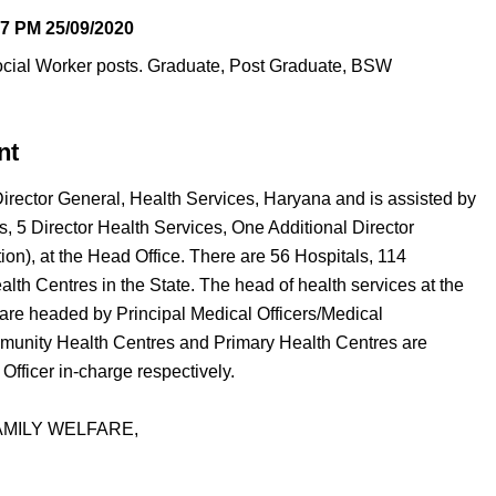
37 PM
25/09/2020
ocial Worker posts. Graduate, Post Graduate, BSW
nt
rector General, Health Services, Haryana and is assisted by
, 5 Director Health Services, One Additional Director
tion), at the Head Office. There are 56 Hospitals, 114
h Centres in the State. The head of health services at the
ls are headed by Principal Medical Officers/Medical
mmunity Health Centres and Primary Health Centres are
fficer in-charge respectively.
AMILY WELFARE,