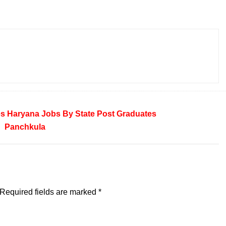
es
Haryana
Jobs By State
Post Graduates
Panchkula
Required fields are marked
*