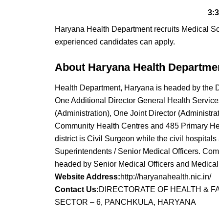
3:
Haryana Health Department recruits Medical S
experienced candidates can apply.
About Haryana Health Departme
Health Department, Haryana is headed by the Di
One Additional Director General Health Services
(Administration), One Joint Director (Administra
Community Health Centres and 485 Primary Healt
district is Civil Surgeon while the civil hospita
Superintendents / Senior Medical Officers. Co
headed by Senior Medical Officers and Medical O
Website Address:
http://haryanahealth.nic.in/
Contact Us:
DIRECTORATE OF HEALTH & F
SECTOR – 6, PANCHKULA, HARYANA