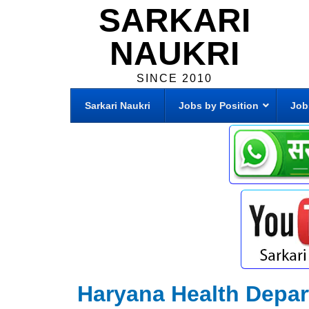
SARKARI
NAUKRI
SINCE 2010
Sarkari Naukri
Jobs by Position
Job
Haryana Health Depa