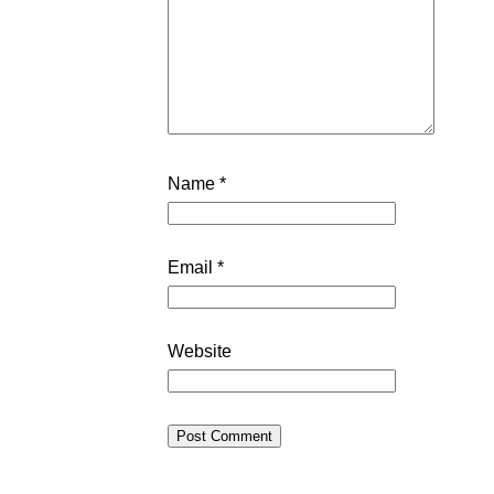
Name
*
Email
*
Website