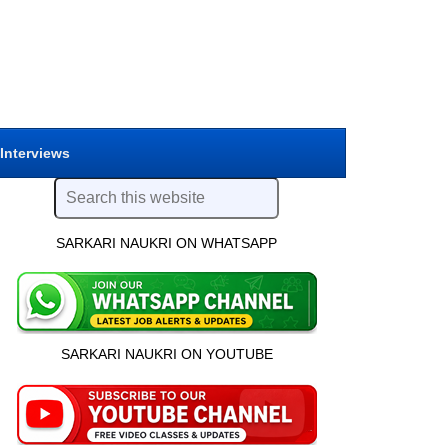
 Interviews
SARKARI NAUKRI ON WHATSAPP
SARKARI NAUKRI ON YOUTUBE