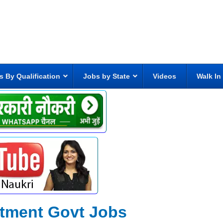
s By Qualification
Jobs by State
Videos
Walk In
rtment Govt Jobs