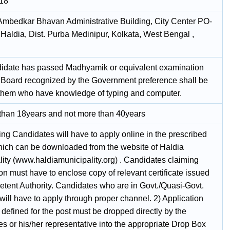
018
 Ambedkar Bhavan Administrative Building, City Center PO-
Haldia, Dist. Purba Medinipur, Kolkata, West Bengal ,
idate has passed Madhyamik or equivalent examination
 Board recognized by the Government preference shall be
 them who have knowledge of typing and computer.
 than 18years and not more than 40years
ing Candidates will have to apply online in the prescribed
hich can be downloaded from the website of Haldia
lity (www.haldiamunicipality.org) . Candidates claiming
on must have to enclose copy of relevant certificate issued
tent Authority. Candidates who are in Govt./Quasi-Govt.
will have to apply through proper channel. 2) Application
 defined for the post must be dropped directly by the
s or his/her representative into the appropriate Drop Box