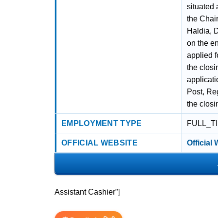
situated 
the Chai
Haldia, 
on the e
applied f
the closi
applicati
Post, Reg
the closi
EMPLOYMENT TYPE
FULL_T
OFFICIAL WEBSITE
Official
Assistant Cashier”]