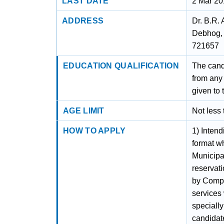
LAST DATE
2 Mar 2
ADDRESS
Dr. B.R.
Debhog, 
721657
EDUCATION QUALIFICATION
The cand
from any
given to
AGE LIMIT
Not less
HOW TO APPLY
1) Intend
format w
Municipa
reservati
by Compe
services 
specially
candidate