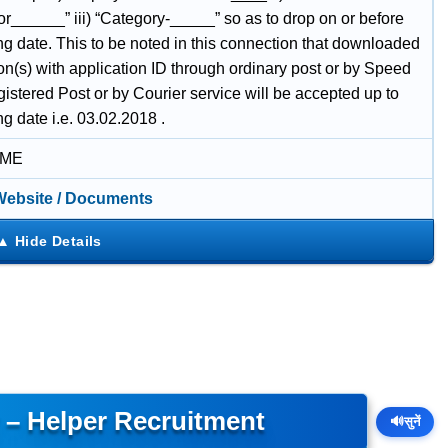
or______” iii) “Category-_____” so as to drop on or before
ng date. This to be noted in this connection that downloaded
on(s) with application ID through ordinary post or by Speed
istered Post or by Courier service will be accepted up to
ng date i.e. 03.02.2018 .
IME
 Website / Documents
y – Helper Recruitment
🔊
सुनें