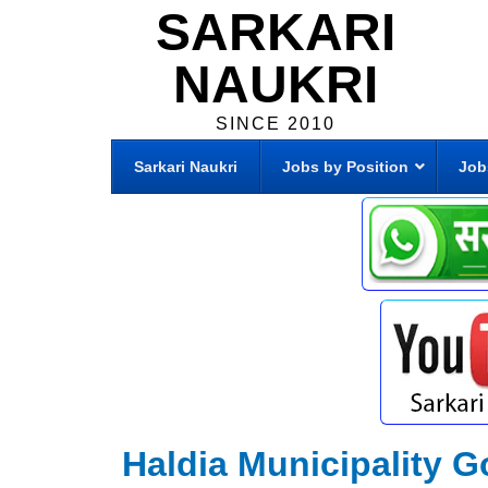
SARKARI
NAUKRI
SINCE 2010
Sarkari Naukri
Jobs by Position
Job
Haldia Municipality G