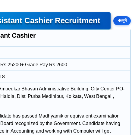
sistant Cashier Recruitment
🔊
सुनें
tant Cashier
-Rs.25200+ Grade Pay Rs.2600
018
 Ambedkar Bhavan Administrative Building, City Center PO-
Haldia, Dist. Purba Medinipur, Kolkata, West Bengal ,
idate has passed Madhyamik or equivalent examination
 Board recognized by the Government. Candidate having
ce in Accounting and working with Computer will get