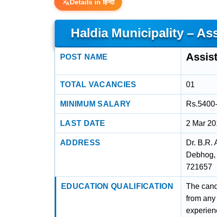
Details in हिन्दी
Haldia Municipality – As
Assis
POST NAME
TOTAL VACANCIES
01
MINIMUM SALARY
Rs.5400
LAST DATE
2 Mar 2
ADDRESS
Dr. B.R.
Debhog, 
721657
EDUCATION QUALIFICATION
The cand
from any
experien