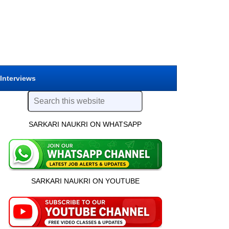
 Interviews
SARKARI NAUKRI ON WHATSAPP
SARKARI NAUKRI ON YOUTUBE