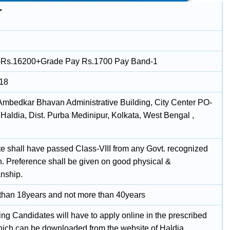
r
-Rs.16200+Grade Pay Rs.1700 Pay Band-1
018
 Ambedkar Bhavan Administrative Building, City Center PO-
Haldia, Dist. Purba Medinipur, Kolkata, West Bengal ,
e shall have passed Class-VIII from any Govt. recognized
on. Preference shall be given on good physical &
nship.
 than 18years and not more than 40years
ing Candidates will have to apply online in the prescribed
hich can be downloaded from the website of Haldia