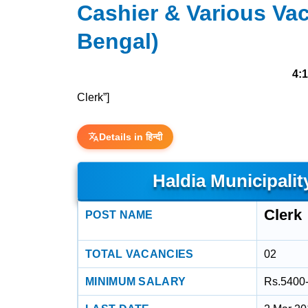
Cashier & Various Vac
Bengal)
4:
Clerk”]
Details in हिन्दी
Haldia Municipalit
Clerk
POST NAME
TOTAL VACANCIES
02
MINIMUM SALARY
Rs.5400