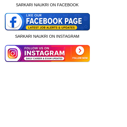
SARKARI NAUKRI ON FACEBOOK
SARKARI NAUKRI ON INSTAGRAM