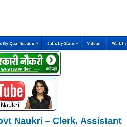
s By Qualification
Jobs by State
Videos
Walk In
ovt Naukri – Clerk, Assistant