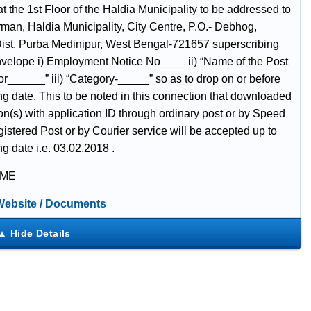
at the 1st Floor of the Haldia Municipality to be addressed to
rman, Haldia Municipality, City Centre, P.O.- Debhog,
Dist. Purba Medinipur, West Bengal-721657 superscribing
nvelope i) Employment Notice No____ ii) “Name of the Post
or______” iii) “Category-_____” so as to drop on or before
ng date. This to be noted in this connection that downloaded
on(s) with application ID through ordinary post or by Speed
istered Post or by Courier service will be accepted up to
ng date i.e. 03.02.2018 .
IME
 Website / Documents