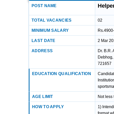
Helpe
POST NAME
TOTAL VACANCIES
02
MINIMUM SALARY
Rs.4900
LAST DATE
2 Mar 2
ADDRESS
Dr. B.R.
Debhog, 
721657
EDUCATION QUALIFICATION
Candidat
Instituti
sportsma
AGE LIMIT
Not less
HOW TO APPLY
1) Intend
format w