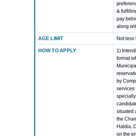
preferenc
& fulfill
pay below
along wi
AGE LIMIT
Not less
HOW TO APPLY
1) Intend
format w
Municipa
reservati
by Compe
services 
specially
candidate
situated 
the Chai
Haldia, 
on the e