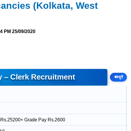
ancies (Kolkata, West
14 PM
25/09/2020
y – Clerk Recruitment
🔊
सुनें
-Rs.25200+ Grade Pay Rs.2600