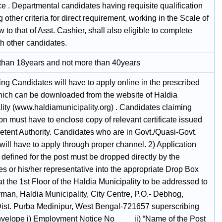
e . Departmental candidates having requisite qualification
ing other criteria for direct requirement, working in the Scale of
 to that of Asst. Cashier, shall also eligible to complete
th other candidates.
 than 18years and not more than 40years
ing Candidates will have to apply online in the prescribed
hich can be downloaded from the website of Haldia
lity (www.haldiamunicipality.org) . Candidates claiming
on must have to enclose copy of relevant certificate issued
tent Authority. Candidates who are in Govt./Quasi-Govt.
will have to apply through proper channel. 2) Application
 defined for the post must be dropped directly by the
s or his/her representative into the appropriate Drop Box
at the 1st Floor of the Haldia Municipality to be addressed to
rman, Haldia Municipality, City Centre, P.O.- Debhog,
Dist. Purba Medinipur, West Bengal-721657 superscribing
nvelope i) Employment Notice No____ ii) “Name of the Post