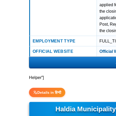
applied f
the closi
applicati
Post, Reg
the closi
EMPLOYMENT TYPE
FULL_T
OFFICIAL WEBSITE
Official
Helper”]
Details in हिन्दी
Haldia Municipalit