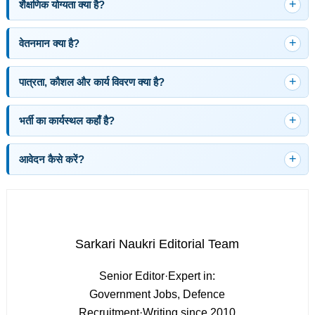
शैक्षणिक योग्यता क्या है?
वेतनमान क्या है?
पात्रता, कौशल और कार्य विवरण क्या है?
भर्ती का कार्यस्थल कहाँ है?
आवेदन कैसे करें?
Sarkari Naukri Editorial Team
Senior Editor
·
Expert in:
Government Jobs, Defence
Recruitment
·
Writing since 2010