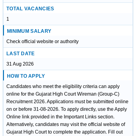
TOTAL VACANCIES
1
MINIMUM SALARY
Check official website or authority
LAST DATE
31 Aug 2026
HOW TO APPLY
Candidates who meet the eligibility criteria can apply
online for the Gujarat High Court Wireman (Group-C)
Recruitment 2026. Applications must be submitted online
on or before 31-08-2026. To apply directly, use the Apply
Online link provided in the Important Links section.
Alternatively, candidates may visit the official website of
Gujarat High Court to complete the application. Fill out