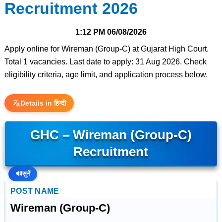
Recruitment 2026
1:12 PM
06/08/2026
Apply online for Wireman (Group-C) at Gujarat High Court.
Total 1 vacancies. Last date to apply: 31 Aug 2026. Check
eligibility criteria, age limit, and application process below.
Details in हिन्दी
GHC – Wireman (Group-C)
Recruitment
🔊
सुनें
POST NAME
Wireman (Group-C)