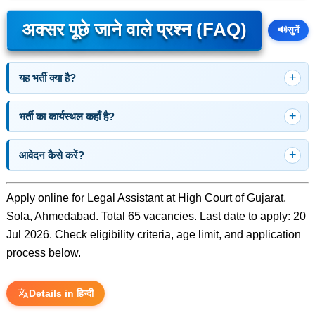
अक्सर पूछे जाने वाले प्रश्न (FAQ)
🔊
सुनें
यह भर्ती क्या है?
भर्ती का कार्यस्थल कहाँ है?
आवेदन कैसे करें?
Apply online for Legal Assistant at High Court of Gujarat,
Sola, Ahmedabad. Total 65 vacancies. Last date to apply: 20
Jul 2026. Check eligibility criteria, age limit, and application
process below.
Details in हिन्दी