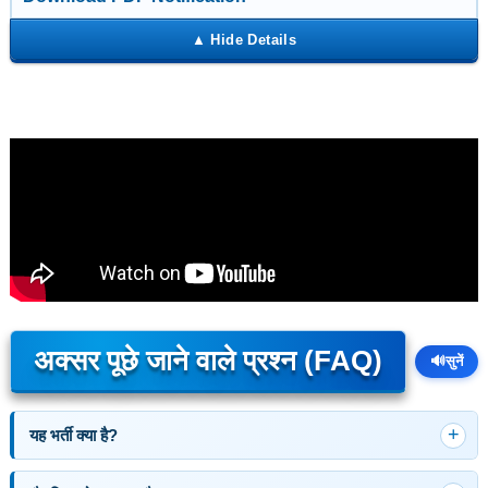
अक्सर पूछे जाने वाले प्रश्न (FAQ)
🔊
सुनें
यह भर्ती क्या है?