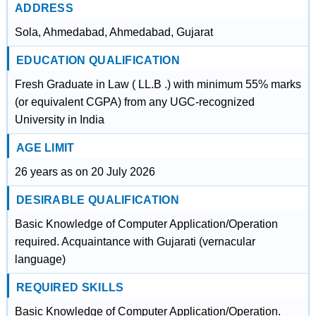
ADDRESS
Sola, Ahmedabad, Ahmedabad, Gujarat
EDUCATION QUALIFICATION
Fresh Graduate in Law ( LL.B .) with minimum 55% marks
(or equivalent CGPA) from any UGC-recognized
University in India
AGE LIMIT
26 years as on 20 July 2026
DESIRABLE QUALIFICATION
Basic Knowledge of Computer Application/Operation
required. Acquaintance with Gujarati (vernacular
language)
REQUIRED SKILLS
Basic Knowledge of Computer Application/Operation.