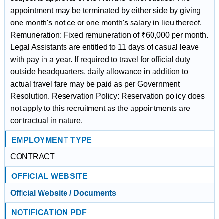
appointment may be terminated by either side by giving
one month's notice or one month's salary in lieu thereof.
Remuneration: Fixed remuneration of ₹60,000 per month.
Legal Assistants are entitled to 11 days of casual leave
with pay in a year. If required to travel for official duty
outside headquarters, daily allowance in addition to
actual travel fare may be paid as per Government
Resolution. Reservation Policy: Reservation policy does
not apply to this recruitment as the appointments are
contractual in nature.
EMPLOYMENT TYPE
CONTRACT
OFFICIAL WEBSITE
Official Website / Documents
NOTIFICATION PDF