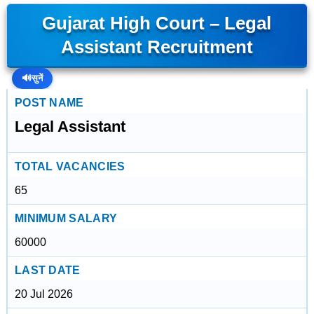
Gujarat High Court – Legal
Assistant Recruitment
🔊
सुनें
POST NAME
Legal Assistant
TOTAL VACANCIES
65
MINIMUM SALARY
60000
LAST DATE
20 Jul 2026