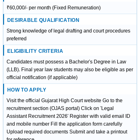
₹60,000/- per month (Fixed Remuneration)
DESIRABLE QUALIFICATION
Strong knowledge of legal drafting and court procedures
preferred
ELIGIBILITY CRITERIA
Candidates must possess a Bachelor's Degree in Law
(LLB). Final year law students may also be eligible as per
official notification (if applicable)
HOW TO APPLY
Visit the official Gujarat High Court website Go to the
recruitment section (OJAS portal) Click on 'Legal
Assistant Recruitment 2026' Register with valid email ID
and mobile number Fill the application form carefully
Upload required documents Submit and take a printout
for reference