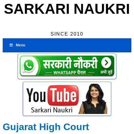
SARKARI NAUKRI
SINCE 2010
Menu
Gujarat High Court