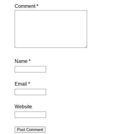
Comment
*
Name
*
Email
*
Website