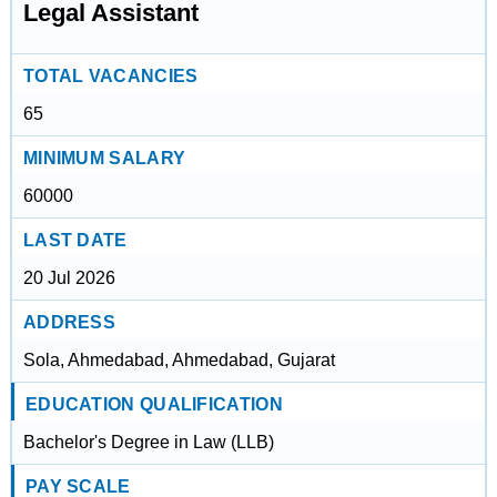
Legal Assistant
TOTAL VACANCIES
65
MINIMUM SALARY
60000
LAST DATE
20 Jul 2026
ADDRESS
Sola, Ahmedabad, Ahmedabad, Gujarat
EDUCATION QUALIFICATION
Bachelor's Degree in Law (LLB)
PAY SCALE