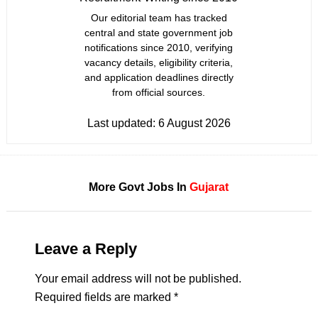
Our editorial team has tracked
central and state government job
notifications since 2010, verifying
vacancy details, eligibility criteria,
and application deadlines directly
from official sources.
Last updated:
6 August 2026
More Govt Jobs In
Gujarat
Leave a Reply
Your email address will not be published.
Required fields are marked
*