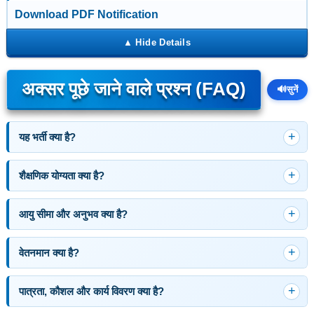
Download PDF Notification
अक्सर पूछे जाने वाले प्रश्न (FAQ)
🔊
सुनें
यह भर्ती क्या है?
शैक्षणिक योग्यता क्या है?
आयु सीमा और अनुभव क्या है?
वेतनमान क्या है?
पात्रता, कौशल और कार्य विवरण क्या है?