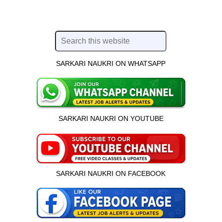
SARKARI NAUKRI ON WHATSAPP
SARKARI NAUKRI ON YOUTUBE
SARKARI NAUKRI ON FACEBOOK