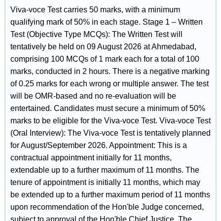
Viva-voce Test carries 50 marks, with a minimum
qualifying mark of 50% in each stage. Stage 1 – Written
Test (Objective Type MCQs): The Written Test will
tentatively be held on 09 August 2026 at Ahmedabad,
comprising 100 MCQs of 1 mark each for a total of 100
marks, conducted in 2 hours. There is a negative marking
of 0.25 marks for each wrong or multiple answer. The test
will be OMR-based and no re-evaluation will be
entertained. Candidates must secure a minimum of 50%
marks to be eligible for the Viva-voce Test. Viva-voce Test
(Oral Interview): The Viva-voce Test is tentatively planned
for August/September 2026. Appointment: This is a
contractual appointment initially for 11 months,
extendable up to a further maximum of 11 months. The
tenure of appointment is initially 11 months, which may
be extended up to a further maximum period of 11 months
upon recommendation of the Hon'ble Judge concerned,
subject to approval of the Hon'ble Chief Justice. The