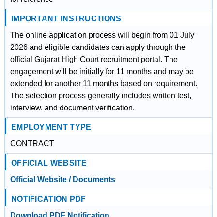
IMPORTANT INSTRUCTIONS
The online application process will begin from 01 July
2026 and eligible candidates can apply through the
official Gujarat High Court recruitment portal. The
engagement will be initially for 11 months and may be
extended for another 11 months based on requirement.
The selection process generally includes written test,
interview, and document verification.
EMPLOYMENT TYPE
CONTRACT
OFFICIAL WEBSITE
Official Website / Documents
NOTIFICATION PDF
Download PDF Notification