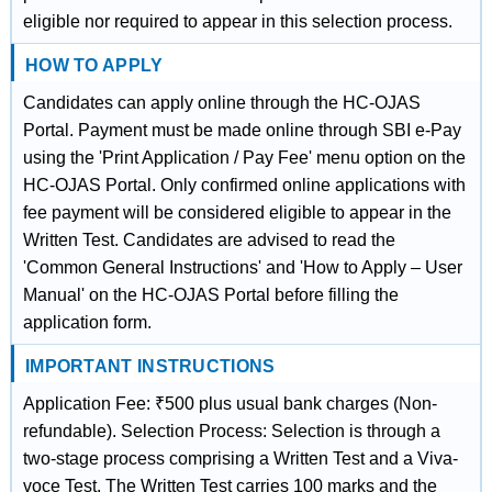
eligible nor required to appear in this selection process.
HOW TO APPLY
Candidates can apply online through the HC-OJAS
Portal. Payment must be made online through SBI e-Pay
using the 'Print Application / Pay Fee' menu option on the
HC-OJAS Portal. Only confirmed online applications with
fee payment will be considered eligible to appear in the
Written Test. Candidates are advised to read the
'Common General Instructions' and 'How to Apply – User
Manual' on the HC-OJAS Portal before filling the
application form.
IMPORTANT INSTRUCTIONS
Application Fee: ₹500 plus usual bank charges (Non-
refundable). Selection Process: Selection is through a
two-stage process comprising a Written Test and a Viva-
voce Test. The Written Test carries 100 marks and the