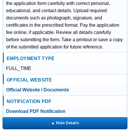
the application form carefully with correct personal,
educational, and contact details. Upload required
documents such as photograph, signature, and
certificates in the prescribed format. Pay the application
fee online, if applicable. Review all details carefully
before submitting the form. Take a printout or save a copy
of the submitted application for future reference.
EMPLOYMENT TYPE
FULL_TIME
OFFICIAL WEBSITE
Official Website / Documents
NOTIFICATION PDF
Download PDF Notification