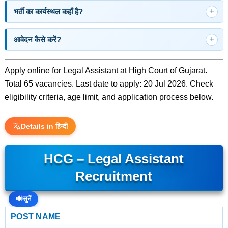
भर्ती का कार्यस्थल कहाँ है?
आवेदन कैसे करें?
Apply online for Legal Assistant at High Court of Gujarat.
Total 65 vacancies. Last date to apply: 20 Jul 2026. Check
eligibility criteria, age limit, and application process below.
Details in हिन्दी
HCG – Legal Assistant
Recruitment
🔊
सुनें
POST NAME