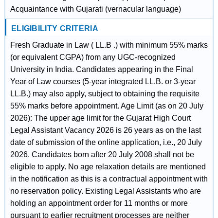
Acquaintance with Gujarati (vernacular language)
ELIGIBILITY CRITERIA
Fresh Graduate in Law ( LL.B .) with minimum 55% marks
(or equivalent CGPA) from any UGC-recognized
University in India. Candidates appearing in the Final
Year of Law courses (5-year integrated LL.B. or 3-year
LL.B.) may also apply, subject to obtaining the requisite
55% marks before appointment. Age Limit (as on 20 July
2026): The upper age limit for the Gujarat High Court
Legal Assistant Vacancy 2026 is 26 years as on the last
date of submission of the online application, i.e., 20 July
2026. Candidates born after 20 July 2008 shall not be
eligible to apply. No age relaxation details are mentioned
in the notification as this is a contractual appointment with
no reservation policy. Existing Legal Assistants who are
holding an appointment order for 11 months or more
pursuant to earlier recruitment processes are neither