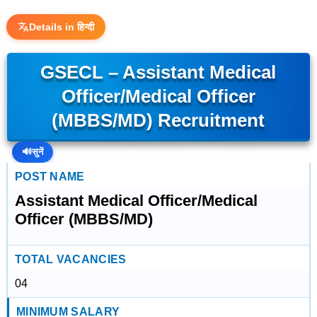
Details in हिन्दी
GSECL – Assistant Medical
Officer/Medical Officer
(MBBS/MD) Recruitment
🔊
सुनें
POST NAME
Assistant Medical Officer/Medical
Officer (MBBS/MD)
TOTAL VACANCIES
04
MINIMUM SALARY