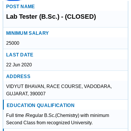
POST NAME
Lab Tester (B.Sc.) - (CLOSED)
MINIMUM SALARY
25000
LAST DATE
22 Jun 2020
ADDRESS
VIDYUT BHAVAN, RACE COURSE, VADODARA,
GUJARAT, 390007
EDUCATION QUALIFICATION
Full time /Regular B.Sc.(Chemistry) with minimum
Second Class from recognized University.