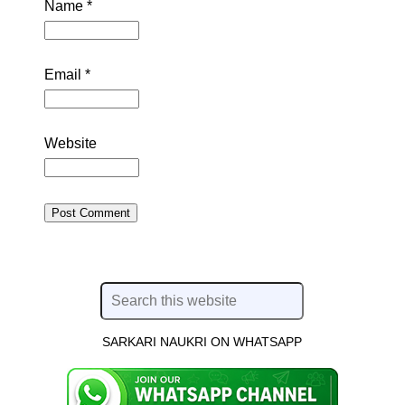
Name
*
Email
*
Website
SARKARI NAUKRI ON WHATSAPP