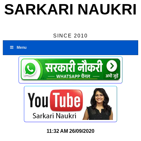
SARKARI NAUKRI
SINCE 2010
Menu
11:32 AM
26/09/2020