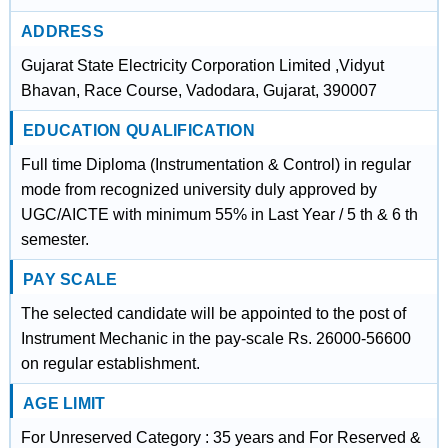
ADDRESS
Gujarat State Electricity Corporation Limited ,Vidyut
Bhavan, Race Course, Vadodara, Gujarat, 390007
EDUCATION QUALIFICATION
Full time Diploma (Instrumentation & Control) in regular
mode from recognized university duly approved by
UGC/AICTE with minimum 55% in Last Year / 5 th & 6 th
semester.
PAY SCALE
The selected candidate will be appointed to the post of
Instrument Mechanic in the pay-scale Rs. 26000-56600
on regular establishment.
AGE LIMIT
For Unreserved Category : 35 years and For Reserved &