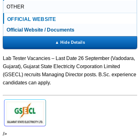
OTHER
OFFICIAL WEBSITE
Official Website / Documents
Lab Tester Vacancies – Last Date 26 September (Vadodara,
Gujarat), Gujarat State Electricity Corporation Limited
(GSECL) recruits Managing Director posts. B.Sc. experience
candidates can apply.
/>