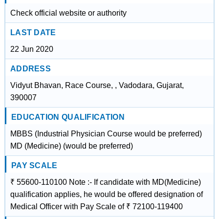
Check official website or authority
LAST DATE
22 Jun 2020
ADDRESS
Vidyut Bhavan, Race Course, , Vadodara, Gujarat,
390007
EDUCATION QUALIFICATION
MBBS (Industrial Physician Course would be preferred)
MD (Medicine) (would be preferred)
PAY SCALE
₹ 55600-110100 Note :- If candidate with MD(Medicine)
qualification applies, he would be offered designation of
Medical Officer with Pay Scale of ₹ 72100-119400