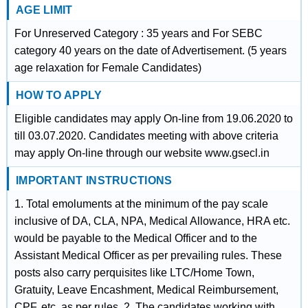
AGE LIMIT
For Unreserved Category : 35 years and For SEBC
category 40 years on the date of Advertisement. (5 years
age relaxation for Female Candidates)
HOW TO APPLY
Eligible candidates may apply On-line from 19.06.2020 to
till 03.07.2020. Candidates meeting with above criteria
may apply On-line through our website www.gsecl.in
IMPORTANT INSTRUCTIONS
1. Total emoluments at the minimum of the pay scale
inclusive of DA, CLA, NPA, Medical Allowance, HRA etc.
would be payable to the Medical Officer and to the
Assistant Medical Officer as per prevailing rules. These
posts also carry perquisites like LTC/Home Town,
Gratuity, Leave Encashment, Medical Reimbursement,
CPF, etc. as per rules. 2. The candidates working with