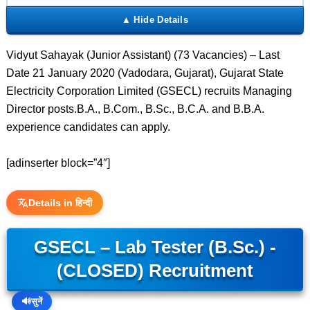
Vidyut Sahayak (Junior Assistant) (73 Vacancies) – Last
Date 21 January 2020 (Vadodara, Gujarat), Gujarat State
Electricity Corporation Limited (GSECL) recruits Managing
Director posts.B.A., B.Com., B.Sc., B.C.A. and B.B.A.
experience candidates can apply.
[adinserter block=”4″]
Details in हिन्दी
GSECL – Lab Tester (B.Sc.) -
(CLOSED) Recruitment
🔊
सुनें