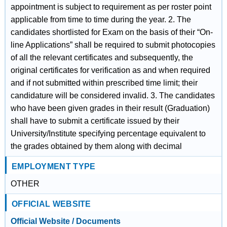
appointment is subject to requirement as per roster point
applicable from time to time during the year. 2. The
candidates shortlisted for Exam on the basis of their “On-
line Applications” shall be required to submit photocopies
of all the relevant certificates and subsequently, the
original certificates for verification as and when required
and if not submitted within prescribed time limit; their
candidature will be considered invalid. 3. The candidates
who have been given grades in their result (Graduation)
shall have to submit a certificate issued by their
University/Institute specifying percentage equivalent to
the grades obtained by them along with decimal
EMPLOYMENT TYPE
OTHER
OFFICIAL WEBSITE
Official Website / Documents