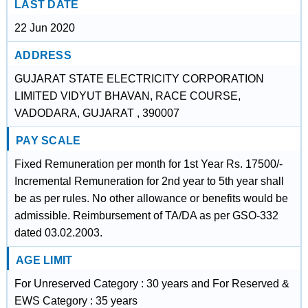
LAST DATE
22 Jun 2020
ADDRESS
GUJARAT STATE ELECTRICITY CORPORATION
LIMITED VIDYUT BHAVAN, RACE COURSE,
VADODARA, GUJARAT , 390007
PAY SCALE
Fixed Remuneration per month for 1st Year Rs. 17500/-
Incremental Remuneration for 2nd year to 5th year shall
be as per rules. No other allowance or benefits would be
admissible. Reimbursement of TA/DA as per GSO-332
dated 03.02.2003.
AGE LIMIT
For Unreserved Category : 30 years and For Reserved &
EWS Category : 35 years