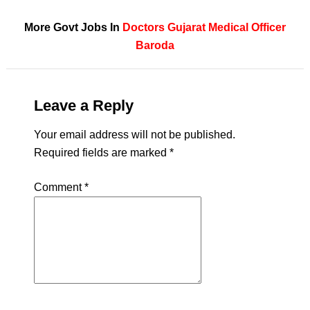
More Govt Jobs In
Doctors
Gujarat
Medical Officer
Baroda
Leave a Reply
Your email address will not be published.
Required fields are marked
*
Comment
*