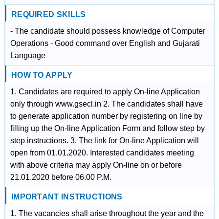
REQUIRED SKILLS
- The candidate should possess knowledge of Computer
Operations - Good command over English and Gujarati
Language
HOW TO APPLY
1. Candidates are required to apply On-line Application
only through www.gsecl.in 2. The candidates shall have
to generate application number by registering on line by
filling up the On-line Application Form and follow step by
step instructions. 3. The link for On-line Application will
open from 01.01.2020. Interested candidates meeting
with above criteria may apply On-line on or before
21.01.2020 before 06.00 P.M.
IMPORTANT INSTRUCTIONS
1. The vacancies shall arise throughout the year and the