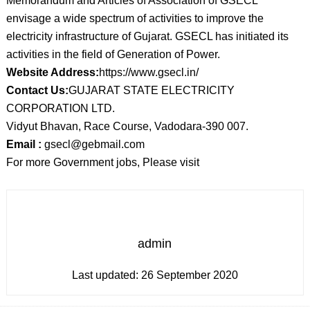
Memorandum and Articles of Association of GSECL
envisage a wide spectrum of activities to improve the
electricity infrastructure of Gujarat. GSECL has initiated its
activities in the field of Generation of Power.
Website Address:
https://www.gsecl.in/
Contact Us:
GUJARAT STATE ELECTRICITY
CORPORATION LTD.
Vidyut Bhavan, Race Course, Vadodara-390 007.
Email :
gsecl@gebmail.com
For more Government jobs, Please visit
admin
Last updated:
26 September 2020