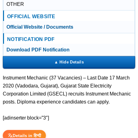
OTHER
OFFICIAL WEBSITE
Official Website / Documents
NOTIFICATION PDF
Download PDF Notification
Instrument Mechanic (37 Vacancies) – Last Date 17 March
2020 (Vadodara, Gujarat), Gujarat State Electricity
Corporation Limited (GSECL) recruits Instrument Mechanic
posts. Diploma experience candidates can apply.
[adinserter block=”3″]
Details in हिन्दी