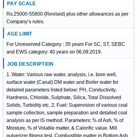
PAY SCALE
Rs.25000-55800 (Revised) plus other allowances as per
Company’s rules.
AGE LIMIT
For Unreserved Category : 35 years For SC, ST, SEBC
and EWS category: 40 years on 06.09.2019.
JOB DESCRIPTION
1. Water: Various raw water, analysis, i.e. bore well,
surface water (Canal) DM water and Boiler water for
detailed parameters listed below: PH, Conductivity,
Hardness, Chloride, Sulphate, Silica, Total Dissolved
Solids, Turbidity etc. 2. Fuel: Supervision of various coal
sample collection, sample preparation and detailed coal
analysis as per IS method. Parameters: % of Ash, % of
Moisture, % of Volatile matter, & Calorific value. Mill
pulverizer fitness test, Combustible matter in Bottom Ash