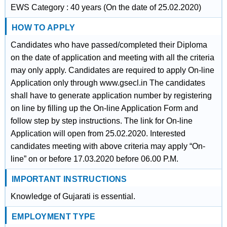
EWS Category : 40 years (On the date of 25.02.2020)
HOW TO APPLY
Candidates who have passed/completed their Diploma
on the date of application and meeting with all the criteria
may only apply. Candidates are required to apply On-line
Application only through www.gsecl.in The candidates
shall have to generate application number by registering
on line by filling up the On-line Application Form and
follow step by step instructions. The link for On-line
Application will open from 25.02.2020. Interested
candidates meeting with above criteria may apply “On-
line” on or before 17.03.2020 before 06.00 P.M.
IMPORTANT INSTRUCTIONS
Knowledge of Gujarati is essential.
EMPLOYMENT TYPE