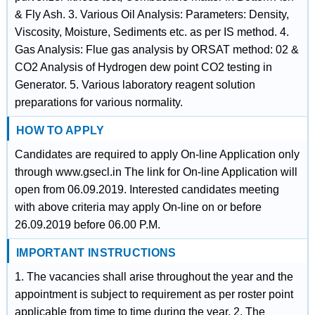
& Fly Ash. 3. Various Oil Analysis: Parameters: Density,
Viscosity, Moisture, Sediments etc. as per IS method. 4.
Gas Analysis: Flue gas analysis by ORSAT method: 02 &
CO2 Analysis of Hydrogen dew point CO2 testing in
Generator. 5. Various laboratory reagent solution
preparations for various normality.
HOW TO APPLY
Candidates are required to apply On-line Application only
through www.gsecl.in The link for On-line Application will
open from 06.09.2019. Interested candidates meeting
with above criteria may apply On-line on or before
26.09.2019 before 06.00 P.M.
IMPORTANT INSTRUCTIONS
1. The vacancies shall arise throughout the year and the
appointment is subject to requirement as per roster point
applicable from time to time during the year. 2. The