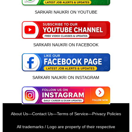
SARKARI NAUKRI ON YOUTUBE
SARKARI NAUKRI ON FACEBOOK
SARKARI NAUKRI ON INSTAGRAM
इस भर्ती को अपने दोस्तों को भेजें
About Us
—
Contact Us
—
Terms of Service
—
Privacy Policies
रोज़ नई भर्तियाँ पाएँ
All trademarks / Logo are property of their respective