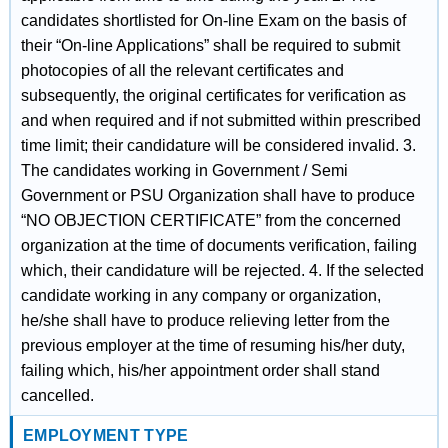
candidates shortlisted for On-line Exam on the basis of
their “On-line Applications” shall be required to submit
photocopies of all the relevant certificates and
subsequently, the original certificates for verification as
and when required and if not submitted within prescribed
time limit; their candidature will be considered invalid. 3.
The candidates working in Government / Semi
Government or PSU Organization shall have to produce
“NO OBJECTION CERTIFICATE” from the concerned
organization at the time of documents verification, failing
which, their candidature will be rejected. 4. If the selected
candidate working in any company or organization,
he/she shall have to produce relieving letter from the
previous employer at the time of resuming his/her duty,
failing which, his/her appointment order shall stand
cancelled.
EMPLOYMENT TYPE