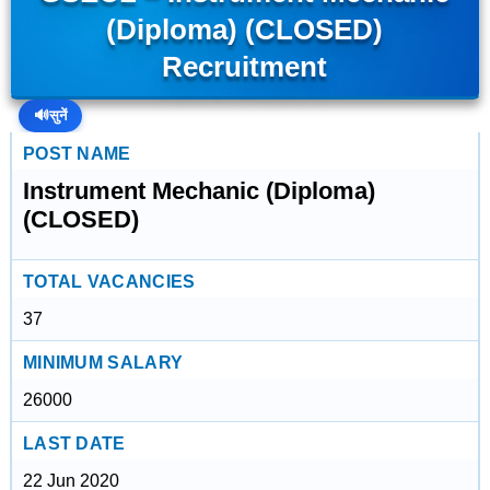
(Diploma) (CLOSED)
Recruitment
🔊
सुनें
POST NAME
Instrument Mechanic (Diploma)
(CLOSED)
TOTAL VACANCIES
37
MINIMUM SALARY
26000
LAST DATE
22 Jun 2020