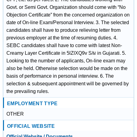
Govt. or Semi Govt. Organization should come with “No
Objection Certificate” from the concerned organization on
date of On-line Exam/Personal Interview. 3. The selected
candidates shall have to produce relieving letter from
previous employer at the time of resuming duties. 4.
SEBC candidates shall have to come with latest Non-
Creamy Layer Certificate in 5lZlXQ9v S/૪ in Gujarati. 5.
Looking to the number of applicants, On-line exam may
also be held. Otherwise selection would be made on the
basis of performance in personal interview. 6. The
selection & subsequent appointment will be governed by
the prevailing rules.
EMPLOYMENT TYPE
OTHER
OFFICIAL WEBSITE
Official Website / Documents