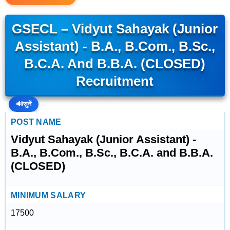
GSECL – Vidyut Sahayak (Junior
Assistant) - B.A., B.Com., B.Sc.,
B.C.A. And B.B.A. (CLOSED)
Recruitment
🔊
सुनें
POST NAME
Vidyut Sahayak (Junior Assistant) -
B.A., B.Com., B.Sc., B.C.A. and B.B.A.
(CLOSED)
MINIMUM SALARY
17500