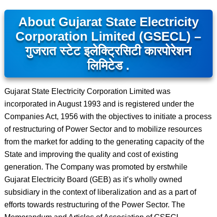
About Gujarat State Electricity
Corporation Limited (GSECL) –
गुजरात स्टेट इलेक्ट्रिसिटी कारपोरेशन
लिमिटेड .
Gujarat State Electricity Corporation Limited was
incorporated in August 1993 and is registered under the
Companies Act, 1956 with the objectives to initiate a process
of restructuring of Power Sector and to mobilize resources
from the market for adding to the generating capacity of the
State and improving the quality and cost of existing
generation. The Company was promoted by erstwhile
Gujarat Electricity Board (GEB) as it’s wholly owned
subsidiary in the context of liberalization and as a part of
efforts towards restructuring of the Power Sector. The