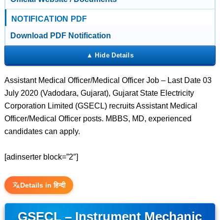
NOTIFICATION PDF
Download PDF Notification
Assistant Medical Officer/Medical Officer Job – Last Date 03
July 2020 (Vadodara, Gujarat), Gujarat State Electricity
Corporation Limited (GSECL) recruits Assistant Medical
Officer/Medical Officer posts. MBBS, MD, experienced
candidates can apply.
[adinserter block=”2″]
Details in हिन्दी
GSECL – Instrument Mechanic