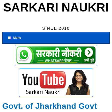
SARKARI NAUKRI
SINCE 2010
Menu
Govt. of Jharkhand Govt