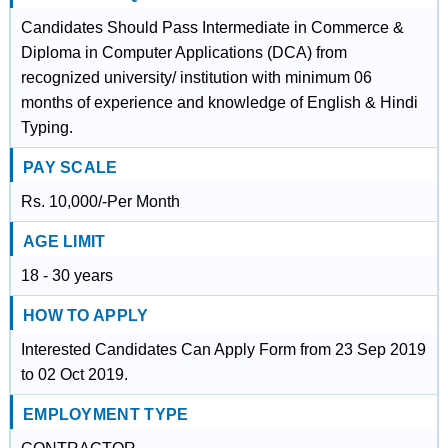
Candidates Should Pass Intermediate in Commerce &
Diploma in Computer Applications (DCA) from
recognized university/ institution with minimum 06
months of experience and knowledge of English & Hindi
Typing.
PAY SCALE
Rs. 10,000/-Per Month
AGE LIMIT
18 - 30 years
HOW TO APPLY
Interested Candidates Can Apply Form from 23 Sep 2019
to 02 Oct 2019.
EMPLOYMENT TYPE