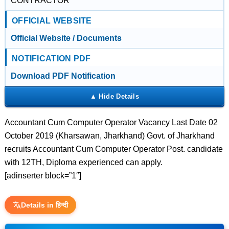
CONTRACTOR
OFFICIAL WEBSITE
Official Website / Documents
NOTIFICATION PDF
Download PDF Notification
Accountant Cum Computer Operator Vacancy Last Date 02
October 2019 (Kharsawan, Jharkhand) Govt. of Jharkhand
recruits Accountant Cum Computer Operator Post. candidate
with 12TH, Diploma experienced can apply.
[adinserter block=”1″]
Details in हिन्दी