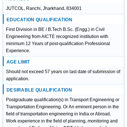
JUTCOL, Ranchi, Jharkhand, 834001
EDUCATION QUALIFICATION
First Division in BE / B.Tech B.Sc. (Engg.) in Civil
Engineering from AICTE recognized institution with
minimum 12 Years of post-qualification Professional
Experience.
AGE LIMIT
Should not exceed 57 years on last date of submission of
application.
DESIRABLE QUALIFICATION
Postgraduate qualification(s) in Transport Engineering or
Transportation Engineering. Or An eminent person in the
field of transportation engineering in India or Abroad.
Work experience in the field of planning, monitoring and