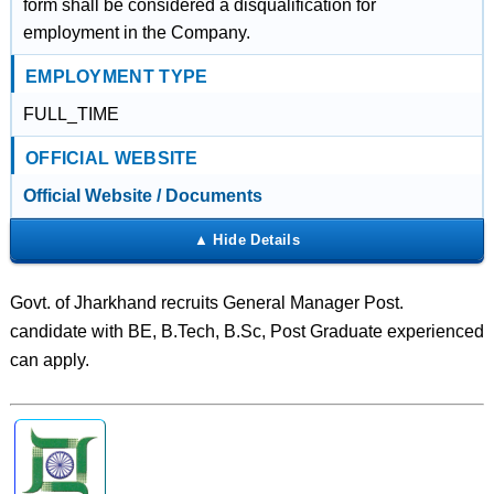
form shall be considered a disqualification for
employment in the Company.
EMPLOYMENT TYPE
FULL_TIME
OFFICIAL WEBSITE
Official Website / Documents
Govt. of Jharkhand recruits General Manager Post.
candidate with BE, B.Tech, B.Sc, Post Graduate experienced
can apply.