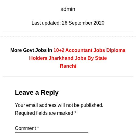
admin
Last updated:
26 September 2020
More Govt Jobs In
10+2
Accountant Jobs
Diploma
Holders
Jharkhand
Jobs By State
Ranchi
Leave a Reply
Your email address will not be published.
Required fields are marked
*
Comment
*