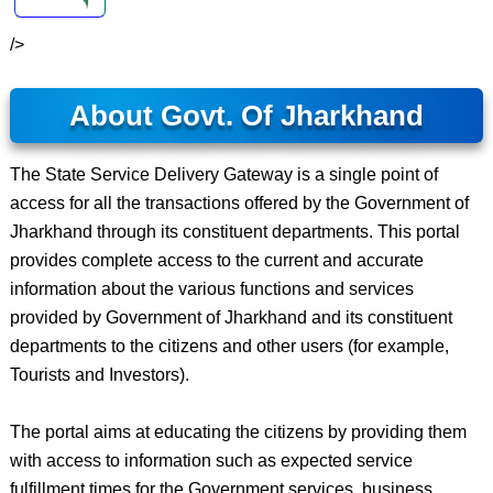
/>
About Govt. Of Jharkhand
The State Service Delivery Gateway is a single point of
access for all the transactions offered by the Government of
Jharkhand through its constituent departments. This portal
provides complete access to the current and accurate
information about the various functions and services
provided by Government of Jharkhand and its constituent
departments to the citizens and other users (for example,
Tourists and Investors).
The portal aims at educating the citizens by providing them
with access to information such as expected service
fulfillment times for the Government services, business