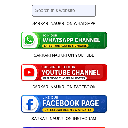
SARKARI NAUKRI ON WHATSAPP
SARKARI NAUKRI ON YOUTUBE
SARKARI NAUKRI ON FACEBOOK
SARKARI NAUKRI ON INSTAGRAM