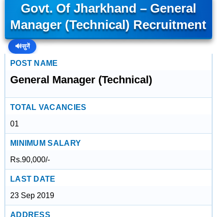
Govt. Of Jharkhand – General
Manager (Technical) Recruitment
🔊
सुनें
POST NAME
General Manager (Technical)
TOTAL VACANCIES
01
MINIMUM SALARY
Rs.90,000/-
LAST DATE
23 Sep 2019
ADDRESS