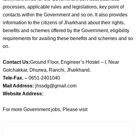
processes, applicable rules and legislations, key point of
contacts within the Government and so on. It also provides
information to the citizens of Jharkhand about their rights,
benefits and schemes offered by the Government, eligibility
requirements for availing these benefits and schemes and so
on.
Contact Us:
Ground Floor, Engineer’s Hostel – I, Near
Golchakkar, Dhurwa, Ranchi, Jharkhand.
Tele-Fax. –
0651-2401040
Mail Address:
jhssdg@gmail.com
Website Address:
For more Government jobs, Please visit