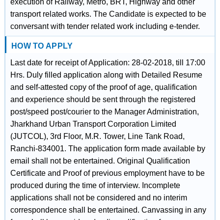
execution of Railway, Metro, BRT, Highway and other
transport related works. The Candidate is expected to be
conversant with tender related work including e-tender.
HOW TO APPLY
Last date for receipt of Application: 28-02-2018, till 17:00
Hrs. Duly filled application along with Detailed Resume
and self-attested copy of the proof of age, qualification
and experience should be sent through the registered
post/speed post/courier to the Manager Administration,
Jharkhand Urban Transport Corporation Limited
(JUTCOL), 3rd Floor, M.R. Tower, Line Tank Road,
Ranchi-834001. The application form made available by
email shall not be entertained. Original Qualification
Certificate and Proof of previous employment have to be
produced during the time of interview. Incomplete
applications shall not be considered and no interim
correspondence shall be entertained. Canvassing in any