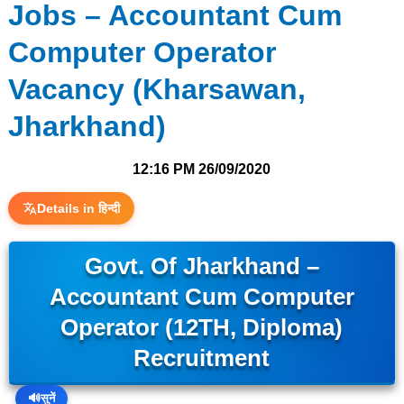
Jobs – Accountant Cum
Computer Operator
Vacancy (Kharsawan,
Jharkhand)
12:16 PM
26/09/2020
Details in हिन्दी
Govt. Of Jharkhand –
Accountant Cum Computer
Operator (12TH, Diploma)
Recruitment
🔊
सुनें