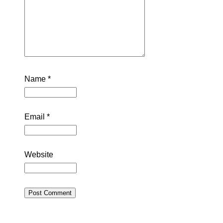
Name
*
Email
*
Website