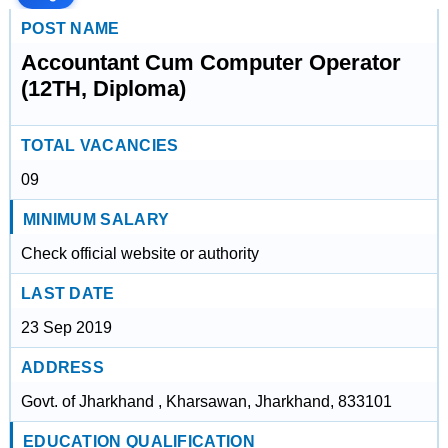
POST NAME
Accountant Cum Computer Operator
(12TH, Diploma)
TOTAL VACANCIES
09
MINIMUM SALARY
Check official website or authority
LAST DATE
23 Sep 2019
ADDRESS
Govt. of Jharkhand , Kharsawan, Jharkhand, 833101
EDUCATION QUALIFICATION