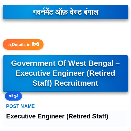
गवर्नमेंट ऑफ़ वेस्ट बंगाल
Details in हिन्दी
Government Of West Bengal –
Executive Engineer (Retired
Staff) Recruitment
🔊
सुनें
POST NAME
Executive Engineer (Retired Staff)