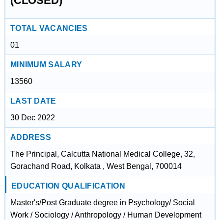
(CLOSED)
TOTAL VACANCIES
01
MINIMUM SALARY
13560
LAST DATE
30 Dec 2022
ADDRESS
The Principal, Calcutta National Medical College, 32,
Gorachand Road, Kolkata , West Bengal, 700014
EDUCATION QUALIFICATION
Master's/Post Graduate degree in Psychology/ Social
Work / Sociology / Anthropology / Human Development