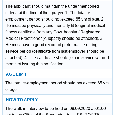
The applicant should maintain the under mentioned
criteria at the time of their prayer. 1. The total re-
employment period should not exceed 65 yrs of age. 2.
He must be physically and mentally fit (original medical
fitness certificate from any Govt. hospital/ Registered
Medical Practitioner (Allopathy should be attached). 3.
He must have a good record of performance during
service period (certificate from last employer should be
attached). 4. The candidate should join in service within 1
month of issuing this notification .
AGE LIMIT
The total re-employment period should not exceed 65 yrs
of age.
HOW TO APPLY
The walk in interview to be held on 08.09.2020 at 01.00
pm in the Office of the Superintendent , KS. ROY TB