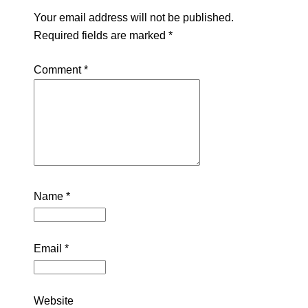
Your email address will not be published.
Required fields are marked
*
Comment
*
Name
*
Email
*
Website