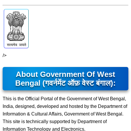
/>
About Government Of West
Bengal (गवर्नमेंट ऑफ़ वेस्ट बंगाल):
This is the Official Portal of the Government of West Bengal,
India, designed, developed and hosted by the Department of
Information & Cultural Affairs, Government of West Bengal.
This site is technically supported by Department of
Information Technology and Electronics.