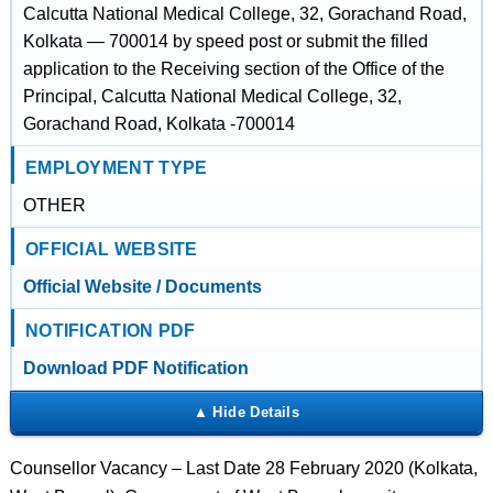
Calcutta National Medical College, 32, Gorachand Road,
Kolkata — 700014 by speed post or submit the filled
application to the Receiving section of the Office of the
Principal, Calcutta National Medical College, 32,
Gorachand Road, Kolkata -700014
EMPLOYMENT TYPE
OTHER
OFFICIAL WEBSITE
Official Website / Documents
NOTIFICATION PDF
Download PDF Notification
Counsellor Vacancy – Last Date 28 February 2020 (Kolkata,