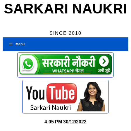
SARKARI NAUKRI
SINCE 2010
Menu
4:05 PM
30/12/2022