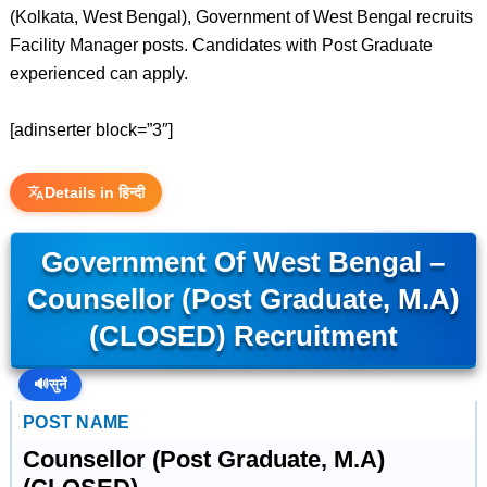
(Kolkata, West Bengal), Government of West Bengal recruits
Facility Manager posts. Candidates with Post Graduate
experienced can apply.
[adinserter block=”3″]
Details in हिन्दी
Government Of West Bengal –
Counsellor (Post Graduate, M.A)
(CLOSED) Recruitment
🔊
सुनें
POST NAME
Counsellor (Post Graduate, M.A)