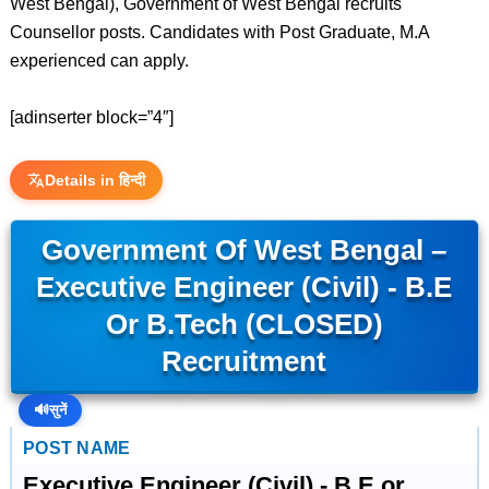
West Bengal), Government of West Bengal recruits
Counsellor posts. Candidates with Post Graduate, M.A
experienced can apply.
[adinserter block=”4″]
Details in हिन्दी
Government Of West Bengal –
Executive Engineer (Civil) - B.E
Or B.Tech (CLOSED)
Recruitment
🔊
सुनें
POST NAME
Executive Engineer (Civil) - B.E or