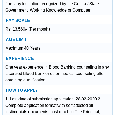
from any Institution recognized by the Central/ State
Government. Working Knowledge or Computer
PAY SCALE
Rs. 13,560/- (Per month)
AGE LIMIT
Maximum 40 Years.
EXPERIENCE
One year experience in Blood Banking counseling in any
Licensed Blood Bank or other medical counseling after
obtaining qualification.
HOW TO APPLY
1. Last date of submission application: 28-02-2020 2.
Complete application format with self attested all
testimonials documents must reach to The Principal,