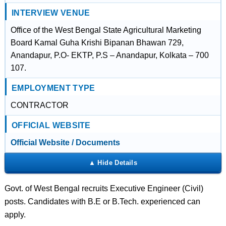
INTERVIEW VENUE
Office of the West Bengal State Agricultural Marketing
Board Kamal Guha Krishi Bipanan Bhawan 729,
Anandapur, P.O- EKTP, P.S – Anandapur, Kolkata – 700
107.
EMPLOYMENT TYPE
CONTRACTOR
OFFICIAL WEBSITE
Official Website / Documents
Govt. of West Bengal recruits Executive Engineer (Civil)
posts. Candidates with B.E or B.Tech. experienced can
apply.