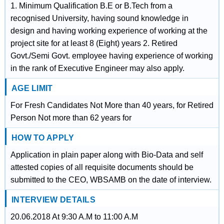
1. Minimum Qualification B.E or B.Tech from a
recognised University, having sound knowledge in
design and having working experience of working at the
project site for at least 8 (Eight) years 2. Retired
Govt./Semi Govt. employee having experience of working
in the rank of Executive Engineer may also apply.
AGE LIMIT
For Fresh Candidates Not More than 40 years, for Retired
Person Not more than 62 years for
HOW TO APPLY
Application in plain paper along with Bio-Data and self
attested copies of all requisite documents should be
submitted to the CEO, WBSAMB on the date of interview.
INTERVIEW DETAILS
20.06.2018 At 9:30 A.M to 11:00 A.M