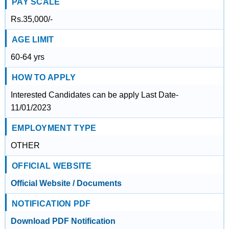
PAY SCALE
Rs.35,000/-
AGE LIMIT
60-64 yrs
HOW TO APPLY
Interested Candidates can be apply Last Date-
11/01/2023
EMPLOYMENT TYPE
OTHER
OFFICIAL WEBSITE
Official Website / Documents
NOTIFICATION PDF
Download PDF Notification