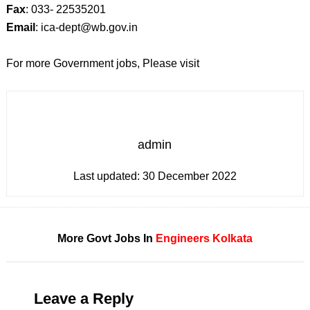
Fax
: 033- 22535201
Email
: ica-dept@wb.gov.in
For more Government jobs, Please visit
admin
Last updated:
30 December 2022
More Govt Jobs In
Engineers
Kolkata
Leave a Reply