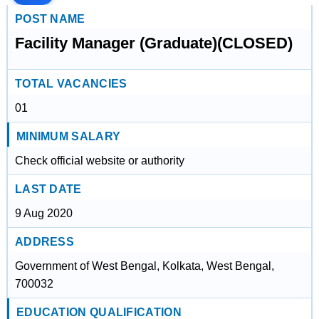
POST NAME
Facility Manager (Graduate)(CLOSED)
TOTAL VACANCIES
01
MINIMUM SALARY
Check official website or authority
LAST DATE
9 Aug 2020
ADDRESS
Government of West Bengal, Kolkata, West Bengal,
700032
EDUCATION QUALIFICATION