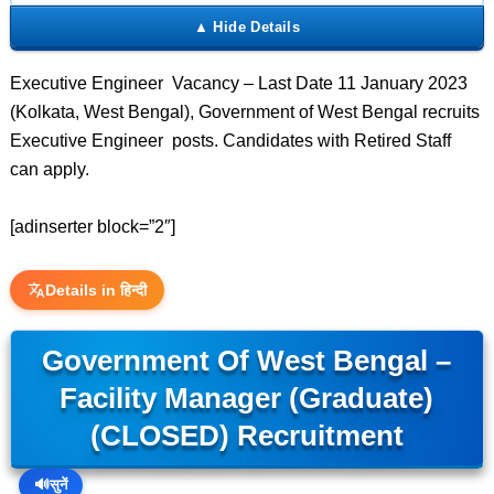
Executive Engineer Vacancy – Last Date 11 January 2023
(Kolkata, West Bengal), Government of West Bengal recruits
Executive Engineer posts. Candidates with Retired Staff
can apply.
[adinserter block=”2″]
Details in हिन्दी
Government Of West Bengal –
Facility Manager (Graduate)
(CLOSED) Recruitment
🔊
सुनें