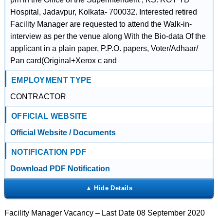
Hospital, Jadavpur, Kolkata- 700032. Interested retired
Facility Manager are requested to attend the Walk-in-
interview as per the venue along With the Bio-data Of the
applicant in a plain paper, P.P.O. papers, Voter/Adhaar/
Pan card(Original+Xerox c and
EMPLOYMENT TYPE
CONTRACTOR
OFFICIAL WEBSITE
Official Website / Documents
NOTIFICATION PDF
Download PDF Notification
Facility Manager Vacancy – Last Date 08 September 2020