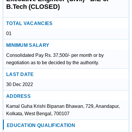
B.Tech (CLOSED)
TOTAL VACANCIES
01
MINIMUM SALARY
Consolidated Pay Rs. 37,500/- per month or by
negotiation as to be decided by the authority.
LAST DATE
30 Dec 2022
ADDRESS
Kamal Guha Krishi Bipanan Bhawan, 729, Anandapur,
Kolkata, West Bengal, 700107
EDUCATION QUALIFICATION