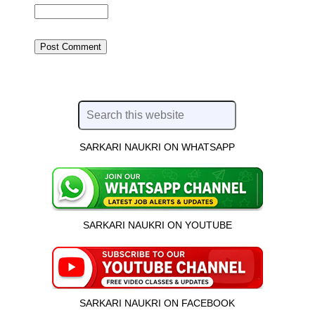
SARKARI NAUKRI ON WHATSAPP
SARKARI NAUKRI ON YOUTUBE
SARKARI NAUKRI ON FACEBOOK