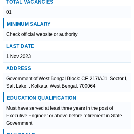
TOTAL VACANCIES
01
MINIMUM SALARY
Check official website or authority
LAST DATE
1 Nov 2023
ADDRESS
Government of West Bengal Block: CF, 217lAJ1, Sector-l,
Salt Lake, , Kolkata, West Bengal, 700064
EDUCATION QUALIFICATION
Must have served at least three years in the post of
Executive Engineer or above before retirement in State
Government.