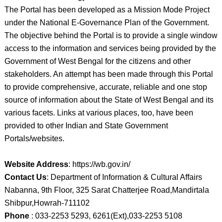
The Portal has been developed as a Mission Mode Project
under the National E-Governance Plan of the Government.
The objective behind the Portal is to provide a single window
access to the information and services being provided by the
Government of West Bengal for the citizens and other
stakeholders. An attempt has been made through this Portal
to provide comprehensive, accurate, reliable and one stop
source of information about the State of West Bengal and its
various facets. Links at various places, too, have been
provided to other Indian and State Government
Portals/websites.
Website Address
: https://wb.gov.in/
Contact Us
: Department of Information & Cultural Affairs
Nabanna, 9th Floor, 325 Sarat Chatterjee Road,Mandirtala
Shibpur,Howrah-711102
Phone
: 033-2253 5293, 6261(Ext),033-2253 5108