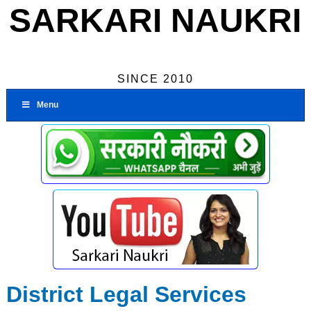
SARKARI NAUKRI
SINCE 2010
Menu
District Legal Services