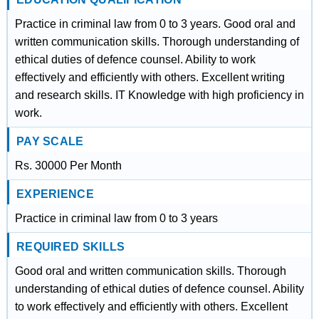
Practice in criminal law from 0 to 3 years. Good oral and
written communication skills. Thorough understanding of
ethical duties of defence counsel. Ability to work
effectively and efficiently with others. Excellent writing
and research skills. IT Knowledge with high proficiency in
work.
PAY SCALE
Rs. 30000 Per Month
EXPERIENCE
Practice in criminal law from 0 to 3 years
REQUIRED SKILLS
Good oral and written communication skills. Thorough
understanding of ethical duties of defence counsel. Ability
to work effectively and efficiently with others. Excellent