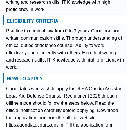
writing and research skills. IT Knowledge with high
proficiency in work.
ELIGIBILITY CRITERIA
Practice in criminal law from 0 to 3 years. Good oral and
written communication skills. Thorough understanding of
ethical duties of defence counsel. Ability to work
effectively and efficiently with others. Excellent writing
and research skills. IT Knowledge with high proficiency in
work.
HOW TO APPLY
Candidates who wish to apply for DLSA Gondia Assistant
Legal Aid Defense Counsel Recruitment 2026 through
offline mode should follow the steps below. Read the
official notification carefully before applying. Download
the application form from the official website:
https://gondia.dcourts.gov.in. Fill the application form