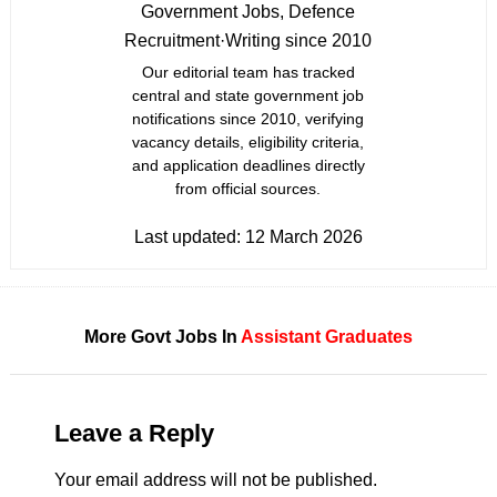
Government Jobs, Defence
Recruitment
·
Writing since 2010
Our editorial team has tracked
central and state government job
notifications since 2010, verifying
vacancy details, eligibility criteria,
and application deadlines directly
from official sources.
Last updated:
12 March 2026
More Govt Jobs In
Assistant
Graduates
Leave a Reply
Your email address will not be published.