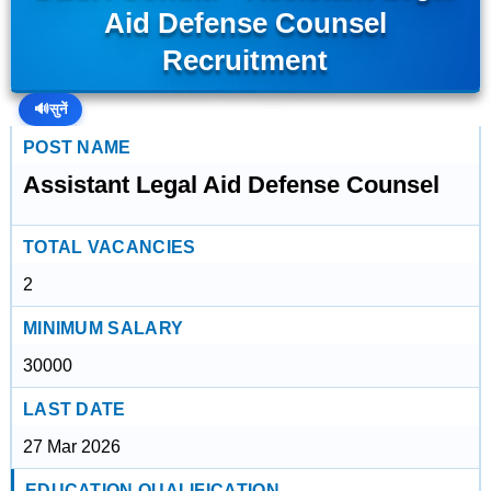
Aid Defense Counsel
Recruitment
🔊
सुनें
POST NAME
Assistant Legal Aid Defense Counsel
TOTAL VACANCIES
2
MINIMUM SALARY
30000
LAST DATE
27 Mar 2026
EDUCATION QUALIFICATION