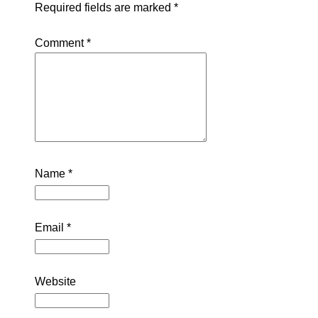
Required fields are marked
*
Comment
*
Name
*
Email
*
Website