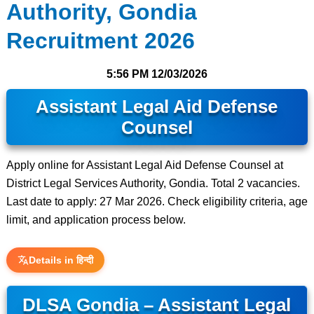
Authority, Gondia
Recruitment 2026
5:56 PM
12/03/2026
Assistant Legal Aid Defense
Counsel
Apply online for Assistant Legal Aid Defense Counsel at
District Legal Services Authority, Gondia. Total 2 vacancies.
Last date to apply: 27 Mar 2026. Check eligibility criteria, age
limit, and application process below.
Details in हिन्दी
DLSA Gondia – Assistant Legal