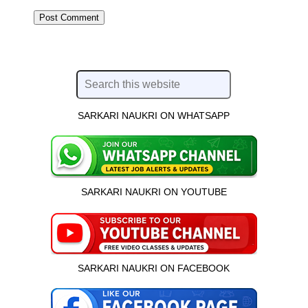
SARKARI NAUKRI ON WHATSAPP
SARKARI NAUKRI ON YOUTUBE
SARKARI NAUKRI ON FACEBOOK