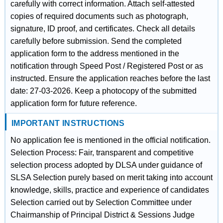
carefully with correct information. Attach self-attested
copies of required documents such as photograph,
signature, ID proof, and certificates. Check all details
carefully before submission. Send the completed
application form to the address mentioned in the
notification through Speed Post / Registered Post or as
instructed. Ensure the application reaches before the last
date: 27-03-2026. Keep a photocopy of the submitted
application form for future reference.
IMPORTANT INSTRUCTIONS
No application fee is mentioned in the official notification.
Selection Process: Fair, transparent and competitive
selection process adopted by DLSA under guidance of
SLSA Selection purely based on merit taking into account
knowledge, skills, practice and experience of candidates
Selection carried out by Selection Committee under
Chairmanship of Principal District & Sessions Judge