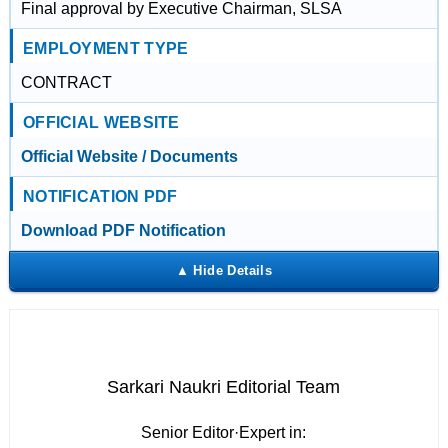
Final approval by Executive Chairman, SLSA
EMPLOYMENT TYPE
CONTRACT
OFFICIAL WEBSITE
Official Website / Documents
NOTIFICATION PDF
Download PDF Notification
Sarkari Naukri Editorial Team
Senior Editor
·
Expert in: