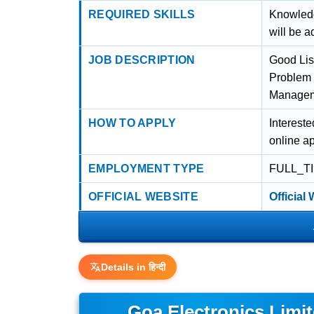
REQUIRED SKILLS
Knowled
will be 
JOB DESCRIPTION
Good Lis
Problem 
Managemen
HOW TO APPLY
Intereste
online ap
EMPLOYMENT TYPE
FULL_T
OFFICIAL WEBSITE
Official
Details in हिन्दी
Goa Electronics Limi