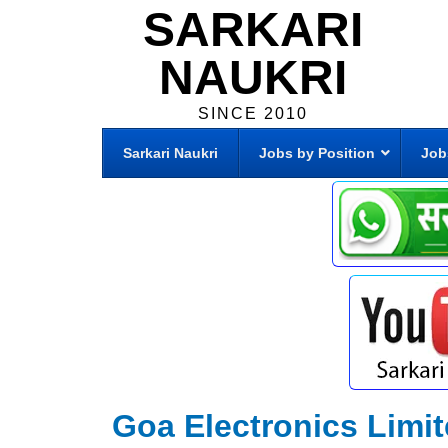
SARKARI
NAUKRI
SINCE 2010
Sarkari Naukri
Jobs by Position
Job
Goa Electronics Limi