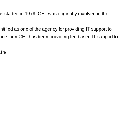
 started in 1978. GEL was originally involved in the
.
ntified as one of the agency for providing IT support to
nce then GEL has been providing fee based IT support to
.in/