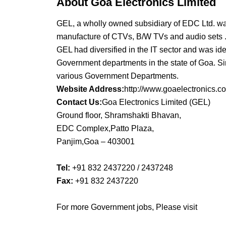
About Goa Electronics Limited
GEL, a wholly owned subsidiary of EDC Ltd. was
manufacture of CTVs, B/W TVs and audio sets 
GEL had diversified in the IT sector and was ide
Government departments in the state of Goa. Si
various Government Departments.
Website Address:
http://www.goaelectronics.co
Contact Us:
Goa Electronics Limited (GEL)
Ground floor, Shramshakti Bhavan,
EDC Complex,Patto Plaza,
Panjim,Goa – 403001
Tel:
+91 832 2437220 / 2437248
Fax:
+91 832 2437220
For more Government jobs, Please visit