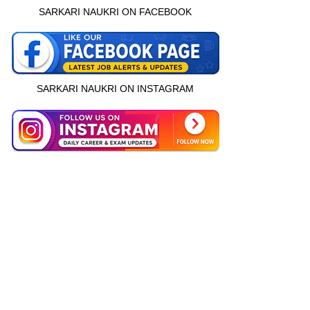
SARKARI NAUKRI ON FACEBOOK
SARKARI NAUKRI ON INSTAGRAM