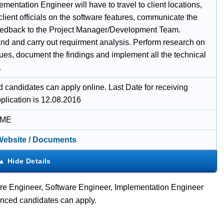
mentation Engineer will have to travel to client locations,
 client officials on the software features, communicate the
feedback to the Project Manager/Development Team.
nd and carry out requirment analysis. Perform research on
sues, document the findings and implement all the technical
.
d candidates can apply online. Last Date for receiving
plication is 12.08.2016
IME
 Website / Documents
are Engineer, Software Engineer, Implementation Engineer
enced candidates can apply.