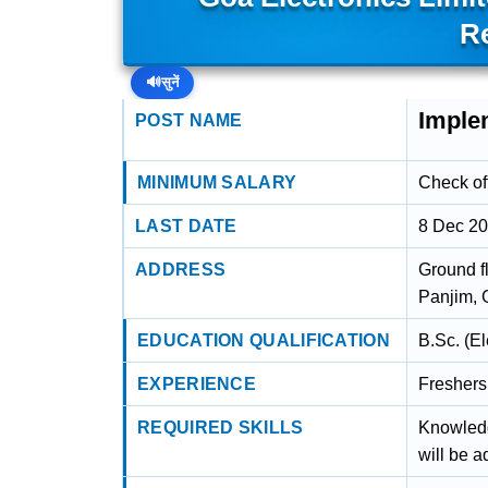
R
🔊
सुनें
Imple
POST NAME
MINIMUM SALARY
Check off
LAST DATE
8 Dec 2
ADDRESS
Ground f
Panjim, 
EDUCATION QUALIFICATION
B.Sc. (E
EXPERIENCE
Freshers
REQUIRED SKILLS
Knowled
will be 