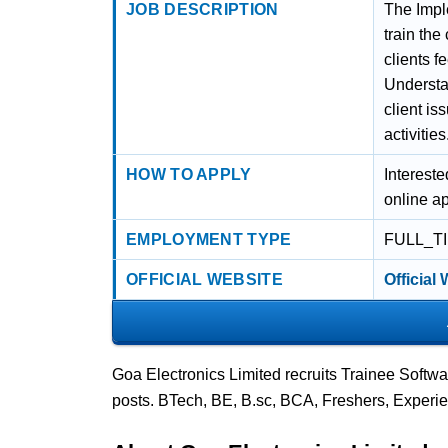
JOB DESCRIPTION
The Imple
train the
clients 
Understa
client is
activities
HOW TO APPLY
Intereste
online ap
EMPLOYMENT TYPE
FULL_T
OFFICIAL WEBSITE
Official
Goa Electronics Limited recruits Trainee Softw
posts. BTech, BE, B.sc, BCA, Freshers, Experi