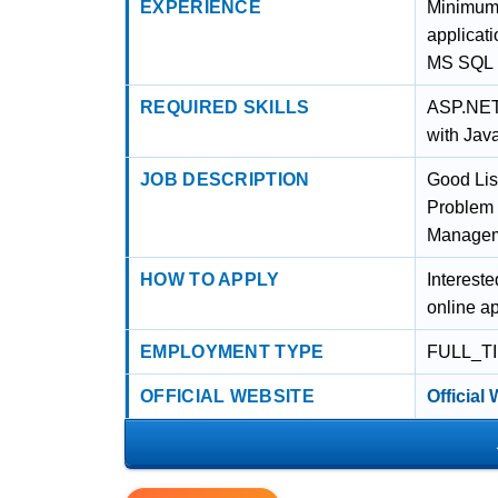
EXPERIENCE
Minimum 
applicat
MS SQL
REQUIRED SKILLS
ASP.NET
with Jav
JOB DESCRIPTION
Good Lis
Problem 
Managemen
HOW TO APPLY
Intereste
online ap
EMPLOYMENT TYPE
FULL_T
OFFICIAL WEBSITE
Official