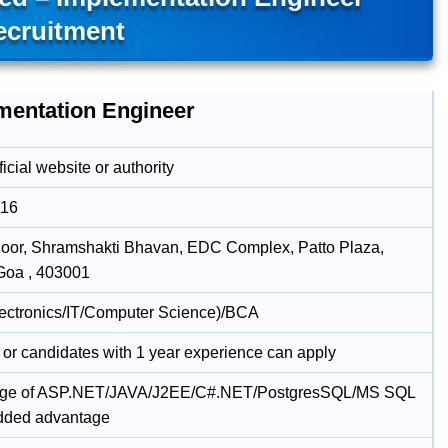
ecruitment
mentation Engineer
icial website or authority
016
loor, Shramshakti Bhavan, EDC Complex, Patto Plaza,
Goa , 403001
lectronics/IT/Computer Science)/BCA
 or candidates with 1 year experience can apply
ge of ASP.NET/JAVA/J2EE/C#.NET/PostgresSQL/MS SQL
added advantage