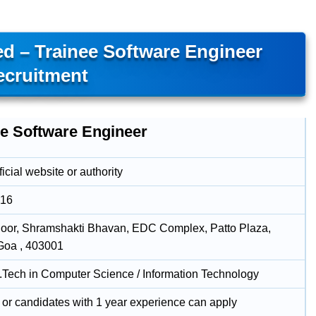
ed – Trainee Software Engineer
ecruitment
ee Software Engineer
icial website or authority
016
loor, Shramshakti Bhavan, EDC Complex, Patto Plaza,
Goa , 403001
B.Tech in Computer Science / Information Technology
 or candidates with 1 year experience can apply