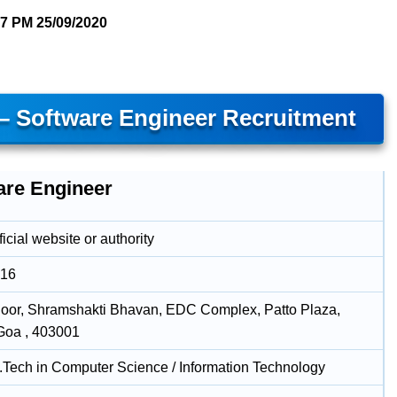
37 PM
25/09/2020
 – Software Engineer Recruitment
are Engineer
icial website or authority
016
loor, Shramshakti Bhavan, EDC Complex, Patto Plaza,
Goa , 403001
B.Tech in Computer Science / Information Technology