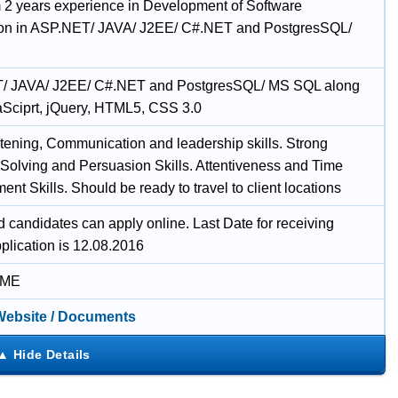
2 years experience in Development of Software
ion in ASP.NET/ JAVA/ J2EE/ C#.NET and PostgresSQL/
/ JAVA/ J2EE/ C#.NET and PostgresSQL/ MS SQL along
aSciprt, jQuery, HTML5, CSS 3.0
tening, Communication and leadership skills. Strong
Solving and Persuasion Skills. Attentiveness and Time
t Skills. Should be ready to travel to client locations
d candidates can apply online. Last Date for receiving
plication is 12.08.2016
IME
 Website / Documents