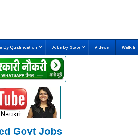
s By Qualification
Jobs by State
Videos
Walk In
ted Govt Jobs