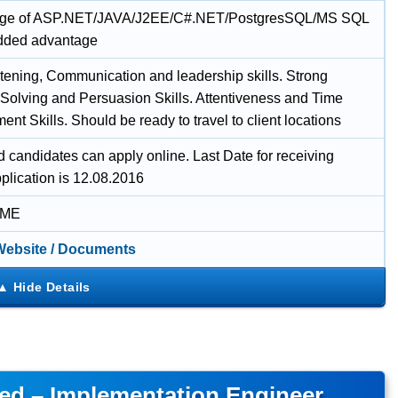
ge of ASP.NET/JAVA/J2EE/C#.NET/PostgresSQL/MS SQL
added advantage
tening, Communication and leadership skills. Strong
Solving and Persuasion Skills. Attentiveness and Time
t Skills. Should be ready to travel to client locations
d candidates can apply online. Last Date for receiving
plication is 12.08.2016
IME
 Website / Documents
ted – Implementation Engineer