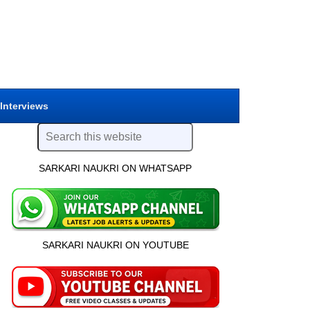
 Interviews
SARKARI NAUKRI ON WHATSAPP
SARKARI NAUKRI ON YOUTUBE