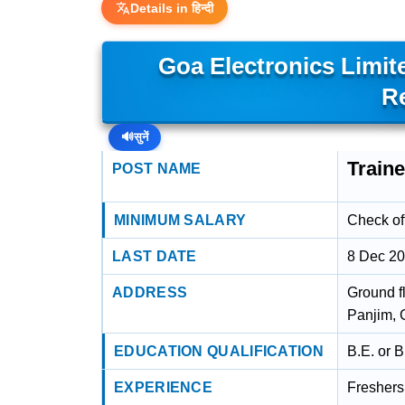
Details in हिन्दी
Goa Electronics Limit
R
🔊
सुनें
Train
POST NAME
MINIMUM SALARY
Check off
LAST DATE
8 Dec 2
ADDRESS
Ground f
Panjim, 
EDUCATION QUALIFICATION
B.E. or 
EXPERIENCE
Freshers