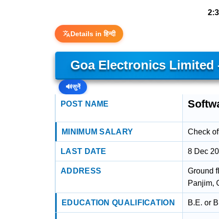
2:
Details in हिन्दी
Goa Electronics Limited
🔊
सुनें
Softw
POST NAME
MINIMUM SALARY
Check off
LAST DATE
8 Dec 2
ADDRESS
Ground f
Panjim, 
EDUCATION QUALIFICATION
B.E. or 