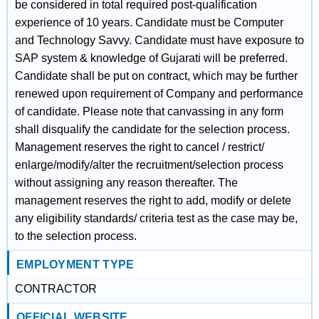
be considered in total required post-qualification
experience of 10 years. Candidate must be Computer
and Technology Savvy. Candidate must have exposure to
SAP system & knowledge of Gujarati will be preferred.
Candidate shall be put on contract, which may be further
renewed upon requirement of Company and performance
of candidate. Please note that canvassing in any form
shall disqualify the candidate for the selection process.
Management reserves the right to cancel / restrict/
enlarge/modify/alter the recruitment/selection process
without assigning any reason thereafter. The
management reserves the right to add, modify or delete
any eligibility standards/ criteria test as the case may be,
to the selection process.
EMPLOYMENT TYPE
CONTRACTOR
OFFICIAL WEBSITE