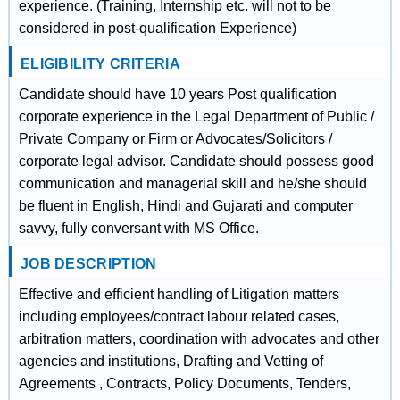
experience. (Training, Internship etc. will not to be
considered in post-qualification Experience)
ELIGIBILITY CRITERIA
Candidate should have 10 years Post qualification
corporate experience in the Legal Department of Public /
Private Company or Firm or Advocates/Solicitors /
corporate legal advisor. Candidate should possess good
communication and managerial skill and he/she should
be fluent in English, Hindi and Gujarati and computer
savvy, fully conversant with MS Office.
JOB DESCRIPTION
Effective and efficient handling of Litigation matters
including employees/contract labour related cases,
arbitration matters, coordination with advocates and other
agencies and institutions, Drafting and Vetting of
Agreements , Contracts, Policy Documents, Tenders,