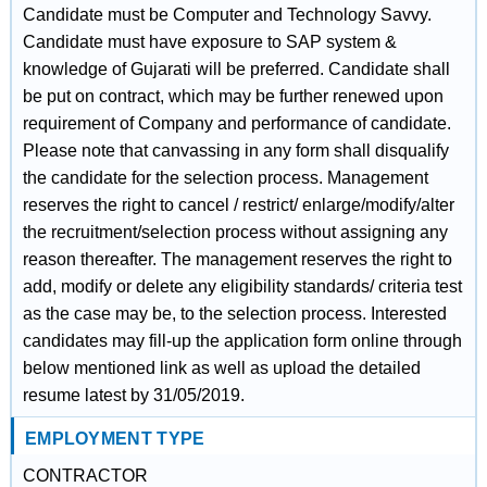
Candidate must be Computer and Technology Savvy.
Candidate must have exposure to SAP system &
knowledge of Gujarati will be preferred. Candidate shall
be put on contract, which may be further renewed upon
requirement of Company and performance of candidate.
Please note that canvassing in any form shall disqualify
the candidate for the selection process. Management
reserves the right to cancel / restrict/ enlarge/modify/alter
the recruitment/selection process without assigning any
reason thereafter. The management reserves the right to
add, modify or delete any eligibility standards/ criteria test
as the case may be, to the selection process. Interested
candidates may fill-up the application form online through
below mentioned link as well as upload the detailed
resume latest by 31/05/2019.
EMPLOYMENT TYPE
CONTRACTOR