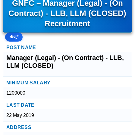
GNFC – Manager (Legal) - (On
Contract) - LLB, LLM (CLOSED)
Recruitment
🔊
सुनें
POST NAME
Manager (Legal) - (On Contract) - LLB,
LLM (CLOSED)
MINIMUM SALARY
1200000
LAST DATE
22 May 2019
ADDRESS