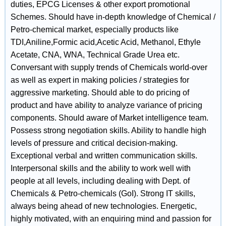
duties, EPCG Licenses & other export promotional
Schemes. Should have in-depth knowledge of Chemical /
Petro-chemical market, especially products like
TDI,Aniline,Formic acid,Acetic Acid, Methanol, Ethyle
Acetate, CNA, WNA, Technical Grade Urea etc.
Conversant with supply trends of Chemicals world-over
as well as expert in making policies / strategies for
aggressive marketing. Should able to do pricing of
product and have ability to analyze variance of pricing
components. Should aware of Market intelligence team.
Possess strong negotiation skills. Ability to handle high
levels of pressure and critical decision-making.
Exceptional verbal and written communication skills.
Interpersonal skills and the ability to work well with
people at all levels, including dealing with Dept. of
Chemicals & Petro-chemicals (GoI). Strong IT skills,
always being ahead of new technologies. Energetic,
highly motivated, with an enquiring mind and passion for