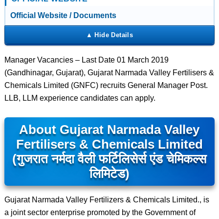
Official Website / Documents
Manager Vacancies – Last Date 01 March 2019
(Gandhinagar, Gujarat), Gujarat Narmada Valley Fertilisers &
Chemicals Limited (GNFC) recruits General Manager Post.
LLB, LLM experience candidates can apply.
About Gujarat Narmada Valley
Fertilisers & Chemicals Limited
(गुजरात नर्मदा वैली फर्टिलिसेर्स एंड चेमिकल्स
लिमिटेड)
Gujarat Narmada Valley Fertilizers & Chemicals Limited., is
a joint sector enterprise promoted by the Government of