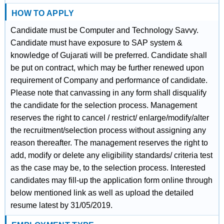
HOW TO APPLY
Candidate must be Computer and Technology Savvy.
Candidate must have exposure to SAP system &
knowledge of Gujarati will be preferred. Candidate shall
be put on contract, which may be further renewed upon
requirement of Company and performance of candidate.
Please note that canvassing in any form shall disqualify
the candidate for the selection process. Management
reserves the right to cancel / restrict/ enlarge/modify/alter
the recruitment/selection process without assigning any
reason thereafter. The management reserves the right to
add, modify or delete any eligibility standards/ criteria test
as the case may be, to the selection process. Interested
candidates may fill-up the application form online through
below mentioned link as well as upload the detailed
resume latest by 31/05/2019.