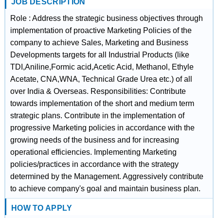
JOB DESCRIPTION
Role : Address the strategic business objectives through
implementation of proactive Marketing Policies of the
company to achieve Sales, Marketing and Business
Developments targets for all Industrial Products (like
TDI,Aniline,Formic acid,Acetic Acid, Methanol, Ethyle
Acetate, CNA,WNA, Technical Grade Urea etc.) of all
over India & Overseas. Responsibilities: Contribute
towards implementation of the short and medium term
strategic plans. Contribute in the implementation of
progressive Marketing policies in accordance with the
growing needs of the business and for increasing
operational efficiencies. Implementing Marketing
policies/practices in accordance with the strategy
determined by the Management. Aggressively contribute
to achieve company's goal and maintain business plan.
HOW TO APPLY