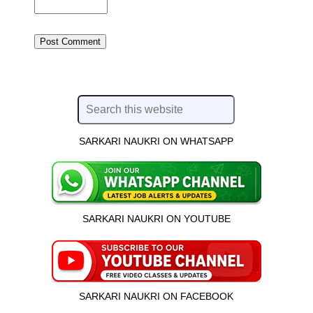
SARKARI NAUKRI ON WHATSAPP
SARKARI NAUKRI ON YOUTUBE
SARKARI NAUKRI ON FACEBOOK