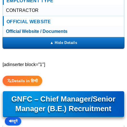
EMPLOYMENT TYPE
CONTRACTOR
OFFICIAL WEBSITE
Official Website / Documents
[adinserter block=”1″]
Details in हिन्दी
GNFC – Chief Manager/Senior
Manager (B.E.) Recruitment
🔊
सुनें