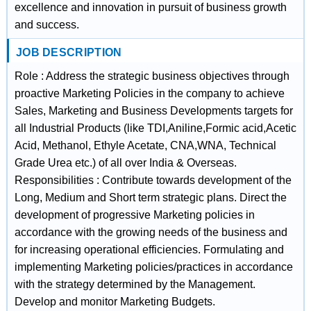
excellence and innovation in pursuit of business growth
and success.
JOB DESCRIPTION
Role : Address the strategic business objectives through
proactive Marketing Policies in the company to achieve
Sales, Marketing and Business Developments targets for
all Industrial Products (like TDI,Aniline,Formic acid,Acetic
Acid, Methanol, Ethyle Acetate, CNA,WNA, Technical
Grade Urea etc.) of all over India & Overseas.
Responsibilities : Contribute towards development of the
Long, Medium and Short term strategic plans. Direct the
development of progressive Marketing policies in
accordance with the growing needs of the business and
for increasing operational efficiencies. Formulating and
implementing Marketing policies/practices in accordance
with the strategy determined by the Management.
Develop and monitor Marketing Budgets.