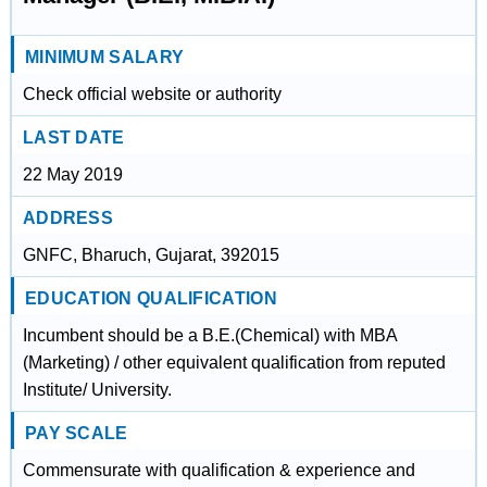
MINIMUM SALARY
Check official website or authority
LAST DATE
22 May 2019
ADDRESS
GNFC, Bharuch, Gujarat, 392015
EDUCATION QUALIFICATION
Incumbent should be a B.E.(Chemical) with MBA
(Marketing) / other equivalent qualification from reputed
Institute/ University.
PAY SCALE
Commensurate with qualification & experience and