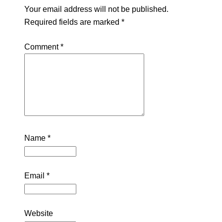
Your email address will not be published.
Required fields are marked
*
Comment
*
Name
*
Email
*
Website