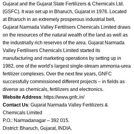
Gujarat and the Gujarat State Fertilizers & Chemicals Ltd.
(GSFC). It was set up in Bharuch, Gujarat in 1976. Located
at Bharuch in an extremely prosperous industrial belt,
Gujarat Narmada Valley Fertilisers Chemicals Limited draws
on the resources of the natural wealth of the land as well as
the industrially rich reserves of the area. Gujarat Narmada
Valley Fertilisers Chemicals Limited started its
manufacturing and marketing operations by setting up in
1982, one of the world’s largest single-stream ammonia-urea
fertilizer complexes. Over the next few years, GNFC
successfully commissioned different projects – in fields as
diverse as chemicals, fertilizers and electronics.
Website Address
: https://www.gnfc.in/
Contact Us
: Gujarat Narmada Valley Fertilizers &
Chemicals Limited
P.O.: Narmadanagar – 392 015.
District: Bharuch, Gujarat, INDIA.