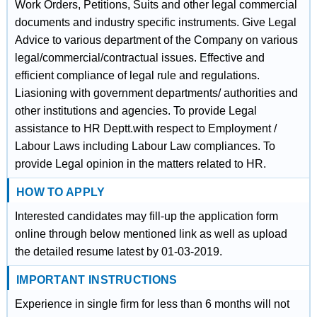
Work Orders, Petitions, Suits and other legal commercial
documents and industry specific instruments. Give Legal
Advice to various department of the Company on various
legal/commercial/contractual issues. Effective and
efficient compliance of legal rule and regulations.
Liasioning with government departments/ authorities and
other institutions and agencies. To provide Legal
assistance to HR Deptt.with respect to Employment /
Labour Laws including Labour Law compliances. To
provide Legal opinion in the matters related to HR.
HOW TO APPLY
Interested candidates may fill-up the application form
online through below mentioned link as well as upload
the detailed resume latest by 01-03-2019.
IMPORTANT INSTRUCTIONS
Experience in single firm for less than 6 months will not