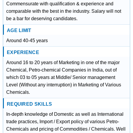
Commensurate with qualification & experience and
comparable with the best in the industry. Salary will not
be a bar for deserving candidates.
AGE LIMIT
Around 40-45 years
EXPERIENCE
Around 16 to 20 years of Marketing in one of the major
Chemical, Petro-chemical Companies in India, out of
which 03 to 05 years at Middle/ Senior management
Level (Without any interruption) in Marketing of Various
Chemicals.
REQUIRED SKILLS
In-depth knowledge of Domestic as well as International
trade practices, Import / Export policy of various Petro-
Chemicals and pricing of Commodities / Chemicals. Well