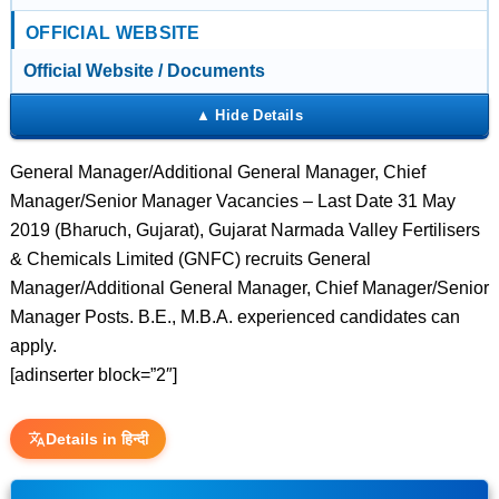
OFFICIAL WEBSITE
Official Website / Documents
General Manager/Additional General Manager, Chief
Manager/Senior Manager Vacancies – Last Date 31 May
2019 (Bharuch, Gujarat), Gujarat Narmada Valley Fertilisers
& Chemicals Limited (GNFC) recruits General
Manager/Additional General Manager, Chief Manager/Senior
Manager Posts. B.E., M.B.A. experienced candidates can
apply.
[adinserter block=”2″]
Details in हिन्दी