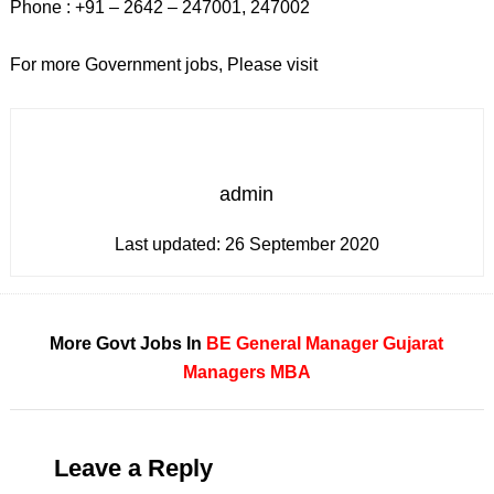
Phone : +91 – 2642 – 247001, 247002
For more Government jobs, Please visit
admin
Last updated:
26 September 2020
More Govt Jobs In
BE
General Manager
Gujarat
Managers
MBA
Leave a Reply