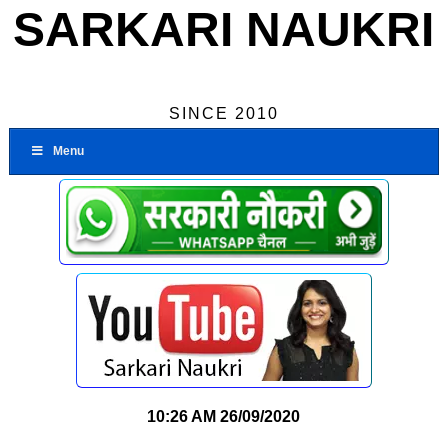
SARKARI NAUKRI
SINCE 2010
Menu
10:26 AM
26/09/2020