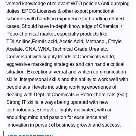
versed knowledge of relevant WTO policies Anti-dumping
duties, EPCG Licenses & other export promotional
schemes with handson experience for handling related
cases. Should have in-depth knowledge of Chemical /
Petro-chemical market, especially products like
TDI,Aniline,Formic acid, Acetic Acid, Methanol, Ethyle
Acetate, CNA, WNA, Technical Grade Urea etc.
Conversant with supply trends of Chemicals world,
aggressive marketing strategies and can handle critical
situation. Exceptional verbal and written communication
skills. Interpersonal skills and the ability to work well with
people at all levels including working experience of
dealing with Dept. of Chemicals & Petro-chemicals (GoI).
Strong IT skills, always being updated with new
technologies. Energetic, highly motivated, with an
enquiring mind and passion for excellence and
innovation in pursuit of business growth and success.