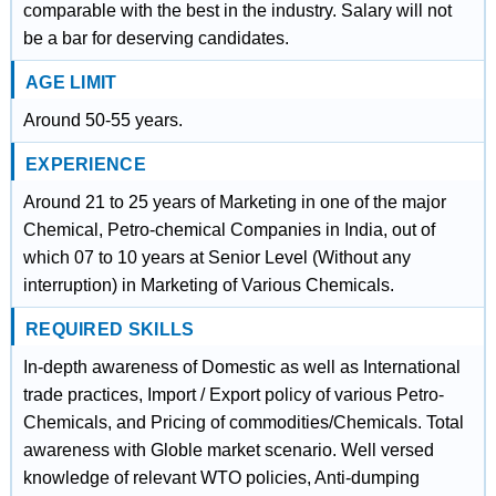
comparable with the best in the industry. Salary will not
be a bar for deserving candidates.
AGE LIMIT
Around 50-55 years.
EXPERIENCE
Around 21 to 25 years of Marketing in one of the major
Chemical, Petro-chemical Companies in India, out of
which 07 to 10 years at Senior Level (Without any
interruption) in Marketing of Various Chemicals.
REQUIRED SKILLS
In-depth awareness of Domestic as well as International
trade practices, Import / Export policy of various Petro-
Chemicals, and Pricing of commodities/Chemicals. Total
awareness with Globle market scenario. Well versed
knowledge of relevant WTO policies, Anti-dumping