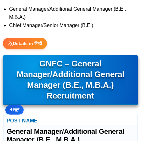
General Manager/Additional General Manager (B.E.,
M.B.A.)
Chief Manager/Senior Manager (B.E.)
Details in हिन्दी
GNFC – General
Manager/Additional General
Manager (B.E., M.B.A.)
Recruitment
🔊
सुनें
POST NAME
General Manager/Additional General
Manager (B.E., M.B.A.)