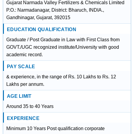
Gujarat Narmada Valley Fertilizers & Chemicals Limited
P.O.: Narmadanagar, District: Bharuch, INDIA.,
Gandhinagar, Gujarat, 392015
EDUCATION QUALIFICATION
Graduate / Post Graduate in Law with First Class from
GOVT./UGC recognized institute/University with good
academic record.
PAY SCALE
& experience, in the range of Rs. 10 Lakhs to Rs. 12
Lakhs per annum.
AGE LIMIT
Around 35 to 40 Years
EXPERIENCE
Minimum 10 Years Post qualification corporate