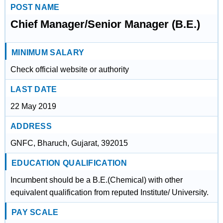
POST NAME
Chief Manager/Senior Manager (B.E.)
MINIMUM SALARY
Check official website or authority
LAST DATE
22 May 2019
ADDRESS
GNFC, Bharuch, Gujarat, 392015
EDUCATION QUALIFICATION
Incumbent should be a B.E.(Chemical) with other
equivalent qualification from reputed Institute/ University.
PAY SCALE