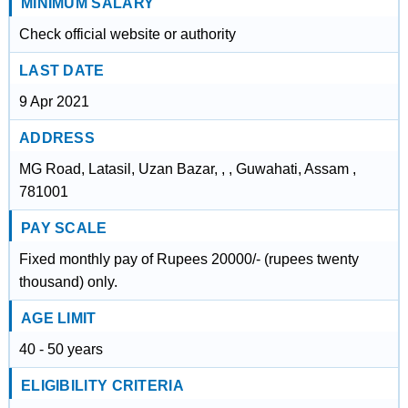
MINIMUM SALARY
Check official website or authority
LAST DATE
9 Apr 2021
ADDRESS
MG Road, Latasil, Uzan Bazar, , , Guwahati, Assam ,
781001
PAY SCALE
Fixed monthly pay of Rupees 20000/- (rupees twenty
thousand) only.
AGE LIMIT
40 - 50 years
ELIGIBILITY CRITERIA