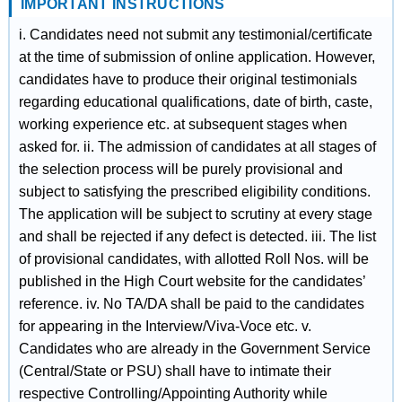
IMPORTANT INSTRUCTIONS
i. Candidates need not submit any testimonial/certificate
at the time of submission of online application. However,
candidates have to produce their original testimonials
regarding educational qualifications, date of birth, caste,
working experience etc. at subsequent stages when
asked for. ii. The admission of candidates at all stages of
the selection process will be purely provisional and
subject to satisfying the prescribed eligibility conditions.
The application will be subject to scrutiny at every stage
and shall be rejected if any defect is detected. iii. The list
of provisional candidates, with allotted Roll Nos. will be
published in the High Court website for the candidates’
reference. iv. No TA/DA shall be paid to the candidates
for appearing in the Interview/Viva-Voce etc. v.
Candidates who are already in the Government Service
(Central/State or PSU) shall have to intimate their
respective Controlling/Appointing Authority while