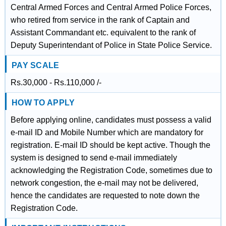
Central Armed Forces and Central Armed Police Forces,
who retired from service in the rank of Captain and
Assistant Commandant etc. equivalent to the rank of
Deputy Superintendant of Police in State Police Service.
PAY SCALE
Rs.30,000 - Rs.110,000 /-
HOW TO APPLY
Before applying online, candidates must possess a valid
e-mail ID and Mobile Number which are mandatory for
registration. E-mail ID should be kept active. Though the
system is designed to send e-mail immediately
acknowledging the Registration Code, sometimes due to
network congestion, the e-mail may not be delivered,
hence the candidates are requested to note down the
Registration Code.