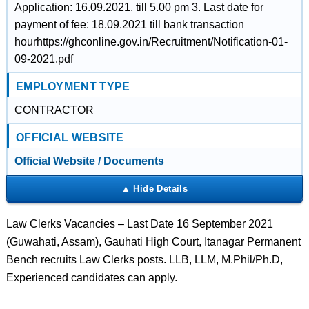
Application: 16.09.2021, till 5.00 pm 3. Last date for
payment of fee: 18.09.2021 till bank transaction
hourhttps://ghconline.gov.in/Recruitment/Notification-01-
09-2021.pdf
EMPLOYMENT TYPE
CONTRACTOR
OFFICIAL WEBSITE
Official Website / Documents
Law Clerks Vacancies – Last Date 16 September 2021
(Guwahati, Assam), Gauhati High Court, Itanagar Permanent
Bench recruits Law Clerks posts. LLB, LLM, M.Phil/Ph.D,
Experienced candidates can apply.