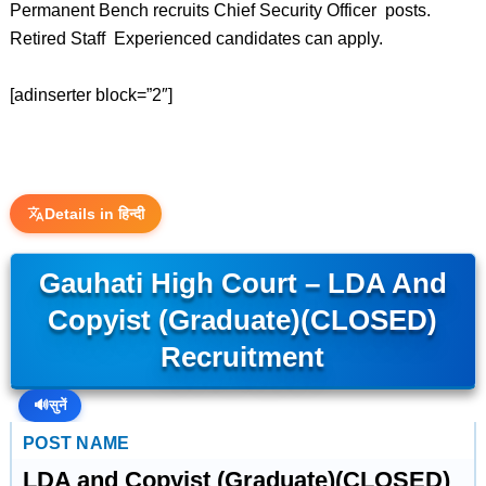
Permanent Bench recruits Chief Security Officer posts.
Retired Staff Experienced candidates can apply.
[adinserter block=”2″]
Details in हिन्दी
Gauhati High Court – LDA And
Copyist (Graduate)(CLOSED)
Recruitment
🔊
सुनें
POST NAME
LDA and Copyist (Graduate)(CLOSED)