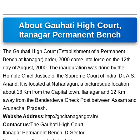
About Gauhati High Court,
Itanagar Permanent Bench
The Gauhati High Court (Establishment of a Permanent
Bench at Itanagar) order, 2000 came into force on the 12th
day of August, 2000. The inauguration was done by the
Hon’ble Chief Justice of the Supreme Court of India, Dr. A.S.
Anand. It is located at Naharlagun, a picturesque location
about 13 Km from the Capital town, Itanagar and 12 Km
away from the Banderdewa Check Post between Assam and
Arunachal Pradesh.
Website Address:
http://ghcitanagar.gov.in/
Contact us:
The Gauhati High Court
Itanagar Permanent Bench, D-Sector,