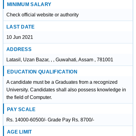
MINIMUM SALARY
Check official website or authority
LAST DATE
10 Jun 2021
ADDRESS
Latasil, Uzan Bazar, , , Guwahati, Assam , 781001
EDUCATION QUALIFICATION
A candidate must be a Graduates from a recognized
University. Candidates shall also possess knowledge in
the field of Computer.
PAY SCALE
Rs. 14000-60500/- Grade Pay Rs. 8700/-
AGE LIMIT