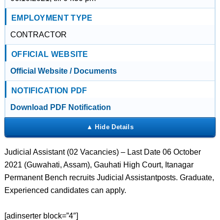
EMPLOYMENT TYPE
CONTRACTOR
OFFICIAL WEBSITE
Official Website / Documents
NOTIFICATION PDF
Download PDF Notification
Judicial Assistant (02 Vacancies) – Last Date 06 October
2021 (Guwahati, Assam), Gauhati High Court, Itanagar
Permanent Bench recruits Judicial Assistantposts. Graduate,
Experienced candidates can apply.
[adinserter block=”4″]