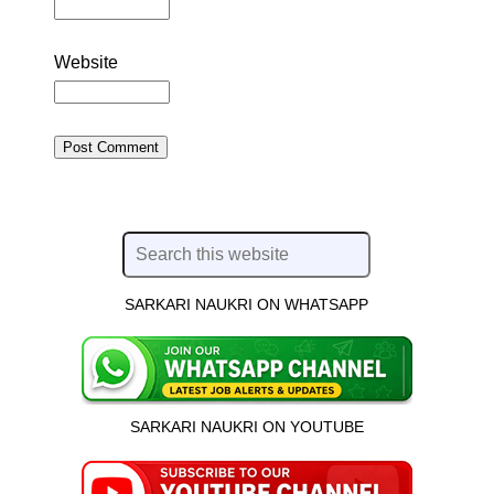
Website
SARKARI NAUKRI ON WHATSAPP
SARKARI NAUKRI ON YOUTUBE