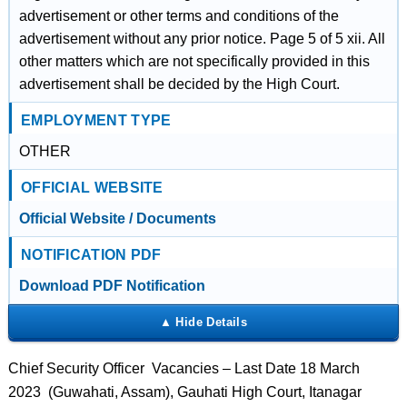
advertisement or other terms and conditions of the
advertisement without any prior notice. Page 5 of 5 xii. All
other matters which are not specifically provided in this
advertisement shall be decided by the High Court.
EMPLOYMENT TYPE
OTHER
OFFICIAL WEBSITE
Official Website / Documents
NOTIFICATION PDF
Download PDF Notification
Chief Security Officer Vacancies – Last Date 18 March
2023 (Guwahati, Assam), Gauhati High Court, Itanagar