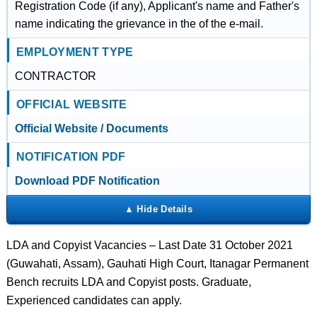
Registration Code (if any), Applicant's name and Father's
name indicating the grievance in the of the e-mail.
EMPLOYMENT TYPE
CONTRACTOR
OFFICIAL WEBSITE
Official Website / Documents
NOTIFICATION PDF
Download PDF Notification
LDA and Copyist Vacancies – Last Date 31 October 2021
(Guwahati, Assam), Gauhati High Court, Itanagar Permanent
Bench recruits LDA and Copyist posts. Graduate,
Experienced candidates can apply.