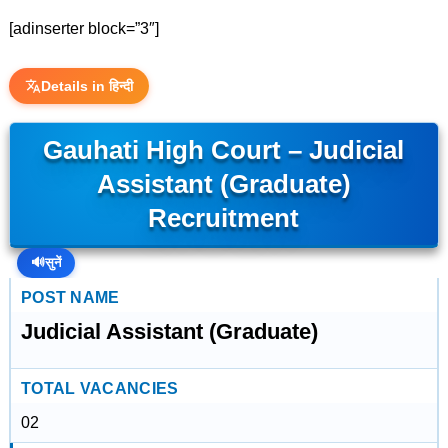
[adinserter block=”3″]
Details in हिन्दी
Gauhati High Court – Judicial
Assistant (Graduate)
Recruitment
🔊
सुनें
POST NAME
Judicial Assistant (Graduate)
TOTAL VACANCIES
02