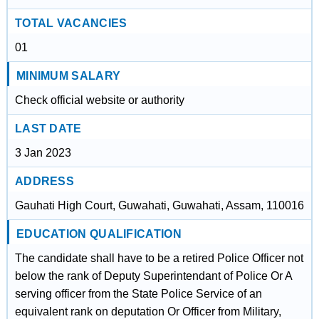
TOTAL VACANCIES
01
MINIMUM SALARY
Check official website or authority
LAST DATE
3 Jan 2023
ADDRESS
Gauhati High Court, Guwahati, Guwahati, Assam, 110016
EDUCATION QUALIFICATION
The candidate shall have to be a retired Police Officer not
below the rank of Deputy Superintendant of Police Or A
serving officer from the State Police Service of an
equivalent rank on deputation Or Officer from Military,