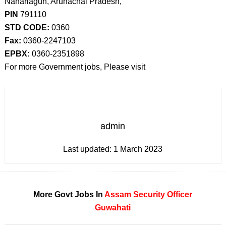
Naharlagun, Arunachal Pradesh,
PIN
791110
STD CODE:
0360
Fax:
0360-2247103
EPBX:
0360-2351898
For more Government jobs, Please visit
admin
Last updated:
1 March 2023
More Govt Jobs In
Assam
Security Officer
Guwahati