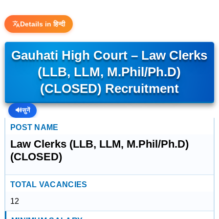
Details in हिन्दी
Gauhati High Court – Law Clerks
(LLB, LLM, M.Phil/Ph.D)
(CLOSED) Recruitment
🔊
सुनें
POST NAME
Law Clerks (LLB, LLM, M.Phil/Ph.D)
(CLOSED)
TOTAL VACANCIES
12