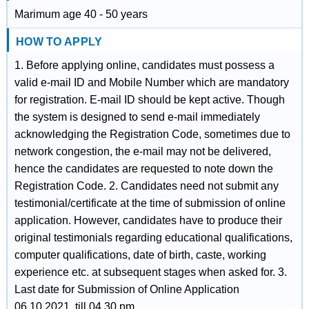
Marimum age 40 - 50 years
HOW TO APPLY
1. Before applying online, candidates must possess a
valid e-mail ID and Mobile Number which are mandatory
for registration. E-mail ID should be kept active. Though
the system is designed to send e-mail immediately
acknowledging the Registration Code, sometimes due to
network congestion, the e-mail may not be delivered,
hence the candidates are requested to note down the
Registration Code. 2. Candidates need not submit any
testimonial/certificate at the time of submission of online
application. However, candidates have to produce their
original testimonials regarding educational qualifications,
computer qualifications, date of birth, caste, working
experience etc. at subsequent stages when asked for. 3.
Last date for Submission of Online Application
06.10.2021, till 04.30 pm