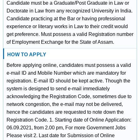
Candidate must be a Graduate/Post Graduate in Law or
Doctorate in Law from any recognized University in India.
Candidate practicing at the Bar or having professional
experience or literary works in Law to their credit would
get preference. Must possess a valid Registration number
of Employment Exchange for the State of Assam.
HOW TO APPLY
Before applying online, candidates must possess a valid
e-mail ID and Mobile Number which are mandatory for
registration. E-mail ID should be kept active. Though the
system is designed to send e-mail immediately
acknowledging the Registration Code, sometimes due to
network congestion, the e-mail may not be delivered,
hence the candidates are requested to note down the
Registration Code. 1. Starting date of Online Application:
06.09.2021, from 2.00 pm, For more Government Jobs
Please visit 2. Last date for Submission of Online