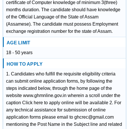
certificate of Computer knowledge of minimum 3(three)
months duration. The candidate should have knowledge
of the Official Language of the State of Assam
(Assamese). The candidate must possess Employment
exchange registration number for the state of Assam.
AGE LIMIT
18 - 50 years
HOW TO APPLY
1. Candidates who fulfill the requisite eligibility criteria
can submit online application forms, by following the
steps indicated below, through the home page of the
website www.ghmnline.gov.in wherein a scroll under the
caption Click here to apply online will be available 2. For
any technical assistance for submission of online
application forms please email to ghcrec@gmail.com
mentioning the Post Name in the Subject line and related