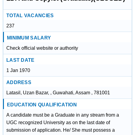
TOTAL VACANCIES
237
MINIMUM SALARY
Check official website or authority
LAST DATE
1 Jan 1970
ADDRESS
Latasil, Uzan Bazar, , Guwahati, Assam , 781001
EDUCATION QUALIFICATION
A candidate must be a Graduate in any stream from a
UGC recognized University as on the last date of
submission of application. He/ She must possess a