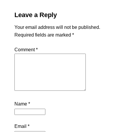
Leave a Reply
Your email address will not be published.
Required fields are marked
*
Comment
*
Name
*
Email
*