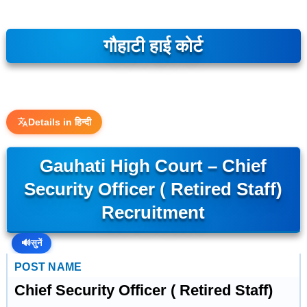
गौहाटी हाई कोर्ट
Details in हिन्दी
Gauhati High Court – Chief
Security Officer ( Retired Staff)
Recruitment
🔊
सुनें
POST NAME
Chief Security Officer ( Retired Staff)