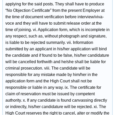
applying for the said posts. They shall have to produce
“No Objection Certificate” from the present Employer at
the time of document verification before interview/viva-
voce and they will have to submit release order at the
time of joining. vi. Application form, which is incomplete in
any respect, such as, without photograph and signature,
is liable to be rejected summarily. vii. Information
submitted by an applicant in his/her application will bind
the candidate and if found to be false, his/her candidature
will be cancelled forthwith and he/she shall be liable for
criminal prosecution. viii. The candidate will be
responsible for any mistake made by him/her in the
application form and the High Court shall not be
responsible or liable in any way. ix. The certificate for
claim of reservation must be issued by competent
authority. x. If any candidate is found canvassing directly
or indirectly, his/her candidature will be rejected. xi. The
High Court reserves the right to cancel, alter or modify the