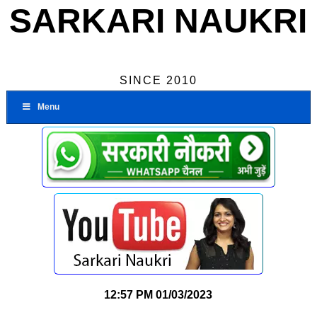
SARKARI NAUKRI
SINCE 2010
Menu
12:57 PM
01/03/2023