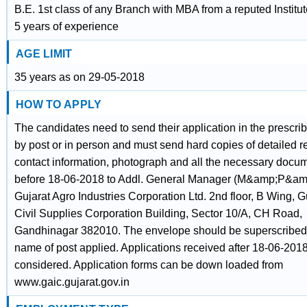
B.E. 1st class of any Branch with MBA from a reputed Institut
5 years of experience
AGE LIMIT
35 years as on 29-05-2018
HOW TO APPLY
The candidates need to send their application in the prescrib
by post or in person and must send hard copies of detailed 
contact information, photograph and all the necessary docu
before 18-06-2018 to Addl. General Manager (M&amp;P&am
Gujarat Agro Industries Corporation Ltd. 2nd floor, B Wing, G
Civil Supplies Corporation Building, Sector 10/A, CH Road,
Gandhinagar 382010. The envelope should be superscribed 
name of post applied. Applications received after 18-06-2018
considered. Application forms can be down loaded from
www.gaic.gujarat.gov.in