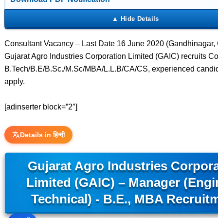
Consultant Vacancy – Last Date 16 June 2020 (Gandhinagar, G
Gujarat Agro Industries Corporation Limited (GAIC) recruits Co
B.Tech/B.E/B.Sc./M.Sc/MBA/L.L.B/CA/CS, experienced candi
apply.
[adinserter block=”2″]
Details in हिन्दी
Gujarat Agro Industries Corpor
Limited (GAIC) – Manager (Engi
Technical) - B.E., MBA Recruit