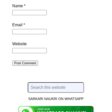
Name
*
Email
*
Website
SARKARI NAUKRI ON WHATSAPP