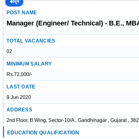
🔊
सुनें
POST NAME
Manager (Engineer/ Technical) - B.E., MB
TOTAL VACANCIES
02
MINIMUM SALARY
Rs.72,000/-
LAST DATE
9 Jun 2020
ADDRESS
2nd Floor, B Wing, Sector-10/A , Gandhinagar , Gujarat , 38
EDUCATION QUALIFICATION