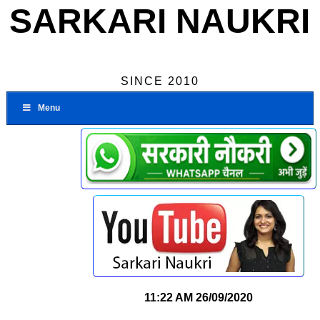
SARKARI NAUKRI
SINCE 2010
Menu
11:22 AM
26/09/2020