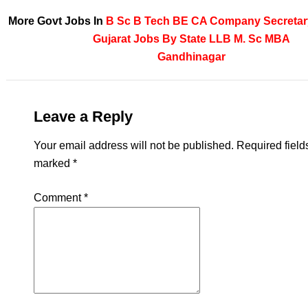
More Govt Jobs In
B Sc
B Tech
BE
CA
Company Secretar
Gujarat
Jobs By State
LLB
M. Sc
MBA
Gandhinagar
Leave a Reply
Your email address will not be published.
Required field
marked
*
Comment
*