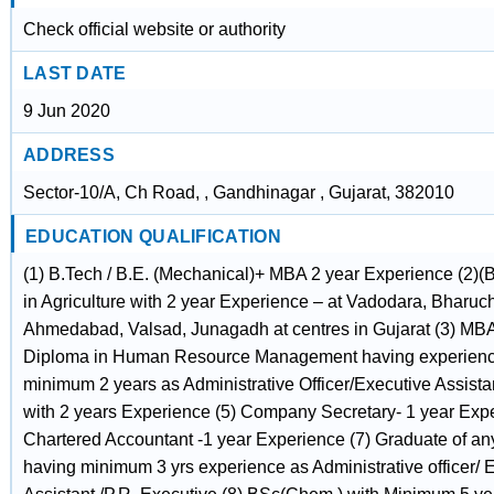
Check official website or authority
LAST DATE
9 Jun 2020
ADDRESS
Sector-10/A, Ch Road, , Gandhinagar , Gujarat, 382010
EDUCATION QUALIFICATION
(1) B.Tech / B.E. (Mechanical)+ MBA 2 year Experience (2)(B
in Agriculture with 2 year Experience – at Vadodara, Bharuch
Ahmedabad, Valsad, Junagadh at centres in Gujarat (3) M
Diploma in Human Resource Management having experienc
minimum 2 years as Administrative Officer/Executive Assistan
with 2 years Experience (5) Company Secretary- 1 year Expe
Chartered Accountant -1 year Experience (7) Graduate of any
having minimum 3 yrs experience as Administrative officer/ 