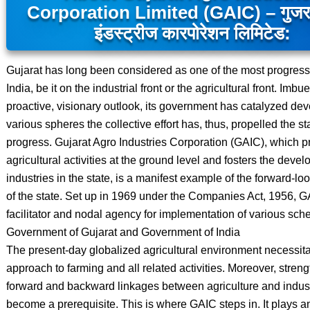
Corporation Limited (GAIC) – गुजरात
इंडस्ट्रीज कारपोरेशन लिमिटेड:
Gujarat has long been considered as one of the most progressi
India, be it on the industrial front or the agricultural front. Imbu
proactive, visionary outlook, its government has catalyzed de
various spheres the collective effort has, thus, propelled the s
progress. Gujarat Agro Industries Corporation (GAIC), which 
agricultural activities at the ground level and fosters the deve
industries in the state, is a manifest example of the forward-lo
of the state. Set up in 1969 under the Companies Act, 1956, G
facilitator and nodal agency for implementation of various sch
Government of Gujarat and Government of India
The present-day globalized agricultural environment necessitat
approach to farming and all related activities. Moreover, streng
forward and backward linkages between agriculture and indus
become a prerequisite. This is where GAIC steps in. It plays a