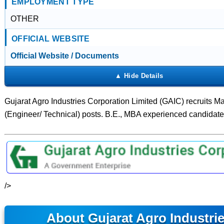
EMPLOYMENT TYPE
OTHER
OFFICIAL WEBSITE
Official Website / Documents
Gujarat Agro Industries Corporation Limited (GAIC) recruits M
(Engineer/ Technical) posts. B.E., MBA experienced candidate
/>
About Gujarat Agro Industri