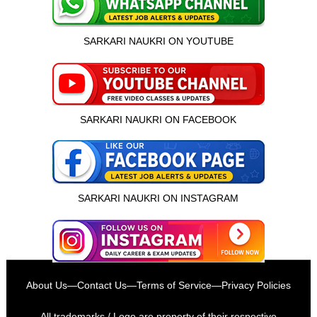
SARKARI NAUKRI ON YOUTUBE
SARKARI NAUKRI ON FACEBOOK
SARKARI NAUKRI ON INSTAGRAM
इस भर्ती को अपने दोस्तों को भेजें
About Us
—
Contact Us
—
Terms of Service
—
Privacy Policies
रोज़ नई भर्तियाँ पाएँ
All trademarks / Logo are property of their respective