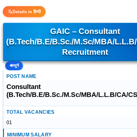
Details in हिन्दी
GAIC – Consultant
(B.Tech/B.E/B.Sc./M.Sc/MBA/L.L.B
Recruitment
🔊
सुनें
POST NAME
Consultant
(B.Tech/B.E/B.Sc./M.Sc/MBA/L.L.B/CA/CS
TOTAL VACANCIES
01
MINIMUM SALARY