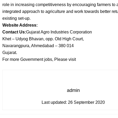
role in increasing competitiveness by encouraging farmers to 
integrated approach to agriculture and work towards better ret
existing set-up.
Website Address:
Contact Us:
Gujarat Agro Industries Corporation
Khet – Udyog Bhavan, opp. Old High Court,
Navarangpura, Ahmedabad – 380 014
Gujarat.
For more Government jobs, Please visit
admin
Last updated:
26 September 2020