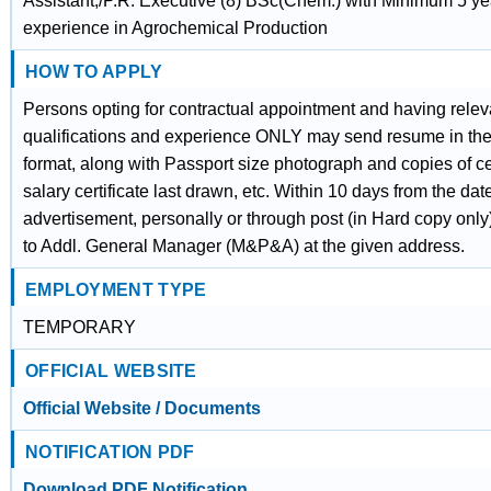
Assistant,/P.R. Executive (8) BSc(Chem.) with Minimum 5 ye
experience in Agrochemical Production
HOW TO APPLY
Persons opting for contractual appointment and having relev
qualifications and experience ONLY may send resume in the
format, along with Passport size photograph and copies of cer
salary certificate last drawn, etc. Within 10 days from the date
advertisement, personally or through post (in Hard copy onl
to Addl. General Manager (M&P&A) at the given address.
EMPLOYMENT TYPE
TEMPORARY
OFFICIAL WEBSITE
Official Website / Documents
NOTIFICATION PDF
Download PDF Notification