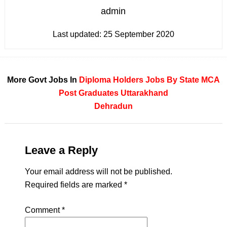
admin
Last updated:
25 September 2020
More Govt Jobs In
Diploma Holders
Jobs By State
MCA
Post Graduates
Uttarakhand
Dehradun
Leave a Reply
Your email address will not be published.
Required fields are marked
*
Comment
*