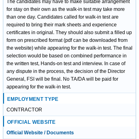
The candidates may have to make suitable arrangement
for stay on their own as the walk-in test may take more
than one day. Candidates called for walk-in test are
required to bring their mark sheets and experience
certificates in original. They should also submit a filled up
form on prescribed format (pdf can be downloaded from
the website) while appearing for the walk-in test. The final
selection would be based on combined performance in
the written test, Hands-on test and interview. In case of
any dispute in the process, the decision of the Director
General, FSI will be final. No TA/DA will be paid for
appearing for the walk-in test.
EMPLOYMENT TYPE
CONTRACTOR
OFFICIAL WEBSITE
Official Website / Documents