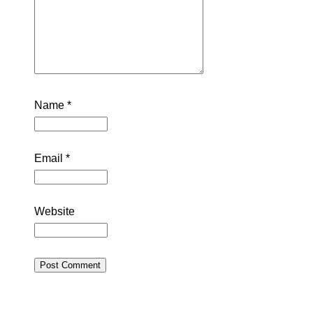
Name
*
Email
*
Website