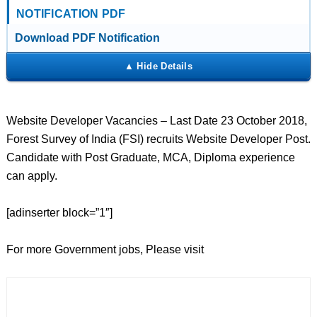
NOTIFICATION PDF
Download PDF Notification
Website Developer Vacancies – Last Date 23 October 2018,
Forest Survey of India (FSI) recruits Website Developer Post.
Candidate with Post Graduate, MCA, Diploma experience
can apply.
[adinserter block=”1″]
For more Government jobs, Please visit