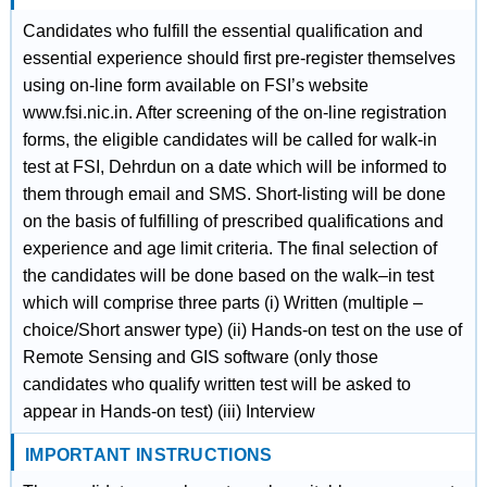
Candidates who fulfill the essential qualification and
essential experience should first pre-register themselves
using on-line form available on FSI’s website
www.fsi.nic.in. After screening of the on-line registration
forms, the eligible candidates will be called for walk-in
test at FSI, Dehrdun on a date which will be informed to
them through email and SMS. Short-listing will be done
on the basis of fulfilling of prescribed qualifications and
experience and age limit criteria. The final selection of
the candidates will be done based on the walk–in test
which will comprise three parts (i) Written (multiple –
choice/Short answer type) (ii) Hands-on test on the use of
Remote Sensing and GIS software (only those
candidates who qualify written test will be asked to
appear in Hands-on test) (iii) Interview
IMPORTANT INSTRUCTIONS