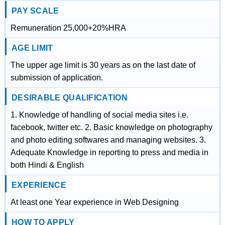
PAY SCALE
Remuneration 25,000+20%HRA
AGE LIMIT
The upper age limit is 30 years as on the last date of
submission of application.
DESIRABLE QUALIFICATION
1. Knowledge of handling of social media sites i.e.
facebook, twitter etc. 2. Basic knowledge on photography
and photo editing softwares and managing websites. 3.
Adequate Knowledge in reporting to press and media in
both Hindi & English
EXPERIENCE
At least one Year experience in Web Designing
HOW TO APPLY