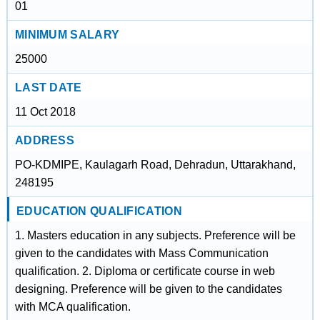
01
MINIMUM SALARY
25000
LAST DATE
11 Oct 2018
ADDRESS
PO-KDMIPE, Kaulagarh Road, Dehradun, Uttarakhand,
248195
EDUCATION QUALIFICATION
1. Masters education in any subjects. Preference will be
given to the candidates with Mass Communication
qualification. 2. Diploma or certificate course in web
designing. Preference will be given to the candidates
with MCA qualification.