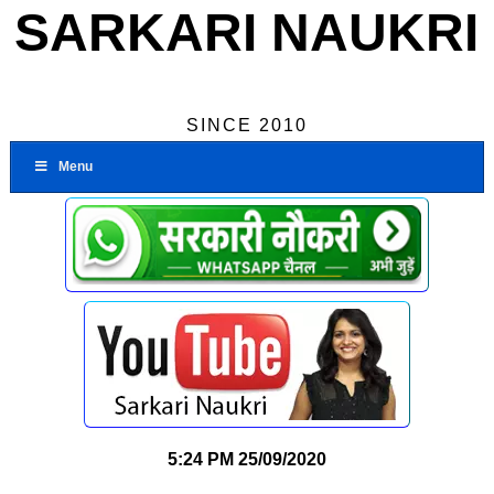
SARKARI NAUKRI
SINCE 2010
Menu
5:24 PM
25/09/2020