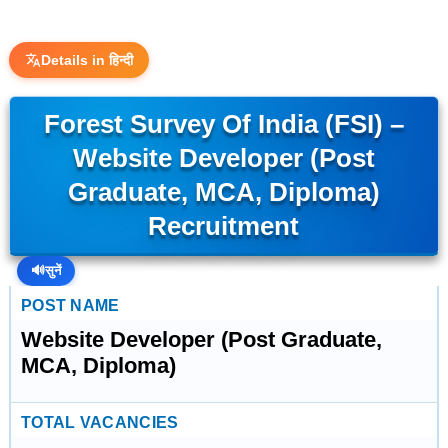
Details in हिन्दी
Forest Survey Of India (FSI) –
Website Developer (Post
Graduate, MCA, Diploma)
Recruitment
🔊
सुनें
POST NAME
Website Developer (Post Graduate,
MCA, Diploma)
TOTAL VACANCIES