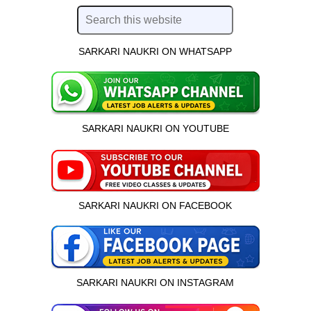
SARKARI NAUKRI ON WHATSAPP
SARKARI NAUKRI ON YOUTUBE
SARKARI NAUKRI ON FACEBOOK
SARKARI NAUKRI ON INSTAGRAM