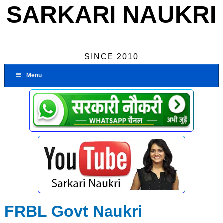
SARKARI NAUKRI
SINCE 2010
Menu
FRBL Govt Naukri