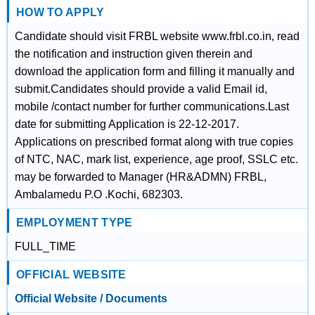
HOW TO APPLY
Candidate should visit FRBL website www.frbl.co.in, read
the notification and instruction given therein and
download the application form and filling it manually and
submit.Candidates should provide a valid Email id,
mobile /contact number for further communications.Last
date for submitting Application is 22-12-2017.
Applications on prescribed format along with true copies
of NTC, NAC, mark list, experience, age proof, SSLC etc.
may be forwarded to Manager (HR&ADMN) FRBL,
Ambalamedu P.O .Kochi, 682303.
EMPLOYMENT TYPE
FULL_TIME
OFFICIAL WEBSITE
Official Website / Documents