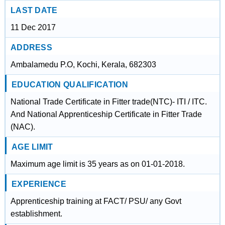
LAST DATE
11 Dec 2017
ADDRESS
Ambalamedu P.O, Kochi, Kerala, 682303
EDUCATION QUALIFICATION
National Trade Certificate in Fitter trade(NTC)- ITI / ITC.
And National Apprenticeship Certificate in Fitter Trade
(NAC).
AGE LIMIT
Maximum age limit is 35 years as on 01-01-2018.
EXPERIENCE
Apprenticeship training at FACT/ PSU/ any Govt
establishment.