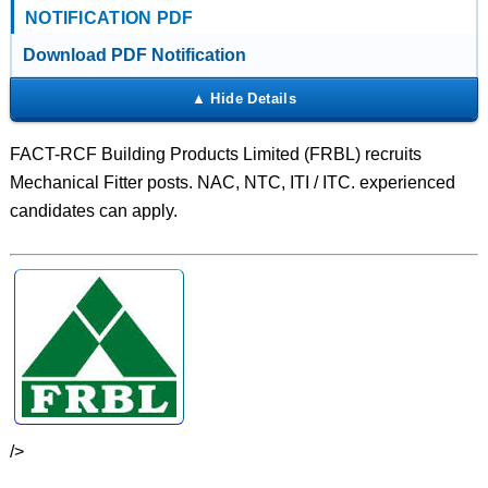
NOTIFICATION PDF
Download PDF Notification
FACT-RCF Building Products Limited (FRBL) recruits
Mechanical Fitter posts. NAC, NTC, ITI / ITC. experienced
candidates can apply.
/>