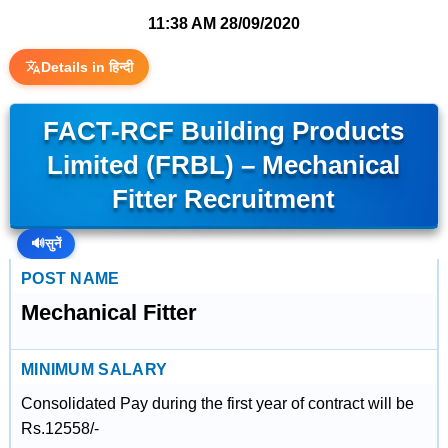
11:38 AM
28/09/2020
Details in हिन्दी
FACT-RCF Building Products
Limited (FRBL) – Mechanical
Fitter Recruitment
🔊
सुनें
POST NAME
Mechanical Fitter
MINIMUM SALARY
Consolidated Pay during the first year of contract will be
Rs.12558/-