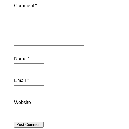
Comment
*
Name
*
Email
*
Website