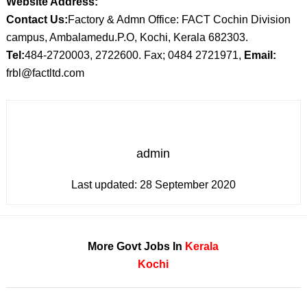
Website Address:
Contact Us:
Factory & Admn Office: FACT Cochin Division
campus, Ambalamedu.P.O, Kochi, Kerala 682303.
Tel:
484-2720003, 2722600. Fax; 0484 2721971,
Email:
frbl@factltd.com
admin
Last updated:
28 September 2020
More Govt Jobs In
Kerala
Kochi