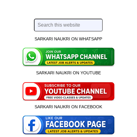
SARKARI NAUKRI ON WHATSAPP
SARKARI NAUKRI ON YOUTUBE
SARKARI NAUKRI ON FACEBOOK