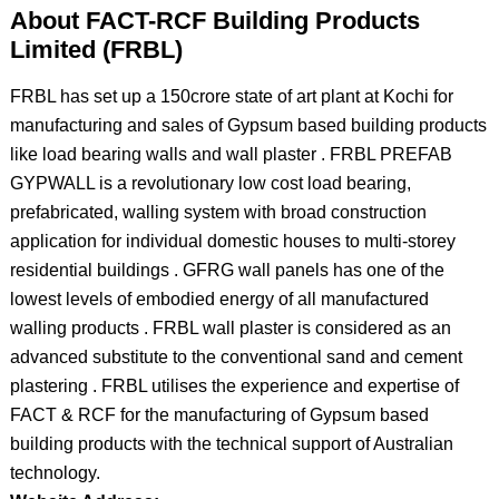
About FACT-RCF Building Products
Limited (FRBL)
FRBL has set up a 150crore state of art plant at Kochi for
manufacturing and sales of Gypsum based building products
like load bearing walls and wall plaster . FRBL PREFAB
GYPWALL is a revolutionary low cost load bearing,
prefabricated, walling system with broad construction
application for individual domestic houses to multi-storey
residential buildings . GFRG wall panels has one of the
lowest levels of embodied energy of all manufactured
walling products . FRBL wall plaster is considered as an
advanced substitute to the conventional sand and cement
plastering . FRBL utilises the experience and expertise of
FACT & RCF for the manufacturing of Gypsum based
building products with the technical support of Australian
technology.