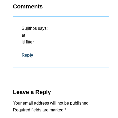
Comments
Sujithps
says:
at
Iti fitter
Reply
Leave a Reply
Your email address will not be published.
Required fields are marked
*