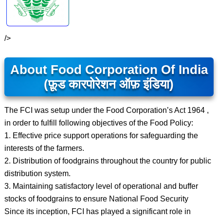
/>
About Food Corporation Of India
(फ़ूड कारपोरेशन ऑफ़ इंडिया)
The FCI was setup under the Food Corporation’s Act 1964 ,
in order to fulfill following objectives of the Food Policy:
1. Effective price support operations for safeguarding the
interests of the farmers.
2. Distribution of foodgrains throughout the country for public
distribution system.
3. Maintaining satisfactory level of operational and buffer
stocks of foodgrains to ensure National Food Security
Since its inception, FCI has played a significant role in