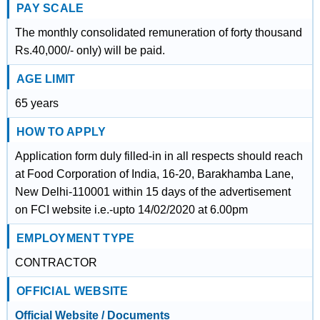
PAY SCALE
The monthly consolidated remuneration of forty thousand
Rs.40,000/- only) will be paid.
AGE LIMIT
65 years
HOW TO APPLY
Application form duly filled-in in all respects should reach
at Food Corporation of India, 16-20, Barakhamba Lane,
New Delhi-110001 within 15 days of the advertisement
on FCI website i.e.-upto 14/02/2020 at 6.00pm
EMPLOYMENT TYPE
CONTRACTOR
OFFICIAL WEBSITE
Official Website / Documents