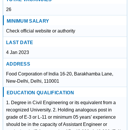
26
MINIMUM SALARY
Check official website or authority
LAST DATE
4 Jan 2023
ADDRESS
Food Corporation of India 16-20, Barakhamba Lane,
New-Delhi, Delhi, 110001
EDUCATION QUALIFICATION
1. Degree in Civil Engineering or its equivalent from a
recognized University. 2. Holding analogous post in
grade of E-3 or L-11 or minimum 05 years’ experience
should be in the capacity of Assistant Engineer or