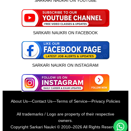
SARKARI NAUKRI ON YOUTUBE
SARKARI NAUKRI ON FACEBOOK
SARKARI NAUKRI ON INSTAGRAM
इस भर्ती को अपने दोस्तों को भेजें
About Us
—
Contact Us
—
Terms of Service
—
Privacy Policies
रोज़ नई भर्तियाँ पाएँ
All trademarks / Logo are property of their respective
owners.
Copyright
Sarkari Naukri
© 2010–2026 All Rights Reserved.