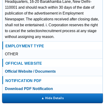
Headquarters, 16-20 Barakhamba Lane, New Delhi-
110001 and should reach within 30 days of the date of
publication of the advertisement in Employment
Newspaper. The applications received after closing date,
shall not be entertained. i. Corporation reserves the right
to cancel the selection/recruitment process at any stage
without assigning any reason.
EMPLOYMENT TYPE
OTHER
OFFICIAL WEBSITE
Official Website / Documents
NOTIFICATION PDF
Download PDF Notification