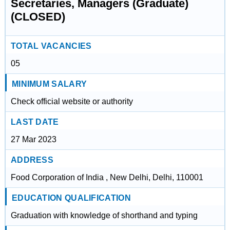
Secretaries, Managers (Graduate)
(CLOSED)
TOTAL VACANCIES
05
MINIMUM SALARY
Check official website or authority
LAST DATE
27 Mar 2023
ADDRESS
Food Corporation of India , New Delhi, Delhi, 110001
EDUCATION QUALIFICATION
Graduation with knowledge of shorthand and typing