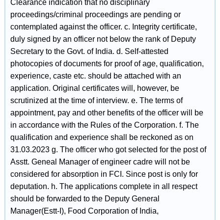
Clearance indication that no disciplinary
proceedings/criminal proceedings are pending or
contemplated against the officer. c. Integrity certificate,
duly signed by an officer not below the rank of Deputy
Secretary to the Govt. of India. d. Self-attested
photocopies of documents for proof of age, qualification,
experience, caste etc. should be attached with an
application. Original certificates will, however, be
scrutinized at the time of interview. e. The terms of
appointment, pay and other benefits of the officer will be
in accordance with the Rules of the Corporation. f. The
qualification and experience shall be reckoned as on
31.03.2023 g. The officer who got selected for the post of
Asstt. Geneal Manager of engineer cadre will not be
considered for absorption in FCI. Since post is only for
deputation. h. The applications complete in all respect
should be forwarded to the Deputy General
Manager(Estt-I), Food Corporation of India,