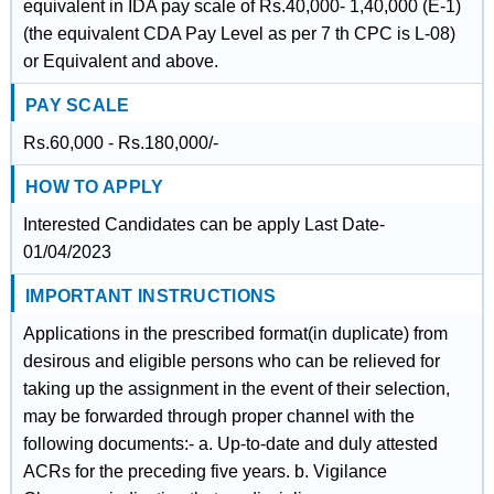
equivalent in IDA pay scale of Rs.40,000- 1,40,000 (E-1)
(the equivalent CDA Pay Level as per 7 th CPC is L-08)
or Equivalent and above.
PAY SCALE
Rs.60,000 - Rs.180,000/-
HOW TO APPLY
Interested Candidates can be apply Last Date-
01/04/2023
IMPORTANT INSTRUCTIONS
Applications in the prescribed format(in duplicate) from
desirous and eligible persons who can be relieved for
taking up the assignment in the event of their selection,
may be forwarded through proper channel with the
following documents:- a. Up-to-date and duly attested
ACRs for the preceding five years. b. Vigilance