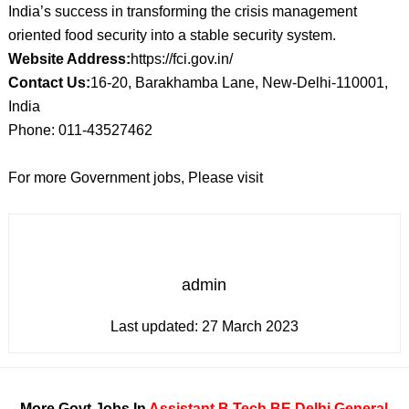
India’s success in transforming the crisis management
oriented food security into a stable security system.
Website Address:
https://fci.gov.in/
Contact Us:
16-20, Barakhamba Lane, New-Delhi-110001,
India
Phone: 011-43527462
For more Government jobs, Please visit
admin
Last updated:
27 March 2023
More Govt Jobs In
Assistant
B Tech
BE
Delhi
General