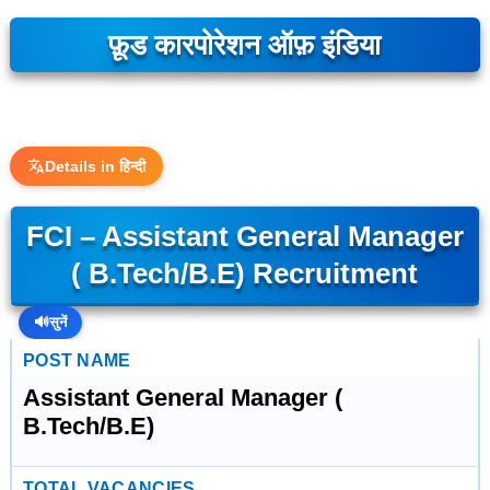
फ़ूड कारपोरेशन ऑफ़ इंडिया
Details in हिन्दी
FCI – Assistant General Manager
( B.Tech/B.E) Recruitment
🔊
सुनें
POST NAME
Assistant General Manager (
B.Tech/B.E)
TOTAL VACANCIES