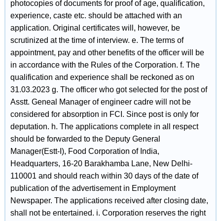
photocopies of documents for proof of age, qualification,
experience, caste etc. should be attached with an
application. Original certificates will, however, be
scrutinized at the time of interview. e. The terms of
appointment, pay and other benefits of the officer will be
in accordance with the Rules of the Corporation. f. The
qualification and experience shall be reckoned as on
31.03.2023 g. The officer who got selected for the post of
Asstt. Geneal Manager of engineer cadre will not be
considered for absorption in FCI. Since post is only for
deputation. h. The applications complete in all respect
should be forwarded to the Deputy General
Manager(Estt-I), Food Corporation of India,
Headquarters, 16-20 Barakhamba Lane, New Delhi-
110001 and should reach within 30 days of the date of
publication of the advertisement in Employment
Newspaper. The applications received after closing date,
shall not be entertained. i. Corporation reserves the right