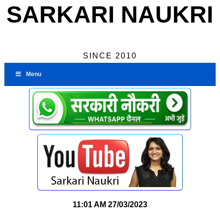
SARKARI NAUKRI
SINCE 2010
Menu
11:01 AM
27/03/2023