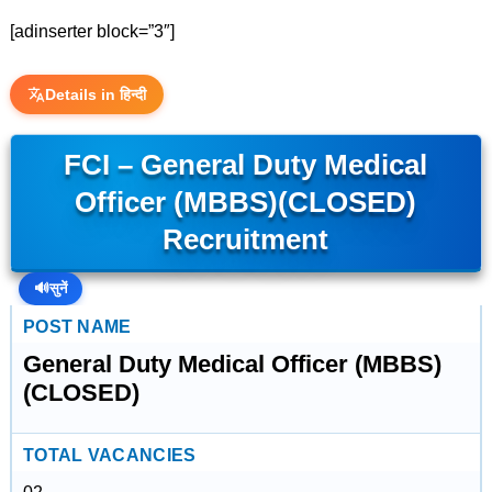
[adinserter block=”3″]
Details in हिन्दी
FCI – General Duty Medical
Officer (MBBS)(CLOSED)
Recruitment
🔊
सुनें
POST NAME
General Duty Medical Officer (MBBS)
(CLOSED)
TOTAL VACANCIES