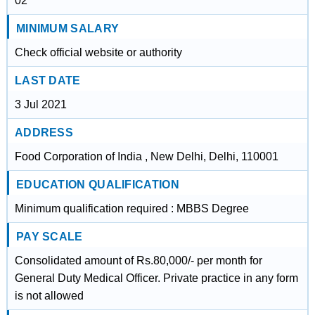
02
MINIMUM SALARY
Check official website or authority
LAST DATE
3 Jul 2021
ADDRESS
Food Corporation of India , New Delhi, Delhi, 110001
EDUCATION QUALIFICATION
Minimum qualification required : MBBS Degree
PAY SCALE
Consolidated amount of Rs.80,000/- per month for
General Duty Medical Officer. Private practice in any form
is not allowed