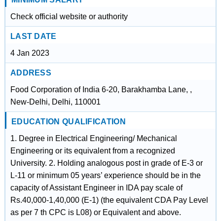
Check official website or authority
LAST DATE
4 Jan 2023
ADDRESS
Food Corporation of India 6-20, Barakhamba Lane, ,
New-Delhi, Delhi, 110001
EDUCATION QUALIFICATION
1. Degree in Electrical Engineering/ Mechanical
Engineering or its equivalent from a recognized
University. 2. Holding analogous post in grade of E-3 or
L-11 or minimum 05 years’ experience should be in the
capacity of Assistant Engineer in IDA pay scale of
Rs.40,000-1,40,000 (E-1) (the equivalent CDA Pay Level
as per 7 th CPC is L08) or Equivalent and above.