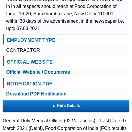
in in all respects should reach at Food Corporation of
India, 16-20, Barakhamba Lane, New Delhi-110001
within 30 days of the advertisement in the newspaper i.e.
upto 07.03.2021
EMPLOYMENT TYPE
CONTRACTOR
OFFICIAL WEBSITE
Official Website / Documents
NOTIFICATION PDF
Download PDF Notification
General Duty Medical Officer (02 Vacancies) – Last Date 07
March 2021 (Delhi), Food Corporation of India (FCI) recruits