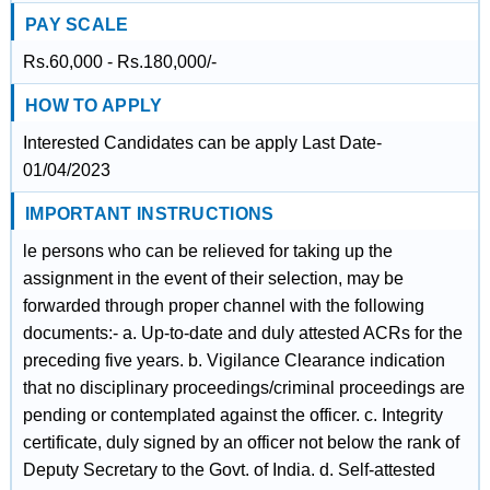
PAY SCALE
Rs.60,000 - Rs.180,000/-
HOW TO APPLY
Interested Candidates can be apply Last Date-
01/04/2023
IMPORTANT INSTRUCTIONS
le persons who can be relieved for taking up the
assignment in the event of their selection, may be
forwarded through proper channel with the following
documents:- a. Up-to-date and duly attested ACRs for the
preceding five years. b. Vigilance Clearance indication
that no disciplinary proceedings/criminal proceedings are
pending or contemplated against the officer. c. Integrity
certificate, duly signed by an officer not below the rank of
Deputy Secretary to the Govt. of India. d. Self-attested