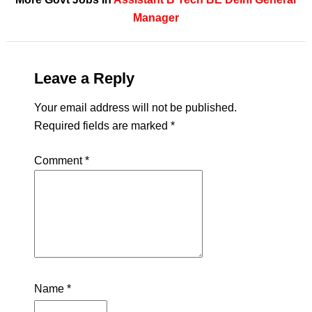
Manager
Leave a Reply
Your email address will not be published.
Required fields are marked
*
Comment
*
Name
*