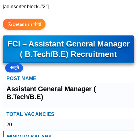
[adinserter block=”2″]
Details in हिन्दी
FCI – Assistant General Manager
( B.Tech/B.E) Recruitment
🔊
सुनें
POST NAME
Assistant General Manager (
B.Tech/B.E)
TOTAL VACANCIES
20
MINIMUM SALARY