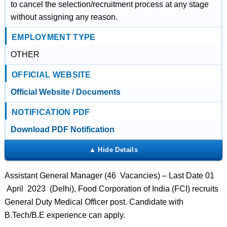
to cancel the selection/recruitment process at any stage
without assigning any reason.
EMPLOYMENT TYPE
OTHER
OFFICIAL WEBSITE
Official Website / Documents
NOTIFICATION PDF
Download PDF Notification
Assistant General Manager (46 Vacancies) – Last Date 01
April 2023 (Delhi), Food Corporation of India (FCI) recruits
General Duty Medical Officer post. Candidate with
B.Tech/B.E experience can apply.