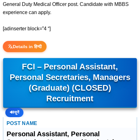
General Duty Medical Officer post. Candidate with MBBS
experience can apply.
[adinserter block=”4 “]
Details in हिन्दी
FCI – Personal Assistant,
Personal Secretaries, Managers
(Graduate) (CLOSED)
Recruitment
🔊
सुनें
POST NAME
Personal Assistant, Personal