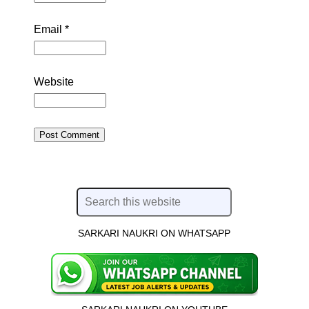
Email
*
Website
SARKARI NAUKRI ON WHATSAPP