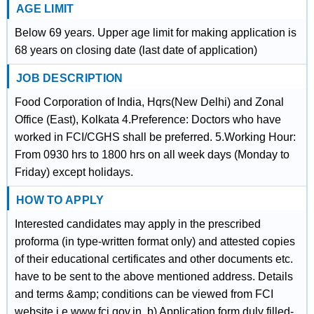
AGE LIMIT
Below 69 years. Upper age limit for making application is
68 years on closing date (last date of application)
JOB DESCRIPTION
Food Corporation of India, Hqrs(New Delhi) and Zonal
Office (East), Kolkata 4.Preference: Doctors who have
worked in FCI/CGHS shall be preferred. 5.Working Hour:
From 0930 hrs to 1800 hrs on all week days (Monday to
Friday) except holidays.
HOW TO APPLY
Interested candidates may apply in the prescribed
proforma (in type-written format only) and attested copies
of their educational certificates and other documents etc.
have to be sent to the above mentioned address. Details
and terms &amp; conditions can be viewed from FCI
website i.e.www.fci.gov.in. b) Application form duly filled-