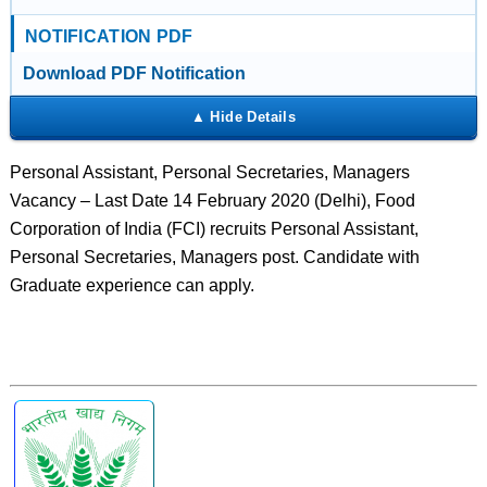
NOTIFICATION PDF
Download PDF Notification
Personal Assistant, Personal Secretaries, Managers
Vacancy – Last Date 14 February 2020 (Delhi), Food
Corporation of India (FCI) recruits Personal Assistant,
Personal Secretaries, Managers post. Candidate with
Graduate experience can apply.