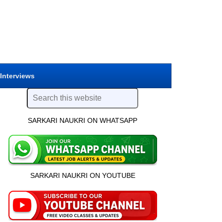
 Interviews
SARKARI NAUKRI ON WHATSAPP
SARKARI NAUKRI ON YOUTUBE