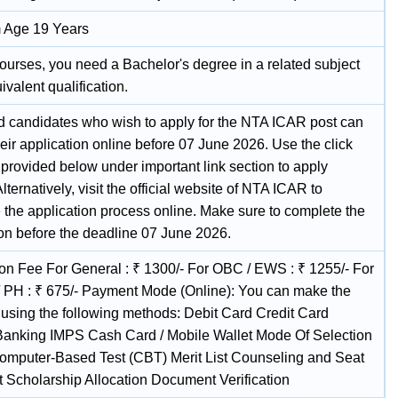
 Age 19 Years
ourses, you need a Bachelor's degree in a related subject
ivalent qualification.
ed candidates who wish to apply for the NTA ICAR post can
eir application online before 07 June 2026. Use the click
 provided below under important link section to apply
 Alternatively, visit the official website of NTA ICAR to
 the application process online. Make sure to complete the
ion before the deadline 07 June 2026.
ion Fee For General : ₹ 1300/- For OBC / EWS : ₹ 1255/- For
/ PH : ₹ 675/- Payment Mode (Online): You can make the
using the following methods: Debit Card Credit Card
 Banking IMPS Cash Card / Mobile Wallet Mode Of Selection
omputer-Based Test (CBT) Merit List Counseling and Seat
t Scholarship Allocation Document Verification