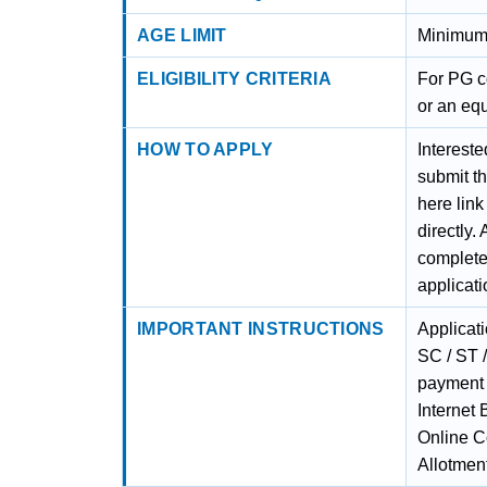
AGE LIMIT
Minimum
ELIGIBILITY CRITERIA
For PG c
or an equ
HOW TO APPLY
Interest
submit th
here link
directly.
complete
applicat
IMPORTANT INSTRUCTIONS
Applicat
SC / ST 
payment 
Internet
Online C
Allotmen