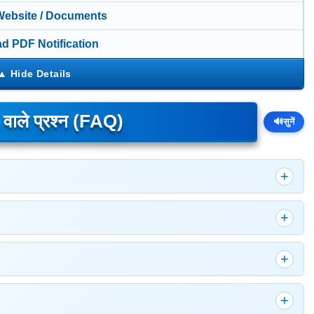
 Website / Documents
d PDF Notification
े वाले प्रश्न (FAQ)
🔊
सुनें