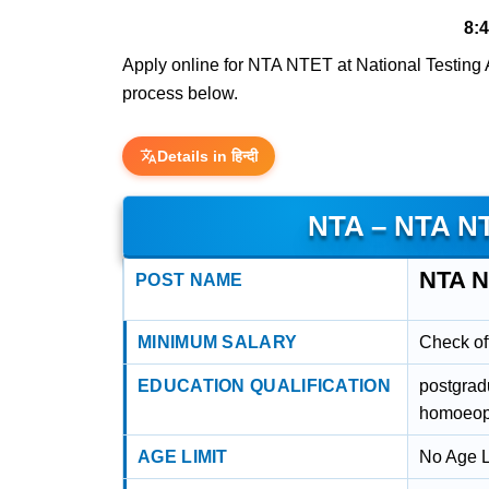
8:
Apply online for NTA NTET at National Testing Ag
process below.
Details in हिन्दी
NTA – NTA N
NTA 
POST NAME
MINIMUM SALARY
Check off
EDUCATION QUALIFICATION
postgrad
homoeop
AGE LIMIT
No Age L