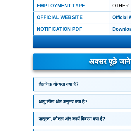
EMPLOYMENT TYPE
OTHER
OFFICIAL WEBSITE
Official
NOTIFICATION PDF
Downloa
अक्सर पूछे जान
शैक्षणिक योग्यता क्या है?
आयु सीमा और अनुभव क्या है?
पात्रता, कौशल और कार्य विवरण क्या है?