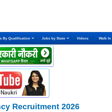
s By Qualification
Jobs by State
Videos
Walk In
ncy Recruitment 2026