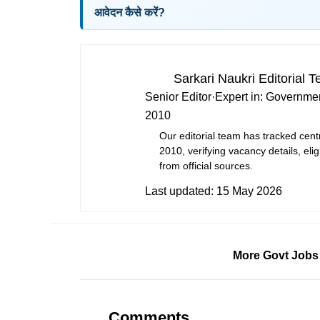
आवेदन कैसे करें?
Sarkari Naukri Editorial 
Senior Editor
·
Expert in:
Governmen
2010
Our editorial team has tracked cent
2010, verifying vacancy details, eligi
from official sources.
Last updated:
15 May 2026
More Govt Jobs
Comments