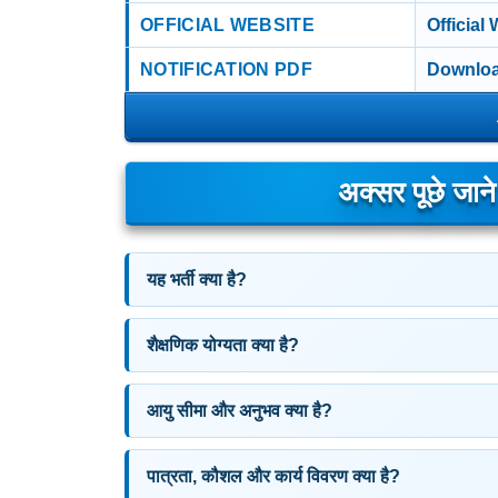
OFFICIAL WEBSITE
Official
NOTIFICATION PDF
Downloa
अक्सर पूछे जान
यह भर्ती क्या है?
शैक्षणिक योग्यता क्या है?
आयु सीमा और अनुभव क्या है?
पात्रता, कौशल और कार्य विवरण क्या है?