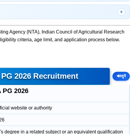
ting Agency (NTA), Indian Council of Agricultural Research
gibility criteria, age limit, and application process below.
 PG 2026 Recruitment
🔊
सुनें
 PG 2026
icial website or authority
26
s degree in a related subject or an equivalent qualification