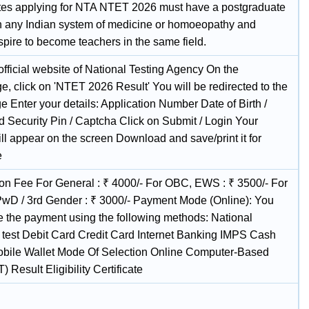
es applying for NTA NTET 2026 must have a postgraduate
n any Indian system of medicine or homoeopathy and
spire to become teachers in the same field.
 official website of National Testing Agency On the
, click on 'NTET 2026 Result' You will be redirected to the
e Enter your details: Application Number Date of Birth /
 Security Pin / Captcha Click on Submit / Login Your
ll appear on the screen Download and save/print it for
e
ion Fee For General : ₹ 4000/- For OBC, EWS : ₹ 3500/- For
wD / 3rd Gender : ₹ 3000/- Payment Mode (Online): You
 the payment using the following methods: National
ty test Debit Card Credit Card Internet Banking IMPS Cash
obile Wallet Mode Of Selection Online Computer-Based
) Result Eligibility Certificate