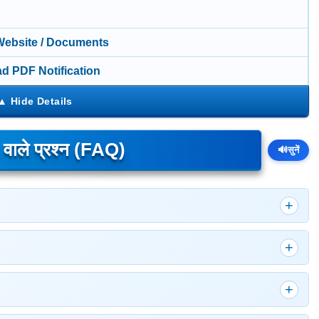
 Website / Documents
d PDF Notification
े वाले प्रश्न (FAQ)
🔊
सुनें