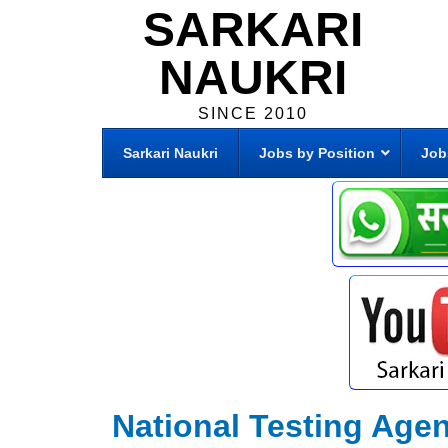
SARKARI
NAUKRI
SINCE 2010
Sarkari Naukri
Jobs by Position
Job
National Testing Age