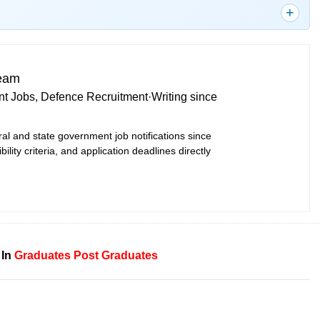
Team
t Jobs, Defence Recruitment
·
Writing since
ral and state government job notifications since
bility criteria, and application deadlines directly
 In
Graduates
Post Graduates