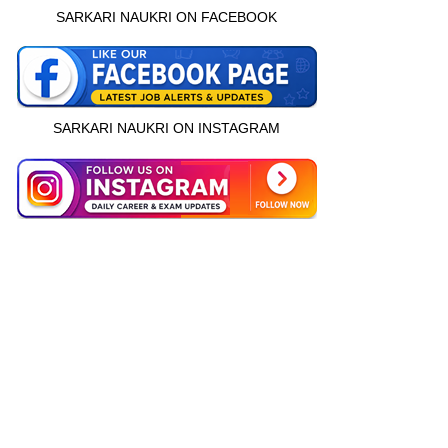
SARKARI NAUKRI ON FACEBOOK
SARKARI NAUKRI ON INSTAGRAM