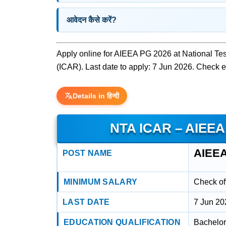
आवेदन कैसे करें?
Apply online for AIEEA PG 2026 at National Tes
(ICAR). Last date to apply: 7 Jun 2026. Check eli
Details in हिन्दी
NTA ICAR – AIEEA
AIEEA
POST NAME
MINIMUM SALARY
Check off
LAST DATE
7 Jun 20
EDUCATION QUALIFICATION
Bachelor'