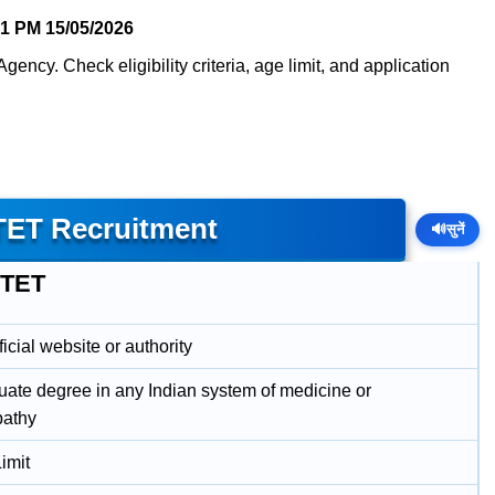
41 PM
15/05/2026
ency. Check eligibility criteria, age limit, and application
TET Recruitment
🔊
सुनें
NTET
icial website or authority
uate degree in any Indian system of medicine or
athy
imit