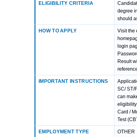
ELIGIBILITY CRITERIA
Candidat
degree i
should a
HOW TO APPLY
Visit the
homepage
login pag
Password
Result wi
referenc
IMPORTANT INSTRUCTIONS
Applicat
SC/ ST/P
can make
eligibili
Card / M
Test (CBT
EMPLOYMENT TYPE
OTHER