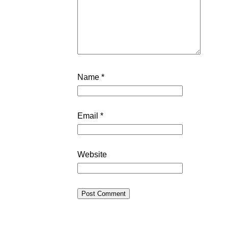
Name
*
Email
*
Website