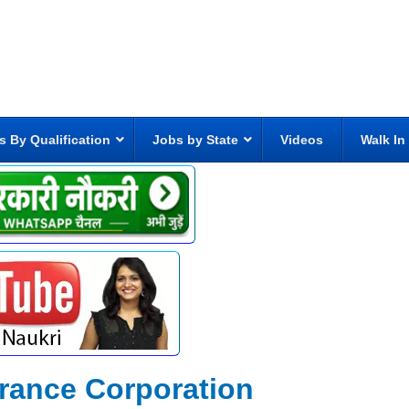
s By Qualification
Jobs by State
Videos
Walk In
rance Corporation