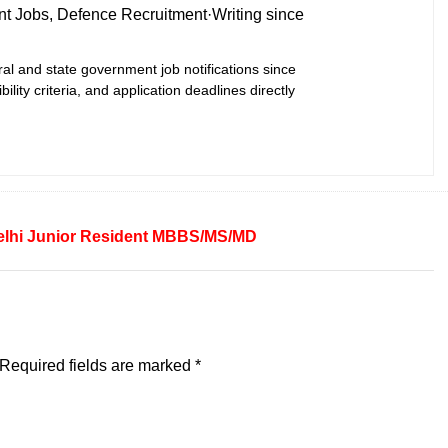
t Jobs, Defence Recruitment
·
Writing since
ral and state government job notifications since
bility criteria, and application deadlines directly
lhi
Junior Resident
MBBS/MS/MD
Required fields are marked
*