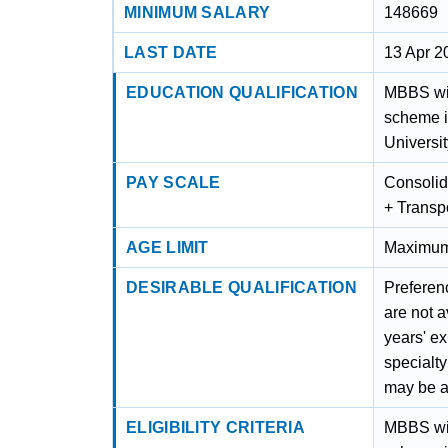
MINIMUM SALARY
148669
LAST DATE
13 Apr 2
EDUCATION QUALIFICATION
MBBS wit
scheme i
Universit
PAY SCALE
Consolid
+ Transp
AGE LIMIT
Maximum 
DESIRABLE QUALIFICATION
Preferen
are not a
years' e
specialty
may be a
ELIGIBILITY CRITERIA
MBBS wit