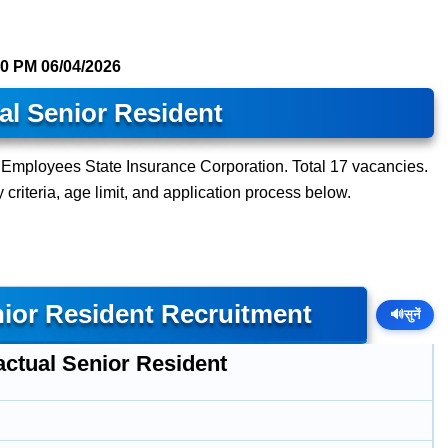
30 PM
06/04/2026
al Senior Resident
t Employees State Insurance Corporation. Total 17 vacancies.
y criteria, age limit, and application process below.
nior Resident Recruitment
🔊
सुनें
actual Senior Resident