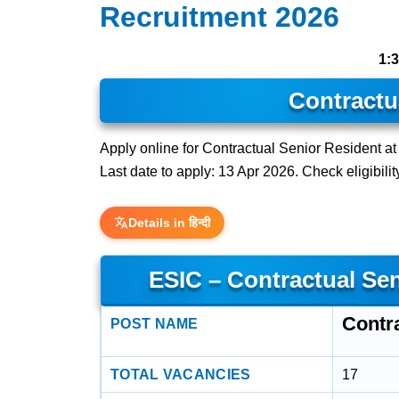
Recruitment 2026
1:
Contractu
Apply online for Contractual Senior Resident a
Last date to apply: 13 Apr 2026. Check eligibilit
Details in हिन्दी
ESIC – Contractual Se
Contr
POST NAME
TOTAL VACANCIES
17