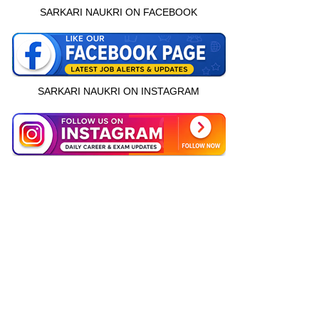
SARKARI NAUKRI ON FACEBOOK
SARKARI NAUKRI ON INSTAGRAM