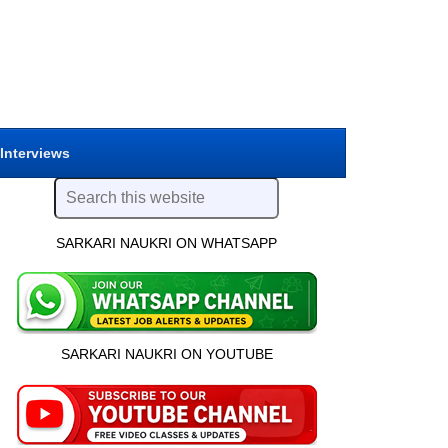
 Interviews
SARKARI NAUKRI ON WHATSAPP
SARKARI NAUKRI ON YOUTUBE