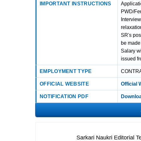
IMPORTANT INSTRUCTIONS
Applicat
PWD/Fema
Intervie
relaxatio
SR's pos
be made 
Salary wi
issued fr
EMPLOYMENT TYPE
CONTR
OFFICIAL WEBSITE
Official
NOTIFICATION PDF
Downloa
Sarkari Naukri Editorial 