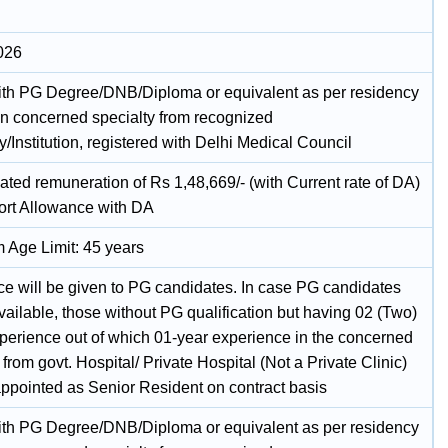
026
h PG Degree/DNB/Diploma or equivalent as per residency
n concerned specialty from recognized
y/Institution, registered with Delhi Medical Council
ated remuneration of Rs 1,48,669/- (with Current rate of DA)
ort Allowance with DA
Age Limit: 45 years
ce will be given to PG candidates. In case PG candidates
vailable, those without PG qualification but having 02 (Two)
xperience out of which 01-year experience in the concerned
 from govt. Hospital/ Private Hospital (Not a Private Clinic)
ppointed as Senior Resident on contract basis
h PG Degree/DNB/Diploma or equivalent as per residency