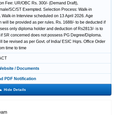
ion Fee: UR/OBC Rs. 300/- (Demand Draft),
le/SC/ST Exempted. Selection Process: Walk-in
w. Walk-in Interview scheduled on 13 April 2026. Age
n will be provided as per rules. Rs. 1688/- to be deducted if
sess only diploma holder and deduction of Rs2813/- is to
if SR concerned does not possess PG Degree/Diploma.
ll be revised as per Govt. of India/ ESIC Hqrs. Office Order
om time to time
ACT
 Website / Documents
d PDF Notification
Team