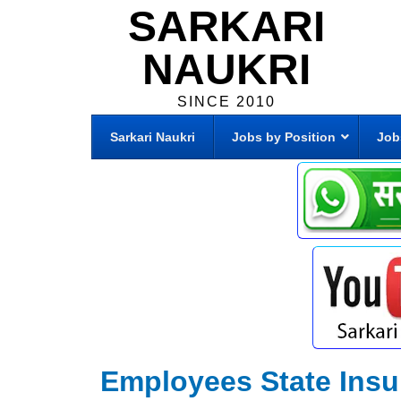
SARKARI
NAUKRI
SINCE 2010
Sarkari Naukri
Jobs by Position
Job
Employees State Insu