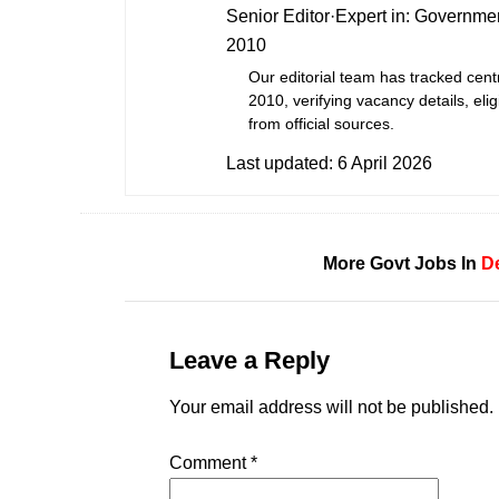
Senior Editor
·
Expert in:
Governmen
2010
Our editorial team has tracked cent
2010, verifying vacancy details, eligi
from official sources.
Last updated:
6 April 2026
More Govt Jobs In
De
Leave a Reply
Your email address will not be published.
Comment
*