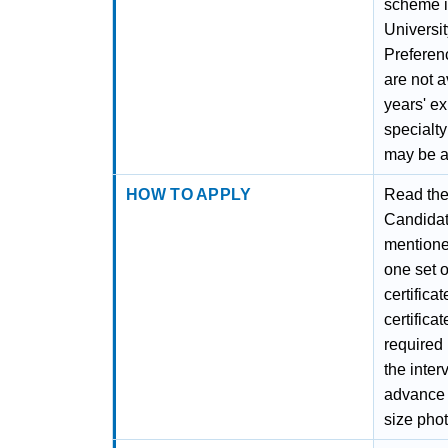
scheme i
Universit
Preferen
are not a
years' e
specialty
may be a
HOW TO APPLY
Read the 
Candidate
mentioned
one set o
certifica
certificat
required i
the inter
advance t
size phot