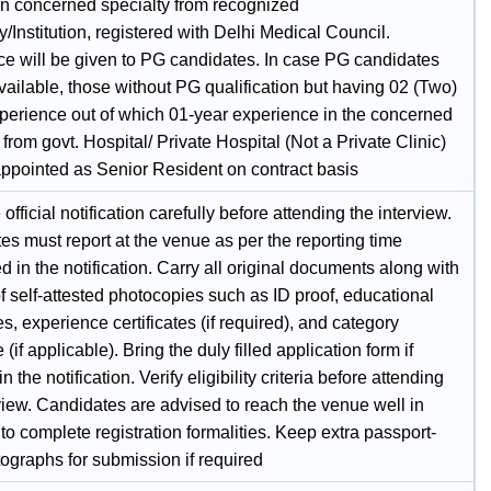
n concerned specialty from recognized
y/Institution, registered with Delhi Medical Council.
ce will be given to PG candidates. In case PG candidates
vailable, those without PG qualification but having 02 (Two)
xperience out of which 01-year experience in the concerned
 from govt. Hospital/ Private Hospital (Not a Private Clinic)
ppointed as Senior Resident on contract basis
official notification carefully before attending the interview.
s must report at the venue as per the reporting time
 in the notification. Carry all original documents along with
f self-attested photocopies such as ID proof, educational
tes, experience certificates (if required), and category
e (if applicable). Bring the duly filled application form if
n the notification. Verify eligibility criteria before attending
view. Candidates are advised to reach the venue well in
o complete registration formalities. Keep extra passport-
ographs for submission if required