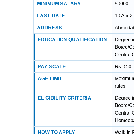
MINIMUM SALARY
50000
LAST DATE
10 Apr 2
ADDRESS
Ahmedaba
EDUCATION QUALIFICATION
Degree i
Board/Co
Central 
PAY SCALE
Rs. ₹50,
AGE LIMIT
Maximum 
rules.
ELIGIBILITY CRITERIA
Degree i
Board/Co
Central C
Homeopat
HOW TO APPLY
Walk-In P