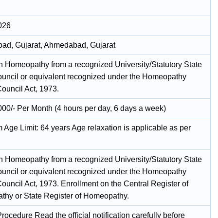
026
d, Gujarat, Ahmedabad, Gujarat
n Homeopathy from a recognized University/Statutory State
uncil or equivalent recognized under the Homeopathy
Council Act, 1973.
000/- Per Month (4 hours per day, 6 days a week)
Age Limit: 64 years Age relaxation is applicable as per
n Homeopathy from a recognized University/Statutory State
uncil or equivalent recognized under the Homeopathy
ouncil Act, 1973. Enrollment on the Central Register of
hy or State Register of Homeopathy.
rocedure Read the official notification carefully before