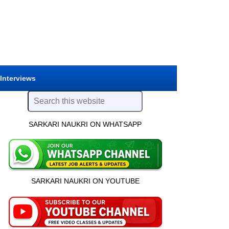
 Interviews
SARKARI NAUKRI ON WHATSAPP
SARKARI NAUKRI ON YOUTUBE