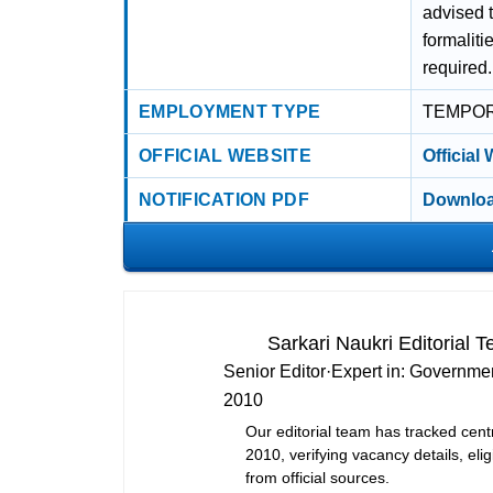
advised t
formaliti
required.
EMPLOYMENT TYPE
TEMPO
OFFICIAL WEBSITE
Official
NOTIFICATION PDF
Downloa
Sarkari Naukri Editorial 
Senior Editor
·
Expert in:
Governmen
2010
Our editorial team has tracked cent
2010, verifying vacancy details, eligi
from official sources.