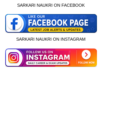
SARKARI NAUKRI ON FACEBOOK
SARKARI NAUKRI ON INSTAGRAM