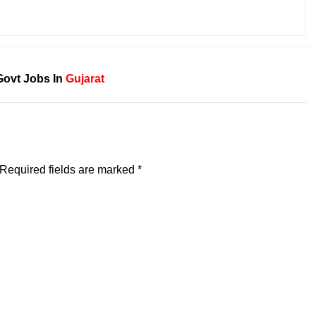
Govt Jobs In
Gujarat
Required fields are marked
*