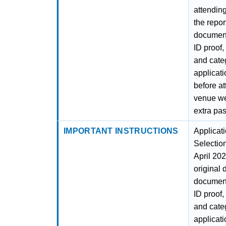
attending
the repor
document
ID proof,
and categ
applicatio
before at
venue wel
extra pas
IMPORTANT INSTRUCTIONS
Applicat
Selectio
April 202
original 
document
ID proof,
and categ
applicati