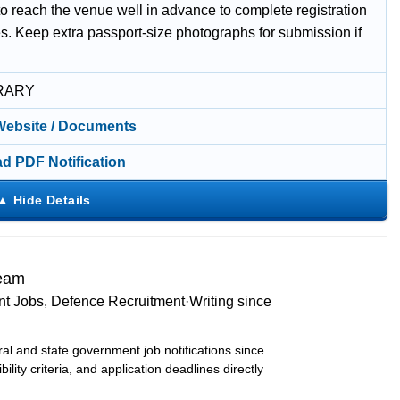
o reach the venue well in advance to complete registration
es. Keep extra passport-size photographs for submission if
RARY
 Website / Documents
d PDF Notification
Team
t Jobs, Defence Recruitment
·
Writing since
ral and state government job notifications since
bility criteria, and application deadlines directly