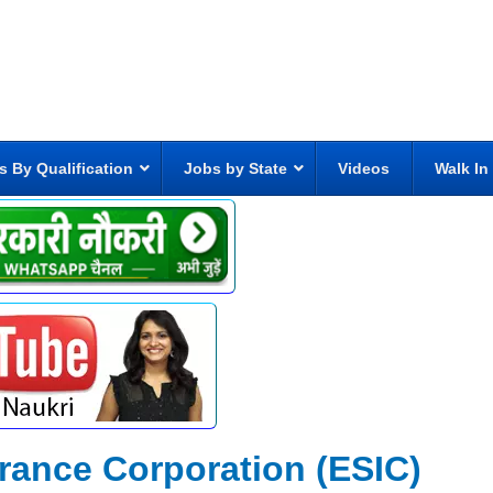
s By Qualification
Jobs by State
Videos
Walk In
rance Corporation (ESIC)