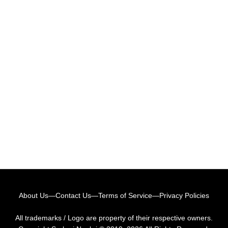
About Us
—
Contact Us
—
Terms of Service
—
Privacy Policies
All trademarks / Logo are property of their respective owners.