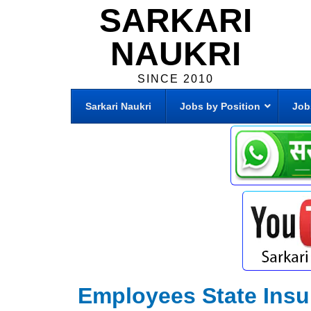
SARKARI
NAUKRI
SINCE 2010
Sarkari Naukri
Jobs by Position
Job
Employees State Insu