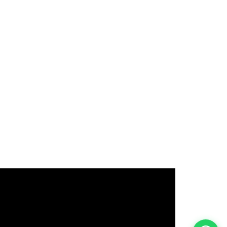
इस भर्ती को अपने दोस्तों को भेजें
रोज़ नई भर्तियाँ पाएँ