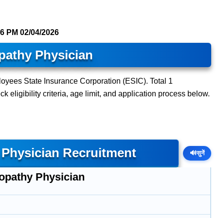
16 PM
02/04/2026
athy Physician
oyees State Insurance Corporation (ESIC). Total 1
 eligibility criteria, age limit, and application process below.
Physician Recruitment
🔊
सुनें
pathy Physician