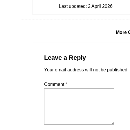
Last updated:
2 April 2026
More 
Leave a Reply
Your email address will not be published.
Comment
*