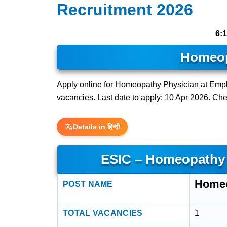
Recruitment 2026
6:
Homeop
Apply online for Homeopathy Physician at Empl
vacancies. Last date to apply: 10 Apr 2026. Check
Details in हिन्दी
ESIC – Homeopathy 
Homeo
POST NAME
TOTAL VACANCIES
1