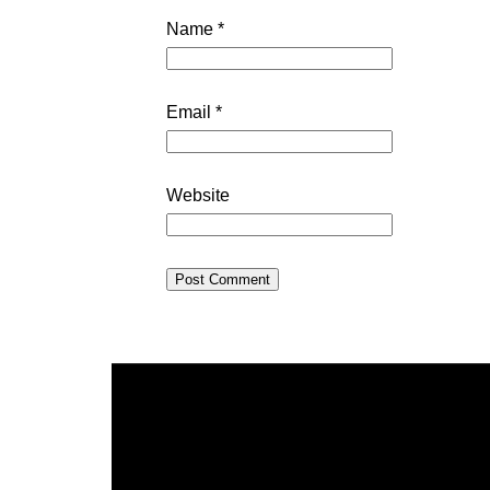
Name
*
Email
*
Website