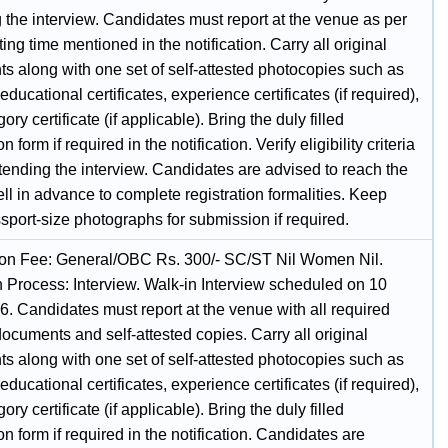
 the interview. Candidates must report at the venue as per
ting time mentioned in the notification. Carry all original
s along with one set of self-attested photocopies such as
 educational certificates, experience certificates (if required),
ory certificate (if applicable). Bring the duly filled
n form if required in the notification. Verify eligibility criteria
tending the interview. Candidates are advised to reach the
l in advance to complete registration formalities. Keep
sport-size photographs for submission if required.
ion Fee: General/OBC Rs. 300/- SC/ST Nil Women Nil.
n Process: Interview. Walk-in Interview scheduled on 10
6. Candidates must report at the venue with all required
documents and self-attested copies. Carry all original
s along with one set of self-attested photocopies such as
 educational certificates, experience certificates (if required),
ory certificate (if applicable). Bring the duly filled
on form if required in the notification. Candidates are