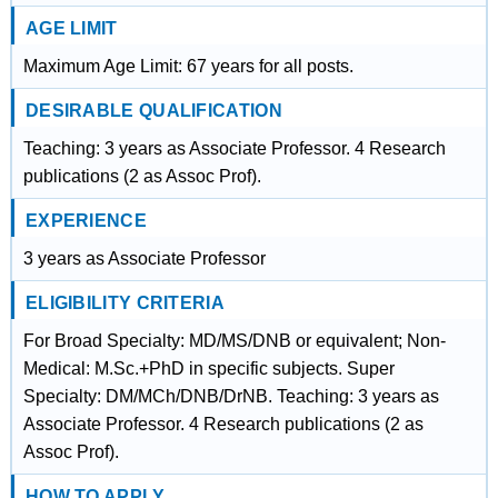
AGE LIMIT
Maximum Age Limit: 67 years for all posts.
DESIRABLE QUALIFICATION
Teaching: 3 years as Associate Professor. 4 Research
publications (2 as Assoc Prof).
EXPERIENCE
3 years as Associate Professor
ELIGIBILITY CRITERIA
For Broad Specialty: MD/MS/DNB or equivalent; Non-
Medical: M.Sc.+PhD in specific subjects. Super
Specialty: DM/MCh/DNB/DrNB. Teaching: 3 years as
Associate Professor. 4 Research publications (2 as
Assoc Prof).
HOW TO APPLY