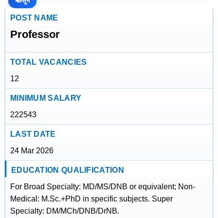
🔊
सुनें
POST NAME
Professor
TOTAL VACANCIES
12
MINIMUM SALARY
222543
LAST DATE
24 Mar 2026
EDUCATION QUALIFICATION
For Broad Specialty: MD/MS/DNB or equivalent; Non-
Medical: M.Sc.+PhD in specific subjects. Super
Specialty: DM/MCh/DNB/DrNB.