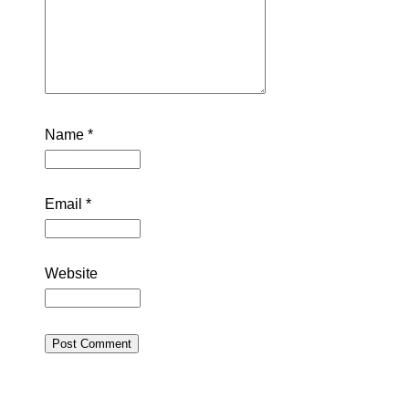
Name
*
Email
*
Website