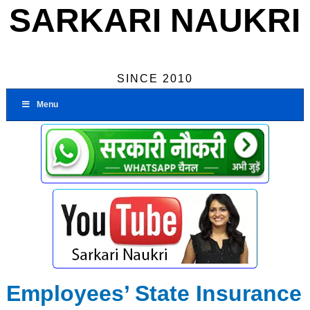
SARKARI NAUKRI
SINCE 2010
Menu
Employees’ State Insurance