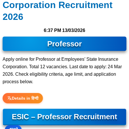
Corporation Recruitment
2026
6:37 PM
13/03/2026
Professor
Apply online for Professor at Employees’ State Insurance
Corporation. Total 12 vacancies. Last date to apply: 24 Mar
2026. Check eligibility criteria, age limit, and application
process below.
Details in हिन्दी
ESIC – Professor Recruitment