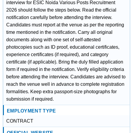
interview for ESIC Noida Various Posts Recruitment
2026 should follow the steps below. Read the official
notification carefully before attending the interview.
Candidates must report at the venue as per the reporting
time mentioned in the notification. Carry all original
documents along with one set of self-attested
photocopies such as ID proof, educational certificates,
experience certificates (if required), and category
certificate (if applicable). Bring the duly filled application
form if required in the notification. Verify eligibility criteria
before attending the interview. Candidates are advised to
reach the venue well in advance to complete registration
formalities. Keep extra passport-size photographs for
submission if required.
EMPLOYMENT TYPE
CONTRACT
OFFICIAL WEBSITE