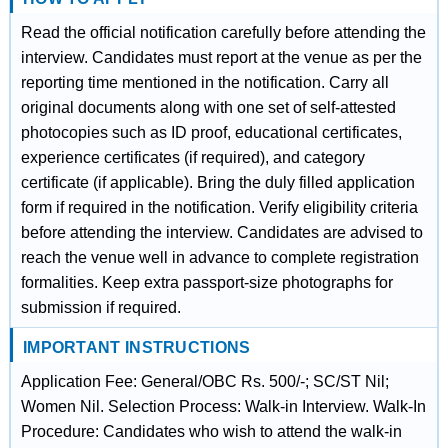
Read the official notification carefully before attending the
interview. Candidates must report at the venue as per the
reporting time mentioned in the notification. Carry all
original documents along with one set of self-attested
photocopies such as ID proof, educational certificates,
experience certificates (if required), and category
certificate (if applicable). Bring the duly filled application
form if required in the notification. Verify eligibility criteria
before attending the interview. Candidates are advised to
reach the venue well in advance to complete registration
formalities. Keep extra passport-size photographs for
submission if required.
IMPORTANT INSTRUCTIONS
Application Fee: General/OBC Rs. 500/-; SC/ST Nil;
Women Nil. Selection Process: Walk-in Interview. Walk-In
Procedure: Candidates who wish to attend the walk-in