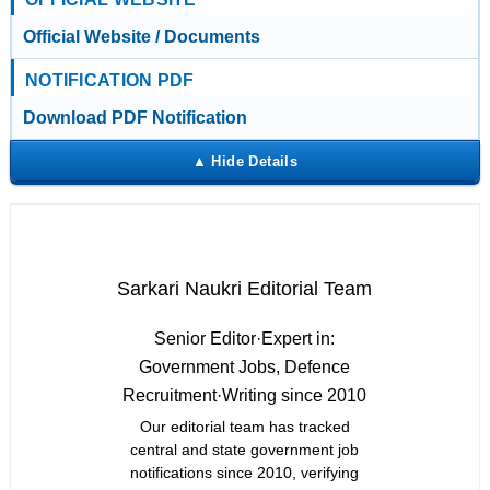
Official Website / Documents
NOTIFICATION PDF
Download PDF Notification
Sarkari Naukri Editorial Team
Senior Editor
·
Expert in:
Government Jobs, Defence
Recruitment
·
Writing since 2010
Our editorial team has tracked
central and state government job
notifications since 2010, verifying