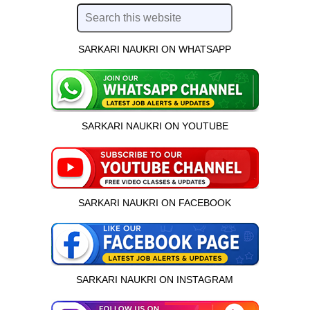
SARKARI NAUKRI ON WHATSAPP
SARKARI NAUKRI ON YOUTUBE
SARKARI NAUKRI ON FACEBOOK
SARKARI NAUKRI ON INSTAGRAM