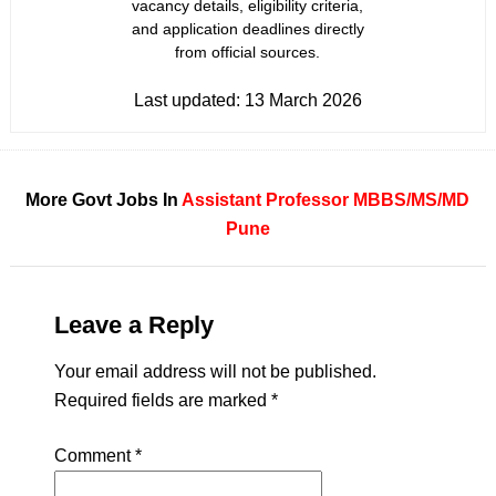
vacancy details, eligibility criteria,
and application deadlines directly
from official sources.
Last updated:
13 March 2026
More Govt Jobs In
Assistant Professor
MBBS/MS/MD
Pune
Leave a Reply
Your email address will not be published.
Required fields are marked
*
Comment
*