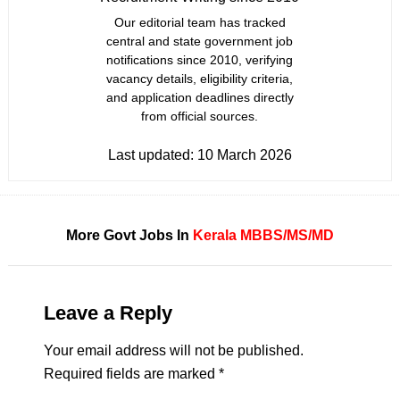
Our editorial team has tracked
central and state government job
notifications since 2010, verifying
vacancy details, eligibility criteria,
and application deadlines directly
from official sources.
Last updated:
10 March 2026
More Govt Jobs In
Kerala
MBBS/MS/MD
Leave a Reply
Your email address will not be published.
Required fields are marked
*