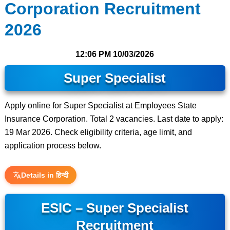
Corporation Recruitment
2026
12:06 PM
10/03/2026
Super Specialist
Apply online for Super Specialist at Employees State
Insurance Corporation. Total 2 vacancies. Last date to apply:
19 Mar 2026. Check eligibility criteria, age limit, and
application process below.
Details in हिन्दी
ESIC – Super Specialist
Recruitment