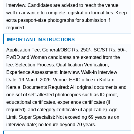
interview. Candidates are advised to reach the venue
well in advance to complete registration formalities. Keep
extra passport-size photographs for submission if
required.
IMPORTANT INSTRUCTIONS
Application Fee: General/OBC Rs. 250/-, SC/ST Rs. 50/-.
PwBD and Women candidates are exempted from the
fee. Selection Process: Qualification Verification,
Experience Assessment, Interview. Walk-in Interview
Date: 19 March 2026. Venue: ESIC office in Kollam,
Kerala. Documents Required: All original documents and
one set of self-attested photocopies such as ID proof,
educational certificates, experience certificates (if
required), and category certificate (if applicable). Age
Limit: Super Specialist: Not exceeding 69 years as on
interview date; no tenure beyond 70 years.