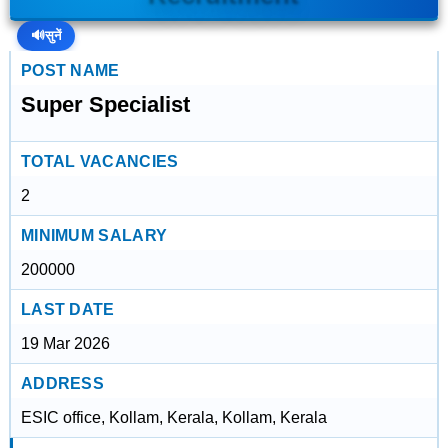
🔊
सुनें
POST NAME
Super Specialist
TOTAL VACANCIES
2
MINIMUM SALARY
200000
LAST DATE
19 Mar 2026
ADDRESS
ESIC office, Kollam, Kerala, Kollam, Kerala