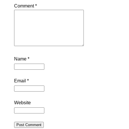
Comment
*
Name
*
Email
*
Website