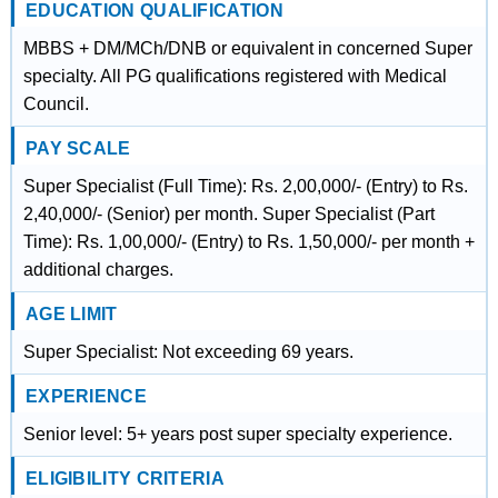
EDUCATION QUALIFICATION
MBBS + DM/MCh/DNB or equivalent in concerned Super
specialty. All PG qualifications registered with Medical
Council.
PAY SCALE
Super Specialist (Full Time): Rs. 2,00,000/- (Entry) to Rs.
2,40,000/- (Senior) per month. Super Specialist (Part
Time): Rs. 1,00,000/- (Entry) to Rs. 1,50,000/- per month +
additional charges.
AGE LIMIT
Super Specialist: Not exceeding 69 years.
EXPERIENCE
Senior level: 5+ years post super specialty experience.
ELIGIBILITY CRITERIA