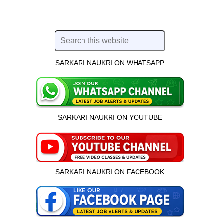
SARKARI NAUKRI ON WHATSAPP
SARKARI NAUKRI ON YOUTUBE
SARKARI NAUKRI ON FACEBOOK