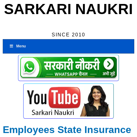
SARKARI NAUKRI
SINCE 2010
Menu
Employees State Insurance