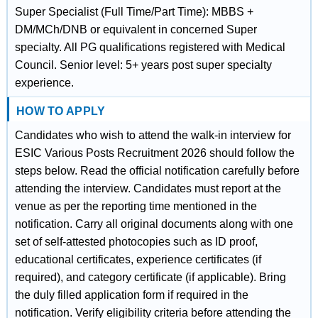
Super Specialist (Full Time/Part Time): MBBS +
DM/MCh/DNB or equivalent in concerned Super
specialty. All PG qualifications registered with Medical
Council. Senior level: 5+ years post super specialty
experience.
HOW TO APPLY
Candidates who wish to attend the walk-in interview for
ESIC Various Posts Recruitment 2026 should follow the
steps below. Read the official notification carefully before
attending the interview. Candidates must report at the
venue as per the reporting time mentioned in the
notification. Carry all original documents along with one
set of self-attested photocopies such as ID proof,
educational certificates, experience certificates (if
required), and category certificate (if applicable). Bring
the duly filled application form if required in the
notification. Verify eligibility criteria before attending the