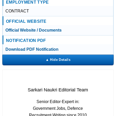
EMPLOYMENT TYPE
CONTRACT
OFFICIAL WEBSITE
Official Website / Documents
NOTIFICATION PDF
Download PDF Notification
Sarkari Naukri Editorial Team
Senior Editor
·
Expert in:
Government Jobs, Defence
Recruitment
·
Writing since 2010