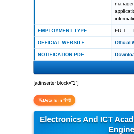
manageria
applicati
informat
EMPLOYMENT TYPE
FULL_T
OFFICIAL WEBSITE
Official
NOTIFICATION PDF
Downloa
[adinserter block=”1″]
Details in हिन्दी
Electronics And ICT Acad
Engine