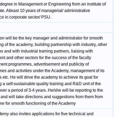
 degree in Management or Engineering from an institute of
te. Atleast 10 years of managerial/ administrative
ce in corporate sector/ PSU.
on will be the key manager and administrator for smooth
ng of the academy, building partnership with industry, other
ons and with industrial training partners, liaising with
t and other sectors for the success of the faculty
ent programmes, advertisement and publicity of
es and activities under the Academy, management of its
 etc. He will drive the academy to achieve its goal for
a self-sustainable quality training and R&D unit of the
 over a period of 3-4 years. He/she will be reporting to the
 and will take directions and suggestions from them from
ime for smooth functioning of the Academy
my also invites applications for five technical and