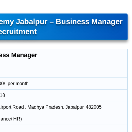
demy Jabalpur – Business Manager
ecruitment
ess Manager
00/- per month
018
rport Road , Madhya Pradesh, Jabalpur, 482005
nance/ HR)