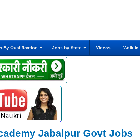
s By Qualification
Jobs by State
Videos
Walk In
academy Jabalpur Govt Jobs