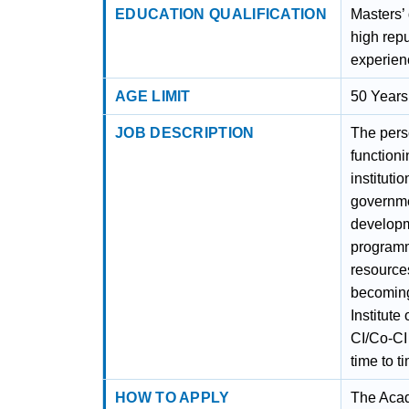
EDUCATION QUALIFICATION
Masters’
high repu
experien
AGE LIMIT
50 Years
JOB DESCRIPTION
The pers
functioni
instituti
governmen
developm
programm
resources
becoming 
Institute
CI/Co-CI
time to t
HOW TO APPLY
The Acade