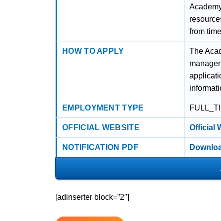
Academy’s
resource
from tim
HOW TO APPLY
The Acade
manageria
applicati
informat
EMPLOYMENT TYPE
FULL_T
OFFICIAL WEBSITE
Official
NOTIFICATION PDF
Downloa
[adinserter block=”2″]