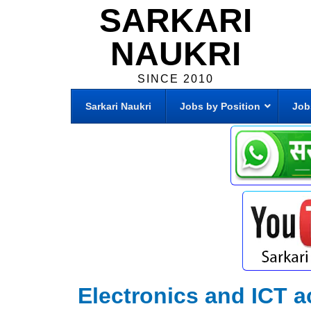
SARKARI
NAUKRI
SINCE 2010
Sarkari Naukri
Jobs by Position
Job
Electronics and ICT 