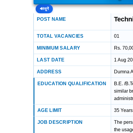
🔊
सुनें
Techn
POST NAME
TOTAL VACANCIES
01
MINIMUM SALARY
Rs. 70,0
LAST DATE
1 Aug 2
ADDRESS
Dumna Ai
EDUCATION QUALIFICATION
B.E. /B.
similar 
administr
AGE LIMIT
35 Years
JOB DESCRIPTION
The pers
the usag