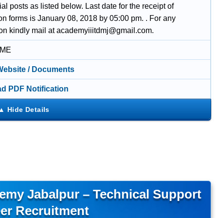
l posts as listed below. Last date for the receipt of
on forms is January 08, 2018 by 05:00 pm. . For any
ion kindly mail at academyiiitdmj@gmail.com.
IME
 Website / Documents
d PDF Notification
emy Jabalpur – Technical Support
er Recruitment