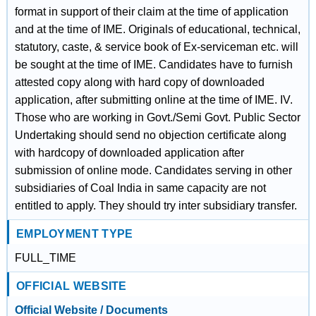
format in support of their claim at the time of application
and at the time of IME. Originals of educational, technical,
statutory, caste, & service book of Ex-serviceman etc. will
be sought at the time of IME. Candidates have to furnish
attested copy along with hard copy of downloaded
application, after submitting online at the time of IME. IV.
Those who are working in Govt./Semi Govt. Public Sector
Undertaking should send no objection certificate along
with hardcopy of downloaded application after
submission of online mode. Candidates serving in other
subsidiaries of Coal India in same capacity are not
entitled to apply. They should try inter subsidiary transfer.
EMPLOYMENT TYPE
FULL_TIME
OFFICIAL WEBSITE
Official Website / Documents