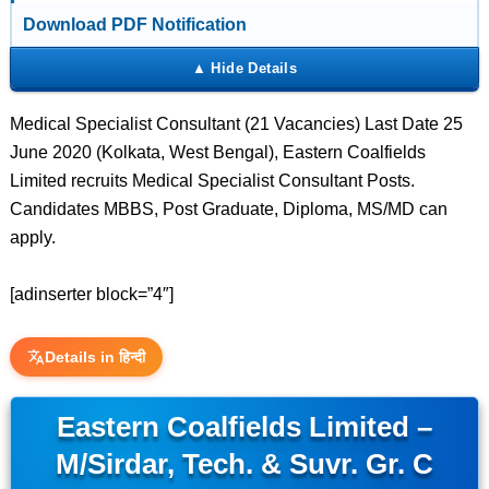
Download PDF Notification
Medical Specialist Consultant (21 Vacancies) Last Date 25
June 2020 (Kolkata, West Bengal), Eastern Coalfields
Limited recruits Medical Specialist Consultant Posts.
Candidates MBBS, Post Graduate, Diploma, MS/MD can
apply.
[adinserter block=”4″]
Details in हिन्दी
Eastern Coalfields Limited –
M/Sirdar, Tech. & Suvr. Gr. C