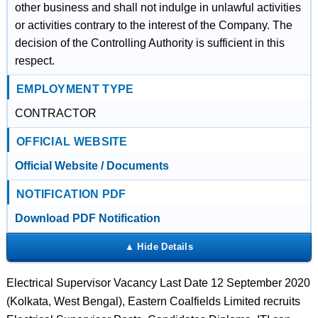
other business and shall not indulge in unlawful activities
or activities contrary to the interest of the Company. The
decision of the Controlling Authority is sufficient in this
respect.
EMPLOYMENT TYPE
CONTRACTOR
OFFICIAL WEBSITE
Official Website / Documents
NOTIFICATION PDF
Download PDF Notification
Electrical Supervisor Vacancy Last Date 12 September 2020
(Kolkata, West Bengal), Eastern Coalfields Limited recruits