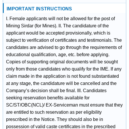
IMPORTANT INSTRUCTIONS
I. Female applicants will not be allowed for the post of
Mining Sirdar (for Mines). II. The candidature of the
applicant would be accepted provisionally, which is
subject to verification of certificates and testimonials. The
candidates are advised to go through the requirements of
educational qualification, age, etc. before applying.
Copies of supporting original documents will be sought
only from those candidates who qualify for the IME. If any
claim made in the application is not found substantiated
at any stage, the candidature will be cancelled and the
Company’s decision shall be final. III. Candidates
seeking reservation benefits available for
SC/ST/OBC(NCL)/ EX-Serviceman must ensure that they
are entitled to such reservation as per eligibility
prescribed in the Notice. They should also be in
possession of valid caste certificates in the prescribed