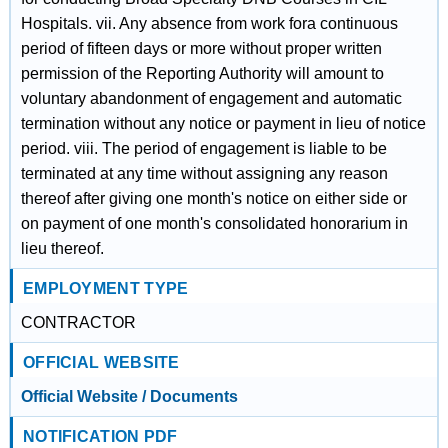
Hospitals. vii. Any absence from work fora continuous
period of fifteen days or more without proper written
permission of the Reporting Authority will amount to
voluntary abandonment of engagement and automatic
termination without any notice or payment in lieu of notice
period. viii. The period of engagement is liable to be
terminated at any time without assigning any reason
thereof after giving one month's notice on either side or
on payment of one month's consolidated honorarium in
lieu thereof.
EMPLOYMENT TYPE
CONTRACTOR
OFFICIAL WEBSITE
Official Website / Documents
NOTIFICATION PDF