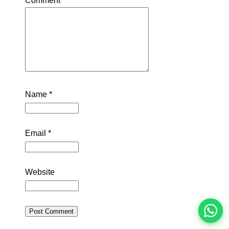
Comment
*
Name
*
Email
*
इस भर्ती को अपने दोस्तों को भेजें
Website
रोज़ नई भर्तियाँ पाएँ