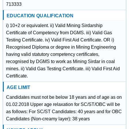
713333
EDUCATION QUALIFICATION
i) 10+2 or equivalent. ii) Valid Mining Sirdarship
Certificate of Competency from DGMS. iii) Valid Gas
Testing Certificate. iv) Valid First Aid Certificate. OR i)
Recognised Diploma or degree in Mining Engineering
having valid statutory competency certificates,
recognised by DGMS to work as Mining Sirdar in coal
mines. ii) Valid Gas Testing Certificate. iii) Valid First Aid
Certificate.
AGE LIMIT
Candidates must not be below 18 years and of age as on
01.02.2018 Upper age relaxation for SC/ST/OBC will be
as follows: For SC/ST Candidates: 40 years and for OBC
Candidates (Non-creamy layer): 38 years