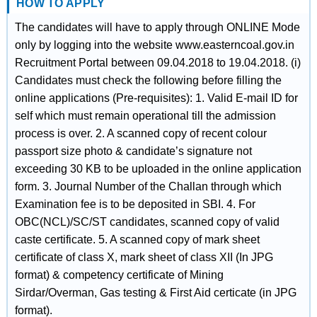
HOW TO APPLY
The candidates will have to apply through ONLINE Mode
only by logging into the website www.easterncoal.gov.in
Recruitment Portal between 09.04.2018 to 19.04.2018. (i)
Candidates must check the following before filling the
online applications (Pre-requisites): 1. Valid E-mail ID for
self which must remain operational till the admission
process is over. 2. A scanned copy of recent colour
passport size photo & candidate’s signature not
exceeding 30 KB to be uploaded in the online application
form. 3. Journal Number of the Challan through which
Examination fee is to be deposited in SBI. 4. For
OBC(NCL)/SC/ST candidates, scanned copy of valid
caste certificate. 5. A scanned copy of mark sheet
certificate of class X, mark sheet of class XII (In JPG
format) & competency certificate of Mining
Sirdar/Overman, Gas testing & First Aid certicate (in JPG
format).