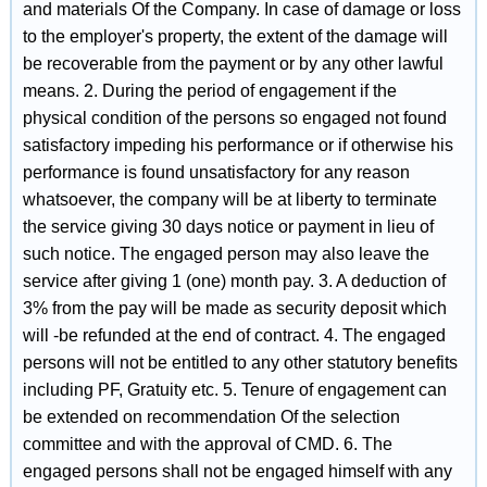
and materials Of the Company. In case of damage or loss
to the employer's property, the extent of the damage will
be recoverable from the payment or by any other lawful
means. 2. During the period of engagement if the
physical condition of the persons so engaged not found
satisfactory impeding his performance or if otherwise his
performance is found unsatisfactory for any reason
whatsoever, the company will be at liberty to terminate
the service giving 30 days notice or payment in lieu of
such notice. The engaged person may also leave the
service after giving 1 (one) month pay. 3. A deduction of
3% from the pay will be made as security deposit which
will -be refunded at the end of contract. 4. The engaged
persons will not be entitled to any other statutory benefits
including PF, Gratuity etc. 5. Tenure of engagement can
be extended on recommendation Of the selection
committee and with the approval of CMD. 6. The
engaged persons shall not be engaged himself with any