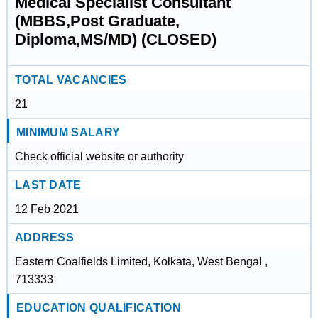
Medical Specialist Consultant
(MBBS,Post Graduate,
Diploma,MS/MD) (CLOSED)
TOTAL VACANCIES
21
MINIMUM SALARY
Check official website or authority
LAST DATE
12 Feb 2021
ADDRESS
Eastern Coalfields Limited, Kolkata, West Bengal ,
713333
EDUCATION QUALIFICATION