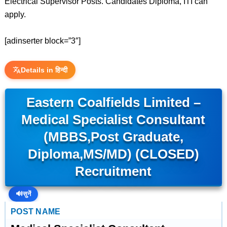
Electrical Supervisor Posts. Candidates Diploma, ITI can
apply.
[adinserter block=”3″]
Details in हिन्दी
Eastern Coalfields Limited –
Medical Specialist Consultant
(MBBS,Post Graduate,
Diploma,MS/MD) (CLOSED)
Recruitment
🔊
सुनें
POST NAME