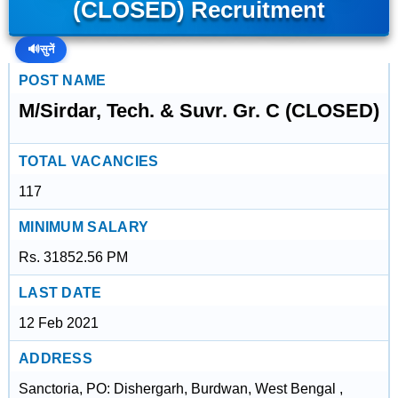
(CLOSED) Recruitment
🔊
सुनें
POST NAME
M/Sirdar, Tech. & Suvr. Gr. C (CLOSED)
TOTAL VACANCIES
117
MINIMUM SALARY
Rs. 31852.56 PM
LAST DATE
12 Feb 2021
ADDRESS
Sanctoria, PO: Dishergarh, Burdwan, West Bengal ,