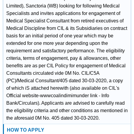
Limited), Sanctoria (WB) looking for following Medical
Specialists and invites applications for engagement of
Medical Specialist Consultant from retired executives of
Medical Discipline from CIL & its Subsidiaries on contract
basis for an initial period of one year which may be
extended for one more year depending upon the
requirement and satisfactory performance. The eligibility
criteria, terms of engagement, pay & allowances, other
benefits are as per CIL Policy for engagement of Medical
Consultants circulated vide 0M No. CIL/C5A
(PC)/Medical Consultant/405 dated 30-03-2020, a copy
of which iS attached herewith (also available on CIL's
Official website-wwwcoalindimimunder link - Info
Bank/Circulars). Applicants are advised to carefully read
the eligibility criteria and other conditions as mentioned in
the aforesaid 0M No. 405 dated 30-03-2020.
HOW TO APPLY