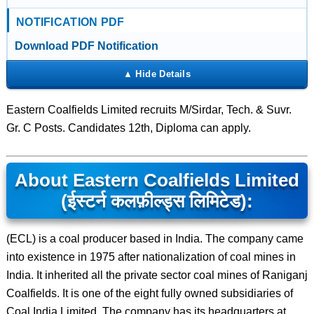
NOTIFICATION PDF
Download PDF Notification
Eastern Coalfields Limited recruits M/Sirdar, Tech. & Suvr.
Gr. C Posts. Candidates 12th, Diploma can apply.
About Eastern Coalfields Limited
(ईस्टर्न कलफ़ील्ड्स लिमिटेड):
(ECL) is a coal producer based in India. The company came
into existence in 1975 after nationalization of coal mines in
India. It inherited all the private sector coal mines of Raniganj
Coalfields. It is one of the eight fully owned subsidiaries of
Coal India Limited. The company has its headquarters at