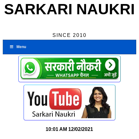
SARKARI NAUKRI
SINCE 2010
Menu
10:01 AM
12/02/2021