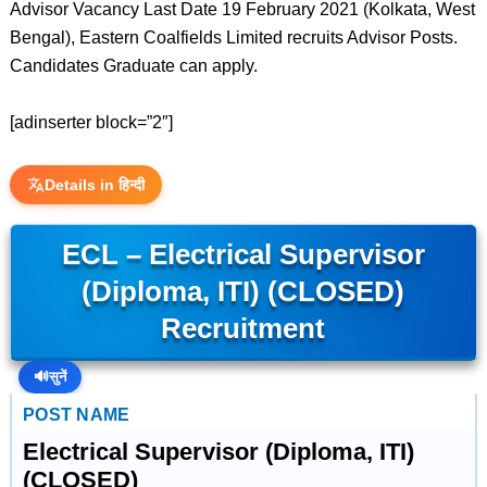
Advisor Vacancy Last Date 19 February 2021 (Kolkata, West
Bengal), Eastern Coalfields Limited recruits Advisor Posts.
Candidates Graduate can apply.
[adinserter block=”2″]
Details in हिन्दी
ECL – Electrical Supervisor
(Diploma, ITI) (CLOSED)
Recruitment
🔊
सुनें
POST NAME
Electrical Supervisor (Diploma, ITI)
(CLOSED)