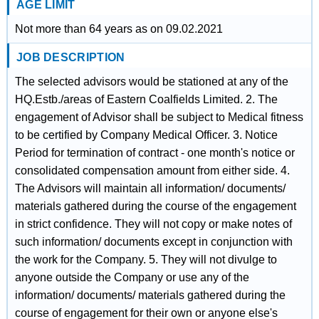
AGE LIMIT
Not more than 64 years as on 09.02.2021
JOB DESCRIPTION
The selected advisors would be stationed at any of the
HQ.Estb./areas of Eastern Coalfields Limited. 2. The
engagement of Advisor shall be subject to Medical fitness
to be certified by Company Medical Officer. 3. Notice
Period for termination of contract - one month's notice or
consolidated compensation amount from either side. 4.
The Advisors will maintain all information/ documents/
materials gathered during the course of the engagement
in strict confidence. They will not copy or make notes of
such information/ documents except in conjunction with
the work for the Company. 5. They will not divulge to
anyone outside the Company or use any of the
information/ documents/ materials gathered during the
course of engagement for their own or anyone else's