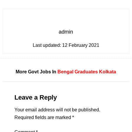
admin
Last updated:
12 February 2021
More Govt Jobs In
Bengal
Graduates
Kolkata
Leave a Reply
Your email address will not be published.
Required fields are marked
*