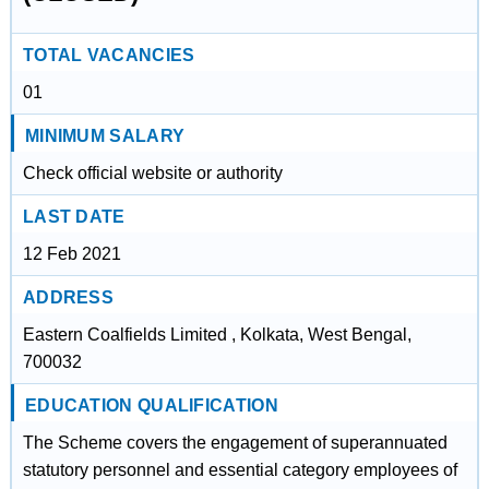
TOTAL VACANCIES
01
MINIMUM SALARY
Check official website or authority
LAST DATE
12 Feb 2021
ADDRESS
Eastern Coalfields Limited , Kolkata, West Bengal,
700032
EDUCATION QUALIFICATION
The Scheme covers the engagement of superannuated
statutory personnel and essential category employees of