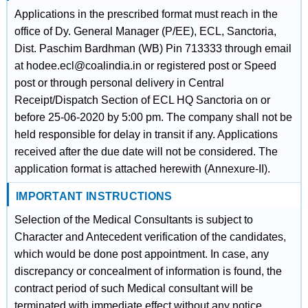
Applications in the prescribed format must reach in the
office of Dy. General Manager (P/EE), ECL, Sanctoria,
Dist. Paschim Bardhman (WB) Pin 713333 through email
at hodee.ecl@coalindia.in or registered post or Speed
post or through personal delivery in Central
Receipt/Dispatch Section of ECL HQ Sanctoria on or
before 25-06-2020 by 5:00 pm. The company shall not be
held responsible for delay in transit if any. Applications
received after the due date will not be considered. The
application format is attached herewith (Annexure-II).
IMPORTANT INSTRUCTIONS
Selection of the Medical Consultants is subject to
Character and Antecedent verification of the candidates,
which would be done post appointment. In case, any
discrepancy or concealment of information is found, the
contract period of such Medical consultant will be
terminated with immediate effect without any notice