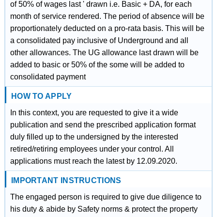
of 50% of wages last ' drawn i.e. Basic + DA, for each
month of service rendered. The period of absence will be
proportionately deducted on a pro-rata basis. This will be
a consolidated pay inclusive of Underground and all
other allowances. The UG allowance last drawn will be
added to basic or 50% of the some will be added to
consolidated payment
HOW TO APPLY
In this context, you are requested to give it a wide
publication and send the prescribed application format
duly filled up to the undersigned by the interested
retired/retiring employees under your control. All
applications must reach the latest by 12.09.2020.
IMPORTANT INSTRUCTIONS
The engaged person is required to give due diligence to
his duty & abide by Safety norms & protect the property