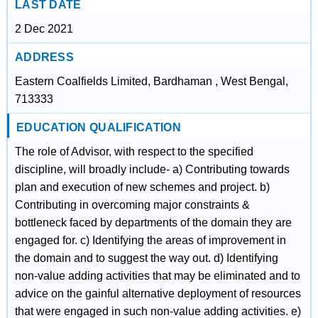
LAST DATE
2 Dec 2021
ADDRESS
Eastern Coalfields Limited, Bardhaman , West Bengal,
713333
EDUCATION QUALIFICATION
The role of Advisor, with respect to the specified
discipline, will broadly include- a) Contributing towards
plan and execution of new schemes and project. b)
Contributing in overcoming major constraints &
bottleneck faced by departments of the domain they are
engaged for. c) Identifying the areas of improvement in
the domain and to suggest the way out. d) Identifying
non-value adding activities that may be eliminated and to
advice on the gainful alternative deployment of resources
that were engaged in such non-value adding activities. e)