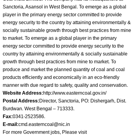
Sanctoria, Asansol in West Bengal. To emerge as a global
player in the primary energy sector committed to provide
energy security to the country by attaining environmentally &
socially sustainable growth through best practices from mine
to market. To emerge as a global player in the primary
energy sector committed to provide energy security to the
country by attaining environmentally & socially sustainable
growth through best practices from mine to market. To
produce and market the planned quantity of coal and coal
products efficiently and economically in an eco-friendly
manner with due regard to safety, quality and conservation.
Website Address:
http://www.easterncoal.gov.in/
Postal Address:
Director, Sanctoria, PO: Dishergarh, Dist.
Burdwan. West Bengal – 713333.
Fax:
0341-2523586.
E-mail:
cmd.easterncoal@nic.in
For more Government jobs, Please visit