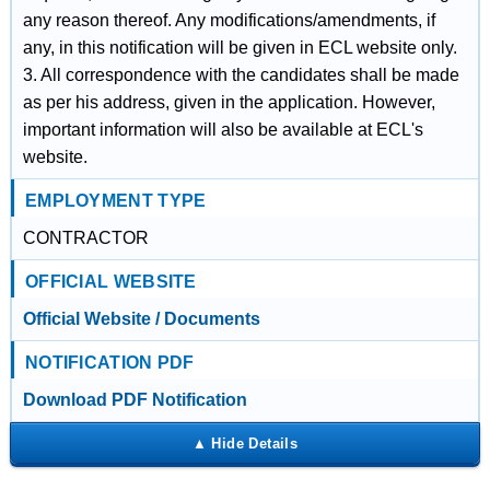
any reason thereof. Any modifications/amendments, if
any, in this notification will be given in ECL website only.
3. All correspondence with the candidates shall be made
as per his address, given in the application. However,
important information will also be available at ECL's
website.
EMPLOYMENT TYPE
CONTRACTOR
OFFICIAL WEBSITE
Official Website / Documents
NOTIFICATION PDF
Download PDF Notification