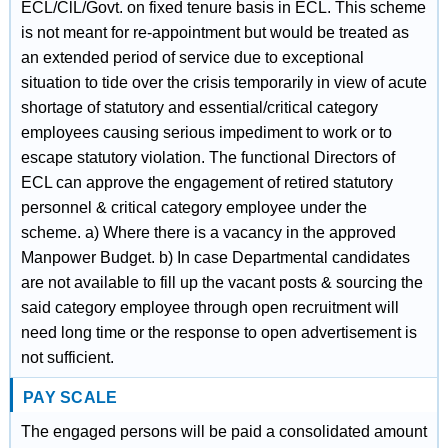
ECL/ClL/Govt. on fixed tenure basis in ECL. This scheme
is not meant for re-appointment but would be treated as
an extended period of service due to exceptional
situation to tide over the crisis temporarily in view of acute
shortage of statutory and essential/critical category
employees causing serious impediment to work or to
escape statutory violation. The functional Directors of
ECL can approve the engagement of retired statutory
personnel & critical category employee under the
scheme. a) Where there is a vacancy in the approved
Manpower Budget. b) In case Departmental candidates
are not available to fill up the vacant posts & sourcing the
said category employee through open recruitment will
need long time or the response to open advertisement is
not sufficient.
PAY SCALE
The engaged persons will be paid a consolidated amount