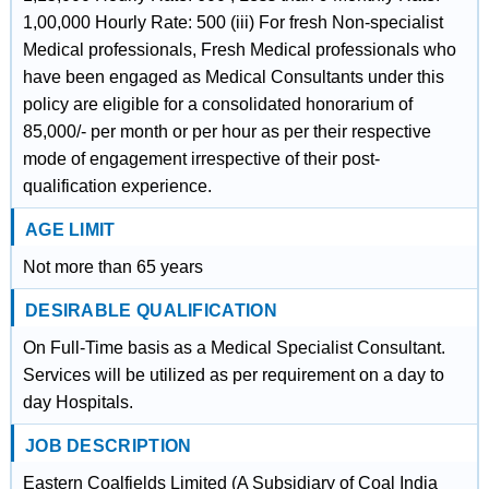
1,00,000 Hourly Rate: 500 (iii) For fresh Non-specialist
Medical professionals, Fresh Medical professionals who
have been engaged as Medical Consultants under this
policy are eligible for a consolidated honorarium of
85,000/- per month or per hour as per their respective
mode of engagement irrespective of their post-
qualification experience.
AGE LIMIT
Not more than 65 years
DESIRABLE QUALIFICATION
On Full-Time basis as a Medical Specialist Consultant.
Services will be utilized as per requirement on a day to
day Hospitals.
JOB DESCRIPTION
Eastern Coalfields Limited (A Subsidiary of Coal India