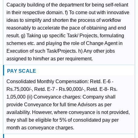
Capacity building of the department for being self-reliant
in their respective domain. f) To come out with innovative
ideas to simplify and shorten the process of workflow
reasonably to accelerate the pace of obtaining and end
result. g) Taking up specific Task/ Projects, formulating
schemes etc. and playing the role of Change Agent in
Execution of such Task/Projects. h) Any other jobs
assigned to him/her as per requirement.
PAY SCALE
Consolidated Monthly Compensation: Retd. E-6 -
Rs.75,000/-, Retd. E-7 - Rs.90,000/-, Retd. E-8- Rs.
1,05,000 (ii) Conveyance charges: Company shall
provide Conveyance for full time Advisors as per
availability. However, where conveyance is not provided,
they shall be eligible for 5% of consolidated pay per
month as conveyance charges.