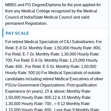
MBBS and PG Degree/Diploma for the post applied for
from any Medical College recognized by the Medical
Council of India/State Medical Council and valid
permanent Registration.
PAY SCALE
For retired Medical Specialists of CILI Subsidiaries: For
Retd. E-8 Gr. Monthly Rate: 1,50,000 Hourly Rate: 800,
For Retd. E-7 Gr. Monthly Rate: 1,30,000 Hourly Rate:
700, For Retd. E-6 Gr. Monthly Rate: 1,15,000 Hourly
Rate: 600 , For Retd. E-5 Gr. Monthly Rate: 1,00,000
Hourly Rate: 500 (ii) For Medical Specialists of outside
candidates including retired Medical Executives of other
PSUs/ Government Organizations: Post qualification
Experience (in years): 15 & above: Monthly Rate:
1,50,000 Hourly Rate: 800,12 & 15 Monthly Rate:
1,30,000 Hourly Rate: 700 , = 9 12 Monthly Rate:
1,15,000 Hourly Rate: 600 , Less than 9 Monthly Rate: