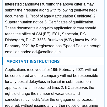
Interested candidates fulfilling the above criteria may
submit their resume along with following (self-attested)
documents: 1. Proof of age(Matriculation Certificate) 2.
Superannuation notice 3. Certificates of qualification.
These documents alongwith application format should
reach the office of GM (EE), ECL, Sanctoria, P.S.
Dishergarh, Pin-713333, Burdwan (W.B.) latest by 19th
February 2021 by Registered post/Speed Post or through
email on hodee.ecl@coalindia.in.
IMPORTANT INSTRUCTIONS
Applications received after 19th February 2021 will not
be considered and the company will not be responsible
for any postal delay/loss in transit in submission on
application within specified time. 2. ECL reserves the
right to change the number of vacancies and
cancel/restrict/modify/alter the engagement process, if
required, without issuing any further notice or assigning