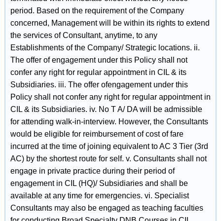
period. Based on the requirement of the Company
concerned, Management will be within its rights to extend
the services of Consultant, anytime, to any
Establishments of the Company/ Strategic locations. ii.
The offer of engagement under this Policy shall not
confer any right for regular appointment in CIL & its
Subsidiaries. iii. The offer ofengagement under this
Policy shall not confer any right for regular appointment in
CIL & its Subsidiaries. iv. No T A/ DA will be admissible
for attending walk-in-interview. However, the Consultants
would be eligible for reimbursement of cost of fare
incurred at the time of joining equivalent to AC 3 Tier (3rd
AC) by the shortest route for self. v. Consultants shall not
engage in private practice during their period of
engagement in CIL (HQ)/ Subsidiaries and shall be
available at any time for emergencies. vi. Specialist
Consultants may also be engaged as teaching faculties
for conducting Broad Specialty DNB Courses in CIL