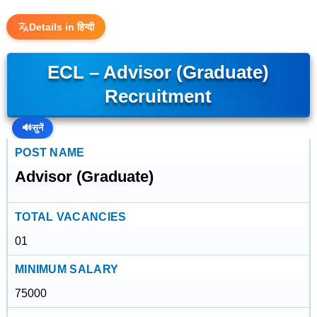
Details in हिन्दी
ECL – Advisor (Graduate)
Recruitment
🔊
सुनें
POST NAME
Advisor (Graduate)
TOTAL VACANCIES
01
MINIMUM SALARY
75000