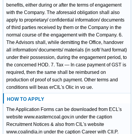
benefits, either during or after the terms of engagement
with the Company. The aforesaid obligation shall also
apply to proprietary/ confidential information/ documents
of third parties received by them or the Company in the
normal course of the engagement with the Company. 6.
The Advisors shall, while demitting the Office, handover
all information/ documents/ materials (in soft/ hard format)
under their possession, during the engagement period, to
the concerned HOD. 7. Tax — In case payment of GST is
required, then the same shall be reimbursed on
production of proof of such payment. Other terms and
conditions will beas erCIL's Olic in vo ue.
HOW TO APPLY
The Application Forms can be downloaded from ECL's
website www.easterncoal.gov.in under the caption
Recruitment Notices & also from CIL's website
www.coalindia.in under the caption Career with CII.P.