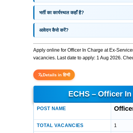
भर्ती का कार्यस्थल कहाँ है?
आवेदन कैसे करें?
Apply online for Officer In Charge at Ex-Servi
vacancies. Last date to apply: 1 Aug 2026. Check 
Details in हिन्दी
ECHS – Officer I
Office
POST NAME
TOTAL VACANCIES
1