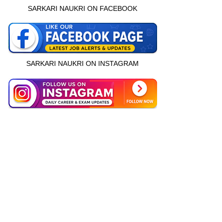
SARKARI NAUKRI ON FACEBOOK
SARKARI NAUKRI ON INSTAGRAM