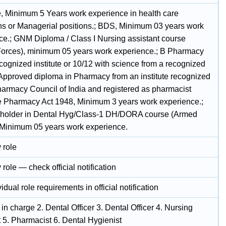
, Minimum 5 Years work experience in health care
ions or Managerial positions.; BDS, Minimum 03 years work
ce.; GNM Diploma / Class I Nursing assistant course
orces), minimum 05 years work experience.; B Pharmacy
cognized institute or 10/12 with science from a recognized
Approved diploma in Pharmacy from an institute recognized
harmacy Council of India and registered as pharmacist
e Pharmacy Act 1948, Minimum 3 years work experience.;
holder in Dental Hyg/Class-1 DH/DORA course (Armed
 Minimum 05 years work experience.
 role
 role — check official notification
idual role requirements in official notification
r in charge 2. Dental Officer 3. Dental Officer 4. Nursing
 5. Pharmacist 6. Dental Hygienist