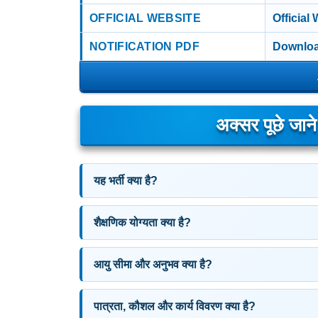
OFFICIAL WEBSITE
Official
NOTIFICATION PDF
Downloa
अक्सर पूछे जान
यह भर्ती क्या है?
शैक्षणिक योग्यता क्या है?
आयु सीमा और अनुभव क्या है?
पात्रता, कौशल और कार्य विवरण क्या है?