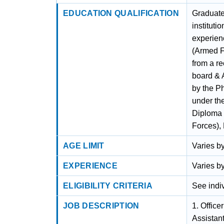
EDUCATION QUALIFICATION
Graduate
institut
experien
(Armed F
from a re
board & 
by the P
under th
Diploma 
Forces),
AGE LIMIT
Varies by
EXPERIENCE
Varies by
ELIGIBILITY CRITERIA
See indiv
JOB DESCRIPTION
1. Office
Assistant