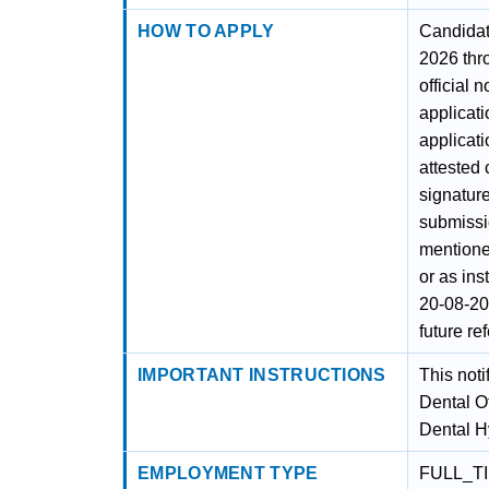
HOW TO APPLY
Candidat
2026 thr
official 
applicati
applicati
attested
signature
submissi
mentione
or as ins
20-08-20
future re
IMPORTANT INSTRUCTIONS
This noti
Dental Of
Dental H
EMPLOYMENT TYPE
FULL_T