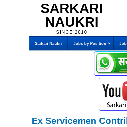
SARKARI
NAUKRI
SINCE 2010
Sarkari Naukri
Jobs by Position
Job
Ex Servicemen Contr