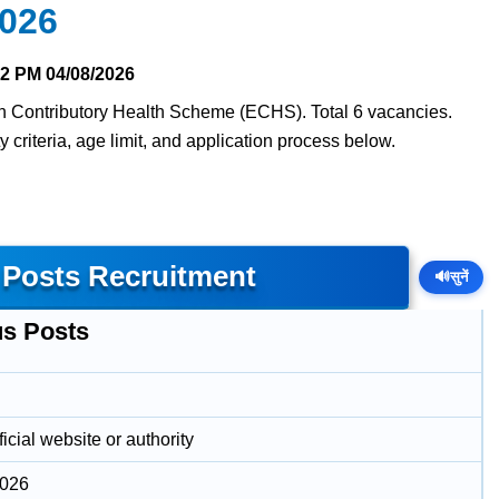
2026
12 PM
04/08/2026
en Contributory Health Scheme (ECHS). Total 6 vacancies.
y criteria, age limit, and application process below.
 Posts Recruitment
🔊
सुनें
us Posts
icial website or authority
2026