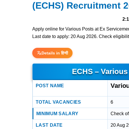
(ECHS) Recruitment 
2:
Apply online for Various Posts at Ex Servicem
Last date to apply: 20 Aug 2026. Check eligibilit
Details in हिन्दी
ECHS – Various
Vario
POST NAME
TOTAL VACANCIES
6
MINIMUM SALARY
Check off
LAST DATE
20 Aug 