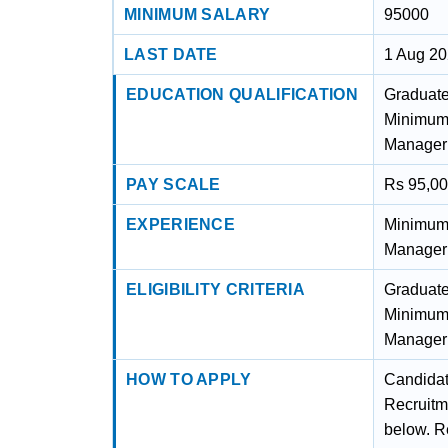
MINIMUM SALARY
95000
LAST DATE
1 Aug 2
EDUCATION QUALIFICATION
Graduate
Minimum f
Manageri
PAY SCALE
Rs 95,0
EXPERIENCE
Minimum f
Manageri
ELIGIBILITY CRITERIA
Graduate
Minimum f
Manageri
HOW TO APPLY
Candidat
Recruitm
below. Re