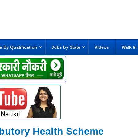
s By Qualification
Jobs by State
Videos
Walk In
ibutory Health Scheme