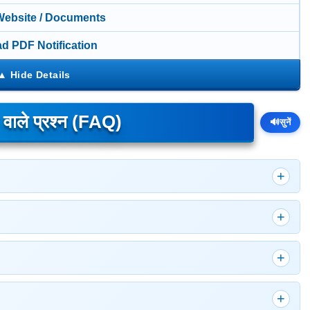
 Website / Documents
d PDF Notification
े वाले प्रश्न (FAQ)
🔊
सुनें