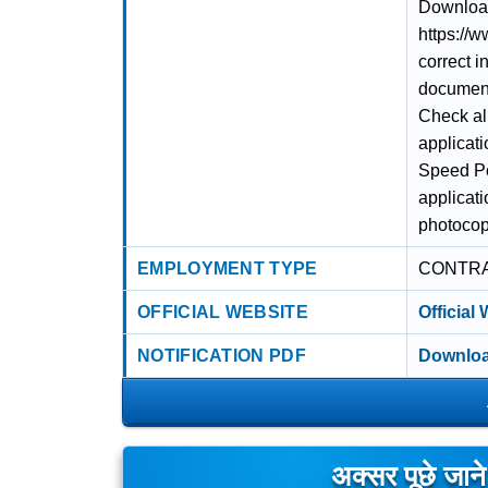
Download 
https://w
correct i
documents
Check al
applicati
Speed Po
applicat
photocopy
EMPLOYMENT TYPE
CONTR
OFFICIAL WEBSITE
Official
NOTIFICATION PDF
Downloa
अक्सर पूछे जान