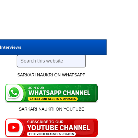
 Interviews
SARKARI NAUKRI ON WHATSAPP
SARKARI NAUKRI ON YOUTUBE