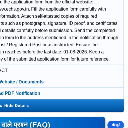
the application form from the official website:
ww.echs.gov.in. Fill the application form carefully with
nformation. Attach self-attested copies of required
 such as photograph, signature, ID proof, and certificates.
l details carefully before submission. Send the completed
on form to the address mentioned in the notification through
st / Registered Post or as instructed. Ensure the
ion reaches before the last date: 01-08-2026. Keep a
 of the submitted application form for future reference.
ACT
 Website / Documents
d PDF Notification
े वाले प्रश्न (FAQ)
🔊
सुनें