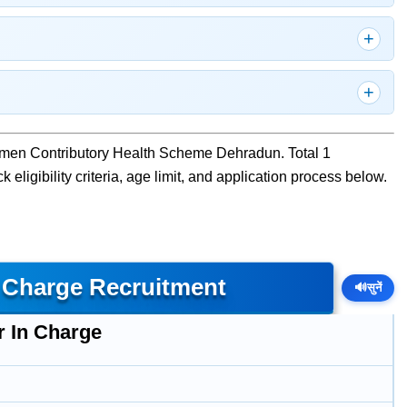
cemen Contributory Health Scheme Dehradun. Total 1
eligibility criteria, age limit, and application process below.
n Charge Recruitment
🔊
सुनें
r In Charge