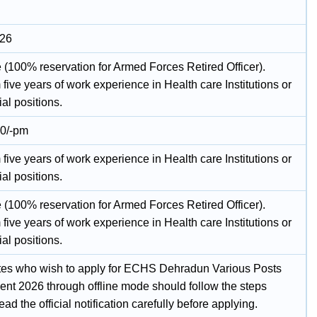
026
 (100% reservation for Armed Forces Retired Officer).
ive years of work experience in Health care Institutions or
al positions.
00/-pm
ive years of work experience in Health care Institutions or
al positions.
 (100% reservation for Armed Forces Retired Officer).
ive years of work experience in Health care Institutions or
al positions.
es who wish to apply for ECHS Dehradun Various Posts
ent 2026 through offline mode should follow the steps
ad the official notification carefully before applying.