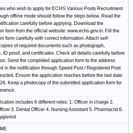
es who wish to apply for ECHS Various Posts Recruitment
ough offline mode should follow the steps below. Read the
notification carefully before applying. Download the
on form from the official website: www.echs.gov.in. Fill the
on form carefully with correct information. Attach self-
 copies of required documents such as photograph,
, ID proof, and certificates. Check all details carefully before
on. Send the completed application form to the address
d in the notification through Speed Post / Registered Post
tructed. Ensure the application reaches before the last date:
26. Keep a photocopy of the submitted application form for
ference.
fication includes 6 different roles: 1. Officer in charge 2.
ficer 3. Dental Officer 4. Nursing Assistant 5. Pharmacist 6.
ygienist
IME