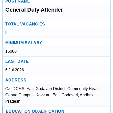
POST NAME
General Duty Attender
TOTAL VACANCIES
5
MINIMUM SALARY
15000
LAST DATE
6 Jul 2026
ADDRESS
O/o DCHS, East Godavari District, Community Health
Centre Campus, Kovvuru, East Godavari, Andhra
Pradesh
EDUCATION QUALIFICATION