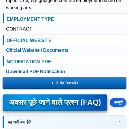
(up to 15%) Weightage to contract employment based on
working area
EMPLOYMENT TYPE
CONTRACT
OFFICIAL WEBSITE
Official Website / Documents
NOTIFICATION PDF
Download PDF Notification
अक्सर पूछे जाने वाले प्रश्न (FAQ)
🔊
सुनें
यह भर्ती क्या है?