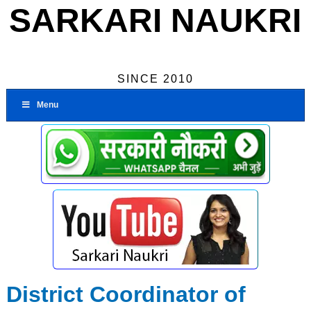
SARKARI NAUKRI
SINCE 2010
Menu
District Coordinator of