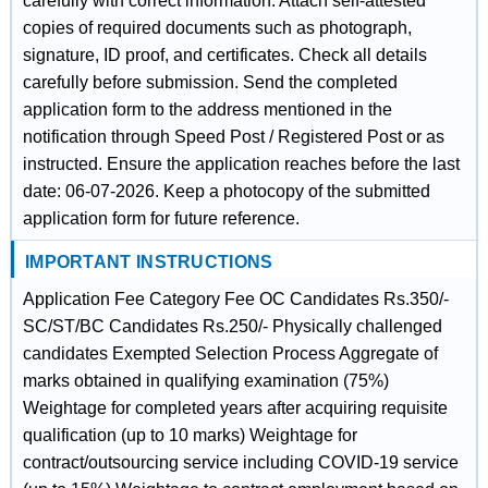
carefully with correct information. Attach self-attested
copies of required documents such as photograph,
signature, ID proof, and certificates. Check all details
carefully before submission. Send the completed
application form to the address mentioned in the
notification through Speed Post / Registered Post or as
instructed. Ensure the application reaches before the last
date: 06-07-2026. Keep a photocopy of the submitted
application form for future reference.
IMPORTANT INSTRUCTIONS
Application Fee Category Fee OC Candidates Rs.350/-
SC/ST/BC Candidates Rs.250/- Physically challenged
candidates Exempted Selection Process Aggregate of
marks obtained in qualifying examination (75%)
Weightage for completed years after acquiring requisite
qualification (up to 10 marks) Weightage for
contract/outsourcing service including COVID-19 service