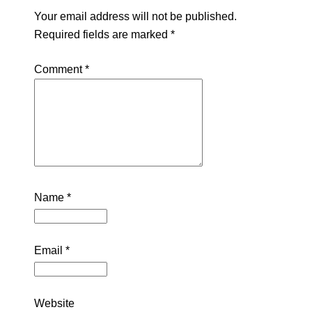
Your email address will not be published.
Required fields are marked
*
Comment
*
Name
*
Email
*
Website