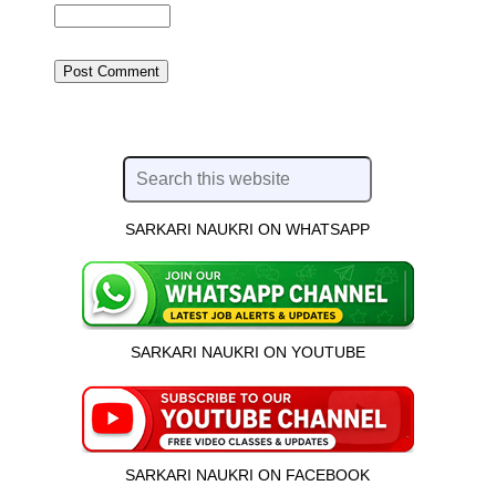
SARKARI NAUKRI ON WHATSAPP
SARKARI NAUKRI ON YOUTUBE
SARKARI NAUKRI ON FACEBOOK