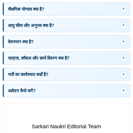
शैक्षणिक योग्यता क्या है?
आयु सीमा और अनुभव क्या है?
वेतनमान क्या है?
पात्रता, कौशल और कार्य विवरण क्या है?
भर्ती का कार्यस्थल कहाँ है?
आवेदन कैसे करें?
Sarkari Naukri Editorial Team