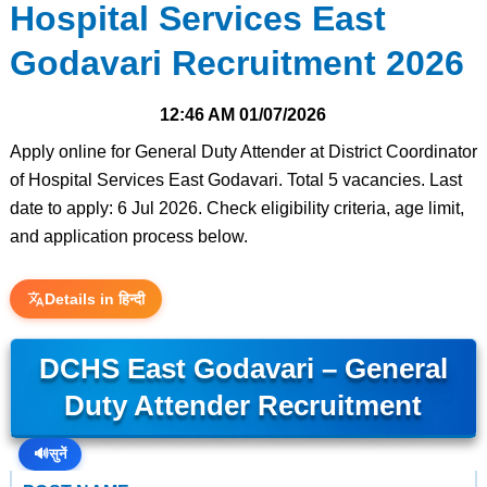
Hospital Services East
Godavari Recruitment 2026
12:46 AM
01/07/2026
Apply online for General Duty Attender at District Coordinator
of Hospital Services East Godavari. Total 5 vacancies. Last
date to apply: 6 Jul 2026. Check eligibility criteria, age limit,
and application process below.
Details in हिन्दी
DCHS East Godavari – General
Duty Attender Recruitment
🔊
सुनें