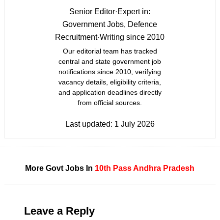
Senior Editor
·
Expert in:
Government Jobs, Defence
Recruitment
·
Writing since 2010
Our editorial team has tracked
central and state government job
notifications since 2010, verifying
vacancy details, eligibility criteria,
and application deadlines directly
from official sources.
Last updated:
1 July 2026
More Govt Jobs In
10th Pass
Andhra Pradesh
Leave a Reply