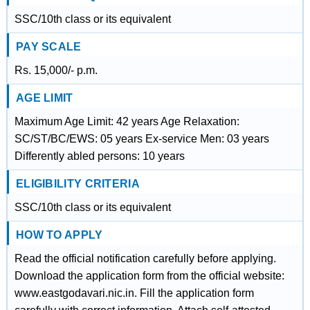
SSC/10th class or its equivalent
PAY SCALE
Rs. 15,000/- p.m.
AGE LIMIT
Maximum Age Limit: 42 years Age Relaxation:
SC/ST/BC/EWS: 05 years Ex-service Men: 03 years
Differently abled persons: 10 years
ELIGIBILITY CRITERIA
SSC/10th class or its equivalent
HOW TO APPLY
Read the official notification carefully before applying.
Download the application form from the official website:
www.eastgodavari.nic.in. Fill the application form