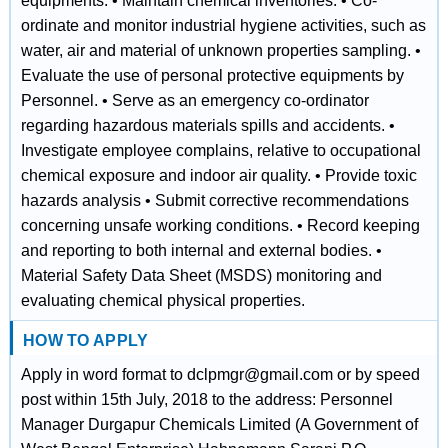
equipments. • Maintain chemical inventories. • Co-
ordinate and monitor industrial hygiene activities, such as
water, air and material of unknown properties sampling. •
Evaluate the use of personal protective equipments by
Personnel. • Serve as an emergency co-ordinator
regarding hazardous materials spills and accidents. •
Investigate employee complains, relative to occupational
chemical exposure and indoor air quality. • Provide toxic
hazards analysis • Submit corrective recommendations
concerning unsafe working conditions. • Record keeping
and reporting to both internal and external bodies. •
Material Safety Data Sheet (MSDS) monitoring and
evaluating chemical physical properties.
HOW TO APPLY
Apply in word format to dclpmgr@gmail.com or by speed
post within 15th July, 2018 to the address: Personnel
Manager Durgapur Chemicals Limited (A Government of