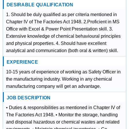
DESIRABLE QUALIFICATION
1. Should be duly qualified as per criteria mentioned in
Chapter IV of The Factories Act 1948. 2.Proficient in MS
Office with Excel & Power Point Presentation skill. 3.
Extensive knowledge of chemical behavioural principles
and physical properties. 4. Should have excellent
analytical and communication (both oral & written) skill.
EXPERIENCE
10-15 years of experience of working as Safety Officer in
the manufacturing industry. Working in any chemical
manufacturing company will get an advantage.
JOB DESCRIPTION
• Duties & responsibilities as mentioned in Chapter IV of
The Factories Act 1948. • Monitor the storage, handling
and disposal hazardous or chemical wastes and related