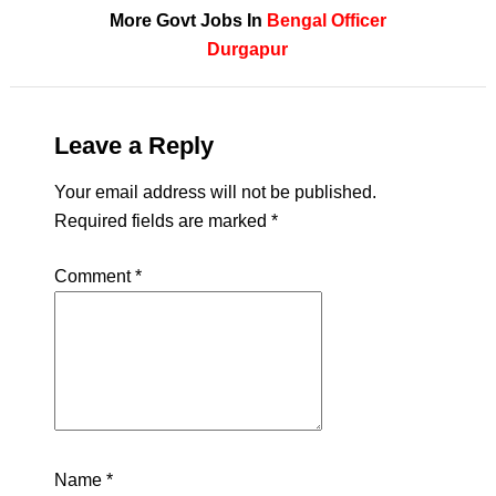
More Govt Jobs In
Bengal
Officer
Durgapur
Leave a Reply
Your email address will not be published.
Required fields are marked
*
Comment
*
Name
*