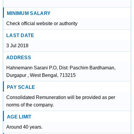
MINIMUM SALARY
Check official website or authority
LAST DATE
3 Jul 2018
ADDRESS
Hahnemann Sarani P.O, Dist: Paschim Bardhaman,
Durgapur , West Bengal, 713215
PAY SCALE
Consolidated Remuneration will be provided as per
norms of the company.
AGE LIMIT
Around 40 years.