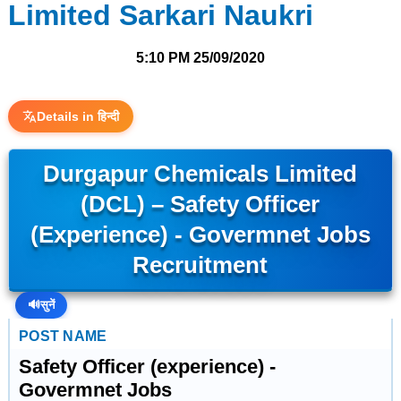
Limited Sarkari Naukri
5:10 PM
25/09/2020
Details in हिन्दी
Durgapur Chemicals Limited
(DCL) – Safety Officer
(experience) - Govermnet Jobs
Recruitment
🔊
सुनें
POST NAME
Safety Officer (experience) -
Govermnet Jobs