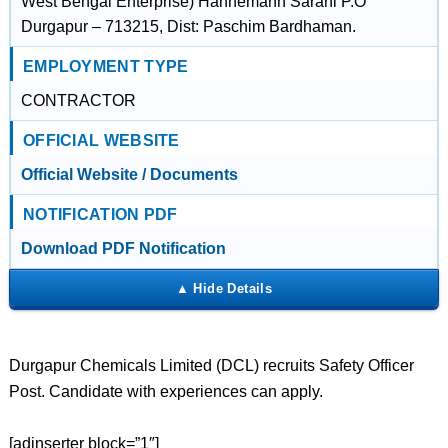
West Bengal Enterprise) Hahnemann Sarani P.O
Durgapur – 713215, Dist: Paschim Bardhaman.
EMPLOYMENT TYPE
CONTRACTOR
OFFICIAL WEBSITE
Official Website / Documents
NOTIFICATION PDF
Download PDF Notification
Durgapur Chemicals Limited (DCL) recruits Safety Officer
Post. Candidate with experiences can apply.
[adinserter block=”1″]