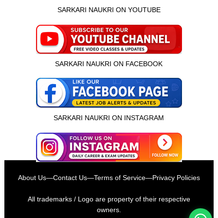
SARKARI NAUKRI ON YOUTUBE
SARKARI NAUKRI ON FACEBOOK
SARKARI NAUKRI ON INSTAGRAM
इस भर्ती को अपने दोस्तों को भेजें
About Us
—
Contact Us
—
Terms of Service
—
Privacy Policies
रोज़ नई भर्तियाँ पाएँ
All trademarks / Logo are property of their respective
owners.