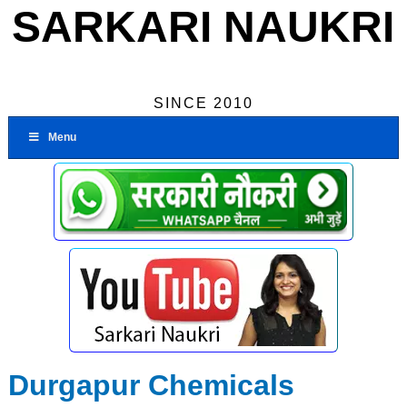
SARKARI NAUKRI
SINCE 2010
Menu
Durgapur Chemicals