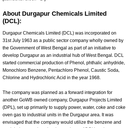
About Durgapur Chemicals Limited
(DCL):
Durgapur Chemicals Limited (DCL) was incorporated on
31st July 1963 as a public sector company wholly owned by
the Government of West Bengal as part of an initiative to
develop Durgapur as an industrial hub of West Bengal. DCL
started commercial production of Phenol, phthalic anhydride,
Monochloro Benzene, Pentachloro Phenol, Caustic Soda,
Chlorine and Hydrochloric Acid in the year 1968.
The company was planned as a forward integration for
another GoWB owned company, Durgapur Projects Limited
(DPL), set up primarily to supply power, water, coke and coke
oven gas to industrial units in the Durgapur area. It was
envisaged that the company would utilize the benzene and