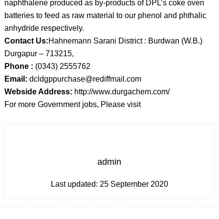
naphthalene produced as by-products of DPL’s coke oven
batteries to feed as raw material to our phenol and phthalic
anhydride respectively.
Contact Us:
Hahnemann Sarani District : Burdwan (W.B.)
Durgapur – 713215,
Phone :
(0343) 2555762
Email:
dcldgppurchase@rediffmail.com
Webside Address:
http://www.durgachem.com/
For more Government jobs, Please visit
admin
Last updated:
25 September 2020