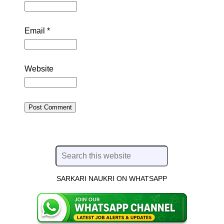
Email
*
Website
SARKARI NAUKRI ON WHATSAPP