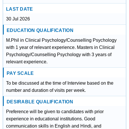
LAST DATE
30 Jul 2026
EDUCATION QUALIFICATION
M.Phil in Clinical Psychology/Counselling Psychology
with 1 year of relevant experience. Masters in Clinical
Psychology/Counselling Psychology with 3 years of
relevant experience.
PAY SCALE
To be discussed at the time of Interview based on the
number and duration of visits per week.
DESIRABLE QUALIFICATION
Preference will be given to candidates with prior
experience in educational institutions. Good
communication skills in English and Hindi, and