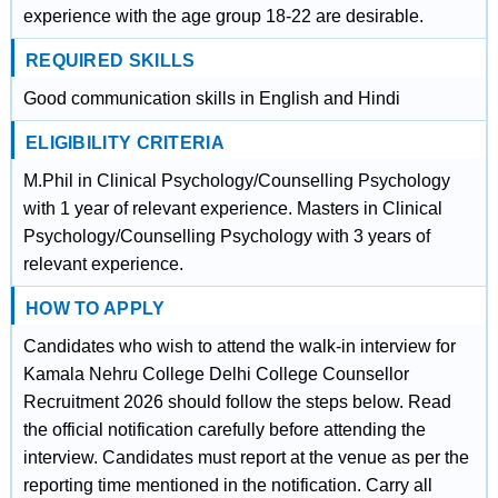
experience with the age group 18-22 are desirable.
REQUIRED SKILLS
Good communication skills in English and Hindi
ELIGIBILITY CRITERIA
M.Phil in Clinical Psychology/Counselling Psychology
with 1 year of relevant experience. Masters in Clinical
Psychology/Counselling Psychology with 3 years of
relevant experience.
HOW TO APPLY
Candidates who wish to attend the walk-in interview for
Kamala Nehru College Delhi College Counsellor
Recruitment 2026 should follow the steps below. Read
the official notification carefully before attending the
interview. Candidates must report at the venue as per the
reporting time mentioned in the notification. Carry all