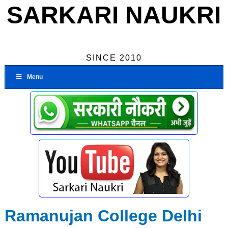
SARKARI NAUKRI
SINCE 2010
Menu
Ramanujan College Delhi