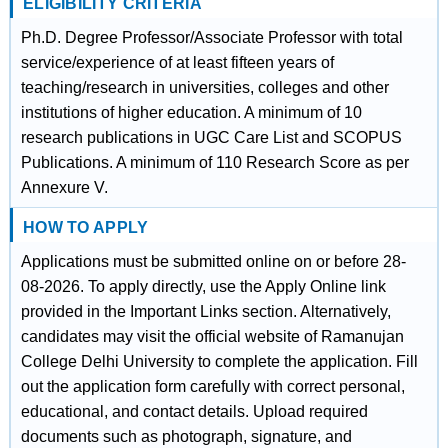
ELIGIBILITY CRITERIA
Ph.D. Degree Professor/Associate Professor with total
service/experience of at least fifteen years of
teaching/research in universities, colleges and other
institutions of higher education. A minimum of 10
research publications in UGC Care List and SCOPUS
Publications. A minimum of 110 Research Score as per
Annexure V.
HOW TO APPLY
Applications must be submitted online on or before 28-
08-2026. To apply directly, use the Apply Online link
provided in the Important Links section. Alternatively,
candidates may visit the official website of Ramanujan
College Delhi University to complete the application. Fill
out the application form carefully with correct personal,
educational, and contact details. Upload required
documents such as photograph, signature, and