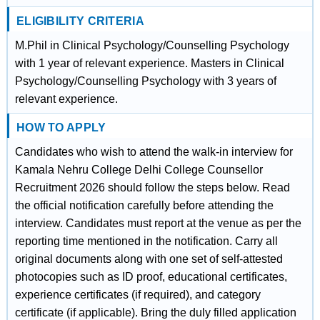
ELIGIBILITY CRITERIA
M.Phil in Clinical Psychology/Counselling Psychology
with 1 year of relevant experience. Masters in Clinical
Psychology/Counselling Psychology with 3 years of
relevant experience.
HOW TO APPLY
Candidates who wish to attend the walk-in interview for
Kamala Nehru College Delhi College Counsellor
Recruitment 2026 should follow the steps below. Read
the official notification carefully before attending the
interview. Candidates must report at the venue as per the
reporting time mentioned in the notification. Carry all
original documents along with one set of self-attested
photocopies such as ID proof, educational certificates,
experience certificates (if required), and category
certificate (if applicable). Bring the duly filled application