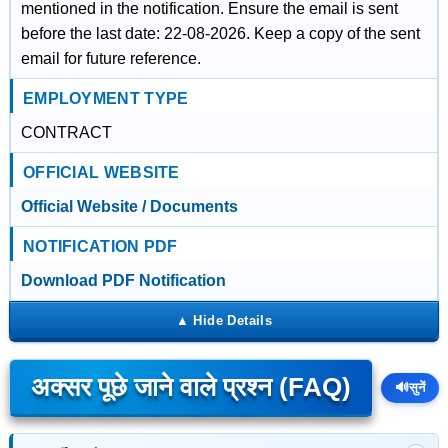
mentioned in the notification. Ensure the email is sent
before the last date: 22-08-2026. Keep a copy of the sent
email for future reference.
EMPLOYMENT TYPE
CONTRACT
OFFICIAL WEBSITE
Official Website / Documents
NOTIFICATION PDF
Download PDF Notification
अक्सर पूछे जाने वाले प्रश्न (FAQ)
🔊
सुनें