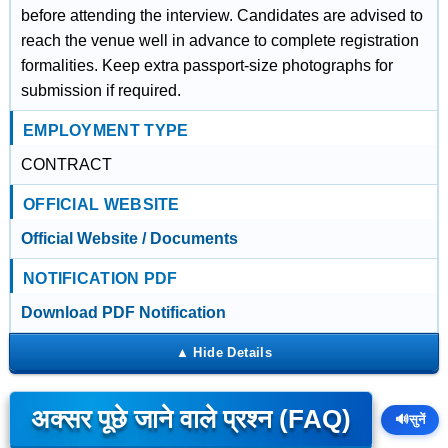
before attending the interview. Candidates are advised to
reach the venue well in advance to complete registration
formalities. Keep extra passport-size photographs for
submission if required.
EMPLOYMENT TYPE
CONTRACT
OFFICIAL WEBSITE
Official Website / Documents
NOTIFICATION PDF
Download PDF Notification
अक्सर पूछे जाने वाले प्रश्न (FAQ)
🔊
सुनें