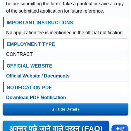
before submitting the form. Take a printout or save a copy
of the submitted application for future reference.
IMPORTANT INSTRUCTIONS
No application fee is mentioned in the official notification.
EMPLOYMENT TYPE
CONTRACT
OFFICIAL WEBSITE
Official Website / Documents
NOTIFICATION PDF
Download PDF Notification
अक्सर पूछे जाने वाले प्रश्न (FAQ)
🔊
सुनें