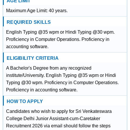
AGE LIMIT
Maximum Age Limit: 40 years.
REQUIRED SKILLS
English Typing @35 wpm or Hindi Typing @30 wpm.
Proficiency in Computer Operations. Proficiency in
accounting software.
ELIGIBILITY CRITERIA
A Bachelor's Degree from any recognized
institute/University. English Typing @35 wpm or Hindi
Typing @30 wpm. Proficiency in Computer Operations.
Proficiency in accounting software.
HOW TO APPLY
Candidates who wish to apply for Sri Venkateswara
College Delhi Junior Assistant-cum-Caretaker
Recruitment 2026 via email should follow the steps