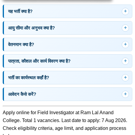
यह भर्ती क्या है?
आयु सीमा और अनुभव क्या है?
वेतनमान क्या है?
पात्रता, कौशल और कार्य विवरण क्या है?
भर्ती का कार्यस्थल कहाँ है?
आवेदन कैसे करें?
Apply online for Field Investigator at Ram Lal Anand
College. Total 1 vacancies. Last date to apply: 7 Aug 2026.
Check eligibility criteria, age limit, and application process