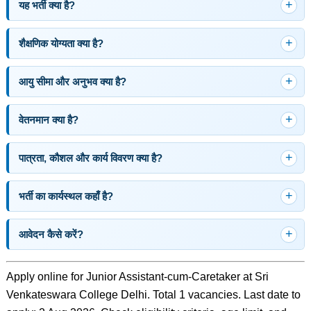
यह भर्ती क्या है?
शैक्षणिक योग्यता क्या है?
आयु सीमा और अनुभव क्या है?
वेतनमान क्या है?
पात्रता, कौशल और कार्य विवरण क्या है?
भर्ती का कार्यस्थल कहाँ है?
आवेदन कैसे करें?
Apply online for Junior Assistant-cum-Caretaker at Sri
Venkateswara College Delhi. Total 1 vacancies. Last date to