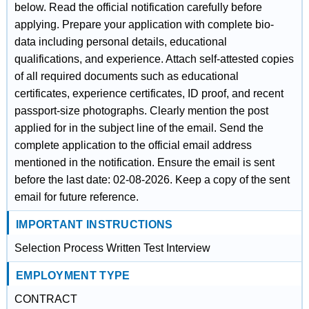
below. Read the official notification carefully before
applying. Prepare your application with complete bio-
data including personal details, educational
qualifications, and experience. Attach self-attested copies
of all required documents such as educational
certificates, experience certificates, ID proof, and recent
passport-size photographs. Clearly mention the post
applied for in the subject line of the email. Send the
complete application to the official email address
mentioned in the notification. Ensure the email is sent
before the last date: 02-08-2026. Keep a copy of the sent
email for future reference.
IMPORTANT INSTRUCTIONS
Selection Process Written Test Interview
EMPLOYMENT TYPE
CONTRACT