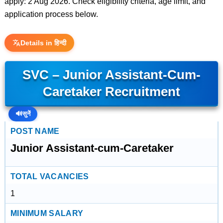
apply: 2 Aug 2026. Check eligibility criteria, age limit, and
application process below.
Details in हिन्दी
SVC – Junior Assistant-Cum-
Caretaker Recruitment
🔊
सुनें
POST NAME
Junior Assistant-cum-Caretaker
TOTAL VACANCIES
1
MINIMUM SALARY