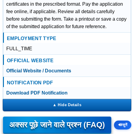
certificates in the prescribed format. Pay the application
fee online, if applicable. Review all details carefully
before submitting the form. Take a printout or save a copy
of the submitted application for future reference.
EMPLOYMENT TYPE
FULL_TIME
OFFICIAL WEBSITE
Official Website / Documents
NOTIFICATION PDF
Download PDF Notification
अक्सर पूछे जाने वाले प्रश्न (FAQ)
🔊
सुनें