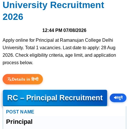
University Recruitment
2026
12:44 PM
07/08/2026
Apply online for Principal at Ramanujan College Delhi
University. Total 1 vacancies. Last date to apply: 28 Aug
2026. Check eligibility criteria, age limit, and application
process below.
Details in हिन्दी
RC – Principal Recruitment
🔊
सुनें
POST NAME
Principal