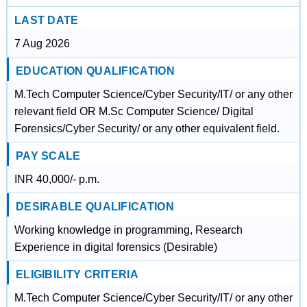
LAST DATE
7 Aug 2026
EDUCATION QUALIFICATION
M.Tech Computer Science/Cyber Security/IT/ or any other
relevant field OR M.Sc Computer Science/ Digital
Forensics/Cyber Security/ or any other equivalent field.
PAY SCALE
INR 40,000/- p.m.
DESIRABLE QUALIFICATION
Working knowledge in programming, Research
Experience in digital forensics (Desirable)
ELIGIBILITY CRITERIA
M.Tech Computer Science/Cyber Security/IT/ or any other