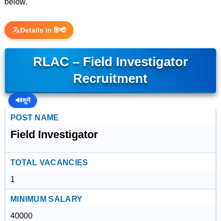
below.
Details in हिन्दी
RLAC – Field Investigator
Recruitment
🔊
सुनें
POST NAME
Field Investigator
TOTAL VACANCIES
1
MINIMUM SALARY
40000