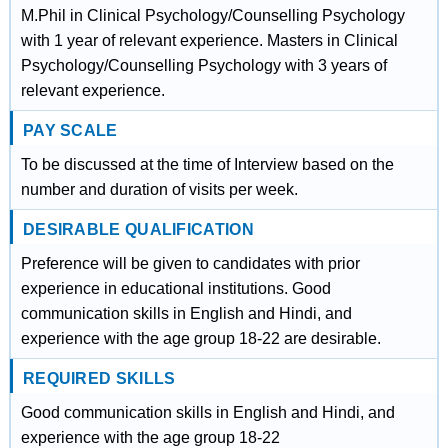
M.Phil in Clinical Psychology/Counselling Psychology
with 1 year of relevant experience. Masters in Clinical
Psychology/Counselling Psychology with 3 years of
relevant experience.
PAY SCALE
To be discussed at the time of Interview based on the
number and duration of visits per week.
DESIRABLE QUALIFICATION
Preference will be given to candidates with prior
experience in educational institutions. Good
communication skills in English and Hindi, and
experience with the age group 18-22 are desirable.
REQUIRED SKILLS
Good communication skills in English and Hindi, and
experience with the age group 18-22