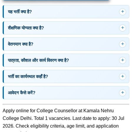
यह भर्ती क्या है?
शैक्षणिक योग्यता क्या है?
वेतनमान क्या है?
पात्रता, कौशल और कार्य विवरण क्या है?
भर्ती का कार्यस्थल कहाँ है?
आवेदन कैसे करें?
Apply online for College Counsellor at Kamala Nehru
College Delhi. Total 1 vacancies. Last date to apply: 30 Jul
2026. Check eligibility criteria, age limit, and application