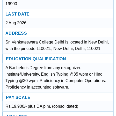
19900
LAST DATE
2 Aug 2026
ADDRESS
Sri Venkateswara College Delhi is located in New Delhi,
with the pincode 110021., New Delhi, Delhi, 110021
EDUCATION QUALIFICATION
A Bachelor's Degree from any recognized
institute/University. English Typing @35 wpm or Hindi
Typing @30 wpm. Proficiency in Computer Operations.
Proficiency in accounting software.
PAY SCALE
Rs.19,900/- plus DA p.m. (consolidated)