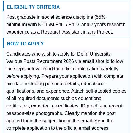
ELIGIBILITY CRITERIA
Post graduate in social science discipline (55%
minimum) with NET /M.Phil. / Ph.D. and 2 years research
experience as a Research Assistant in any Project.
HOW TO APPLY
Candidates who wish to apply for Delhi University
Various Posts Recruitment 2026 via email should follow
the steps below. Read the official notification carefully
before applying. Prepare your application with complete
bio-data including personal details, educational
qualifications, and experience. Attach self-attested copies
of all required documents such as educational
certificates, experience certificates, ID proof, and recent
passport-size photographs. Clearly mention the post
applied for in the subject line of the email. Send the
complete application to the official email address