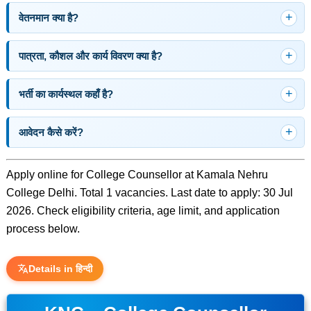
वेतनमान क्या है?
पात्रता, कौशल और कार्य विवरण क्या है?
भर्ती का कार्यस्थल कहाँ है?
आवेदन कैसे करें?
Apply online for College Counsellor at Kamala Nehru
College Delhi. Total 1 vacancies. Last date to apply: 30 Jul
2026. Check eligibility criteria, age limit, and application
process below.
Details in हिन्दी