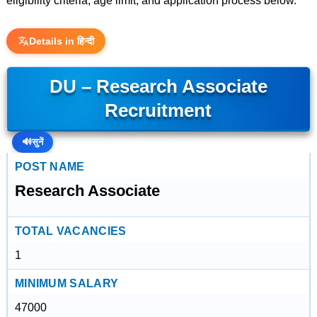
eligibility criteria, age limit, and application process below.
Details in हिन्दी
DU – Research Associate
Recruitment
🔊
सुनें
POST NAME
Research Associate
TOTAL VACANCIES
1
MINIMUM SALARY
47000