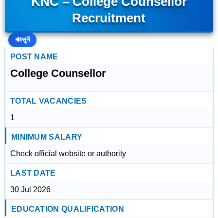
KNC – College Counsellor
Recruitment
🔊
सुनें
POST NAME
College Counsellor
TOTAL VACANCIES
1
MINIMUM SALARY
Check official website or authority
LAST DATE
30 Jul 2026
EDUCATION QUALIFICATION