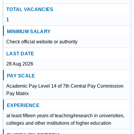
TOTAL VACANCIES
1
MINIMUM SALARY
Check official website or authority
LAST DATE
28 Aug 2026
PAY SCALE
Academic Pay Level 14 of 7th Central Pay Commission
Pay Matrix
EXPERIENCE
at least fifteen years of teaching/research in universities,
colleges and other institutions of higher education