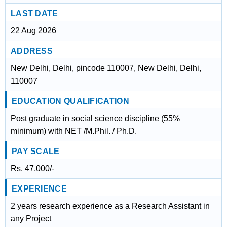
LAST DATE
22 Aug 2026
ADDRESS
New Delhi, Delhi, pincode 110007, New Delhi, Delhi,
110007
EDUCATION QUALIFICATION
Post graduate in social science discipline (55%
minimum) with NET /M.Phil. / Ph.D.
PAY SCALE
Rs. 47,000/-
EXPERIENCE
2 years research experience as a Research Assistant in
any Project