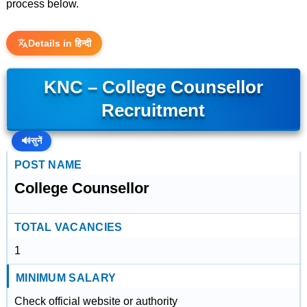
process below.
Details in हिन्दी
KNC – College Counsellor
Recruitment
🔊
सुनें
POST NAME
College Counsellor
TOTAL VACANCIES
1
MINIMUM SALARY
Check official website or authority