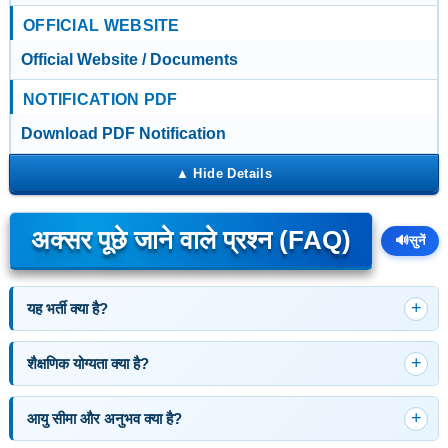
OFFICIAL WEBSITE
Official Website / Documents
NOTIFICATION PDF
Download PDF Notification
अक्सर पूछे जाने वाले प्रश्न (FAQ)
🔊
सुनें
यह भर्ती क्या है?
शैक्षणिक योग्यता क्या है?
आयु सीमा और अनुभव क्या है?