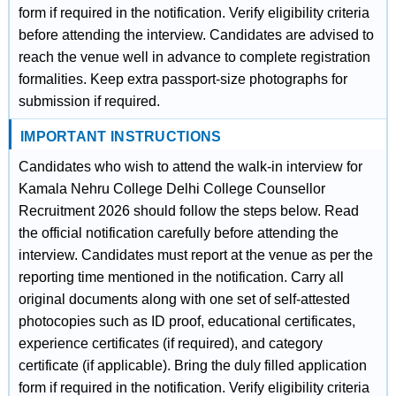
form if required in the notification. Verify eligibility criteria
before attending the interview. Candidates are advised to
reach the venue well in advance to complete registration
formalities. Keep extra passport-size photographs for
submission if required.
IMPORTANT INSTRUCTIONS
Candidates who wish to attend the walk-in interview for
Kamala Nehru College Delhi College Counsellor
Recruitment 2026 should follow the steps below. Read
the official notification carefully before attending the
interview. Candidates must report at the venue as per the
reporting time mentioned in the notification. Carry all
original documents along with one set of self-attested
photocopies such as ID proof, educational certificates,
experience certificates (if required), and category
certificate (if applicable). Bring the duly filled application
form if required in the notification. Verify eligibility criteria