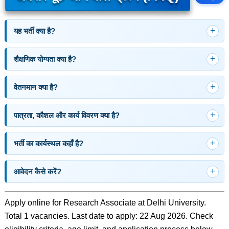
यह भर्ती क्या है?
शैक्षणिक योग्यता क्या है?
वेतनमान क्या है?
पात्रता, कौशल और कार्य विवरण क्या है?
भर्ती का कार्यस्थल कहाँ है?
आवेदन कैसे करें?
Apply online for Research Associate at Delhi University.
Total 1 vacancies. Last date to apply: 22 Aug 2026. Check