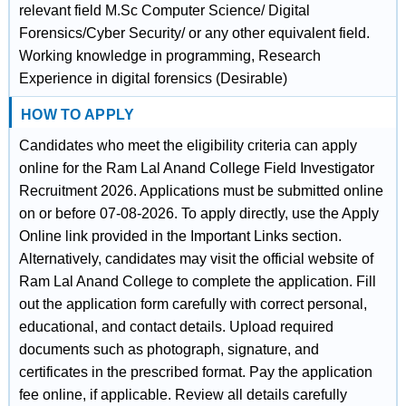
relevant field M.Sc Computer Science/ Digital
Forensics/Cyber Security/ or any other equivalent field.
Working knowledge in programming, Research
Experience in digital forensics (Desirable)
HOW TO APPLY
Candidates who meet the eligibility criteria can apply
online for the Ram Lal Anand College Field Investigator
Recruitment 2026. Applications must be submitted online
on or before 07-08-2026. To apply directly, use the Apply
Online link provided in the Important Links section.
Alternatively, candidates may visit the official website of
Ram Lal Anand College to complete the application. Fill
out the application form carefully with correct personal,
educational, and contact details. Upload required
documents such as photograph, signature, and
certificates in the prescribed format. Pay the application
fee online, if applicable. Review all details carefully