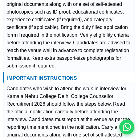
original documents along with one set of self-attested
photocopies such as ID proof, educational certificates,
experience certificates (if required), and category
certificate (if applicable). Bring the duly filled application
form if required in the notification. Verify eligibility criteria
before attending the interview. Candidates are advised to
reach the venue well in advance to complete registration
formalities. Keep extra passport-size photographs for
submission if required.
IMPORTANT INSTRUCTIONS
इस भर्ती को अपने दोस्तों को भेजें
Candidates who wish to attend the walk-in interview for
Kamala Nehru College Delhi College Counsellor
Recruitment 2026 should follow the steps below. Read
रोज़ नई भर्तियाँ पाएँ
the official notification carefully before attending the
interview. Candidates must report at the venue as per the
reporting time mentioned in the notification. Carry all
original documents along with one set of self-attested