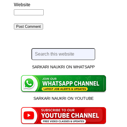
Website
SARKARI NAUKRI ON WHATSAPP
SARKARI NAUKRI ON YOUTUBE