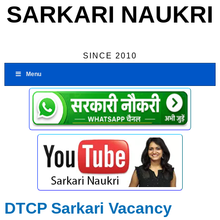
SARKARI NAUKRI
SINCE 2010
Menu
DTCP Sarkari Vacancy