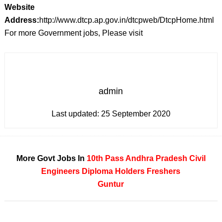
Website
Address:
http://www.dtcp.ap.gov.in/dtcpweb/DtcpHome.html
For more Government jobs, Please visit
admin
Last updated:
25 September 2020
More Govt Jobs In
10th Pass
Andhra Pradesh
Civil
Engineers
Diploma Holders
Freshers
Guntur