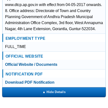
www.dtcp.ap.gov.in with effect from 04-05-2017 onwards.
8. Office address: Directorate of Town and Country
Planning Government of Andhra Pradesh Municipal
Administration Office Complex, 3rd floor, West Annapurna
Nagar, 4th Lane Extension, Gorantla, Guntur-522034.
EMPLOYMENT TYPE
FULL_TIME
OFFICIAL WEBSITE
Official Website / Documents
NOTIFICATION PDF
Download PDF Notification