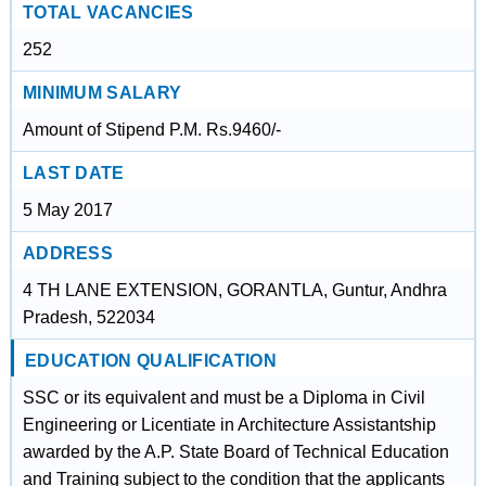
TOTAL VACANCIES
252
MINIMUM SALARY
Amount of Stipend P.M. Rs.9460/-
LAST DATE
5 May 2017
ADDRESS
4 TH LANE EXTENSION, GORANTLA, Guntur, Andhra
Pradesh, 522034
EDUCATION QUALIFICATION
SSC or its equivalent and must be a Diploma in Civil
Engineering or Licentiate in Architecture Assistantship
awarded by the A.P. State Board of Technical Education
and Training subject to the condition that the applicants