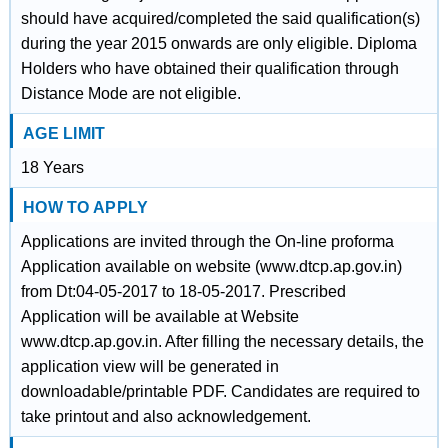
should have acquired/completed the said qualification(s)
during the year 2015 onwards are only eligible. Diploma
Holders who have obtained their qualification through
Distance Mode are not eligible.
AGE LIMIT
18 Years
HOW TO APPLY
Applications are invited through the On-line proforma
Application available on website (www.dtcp.ap.gov.in)
from Dt:04-05-2017 to 18-05-2017. Prescribed
Application will be available at Website
www.dtcp.ap.gov.in. After filling the necessary details, the
application view will be generated in
downloadable/printable PDF. Candidates are required to
take printout and also acknowledgement.