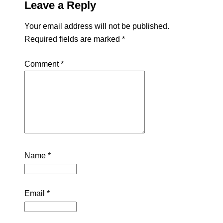
Leave a Reply
Your email address will not be published.
Required fields are marked
*
Comment
*
Name
*
Email
*