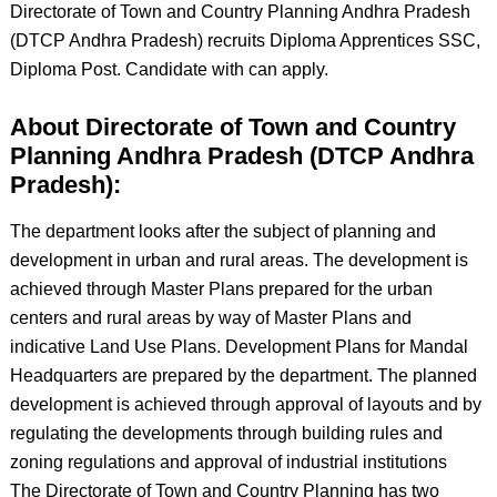
Directorate of Town and Country Planning Andhra Pradesh
(DTCP Andhra Pradesh) recruits Diploma Apprentices SSC,
Diploma Post. Candidate with can apply.
About Directorate of Town and Country
Planning Andhra Pradesh (DTCP Andhra
Pradesh):
The department looks after the subject of planning and
development in urban and rural areas. The development is
achieved through Master Plans prepared for the urban
centers and rural areas by way of Master Plans and
indicative Land Use Plans. Development Plans for Mandal
Headquarters are prepared by the department. The planned
development is achieved through approval of layouts and by
regulating the developments through building rules and
zoning regulations and approval of industrial institutions
The Directorate of Town and Country Planning has two