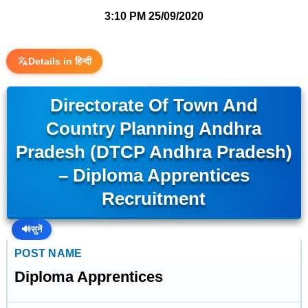
3:10 PM
25/09/2020
Details in हिन्दी
Directorate Of Town And
Country Planning Andhra
Pradesh (DTCP Andhra Pradesh)
– Diploma Apprentices
Recruitment
🔊
सुनें
POST NAME
Diploma Apprentices