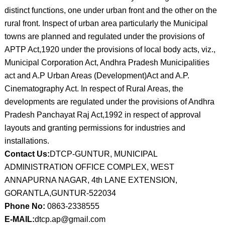
distinct functions, one under urban front and the other on the
rural front. Inspect of urban area particularly the Municipal
towns are planned and regulated under the provisions of
APTP Act,1920 under the provisions of local body acts, viz.,
Municipal Corporation Act, Andhra Pradesh Municipalities
act and A.P Urban Areas (Development)Act and A.P.
Cinematography Act. In respect of Rural Areas, the
developments are regulated under the provisions of Andhra
Pradesh Panchayat Raj Act,1992 in respect of approval
layouts and granting permissions for industries and
installations.
Contact Us:
DTCP-GUNTUR, MUNICIPAL
ADMINISTRATION OFFICE COMPLEX, WEST
ANNAPURNA NAGAR, 4th LANE EXTENSION,
GORANTLA,GUNTUR-522034
Phone No:
0863-2338555
E-MAIL:
dtcp.ap@gmail.com