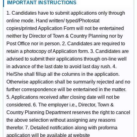
IMPORTANT INSTRUCTIONS
1. Candidates have to submit applications only through
online mode. Hand written/ typed/Photostat
copies/printed Application Form will not be entertained
neither by Director of Town & Country Planning nor by
Post Office nor in person. 2. Candidates are required to
retain a photocopy of Application form. 3. Candidates are
advised to submit their applications through on-line well
in advance of the last date to avoid last day rush. 4.
He/She shall fillup all the columns in the application.
Otherwise application shall be summarily rejected and no
further correspondence will be entertained in the matter.
5. Applications received after closing date will not be
considered. 6. The employer i.e., Director, Town &
Country Planning Department reserves the right to cancel
the above selection without assigning any reasons
therefor. 7. Detailed notification along with proforma
application will be available at website